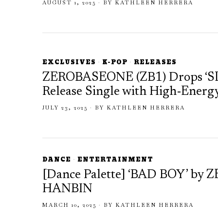
AUGUST 1, 2025
BY
KATHLEEN HERRERA
EXCLUSIVES
·
K-POP
·
RELEASES
ZEROBASEONE (ZB1) Drops ‘
Release Single with High-Energ
JULY 23, 2025
BY
KATHLEEN HERRERA
DANCE
·
ENTERTAINMENT
[Dance Palette] ‘BAD BOY’ 
HANBIN
MARCH 10, 2025
BY
KATHLEEN HERRERA