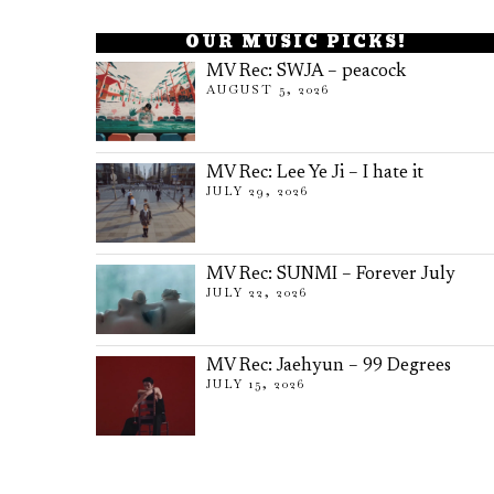
OUR MUSIC PICKS!
MV Rec: SWJA – peacock
AUGUST 5, 2026
MV Rec: Lee Ye Ji – I hate it
JULY 29, 2026
MV Rec: SUNMI – Forever July
JULY 22, 2026
MV Rec: Jaehyun – 99 Degrees
JULY 15, 2026