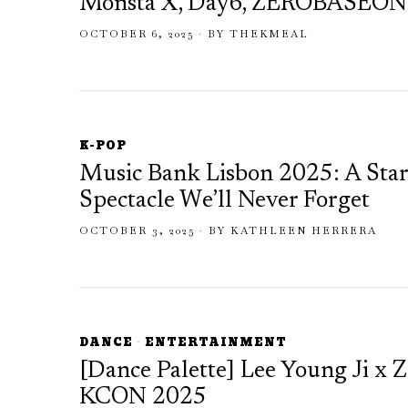
Monsta X, Day6, ZEROBASEONE
OCTOBER 6, 2025
BY
THEKMEAL
K-POP
Music Bank Lisbon 2025: A Sta
Spectacle We’ll Never Forget
OCTOBER 3, 2025
BY
KATHLEEN HERRERA
DANCE
·
ENTERTAINMENT
[Dance Palette] Lee Young Ji x 
KCON 2025