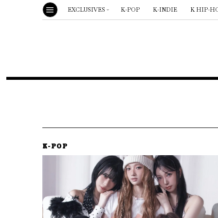
EXCLUSIVES
K-POP
K-INDIE
K HIP-H
K-POP