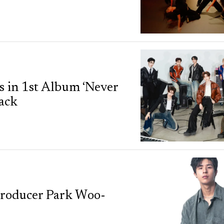
in 1st Album ‘Never
rack
 Producer Park Woo-