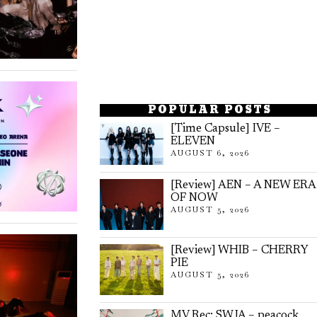
POPULAR POSTS
[Time Capsule] IVE –
ELEVEN
AUGUST 6, 2026
[Review] AEN – A NEW ERA
OF NOW
AUGUST 5, 2026
[Review] WHIB – CHERRY
PIE
AUGUST 5, 2026
MV Rec: SWJA – peacock