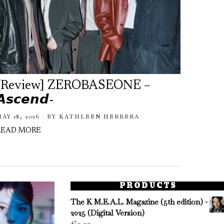
[Review] ZEROBASEONE –
ZERO
𝘼𝙨𝙘𝙚𝙣𝙙-
a Nos
Rele
AY 18, 2026
BY
KATHLEEN HERRERA
READ MORE
FEBRUA
READ 
PRODUCTS
The K M.E.A.L. Magazine (5th edition) -
2025 (Digital Version)
€
0.00