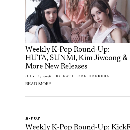
Weekly K-Pop Round-Up:
HUTA, SUNMI, Kim Jiwoong &
More New Releases
JULY 18, 2026
BY
KATHLEEN HERRERA
READ MORE
K-POP
Weekly K-Pop Round-Up: Kick