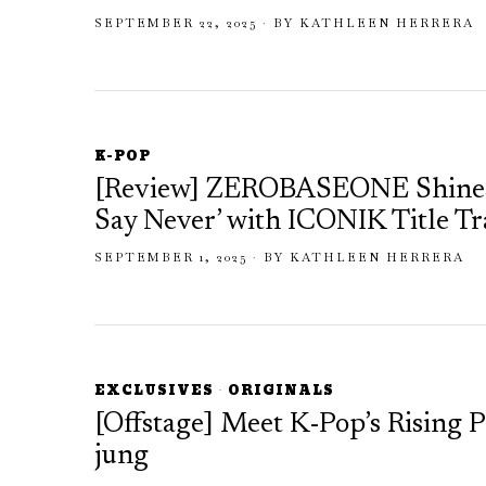
SEPTEMBER 22, 2025
BY
KATHLEEN HERRERA
K-POP
[Review] ZEROBASEONE Shines 
Say Never’ with ICONIK Title T
SEPTEMBER 1, 2025
BY
KATHLEEN HERRERA
EXCLUSIVES
·
ORIGINALS
[Offstage] Meet K-Pop’s Rising
jung