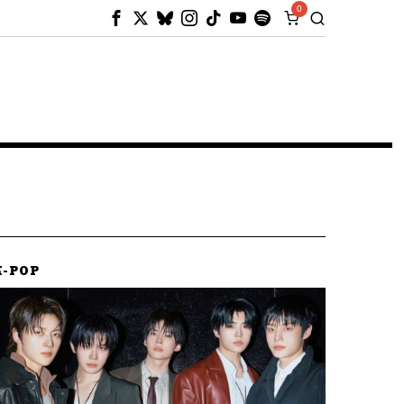
0
K-POP
K-POP