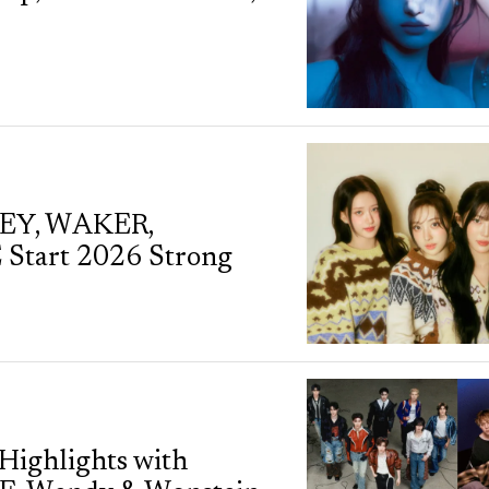
KEY, WAKER,
tart 2026 Strong
Highlights with