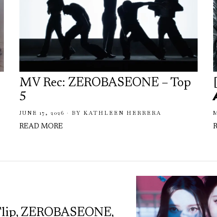
MV Rec: ZEROBASEONE – Top
5
JUNE 17, 2026
BY
KATHLEEN HERRERA
M
READ MORE
Flip, ZEROBASEONE,