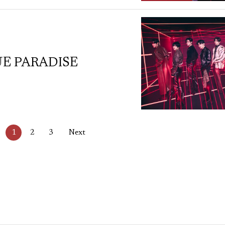
UE PARADISE
1
2
3
Next