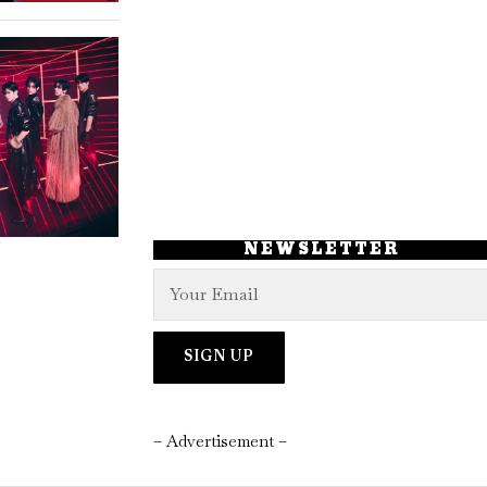
NEWSLETTER
– Advertisement –