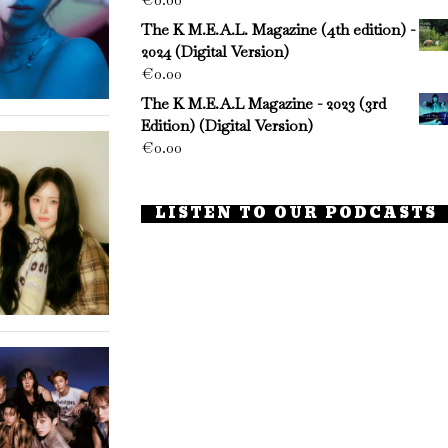
The K M.E.A.L. Magazine (4th edition) -
2024 (Digital Version)
€
0.00
The K M.E.A.L Magazine - 2023 (3rd
Edition) (Digital Version)
€
0.00
LISTEN TO OUR PODCASTS