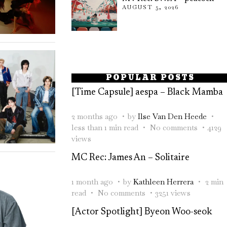
AUGUST 5, 2026
POPULAR POSTS
[Time Capsule] aespa – Black Mamba
2 months ago
by
Ilse Van Den Heede
less than 1 min read
No comments
4129
views
MC Rec: James An – Solitaire
1 month ago
by
Kathleen Herrera
2 min
read
No comments
3251 views
[Actor Spotlight] Byeon Woo-seok