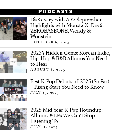
PODCASTS
DisKovery with A K: September
Highlights with Monsta X, Day6,
ZEROBASEONE, Wendy &
Wonstein
OCTOBER 6, 2025
2025’s Hidden Gems: Korean Indie,
Hip-Hop & R&B Albums You Need
to Hear
AUGUST 8, 2025
Best K-Pop Debuts of 2025 (So Far)
– Rising Stars You Need to Know
JULY 25, 2025
2025 Mid-Year K-Pop Roundup:
Albums & EPs We Can’t Stop
Listening To
JULY 11, 2025