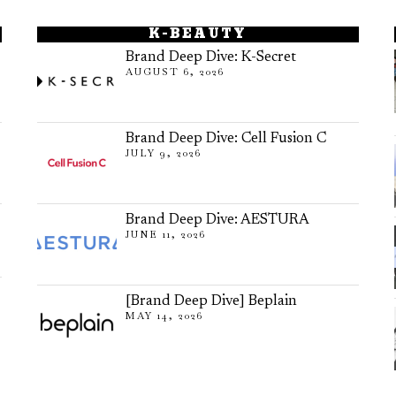
K-BEAUTY
Brand Deep Dive: K-Secret
AUGUST 6, 2026
Brand Deep Dive: Cell Fusion C
JULY 9, 2026
Brand Deep Dive: AESTURA
JUNE 11, 2026
[Brand Deep Dive] Beplain
MAY 14, 2026