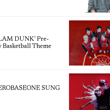
SLAM DUNK’ Pre-
y Basketball Theme
by ZEROBASEONE SUNG