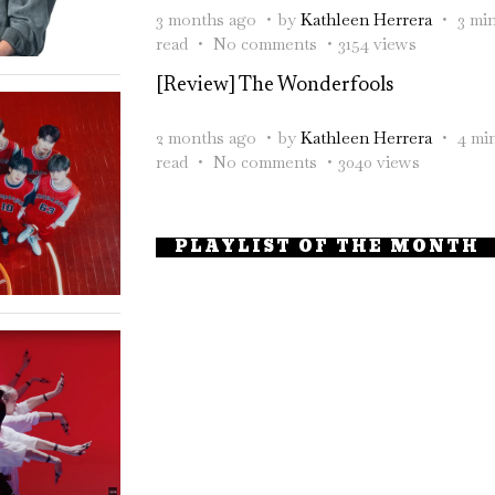
3 months ago
by
Kathleen Herrera
3 mi
read
No comments
3154 views
[Review] The Wonderfools
2 months ago
by
Kathleen Herrera
4 mi
read
No comments
3040 views
PLAYLIST OF THE MONTH