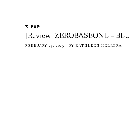
K-POP
[Review] ZEROBASEONE – BL
FEBRUARY 24, 2025
BY
KATHLEEN HERRERA