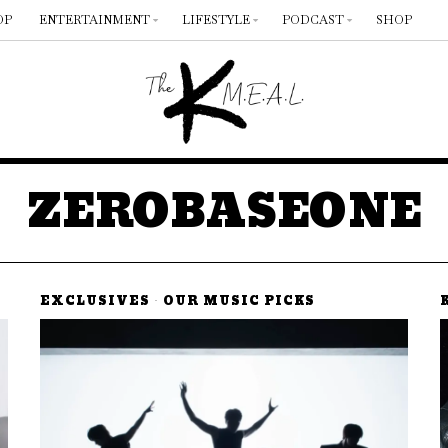
OP
ENTERTAINMENT
LIFESTYLE
PODCAST
SHOP
ZEROBASEONE
EXCLUSIVES
·
OUR MUSIC PICKS