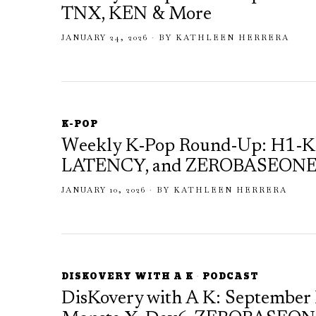
TNX, KEN & More
JANUARY 24, 2026
BY
KATHLEEN HERRERA
K-POP
Weekly K-Pop Round-Up: H1-
LATENCY, and ZEROBASEONE S
JANUARY 10, 2026
BY
KATHLEEN HERRERA
DISKOVERY WITH A K
·
PODCAST
DisKovery with A K: September 