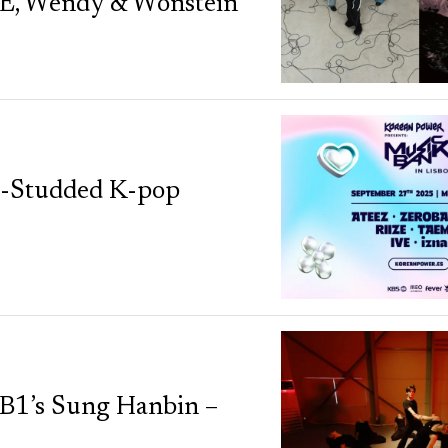
, Wendy & Wonstein
r-Studded K-pop
ZB1’s Sung Hanbin –