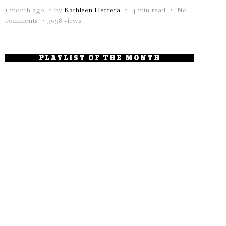
1 month ago
by
Kathleen Herrera
4 min read
No
comments
3038 views
PLAYLIST OF THE MONTH