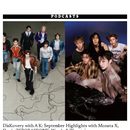
PODCASTS
DisKovery with A K: September Highlights with Monsta X,