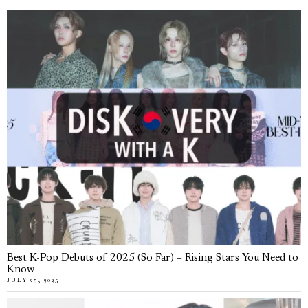
Best K-Pop Debuts of 2025 (So Far) – Rising Stars You Need to
Know
JULY 25, 2025