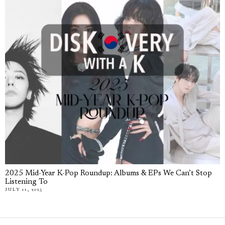
2025 Mid-Year K-Pop Roundup: Albums & EPs We Can’t Stop
Listening To
JULY 11, 2025