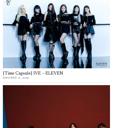
[Time Capsule] IVE – ELEVEN
AUGUST 6, 2026