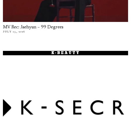
MV Rec: Jaehyun – 99 Degrees
JULY 15, 2026
K-BEAUTY