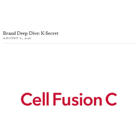
Brand Deep Dive: K-Secret
AUGUST 6, 2026