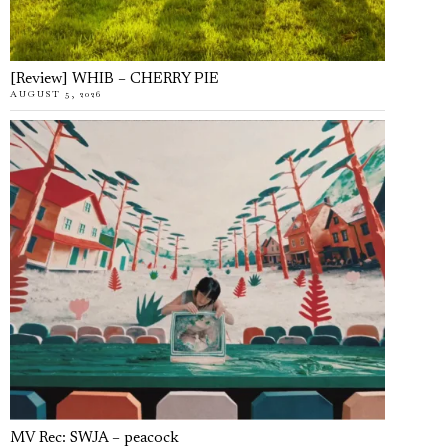
[Review] WHIB – CHERRY PIE
AUGUST 5, 2026
MV Rec: SWJA – peacock