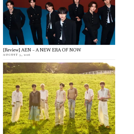
[Review] AEN – A NEW ERA OF NOW
AUGUST 5, 2026