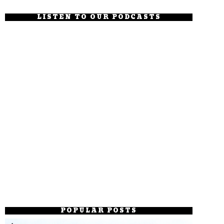
LISTEN TO OUR PODCASTS
POPULAR POSTS