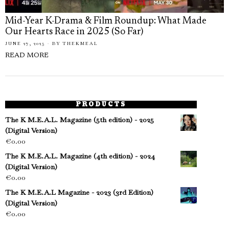
Mid-Year K-Drama & Film Roundup: What Made
Our Hearts Race in 2025 (So Far)
JUNE 27, 2025
BY
THEKMEAL
READ MORE
PRODUCTS
The K M.E.A.L. Magazine (5th edition) - 2025
(Digital Version)
€
0.00
The K M.E.A.L. Magazine (4th edition) - 2024
(Digital Version)
€
0.00
The K M.E.A.L Magazine - 2023 (3rd Edition)
(Digital Version)
€
0.00