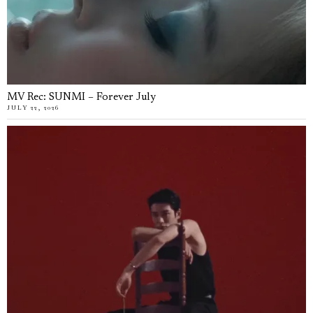
MV Rec: SUNMI – Forever July
JULY 22, 2026