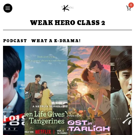
0
WEAK HERO CLASS 2
PODCAST
·
WHAT A K-DRAMA!