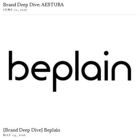
Brand Deep Dive: AESTURA
JUNE 11, 2026
[Brand Deep Dive] Beplain
MAY 14, 2026