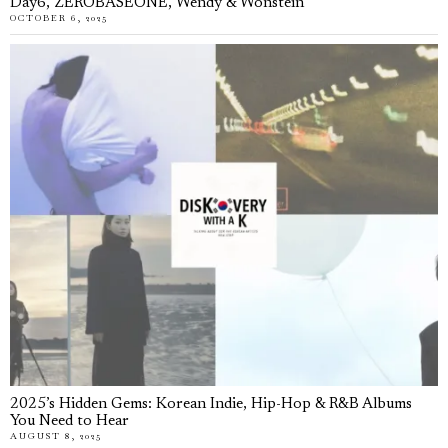
Day6, ZEROBASEONE, Wendy & Wonstein
OCTOBER 6, 2025
2025’s Hidden Gems: Korean Indie, Hip-Hop & R&B Albums
You Need to Hear
AUGUST 8, 2025