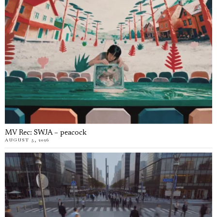
MV Rec: SWJA – peacock
AUGUST 5, 2026