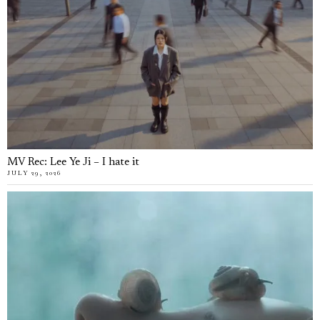
MV Rec: Lee Ye Ji – I hate it
JULY 29, 2026