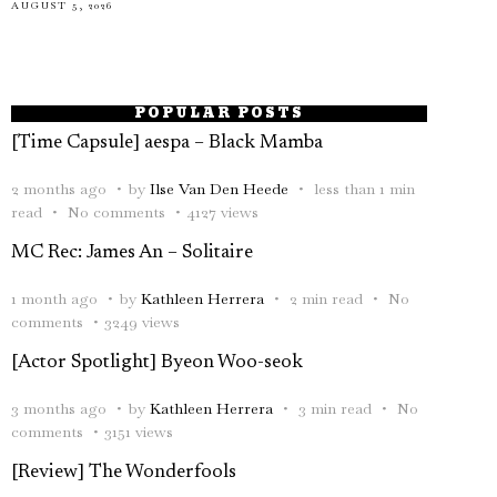
AUGUST 5, 2026
POPULAR POSTS
[Time Capsule] aespa – Black Mamba
2 months ago
by
Ilse Van Den Heede
less than 1 min
read
No comments
4127 views
MC Rec: James An – Solitaire
1 month ago
by
Kathleen Herrera
2 min read
No
comments
3249 views
[Actor Spotlight] Byeon Woo-seok
3 months ago
by
Kathleen Herrera
3 min read
No
comments
3151 views
[Review] The Wonderfools