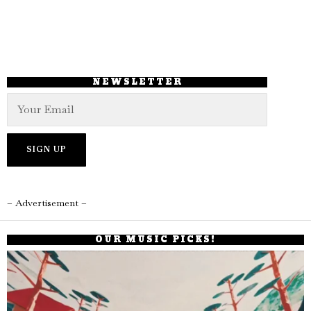
NEWSLETTER
– Advertisement –
OUR MUSIC PICKS!