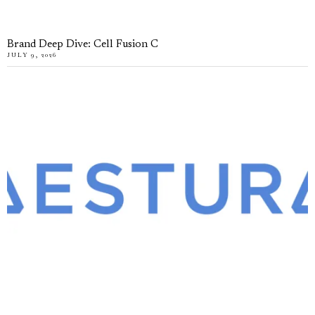
Brand Deep Dive: Cell Fusion C
JULY 9, 2026