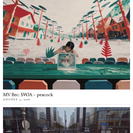
MV Rec: SWJA – peacock
AUGUST 5, 2026