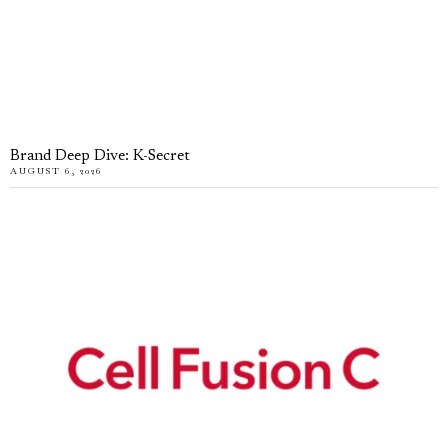
Brand Deep Dive: K-Secret
AUGUST 6, 2026