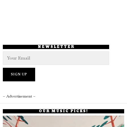
NEWSLETTER
– Advertisement –
OUR MUSIC PICKS!