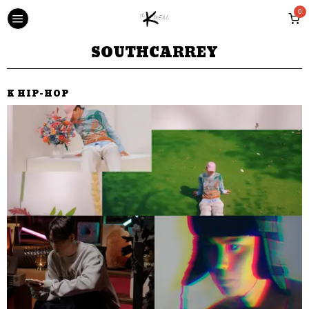
0
SOUTHCARREY
K HIP-HOP