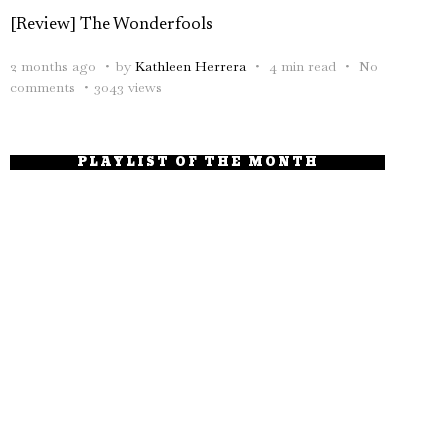
[Review] The Wonderfools
2 months ago
by
Kathleen Herrera
4 min read
No
comments
3043 views
PLAYLIST OF THE MONTH