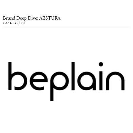
Brand Deep Dive: AESTURA
JUNE 11, 2026