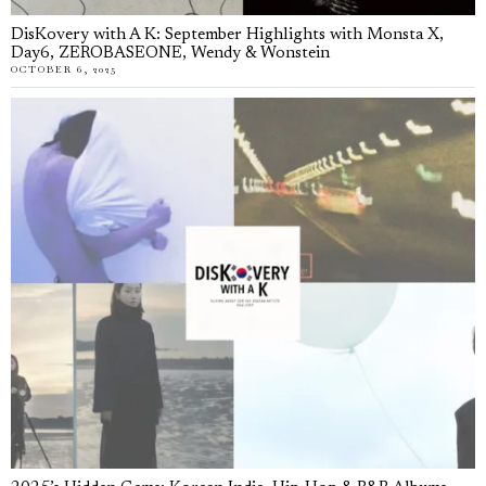
DisKovery with A K: September Highlights with Monsta X,
Day6, ZEROBASEONE, Wendy & Wonstein
OCTOBER 6, 2025