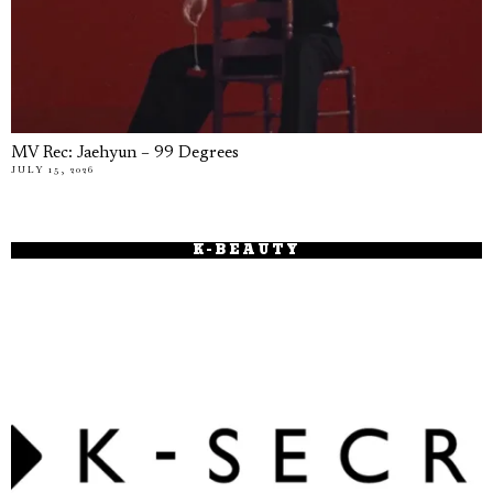
MV Rec: Jaehyun – 99 Degrees
JULY 15, 2026
K-BEAUTY