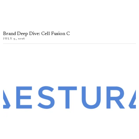
Brand Deep Dive: Cell Fusion C
JULY 9, 2026