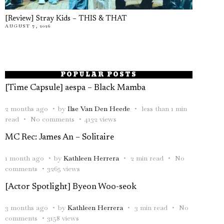
[Review] Stray Kids – THIS & THAT
AUGUST 7, 2026
POPULAR POSTS
[Time Capsule] aespa – Black Mamba
2 months ago
by
Ilse Van Den Heede
less than 1 min
read
No comments
4132 views
MC Rec: James An – Solitaire
1 month ago
by
Kathleen Herrera
2 min read
No
comments
3265 views
[Actor Spotlight] Byeon Woo-seok
3 months ago
by
Kathleen Herrera
3 min read
No
comments
3158 views