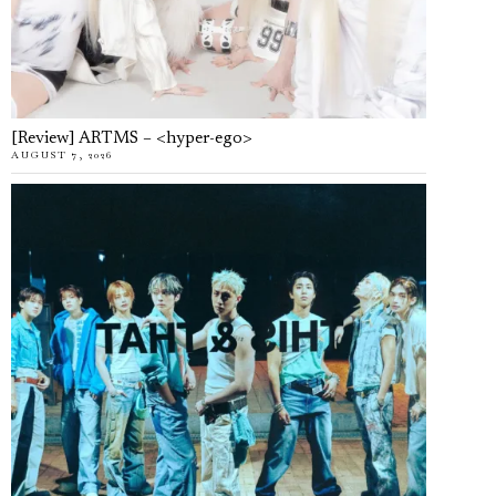
[Review] ARTMS – <hyper-ego>
AUGUST 7, 2026