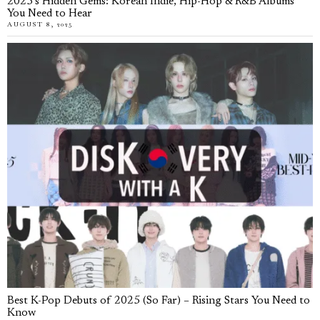
2025’s Hidden Gems: Korean Indie, Hip-Hop & R&B Albums
You Need to Hear
AUGUST 8, 2025
Best K-Pop Debuts of 2025 (So Far) – Rising Stars You Need to
Know