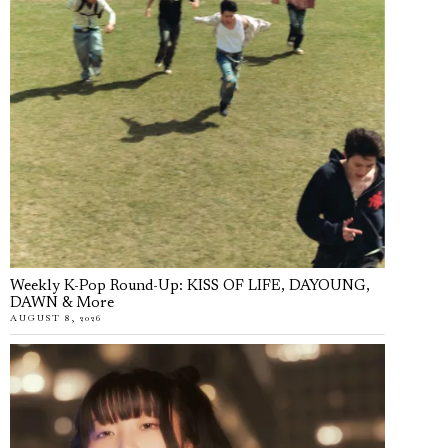
Weekly K-Pop Round-Up: KISS OF LIFE, DAYOUNG,
DAWN & More
AUGUST 8, 2026