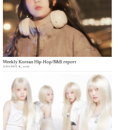
Weekly Korean Hip-Hop/R&B report
AUGUST 8, 2026