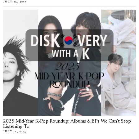
JULY 25, 2025
2025 Mid-Year K-Pop Roundup: Albums & EPs We Can’t Stop
Listening To
JULY 11, 2025