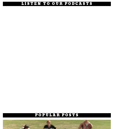
LISTEN TO OUR PODCASTS
POPULAR POSTS