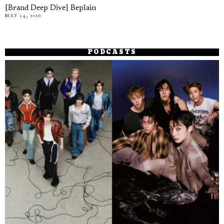
[Brand Deep Dive] Beplain
MAY 14, 2026
PODCASTS