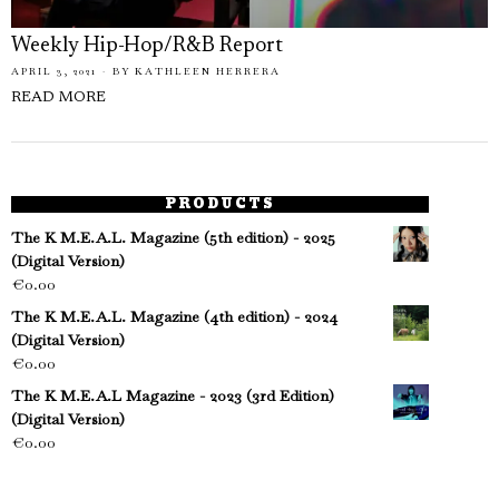
Weekly Hip-Hop/R&B Report
APRIL 3, 2021
BY
KATHLEEN HERRERA
READ MORE
PRODUCTS
The K M.E.A.L. Magazine (5th edition) - 2025
(Digital Version)
€
0.00
The K M.E.A.L. Magazine (4th edition) - 2024
(Digital Version)
€
0.00
The K M.E.A.L Magazine - 2023 (3rd Edition)
(Digital Version)
€
0.00