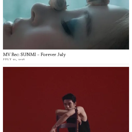
MV Rec: SUNMI – Forever July
JULY 22, 2026