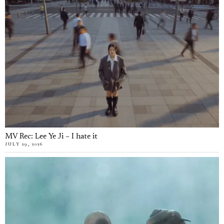
MV Rec: Lee Ye Ji – I hate it
JULY 29, 2026