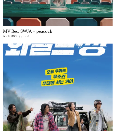
MV Rec: SWJA – peacock
AUGUST 5, 2026