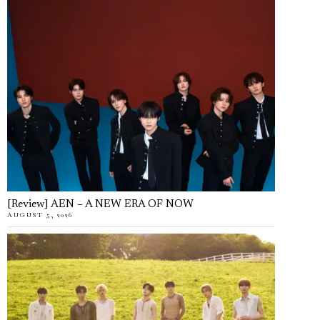
[Review] AEN – A NEW ERA OF NOW
AUGUST 5, 2026