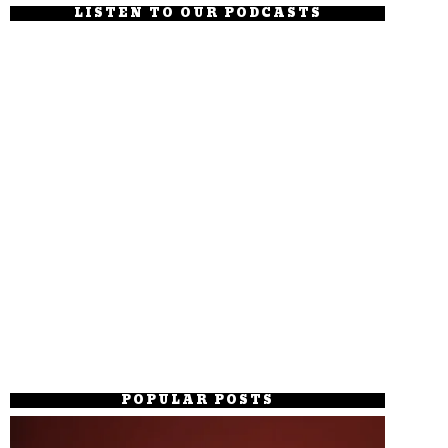
LISTEN TO OUR PODCASTS
POPULAR POSTS