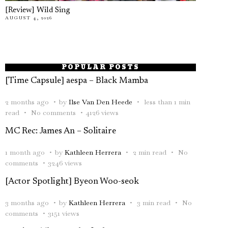
[Review] Wild Sing
AUGUST 4, 2026
POPULAR POSTS
[Time Capsule] aespa – Black Mamba
2 months ago
by
Ilse Van Den Heede
less than 1 min
read
No comments
4126 views
MC Rec: James An – Solitaire
1 month ago
by
Kathleen Herrera
2 min read
No
comments
3246 views
[Actor Spotlight] Byeon Woo-seok
3 months ago
by
Kathleen Herrera
3 min read
No
comments
3151 views