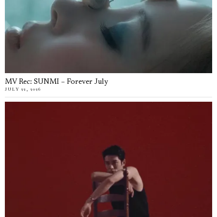
MV Rec: SUNMI – Forever July
JULY 22, 2026