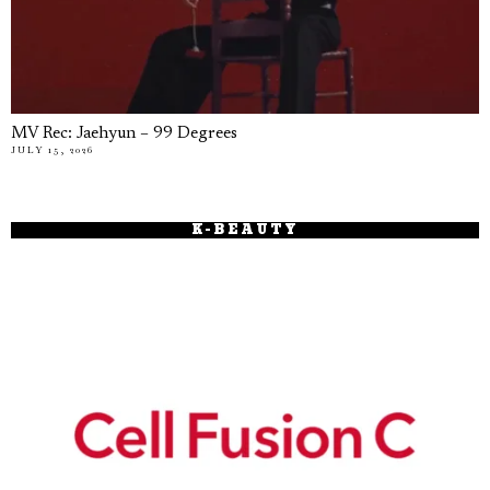
MV Rec: Jaehyun – 99 Degrees
JULY 15, 2026
K-BEAUTY