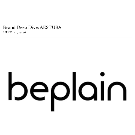
Brand Deep Dive: AESTURA
JUNE 11, 2026