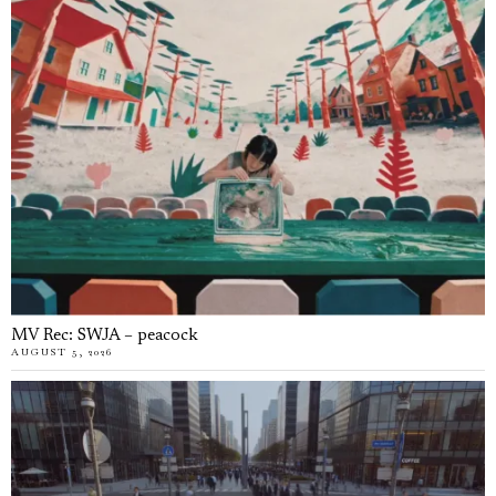
MV Rec: SWJA – peacock
AUGUST 5, 2026