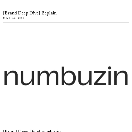
[Brand Deep Dive] Beplain
MAY 14, 2026
[Brand Deep Dive] numbuzin