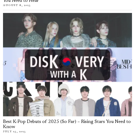
You Need to Hear
AUGUST 8, 2025
Best K-Pop Debuts of 2025 (So Far) – Rising Stars You Need to
Know
JULY 25, 2025