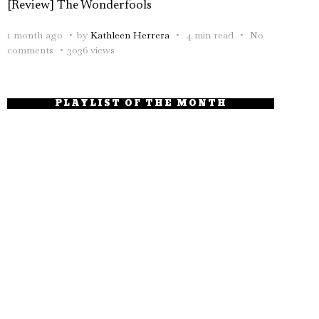
[Review] The Wonderfools
1 month ago
by
Kathleen Herrera
4 min read
No
comments
3036 views
PLAYLIST OF THE MONTH