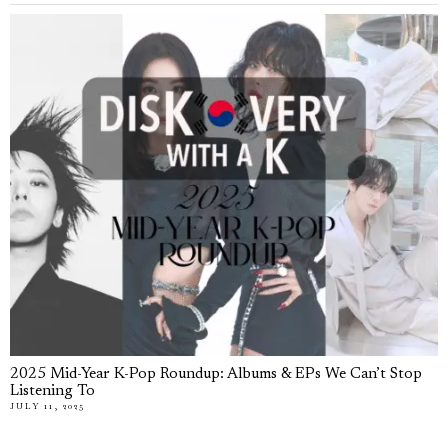
2025 Mid-Year K-Pop Roundup: Albums & EPs We Can’t Stop
Listening To
JULY 11, 2025