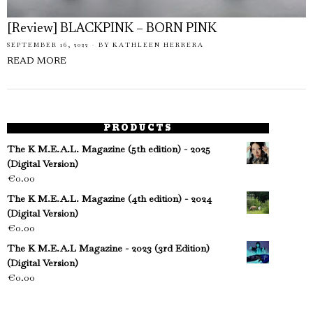
[Review] BLACKPINK – BORN PINK
SEPTEMBER 16, 2022
BY
KATHLEEN HERRERA
READ MORE
PRODUCTS
The K M.E.A.L. Magazine (5th edition) - 2025
(Digital Version)
€
0.00
The K M.E.A.L. Magazine (4th edition) - 2024
(Digital Version)
€
0.00
The K M.E.A.L Magazine - 2023 (3rd Edition)
(Digital Version)
€
0.00