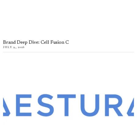
Brand Deep Dive: Cell Fusion C
JULY 9, 2026