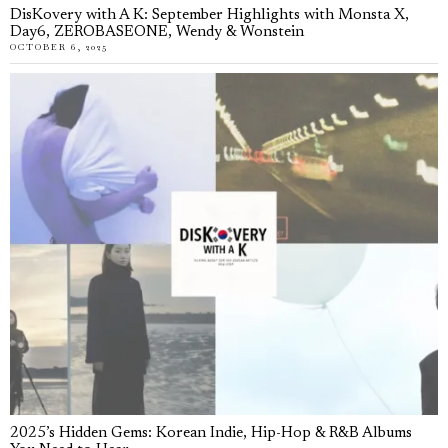
DisKovery with A K: September Highlights with Monsta X,
Day6, ZEROBASEONE, Wendy & Wonstein
OCTOBER 6, 2025
2025’s Hidden Gems: Korean Indie, Hip-Hop & R&B Albums