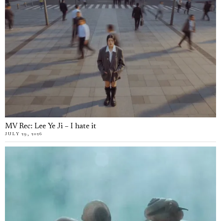
MV Rec: Lee Ye Ji – I hate it
JULY 29, 2026