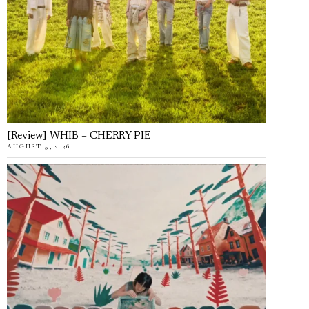
[Review] WHIB – CHERRY PIE
AUGUST 5, 2026