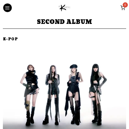
0
SECOND ALBUM
K-POP