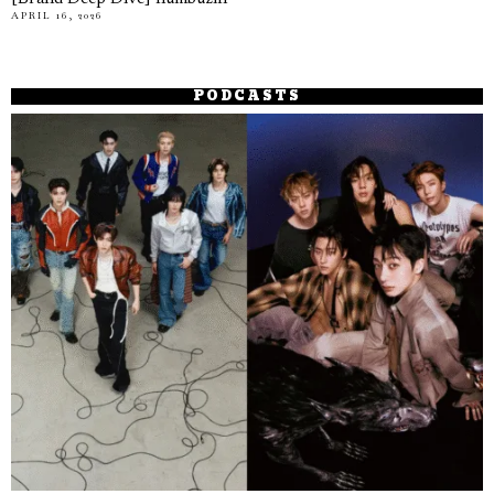
APRIL 16, 2026
PODCASTS