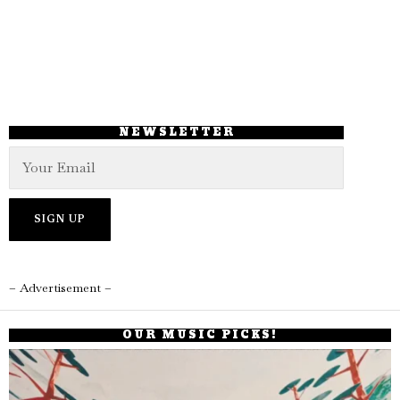
NEWSLETTER
– Advertisement –
OUR MUSIC PICKS!