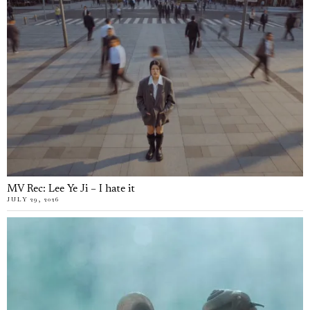
MV Rec: Lee Ye Ji – I hate it
JULY 29, 2026