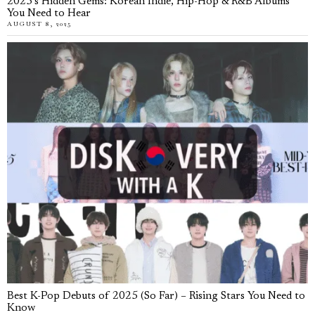
2025’s Hidden Gems: Korean Indie, Hip-Hop & R&B Albums
You Need to Hear
AUGUST 8, 2025
Best K-Pop Debuts of 2025 (So Far) – Rising Stars You Need to
Know