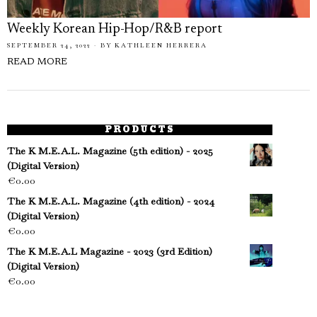
Weekly Korean Hip-Hop/R&B report
SEPTEMBER 24, 2022
BY
KATHLEEN HERRERA
READ MORE
PRODUCTS
The K M.E.A.L. Magazine (5th edition) - 2025
(Digital Version)
€
0.00
The K M.E.A.L. Magazine (4th edition) - 2024
(Digital Version)
€
0.00
The K M.E.A.L Magazine - 2023 (3rd Edition)
(Digital Version)
€
0.00