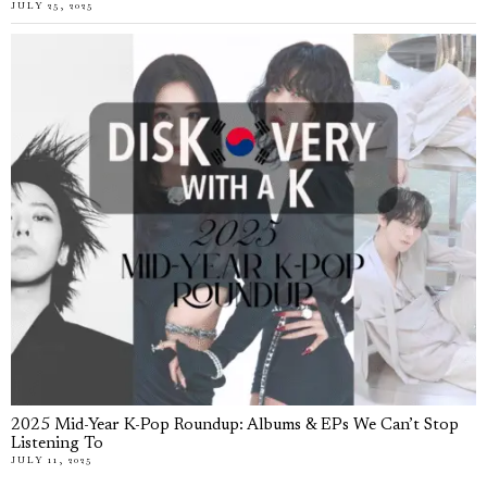
JULY 25, 2025
2025 Mid-Year K-Pop Roundup: Albums & EPs We Can’t Stop
Listening To
JULY 11, 2025