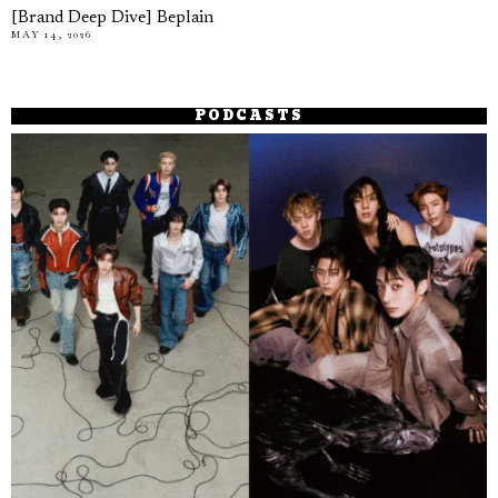
[Brand Deep Dive] Beplain
MAY 14, 2026
PODCASTS