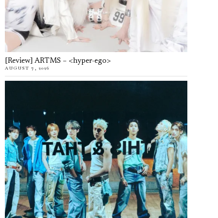
[Review] ARTMS – <hyper-ego>
AUGUST 7, 2026