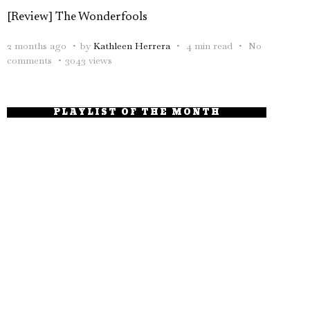
[Review] The Wonderfools
2 months ago
by
Kathleen Herrera
4 min read
No
comments
3043 views
PLAYLIST OF THE MONTH