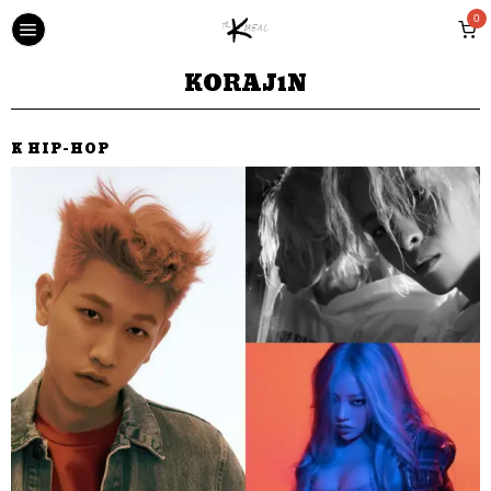
0
KORAJ1N
K HIP-HOP