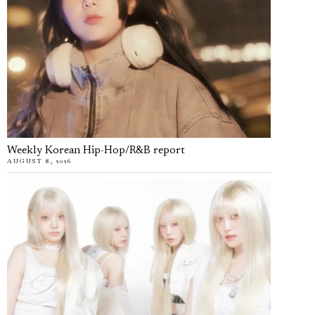
Weekly Korean Hip-Hop/R&B report
AUGUST 8, 2026