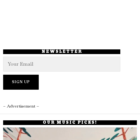
NEWSLETTER
– Advertisement –
OUR MUSIC PICKS!