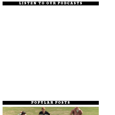
LISTEN TO OUR PODCASTS
POPULAR POSTS