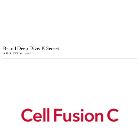
Brand Deep Dive: K-Secret
AUGUST 6, 2026