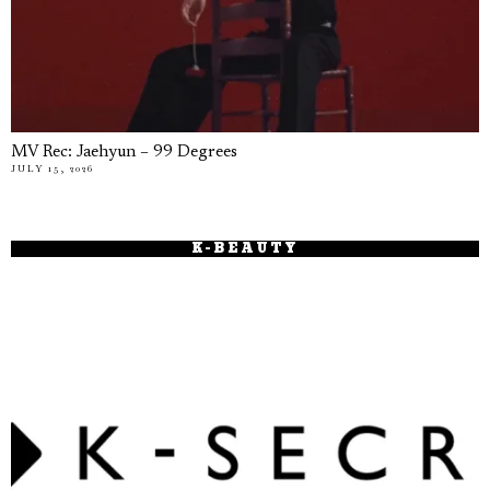
MV Rec: Jaehyun – 99 Degrees
JULY 15, 2026
K-BEAUTY