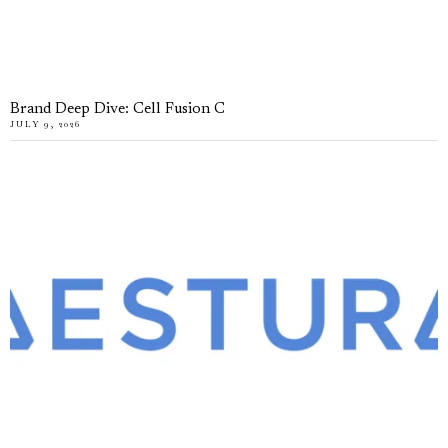
Brand Deep Dive: Cell Fusion C
JULY 9, 2026