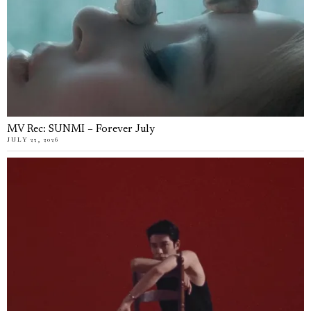
MV Rec: SUNMI – Forever July
JULY 22, 2026