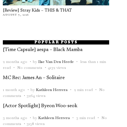
[Review] Stray Kids – THIS & THAT
AUGUST 7, 2026
POPULAR POSTS
[Time Capsule] aespa – Black Mamba
2 months ago
by
Ilse Van Den Heede
less than 1 min
read
No comments
4132 views
MC Rec: James An – Solitaire
1 month ago
by
Kathleen Herrera
2 min read
No
comments
3264 views
[Actor Spotlight] Byeon Woo-seok
3 months ago
by
Kathleen Herrera
3 min read
No
comments
3158 views