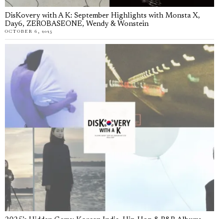
DisKovery with A K: September Highlights with Monsta X,
Day6, ZEROBASEONE, Wendy & Wonstein
OCTOBER 6, 2025