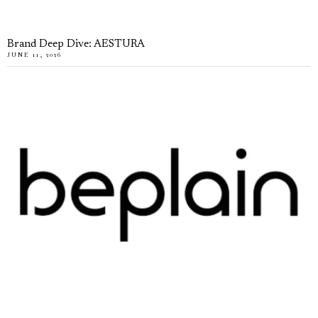
Brand Deep Dive: AESTURA
JUNE 11, 2026