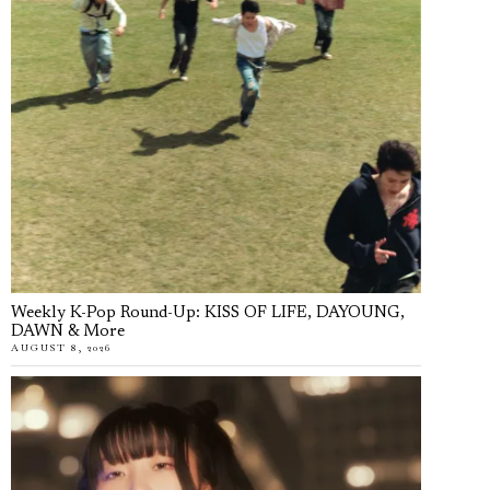
Weekly K-Pop Round-Up: KISS OF LIFE, DAYOUNG,
DAWN & More
AUGUST 8, 2026