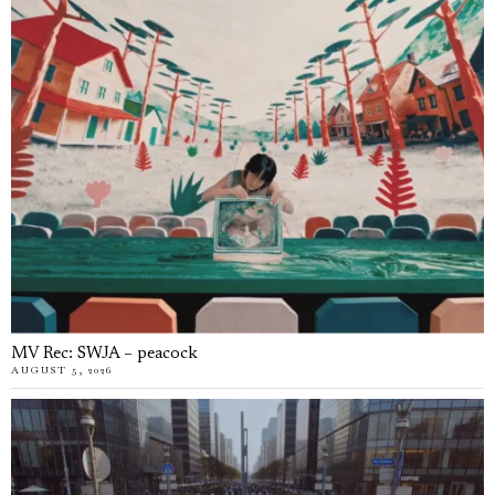
MV Rec: SWJA – peacock
AUGUST 5, 2026