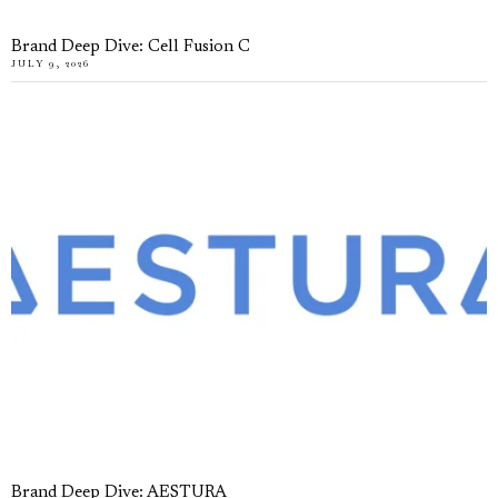
Brand Deep Dive: Cell Fusion C
JULY 9, 2026
Brand Deep Dive: AESTURA