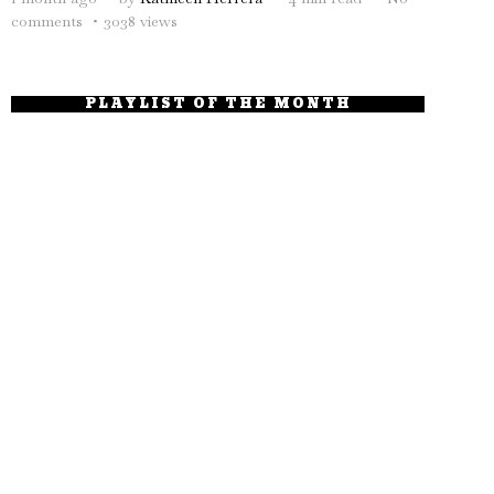
comments
3038 views
PLAYLIST OF THE MONTH