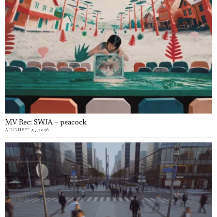
MV Rec: SWJA – peacock
AUGUST 5, 2026