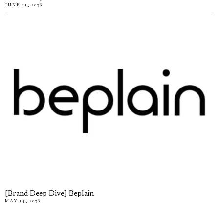
JUNE 11, 2026
[Brand Deep Dive] Beplain
MAY 14, 2026