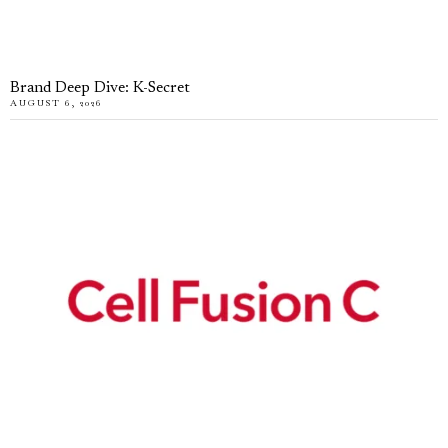
Brand Deep Dive: K-Secret
AUGUST 6, 2026