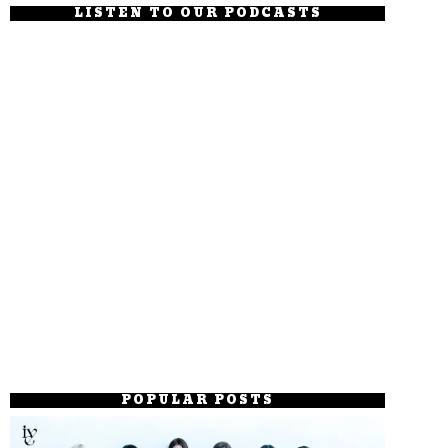
LISTEN TO OUR PODCASTS
POPULAR POSTS