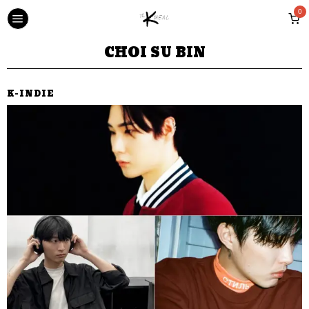
0
CHOI SU BIN
K-INDIE