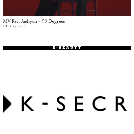
MV Rec: Jaehyun – 99 Degrees
JULY 15, 2026
K-BEAUTY