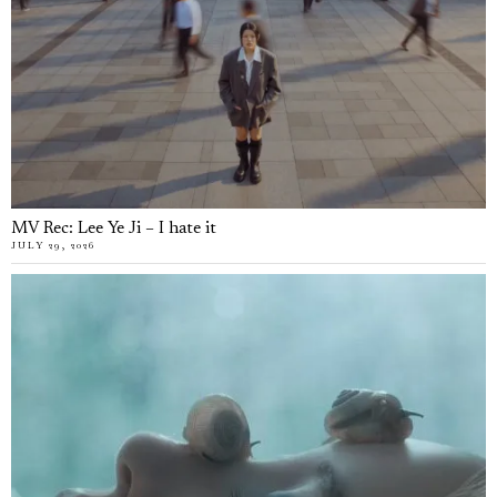
MV Rec: Lee Ye Ji – I hate it
JULY 29, 2026