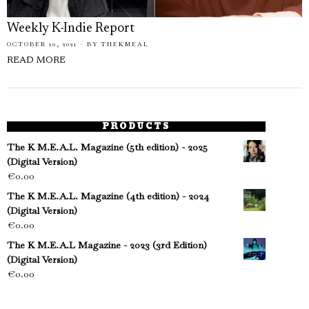
Weekly K-Indie Report
OCTOBER 10, 2021
BY
THEKMEAL
READ MORE
PRODUCTS
The K M.E.A.L. Magazine (5th edition) - 2025
(Digital Version)
€
0.00
The K M.E.A.L. Magazine (4th edition) - 2024
(Digital Version)
€
0.00
The K M.E.A.L Magazine - 2023 (3rd Edition)
(Digital Version)
€
0.00