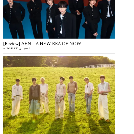
[Review] AEN – A NEW ERA OF NOW
AUGUST 5, 2026