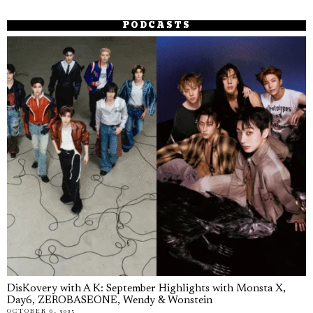
PODCASTS
DisKovery with A K: September Highlights with Monsta X,
Day6, ZEROBASEONE, Wendy & Wonstein
OCTOBER 6, 2025