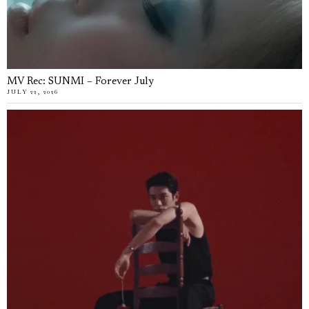
MV Rec: SUNMI – Forever July
JULY 22, 2026