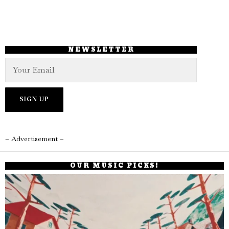
NEWSLETTER
– Advertisement –
OUR MUSIC PICKS!