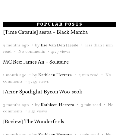
POPULAR POSTS
[Time Capsule] aespa – Black Mamba
2 months ago
by
Ilse Van Den Heede
less than 1 min
read
No comments
4127 views
MC Rec: James An – Solitaire
1 month ago
by
Kathleen Herrera
2 min read
No
comments
3249 views
[Actor Spotlight] Byeon Woo-seok
3 months ago
by
Kathleen Herrera
3 min read
No
comments
3151 views
[Review] The Wonderfools
1 month ago
by
Kathleen Herrera
4 min read
No