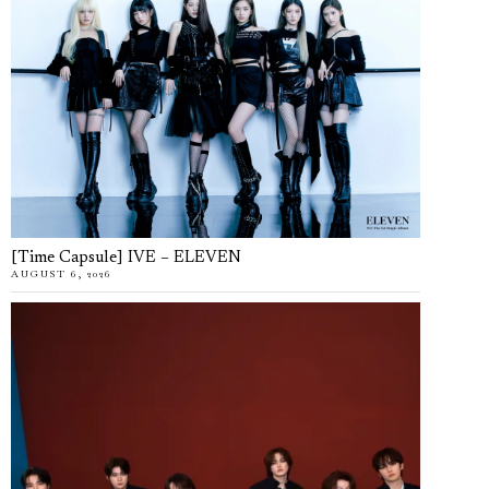
[Time Capsule] IVE – ELEVEN
AUGUST 6, 2026