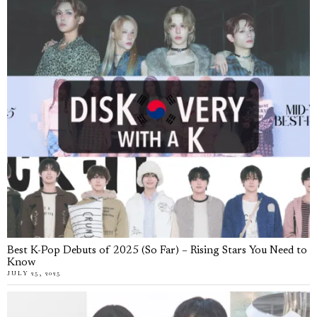
Best K-Pop Debuts of 2025 (So Far) – Rising Stars You Need to
Know
JULY 25, 2025