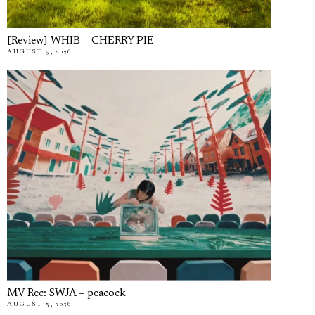
[Review] WHIB – CHERRY PIE
AUGUST 5, 2026
MV Rec: SWJA – peacock
AUGUST 5, 2026