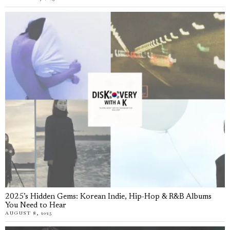
2025’s Hidden Gems: Korean Indie, Hip-Hop & R&B Albums
You Need to Hear
AUGUST 8, 2025