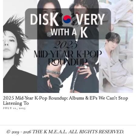
2025 Mid-Year K-Pop Roundup: Albums & EPs We Can’t Stop
Listening To
JULY 11, 2025
© 2019 -
2026
THE K M.E.A.L. ALL RIGHTS RESERVED.