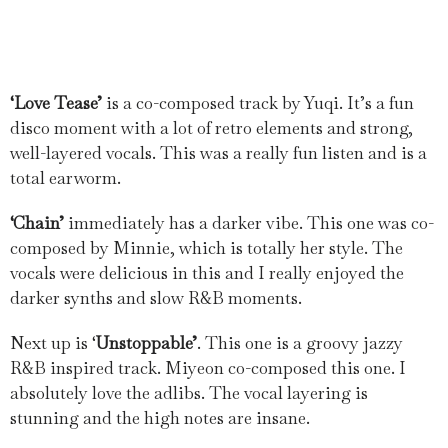
‘Love Tease’
is a co-composed track by Yuqi. It’s a fun
disco moment with a lot of retro elements and strong,
well-layered vocals. This was a really fun listen and is a
total earworm.
‘Chain’
immediately has a darker vibe. This one was co-
composed by Minnie, which is totally her style. The
vocals were delicious in this and I really enjoyed the
darker synths and slow R&B moments.
Next up is ‘
Unstoppable’
. This one is a groovy jazzy
R&B inspired track. Miyeon co-composed this one. I
absolutely love the adlibs. The vocal layering is
stunning and the high notes are insane.