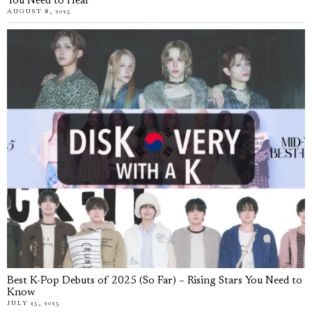
You Need to Hear
AUGUST 8, 2025
Best K-Pop Debuts of 2025 (So Far) – Rising Stars You Need to
Know
JULY 25, 2025