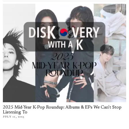
2025 Mid-Year K-Pop Roundup: Albums & EPs We Can’t Stop
Listening To
JULY 11, 2025