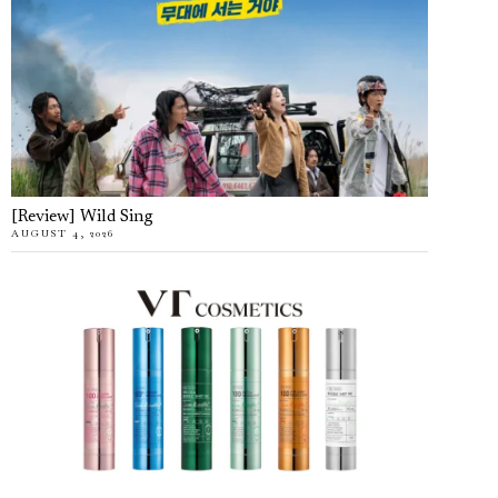
[Review] Wild Sing
AUGUST 4, 2026