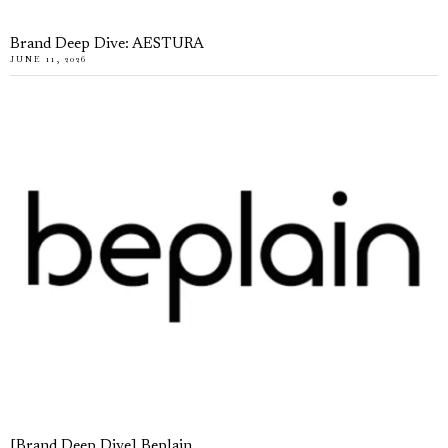
Brand Deep Dive: AESTURA
JUNE 11, 2026
[Brand Deep Dive] Beplain