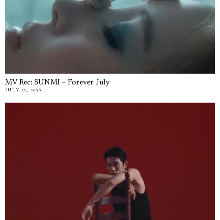
MV Rec: SUNMI – Forever July
JULY 22, 2026