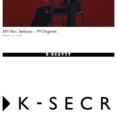
MV Rec: Jaehyun – 99 Degrees
JULY 15, 2026
K-BEAUTY