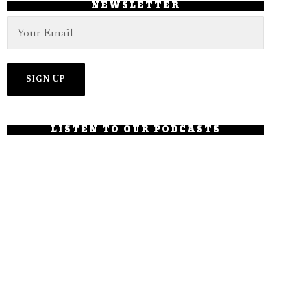
NEWSLETTER
LISTEN TO OUR PODCASTS