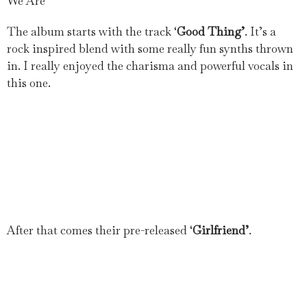
We Are
The album starts with the track ‘
Good Thing’
. It’s a
rock inspired blend with some really fun synths thrown
in. I really enjoyed the charisma and powerful vocals in
this one.
After that comes their pre-released ‘
Girlfriend’
.