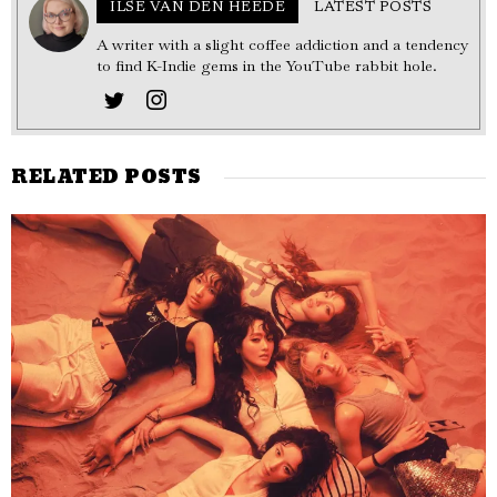
ILSE VAN DEN HEEDE
LATEST POSTS
A writer with a slight coffee addiction and a tendency
to find K-Indie gems in the YouTube rabbit hole.
RELATED POSTS