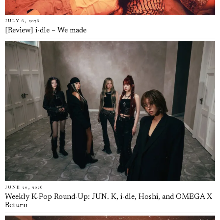
JULY 6, 2026
[Review] i-dle – We made
JUNE 20, 2026
Weekly K-Pop Round-Up: JUN. K, i-dle, Hoshi, and OMEGA X
Return