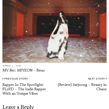
APRIL 1, 2026
MV Rec: MIYEON – Reno
PREVIOUS STORY
NEXT STORY
Post
Previous
N
Rapper In The Spotlight:
[Review] Jaejoong – Beauty in
navigation
FLoYD – The Indie Rapper
Chaos
post:
p
With an Unique Vibes
Leave a Reply