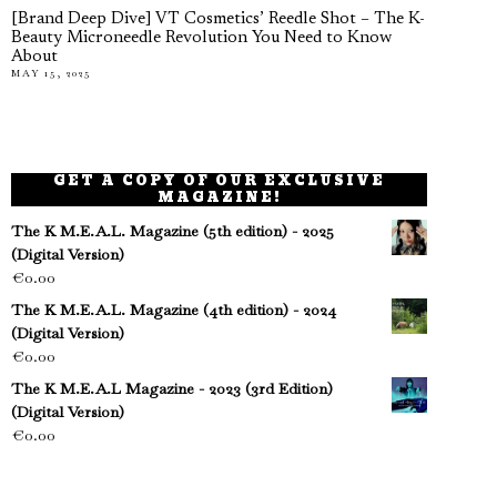
[Brand Deep Dive] VT Cosmetics’ Reedle Shot – The K-
Beauty Microneedle Revolution You Need to Know
About
MAY 15, 2025
GET A COPY OF OUR EXCLUSIVE
MAGAZINE!
The K M.E.A.L. Magazine (5th edition) - 2025
(Digital Version)
€
0.00
The K M.E.A.L. Magazine (4th edition) - 2024
(Digital Version)
€
0.00
The K M.E.A.L Magazine - 2023 (3rd Edition)
(Digital Version)
€
0.00