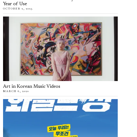
Year of Use
OCTOBER 2, 2025
Art in Korean Music Videos
MARCH 6, 2020