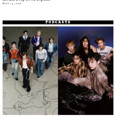
MAY 14, 2026
PODCASTS