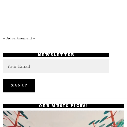
– Advertisement –
NEWSLETTER
OUR MUSIC PICKS!