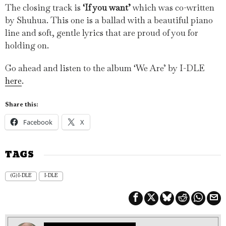
The closing track is
‘If you want’
which was co-written
by Shuhua. This one is a ballad with a beautiful piano
line and soft, gentle lyrics that are proud of you for
holding on.
Go ahead and listen to the album ‘We Are’ by I-DLE
here
.
Share this:
Facebook
X
TAGS
(G) I-DLE
I-DLE