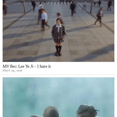
MV Rec: Lee Ye Ji – I hate it
JULY 29, 2026