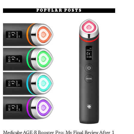
POPULAR POSTS
Medicube AGE-R Booster Pro: My Final Review After 1