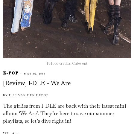
PHoto credits: Cube ent
K-POP
MAY 19, 2025
[Review] I-DLE – We Are
BY
ILSE VAN DEN HEEDE
The girlies from I-DLE are back with their latest mini-
album ‘We Are’. They’re here to save our summer
playlists, so let’s dive right in!