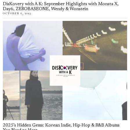
DisKovery with A K: September Highlights with Monsta X,
Day6, ZEROBASEONE, Wendy & Wonstein
OCTOBER 6, 2025
2025’s Hidden Gems: Korean Indie, Hip-Hop & R&B Albums