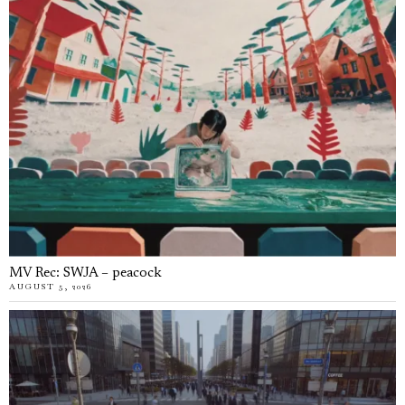
MV Rec: SWJA – peacock
AUGUST 5, 2026