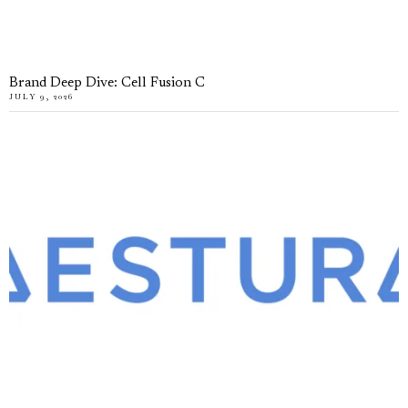
Brand Deep Dive: Cell Fusion C
JULY 9, 2026