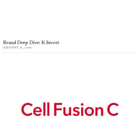
Brand Deep Dive: K-Secret
AUGUST 6, 2026