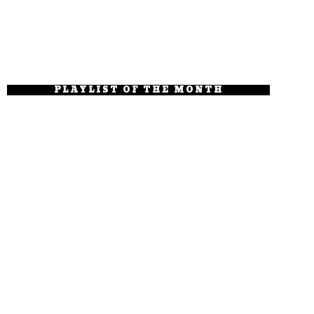
PLAYLIST OF THE MONTH