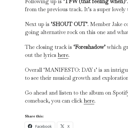
Following up is
‘TFW (that feeling when)’
from the previous track. It’s a super lovely 
Next up is
‘SHOUT OUT’
. Member Jake co
going alternative rock on this one and what
The closing track is
‘Foreshadow’
which gre
out the lyrics
here
.
Overall ‘MANIFESTO: DAY 1’ is an intrigui
to see their musical growth and exploration
Go ahead and listen to the album on Spoti
comeback, you can click
here
.
Share this:
Facebook
X