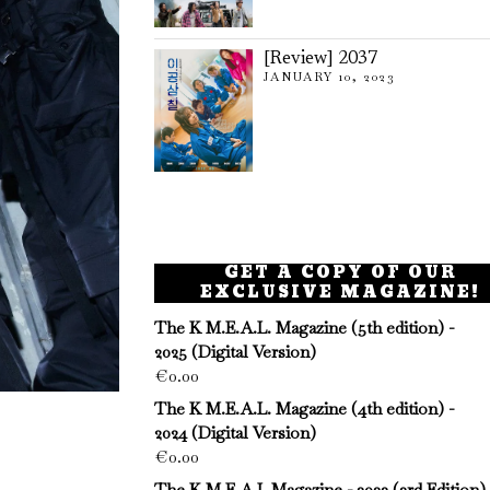
[Review] 2037
JANUARY 10, 2023
GET A COPY OF OUR
EXCLUSIVE MAGAZINE!
The K M.E.A.L. Magazine (5th edition) -
2025 (Digital Version)
€
0.00
The K M.E.A.L. Magazine (4th edition) -
2024 (Digital Version)
€
0.00
The K M.E.A.L Magazine - 2023 (3rd Edition)