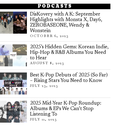
PODCASTS
DisKovery with A K: September
Highlights with Monsta X, Day6,
ZEROBASEONE, Wendy &
Wonstein
OCTOBER 6, 2025
2025’s Hidden Gems: Korean Indie,
Hip-Hop & R&B Albums You Need
to Hear
AUGUST 8, 2025
Best K-Pop Debuts of 2025 (So Far)
– Rising Stars You Need to Know
JULY 25, 2025
2025 Mid-Year K-Pop Roundup:
Albums & EPs We Can’t Stop
Listening To
JULY 11, 2025