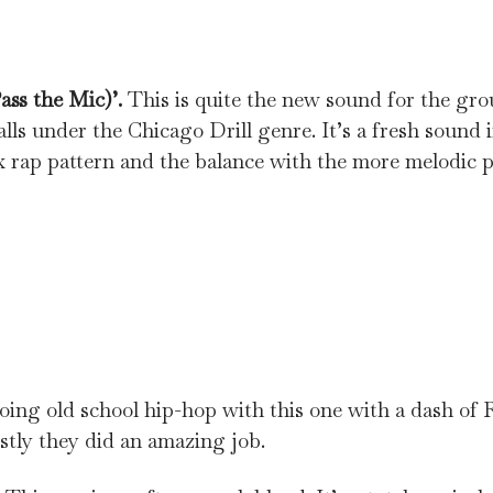
ass the Mic)’.
This is quite the new sound for the gro
lls under the Chicago Drill genre. It’s a fresh sound 
x rap pattern and the balance with the more melodic 
going old school hip-hop with this one with a dash of
stly they did an amazing job.