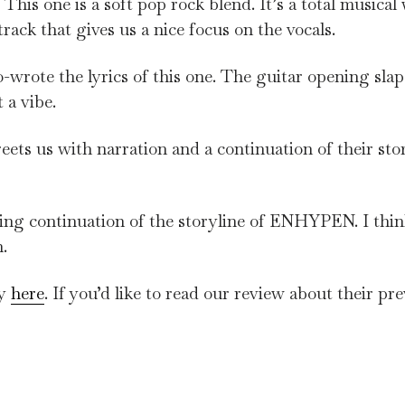
. This one is a soft pop rock blend. It’s a total musical
track that gives us a nice focus on the vocals.
-wrote the lyrics of this one. The guitar opening slap
 a vibe.
ets us with narration and a continuation of their sto
ng continuation of the storyline of ENHYPEN. I think
.
fy
here
. If you’d like to read our review about their pr