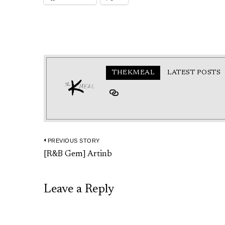
THEKMEAL
LATEST POSTS
PREVIOUS STORY
Post
Previous
[R&B Gem] Artinb
navigation
post:
Leave a Reply