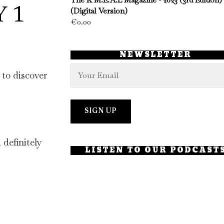
Y 1
(Digital Version)
€
0.00
NEWSLETTER
to discover
 definitely
LISTEN TO OUR PODCAST