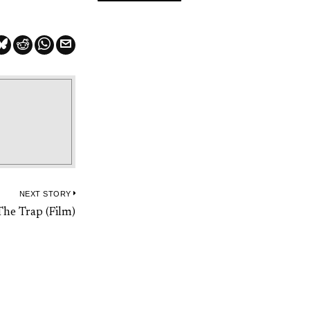
NEXT STORY
Next
The Trap (Film)
post: