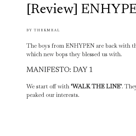
[Review] ENHYP
BY
THEKMEAL
The boys from ENHYPEN are back with the
which new bops they blessed us with.
MANIFESTO: DAY 1
We start off with
‘WALK THE LINE’
. The
peaked our interests.