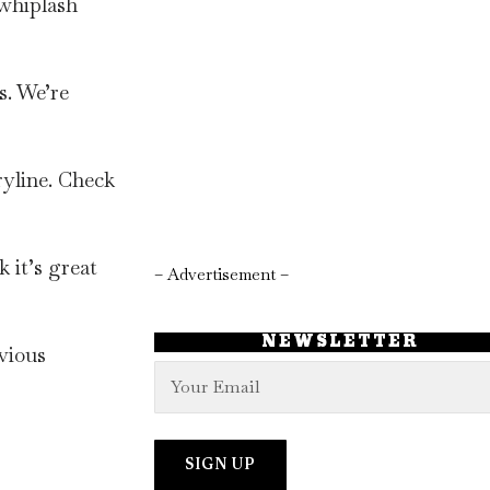
 whiplash
s. We’re
ryline. Check
 it’s great
– Advertisement –
NEWSLETTER
evious