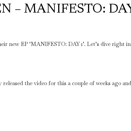
EN – MANIFESTO: DA
ir new EP ‘MANIFESTO: DAY 1’. Let’s dive right in 
y released the video for this a couple of weeks ago and