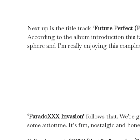
Next up is the title track ‘
Future Perfect (P
According to the album introduction this fa
sphere and I’m really enjoying this comple
‘ParadoXXX Invasion’
follows that. We’re 
some autotune. It’s fun, nostalgic and hone