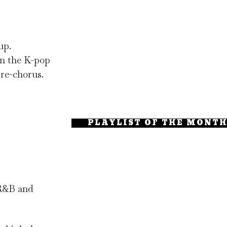
up.
in the K-pop
pre-chorus.
PLAYLIST OF THE MONT
 R&B and