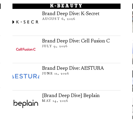
K-BEAUTY
Brand Deep Dive: K-Secret
AUGUST 6, 2026
Brand Deep Dive: Cell Fusion C
JULY 9, 2026
Brand Deep Dive: AESTURA
JUNE 11, 2026
[Brand Deep Dive] Beplain
MAY 14, 2026