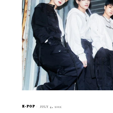
K-POP
JULY 4, 2022