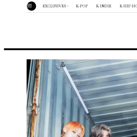
EXCLUSIVES
K-POP
K-INDIE
K HIP-H