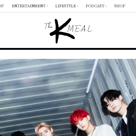
OP
ENTERTAINMENT
LIFESTYLE
PODCAST
SHOP