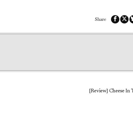
Share
[Review] Cheese In 