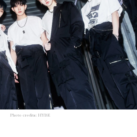
Photo credits: HYBE