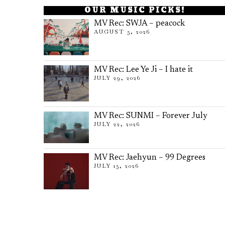
OUR MUSIC PICKS!
MV Rec: SWJA – peacock
AUGUST 5, 2026
MV Rec: Lee Ye Ji – I hate it
JULY 29, 2026
MV Rec: SUNMI – Forever July
JULY 22, 2026
MV Rec: Jaehyun – 99 Degrees
JULY 15, 2026