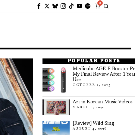
0
POPULAR POSTS
Medicube AGE-R Booster Pr
My Final Review After 1 Yea
Use
OCTOBER 2, 2025
Art in Korean Music Videos
MARCH 6, 2020
[Review] Wild Sing
AUGUST 4, 2026