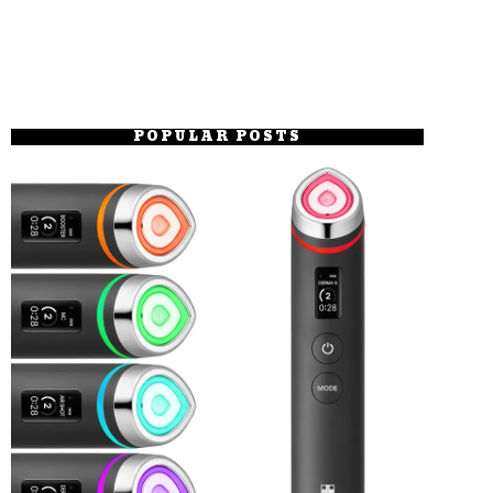
POPULAR POSTS