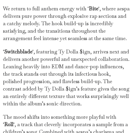
We return to full anthem energy with ‘
Bite
‘, where aespa
delivers pure power through explosive rap sections and
a catchy melody. The hook build-up is incredibly
satisfying, and the transitions throughout the
arrangement feel intense yet seamless at the same time.
‘
Switchblade
‘, featuring Ty Dolla $ign, arrives next and
delivers another powerful and unexpected collaboration.
Leaning heavily into EDM and dance-pop influences,
the track stands out through its infectious hook,
polished progression, and flawless build-up. The
contrast added by Ty Dolla $ign’s feature gives the song
an entirely different texture that works surprisingly well
within the album’s sonic direction.
The mood shifts into something more playful with
‘
Roll
‘, a track that cleverly incorporates a sample from a
children’s song. Combined with aespa’s charisma and