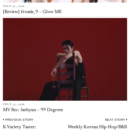
JULY 21, 2026
[Review] fromis_9 – Glow ME
JULY 15, 2026
MV Rec: Jaehyun – 99 Degrees
PREVIOUS STORY
NEXT STORY
Post
Previous
N
K-Variety Taster:
Weekly Korean Hip-Hop/R&B