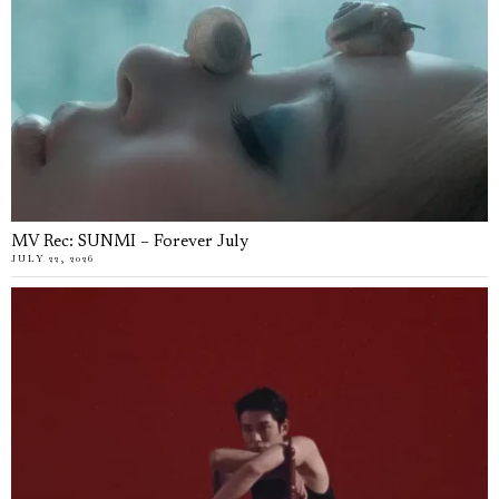
MV Rec: SUNMI – Forever July
JULY 22, 2026