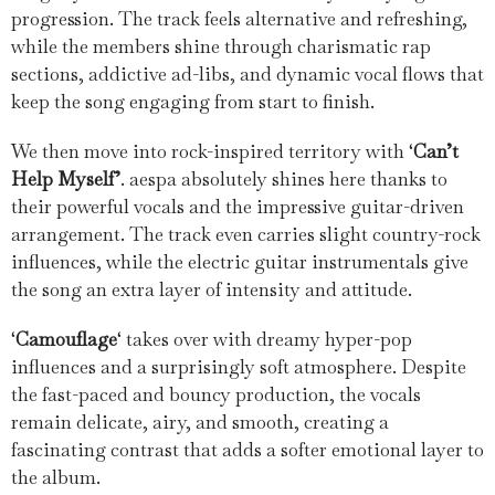
progression. The track feels alternative and refreshing,
while the members shine through charismatic rap
sections, addictive ad-libs, and dynamic vocal flows that
keep the song engaging from start to finish.
We then move into rock-inspired territory with ‘
Can’t
Help Myself’
. aespa absolutely shines here thanks to
their powerful vocals and the impressive guitar-driven
arrangement. The track even carries slight country-rock
influences, while the electric guitar instrumentals give
the song an extra layer of intensity and attitude.
‘
Camouflage
‘ takes over with dreamy hyper-pop
influences and a surprisingly soft atmosphere. Despite
the fast-paced and bouncy production, the vocals
remain delicate, airy, and smooth, creating a
fascinating contrast that adds a softer emotional layer to
the album.