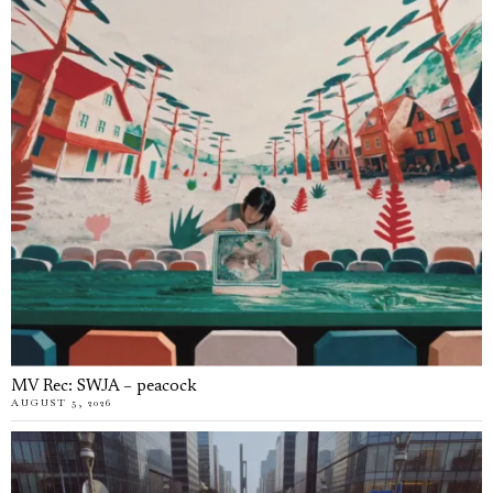
MV Rec: SWJA – peacock
AUGUST 5, 2026