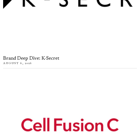
Brand Deep Dive: K-Secret
AUGUST 6, 2026