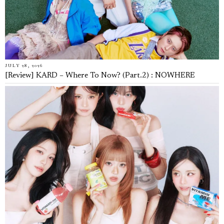
JULY 28, 2026
[Review] KARD – Where To Now? (Part.2) : NOWHERE