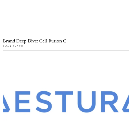
Brand Deep Dive: Cell Fusion C
JULY 9, 2026