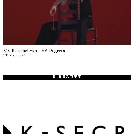
MV Rec: Jaehyun – 99 Degrees
JULY 15, 2026
K-BEAUTY