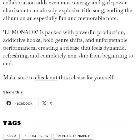
collaboration adds even more energy and girl-power
charisma to an already explosive title song, ending the
album on an especially fun and memorable note.
‘LEMONADE’ is packed with powerful production,
addictive hooks, bold genre shifts, and unforgettable
performances, creating a release that feels dynamic,
refreshing, and completely non-skip from beginning to
end.
Make sure to
check out
this release for yourself.
Share this:
Facebook
X
TAGS
AESPA
ALBUM REVIEW
SM ENTERTAINMENT