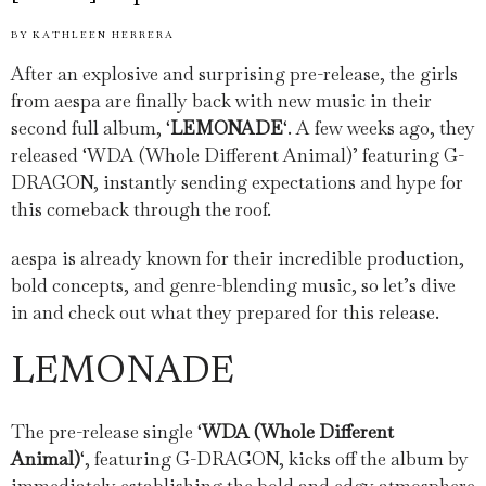
BY
KATHLEEN HERRERA
After an explosive and surprising pre-release, the girls
from aespa are finally back with new music in their
second full album, ‘
LEMONADE
‘. A few weeks ago, they
released ‘WDA (Whole Different Animal)’ featuring G-
DRAGON, instantly sending expectations and hype for
this comeback through the roof.
aespa is already known for their incredible production,
bold concepts, and genre-blending music, so let’s dive
in and check out what they prepared for this release.
LEMONADE
The pre-release single ‘
WDA (Whole Different
Animal)
‘, featuring G-DRAGON, kicks off the album by