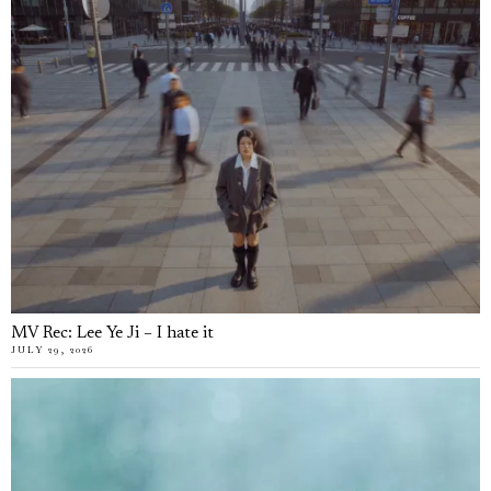
MV Rec: Lee Ye Ji – I hate it
JULY 29, 2026