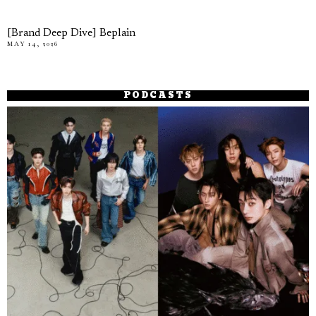
[Brand Deep Dive] Beplain
MAY 14, 2026
PODCASTS