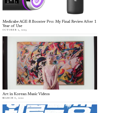
Medicube AGE-R Booster Pro: My Final Review After 1
Year of Use
OCTOBER 2, 2025
Art in Korean Music Videos
MARCH 6, 2020