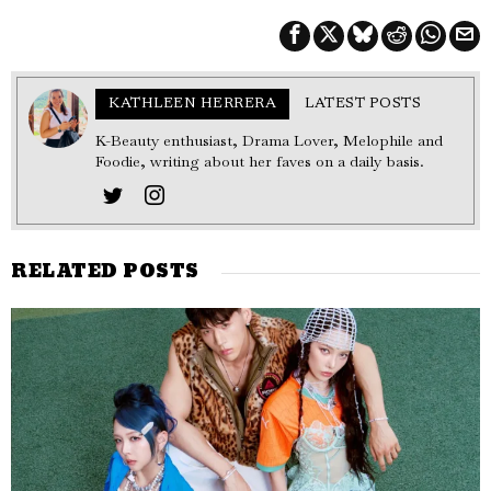
KATHLEEN HERRERA
LATEST POSTS
K-Beauty enthusiast, Drama Lover, Melophile and
Foodie, writing about her faves on a daily basis.
RELATED POSTS