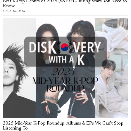
Best K-Pop Debuts of 2025 (So Far) – Rising Stars You Need to
Know
JULY 25, 2025
2025 Mid-Year K-Pop Roundup: Albums & EPs We Can’t Stop
Listening To