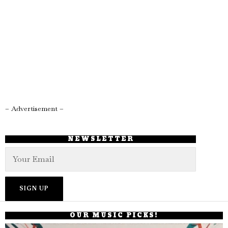
– Advertisement –
NEWSLETTER
OUR MUSIC PICKS!