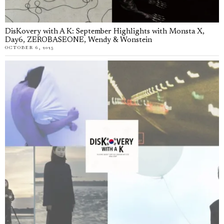
DisKovery with A K: September Highlights with Monsta X,
Day6, ZEROBASEONE, Wendy & Wonstein
OCTOBER 6, 2025