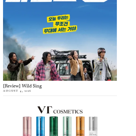
[Review] Wild Sing
AUGUST 4, 2026