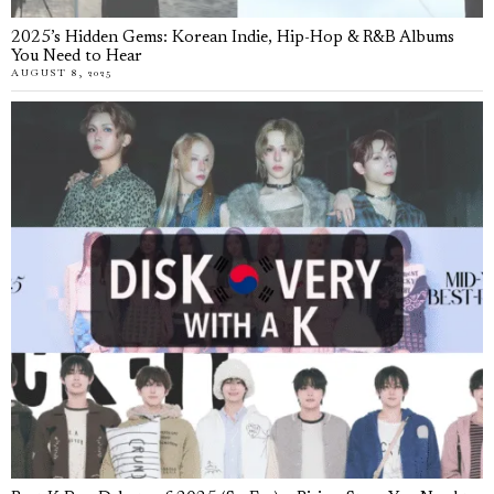
2025’s Hidden Gems: Korean Indie, Hip-Hop & R&B Albums
You Need to Hear
AUGUST 8, 2025