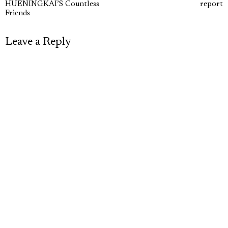
navigation
HUENINGKAI’S Countless
report
post:
p
Friends
Leave a Reply