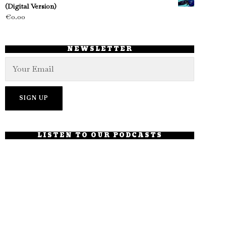
(Digital Version)
€
0.00
NEWSLETTER
LISTEN TO OUR PODCASTS