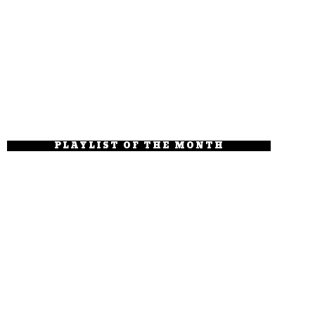
PLAYLIST OF THE MONTH