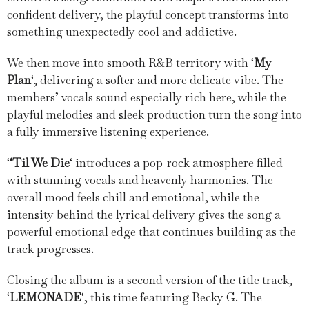
confident delivery, the playful concept transforms into
something unexpectedly cool and addictive.
We then move into smooth R&B territory with ‘
My
Plan
‘, delivering a softer and more delicate vibe. The
members’ vocals sound especially rich here, while the
playful melodies and sleek production turn the song into
a fully immersive listening experience.
‘
‘Til We Die
‘ introduces a pop-rock atmosphere filled
with stunning vocals and heavenly harmonies. The
overall mood feels chill and emotional, while the
intensity behind the lyrical delivery gives the song a
powerful emotional edge that continues building as the
track progresses.
Closing the album is a second version of the title track,
‘
LEMONADE
‘, this time featuring Becky G. The