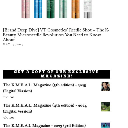
[Brand Deep Dive] VT Cosmetics’ Reedle Shot – The K-
Beauty Microneedle Revolution You Need to Know
About
MAY 15, 2025
GET A COPY OF OUR EXCLUSIVE
MAGAZINE!
The K M.E.A.L. Magazine (5th edition) - 2025
(Digital Version)
€
0.00
The K M.E.A.L. Magazine (4th edition) - 2024
(Digital Version)
€
0.00
The K M.E.A.L Magazine - 2023 (3rd Edition)