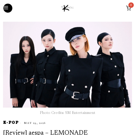
0
Photo Credits: SM Entertainment
K-POP
MAY 29, 2026
[Review] aespa – LEMONADE