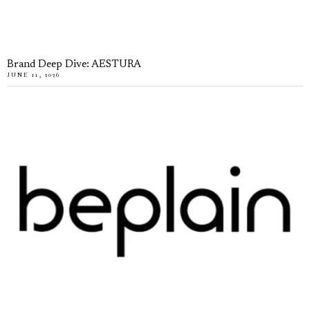
Brand Deep Dive: AESTURA
JUNE 11, 2026