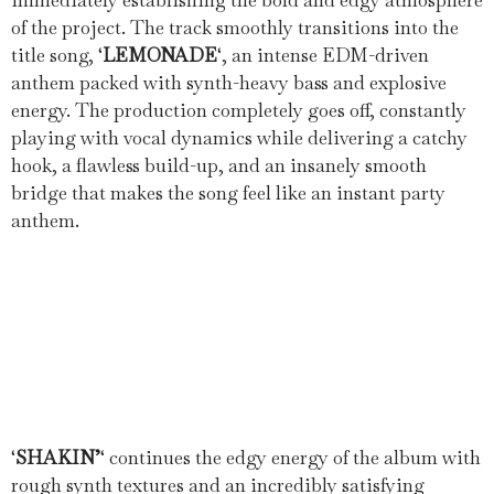
immediately establishing the bold and edgy atmosphere
of the project. The track smoothly transitions into the
title song, ‘
LEMONADE
‘, an intense EDM-driven
anthem packed with synth-heavy bass and explosive
energy. The production completely goes off, constantly
playing with vocal dynamics while delivering a catchy
hook, a flawless build-up, and an insanely smooth
bridge that makes the song feel like an instant party
anthem.
‘
SHAKIN’
‘ continues the edgy energy of the album with
rough synth textures and an incredibly satisfying