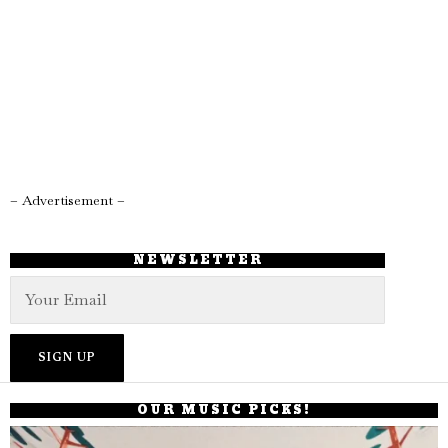
– Advertisement –
NEWSLETTER
OUR MUSIC PICKS!