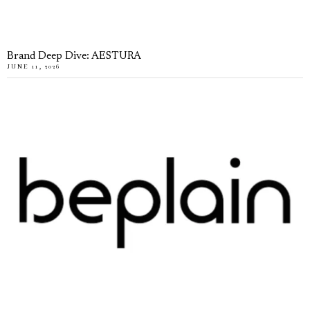
Brand Deep Dive: AESTURA
JUNE 11, 2026