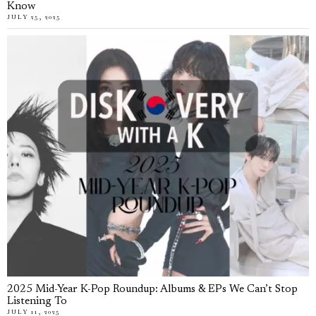
Know
JULY 25, 2025
2025 Mid-Year K-Pop Roundup: Albums & EPs We Can’t Stop
Listening To
JULY 11, 2025