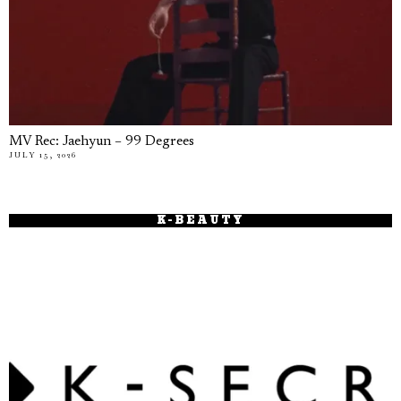
MV Rec: Jaehyun – 99 Degrees
JULY 15, 2026
K-BEAUTY