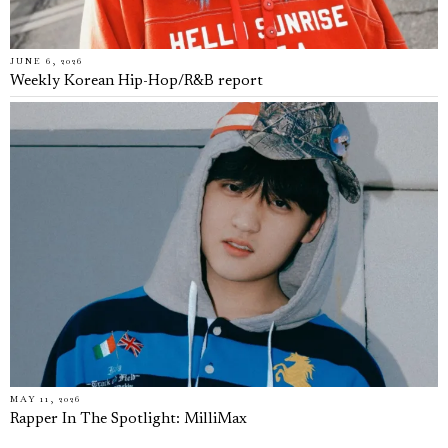
JUNE 6, 2026
Weekly Korean Hip-Hop/R&B report
MAY 11, 2026
Rapper In The Spotlight: MilliMax