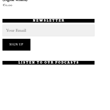
€
0.00
NEWSLETTER
LISTEN TO OUR PODCASTS