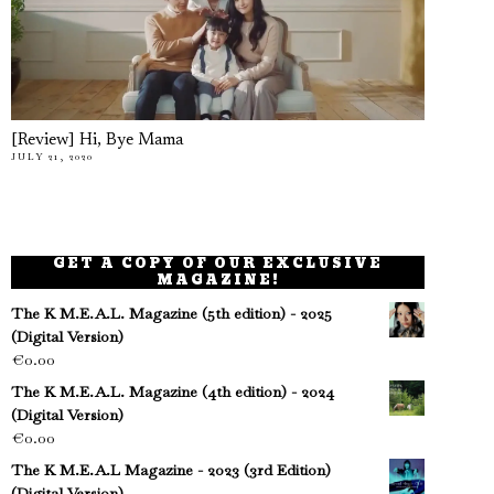
[Review] Hi, Bye Mama
JULY 21, 2020
GET A COPY OF OUR EXCLUSIVE
MAGAZINE!
The K M.E.A.L. Magazine (5th edition) - 2025
(Digital Version)
€
0.00
The K M.E.A.L. Magazine (4th edition) - 2024
(Digital Version)
€
0.00
The K M.E.A.L Magazine - 2023 (3rd Edition)
(Digital Version)