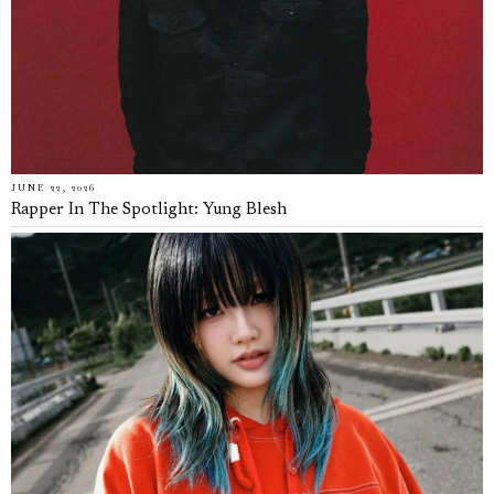
JUNE 22, 2026
Rapper In The Spotlight: Yung Blesh