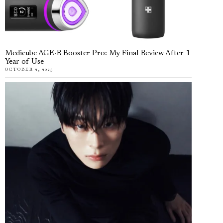
Medicube AGE-R Booster Pro: My Final Review After 1
Year of Use
OCTOBER 2, 2025