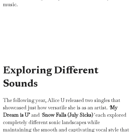
music.
Exploring Different
Sounds
The following year, Alice U released two singles that
showcased just how versatile she is as an artist.
‘
My
Dream is U’
and
‘
Snow Falls (July Sicks)
’
each explored
completely different sonic landscapes while
maintaining the smooth and captivating vocal style that