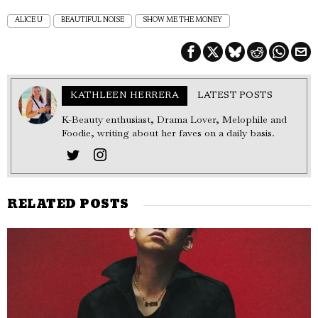
ALICE U
BEAUTIFUL NOISE
SHOW ME THE MONEY
KATHLEEN HERRERA
LATEST POSTS
K-Beauty enthusiast, Drama Lover, Melophile and
Foodie, writing about her faves on a daily basis.
RELATED POSTS