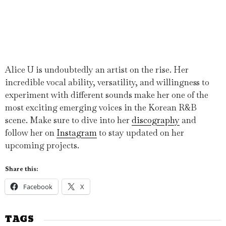
Alice U is undoubtedly an artist on the rise. Her
incredible vocal ability, versatility, and willingness to
experiment with different sounds make her one of the
most exciting emerging voices in the Korean R&B
scene. Make sure to dive into her
discography
and
follow her on
Instagram
to stay updated on her
upcoming projects.
Share this:
Facebook
X
TAGS