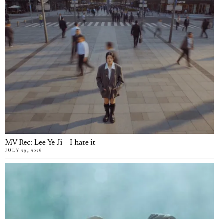
MV Rec: Lee Ye Ji – I hate it
JULY 29, 2026