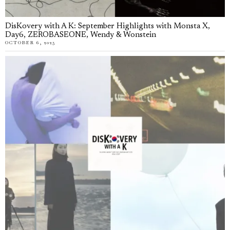
DisKovery with A K: September Highlights with Monsta X,
Day6, ZEROBASEONE, Wendy & Wonstein
OCTOBER 6, 2025