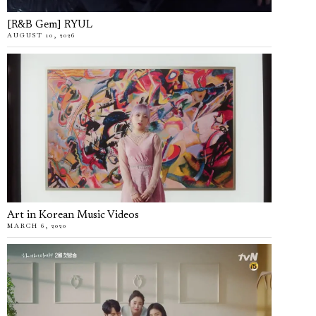
[R&B Gem] RYUL
AUGUST 10, 2026
Art in Korean Music Videos
MARCH 6, 2020