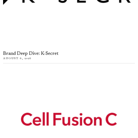
Brand Deep Dive: K-Secret
AUGUST 6, 2026