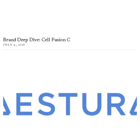
Brand Deep Dive: Cell Fusion C
JULY 9, 2026