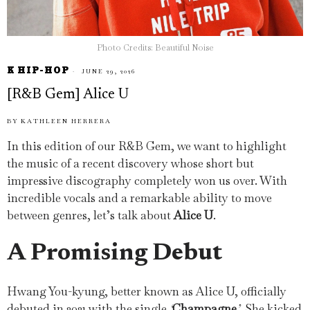
Photo Credits: Beautiful Noise
K HIP-HOP
JUNE 29, 2026
[R&B Gem] Alice U
BY
KATHLEEN HERRERA
In this edition of our R&B Gem, we want to highlight
the music of a recent discovery whose short but
impressive discography completely won us over. With
incredible vocals and a remarkable ability to move
between genres, let’s talk about
Alice U
.
A Promising Debut
Hwang You-kyung, better known as Alice U, officially
debuted in 2021 with the single
‘
Champagne
’
. She kicked