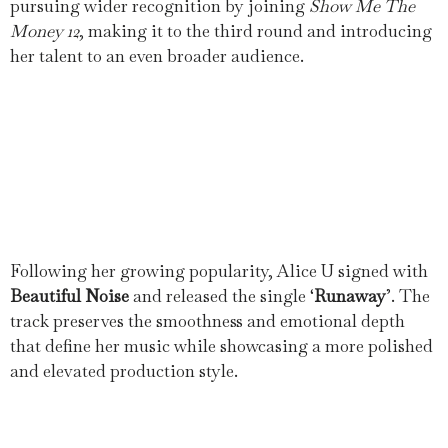
pursuing wider recognition by joining
Show Me The
Money 12
, making it to the third round and introducing
her talent to an even broader audience.
Following her growing popularity, Alice U signed with
Beautiful Noise
and released the single ‘
Runaway
’. The
track preserves the smoothness and emotional depth
that define her music while showcasing a more polished
and elevated production style.