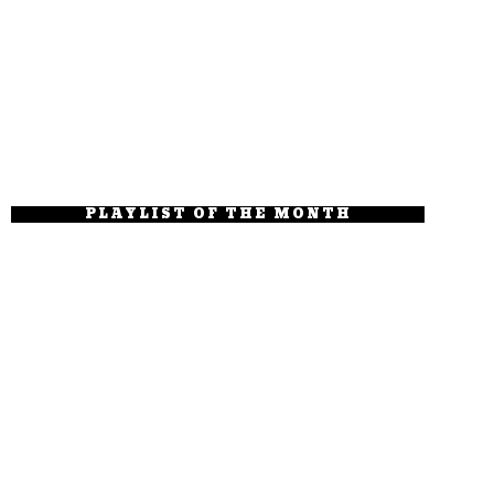
PLAYLIST OF THE MONTH