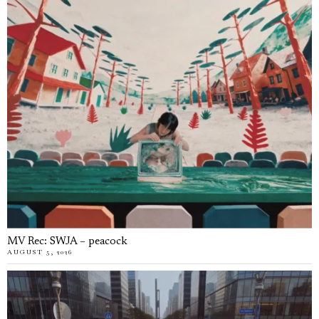
MV Rec: SWJA – peacock
AUGUST 5, 2026