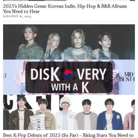
2025’s Hidden Gems: Korean Indie, Hip-Hop & R&B Albums
You Need to Hear
AUGUST 8, 2025
Best K-Pop Debuts of 2025 (So Far) – Rising Stars You Need to