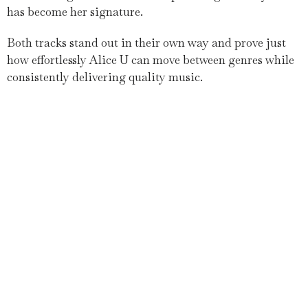
has become her signature.
Both tracks stand out in their own way and prove just
how effortlessly Alice U can move between genres while
consistently delivering quality music.