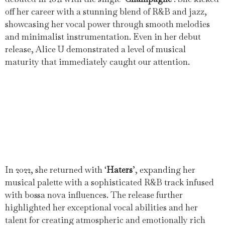
off her career with a stunning blend of R&B and jazz,
showcasing her vocal power through smooth melodies
and minimalist instrumentation. Even in her debut
release, Alice U demonstrated a level of musical
maturity that immediately caught our attention.
In 2022, she returned with ‘
Haters
’, expanding her
musical palette with a sophisticated R&B track infused
with bossa nova influences. The release further
highlighted her exceptional vocal abilities and her
talent for creating atmospheric and emotionally rich