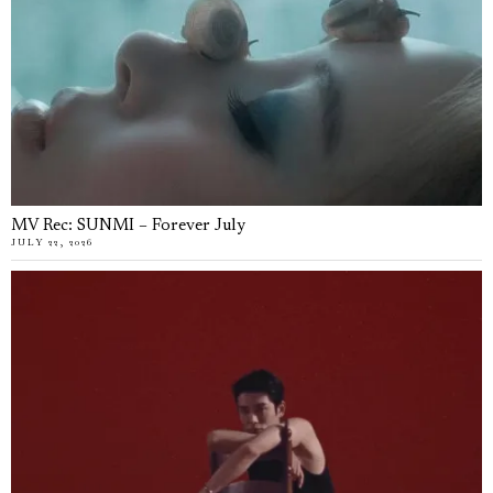
MV Rec: SUNMI – Forever July
JULY 22, 2026