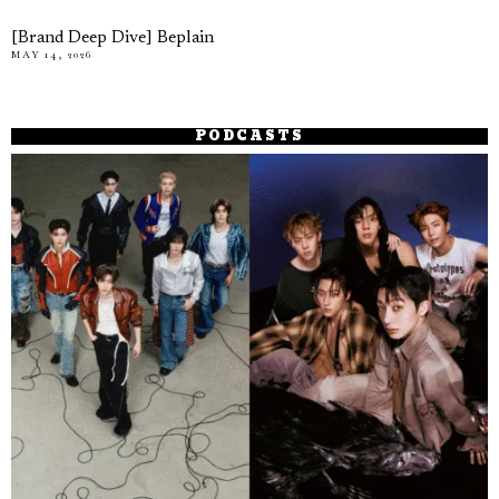
[Brand Deep Dive] Beplain
MAY 14, 2026
PODCASTS