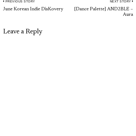
PREVIOUS STORY
NEXT STORY
Post
Previous
N
June Korean Indie DisKovery
[Dance Palette] AND2BLE –
navigation
Aura
post:
p
Leave a Reply