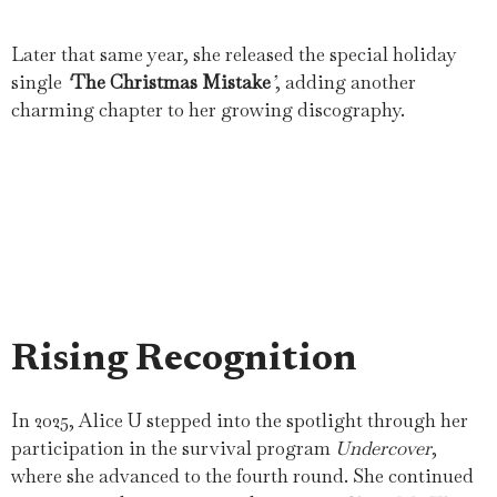
Later that same year, she released the special holiday
single
‘
The Christmas Mistake
’
, adding another
charming chapter to her growing discography.
Rising Recognition
In 2025, Alice U stepped into the spotlight through her
participation in the survival program
Undercover
,
where she advanced to the fourth round. She continued