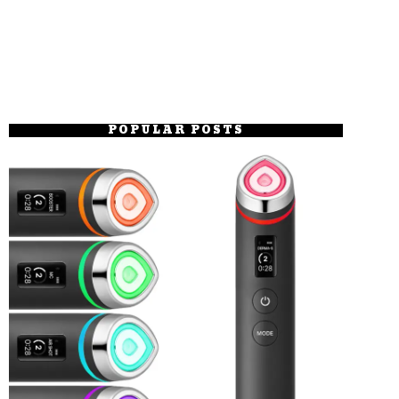
POPULAR POSTS