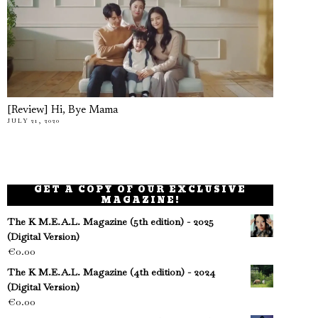
[Review] Hi, Bye Mama
JULY 21, 2020
GET A COPY OF OUR EXCLUSIVE
MAGAZINE!
The K M.E.A.L. Magazine (5th edition) - 2025
(Digital Version)
€
0.00
The K M.E.A.L. Magazine (4th edition) - 2024
(Digital Version)
€
0.00