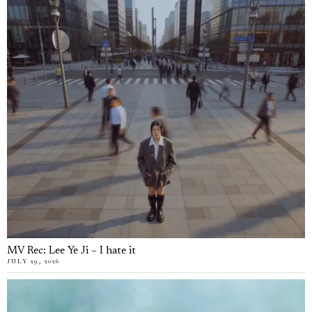
MV Rec: Lee Ye Ji – I hate it
JULY 29, 2026