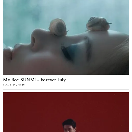
MV Rec: SUNMI – Forever July
JULY 22, 2026