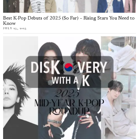
Best K-Pop Debuts of 2025 (So Far) – Rising Stars You Need to
Know
JULY 25, 2025