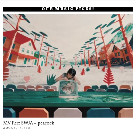
OUR MUSIC PICKS!
MV Rec: SWJA – peacock
AUGUST 5, 2026