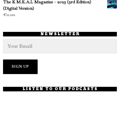
The K M.E.A.L Magazine - 2023 (3rd Edition)
(Digital Version)
€
0.00
NEWSLETTER
LISTEN TO OUR PODCASTS