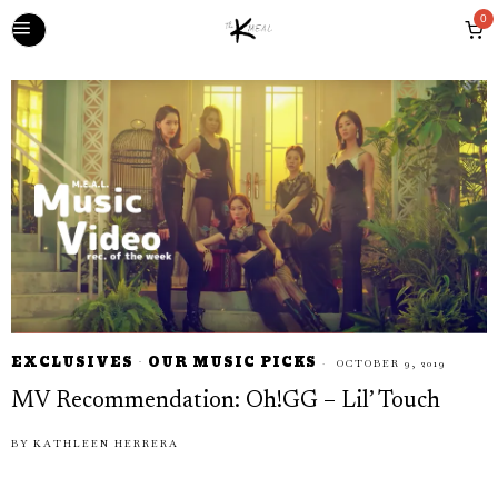
0
EXCLUSIVES
·
OUR MUSIC PICKS
OCTOBER 9, 2019
MV Recommendation: Oh!GG – Lil’ Touch
BY
KATHLEEN HERRERA