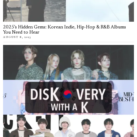
2025’s Hidden Gems: Korean Indie, Hip-Hop & R&B Albums
You Need to Hear
AUGUST 8, 2025