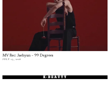
MV Rec: Jaehyun – 99 Degrees
JULY 15, 2026
K-BEAUTY