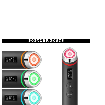
POPULAR POSTS