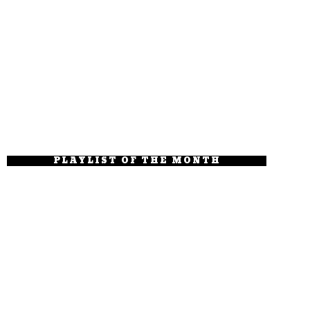
PLAYLIST OF THE MONTH