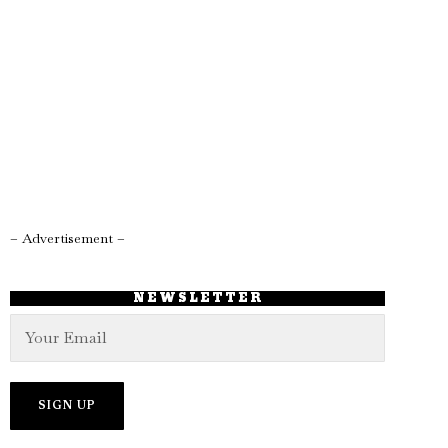
– Advertisement –
NEWSLETTER