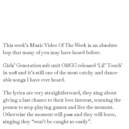
This week’s Music Video Of The Week is an absolute
bop that many of you may have heard before.
Girls’ Generation sub unit Oh!GG released ‘Lil’ Touch’
in 2018 and it’s still one of the most catchy and dance-
able songs I have ever heard.
The lyrics are very straightforward, they sing about
giving a last chance to their love interest, warning the
person to stop playing games and live the moment.
Otherwise the moment will pass and they will leave,
singing they “won’t be caught so easily”.