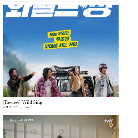
[Review] Wild Sing
AUGUST 4, 2026