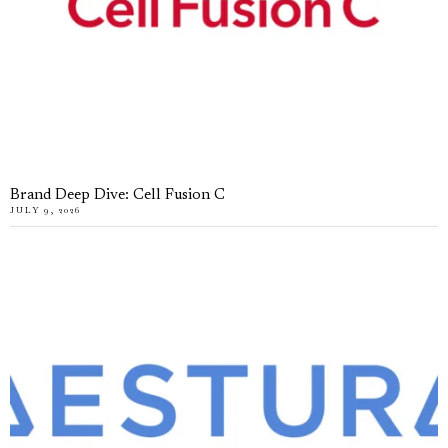
Brand Deep Dive: Cell Fusion C
JULY 9, 2026