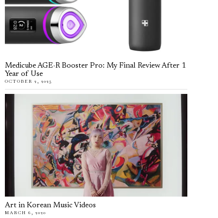
Medicube AGE-R Booster Pro: My Final Review After 1
Year of Use
OCTOBER 2, 2025
Art in Korean Music Videos
MARCH 6, 2020