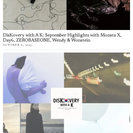
DisKovery with A K: September Highlights with Monsta X,
Day6, ZEROBASEONE, Wendy & Wonstein
OCTOBER 6, 2025