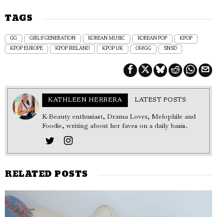
TAGS
GG
GIRLS' GENERATION
KOREAN MUSIC
KOREAN POP
KPOP
KPOP EUROPE
KPOP IRELAND
KPOP UK
OH!GG
SNSD
KATHLEEN HERRERA
LATEST POSTS
K-Beauty enthusiast, Drama Lover, Melophile and
Foodie, writing about her faves on a daily basis.
RELATED POSTS