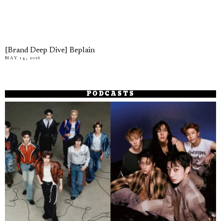
[Brand Deep Dive] Beplain
MAY 14, 2026
PODCASTS