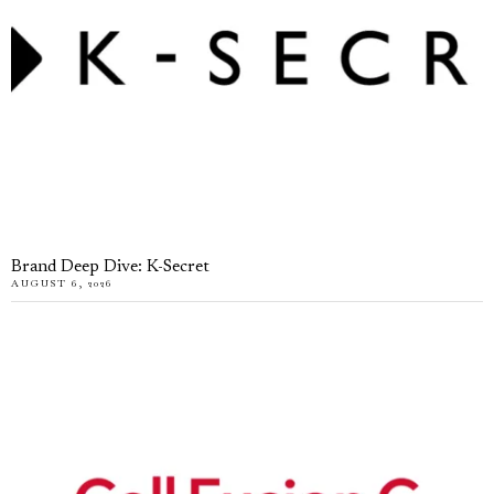
Brand Deep Dive: K-Secret
AUGUST 6, 2026