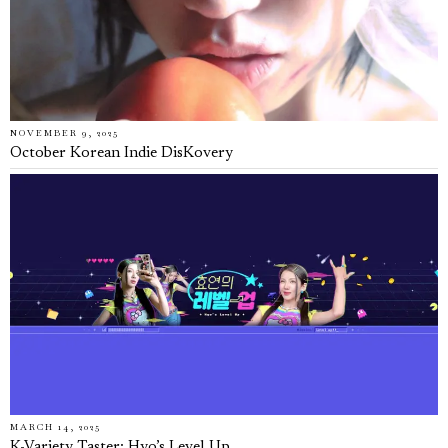
NOVEMBER 9, 2025
October Korean Indie DisKovery
MARCH 14, 2025
K-Variety Taster: Hyo’s Level Up