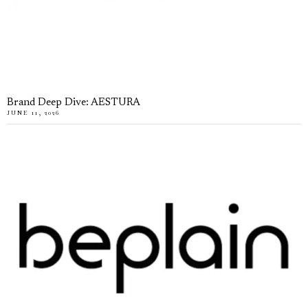
Brand Deep Dive: AESTURA
JUNE 11, 2026