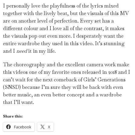
I personally love the playfulness of the lyrics mixed
together with the lively beat, but the visuals of this MV
are on another level of perfection. Every set has a
different colour and I love all of the contrast, it makes
the visuals pop out even more. I desperately want the
entire wardrobe they used in this video. It’s stunning
and I
need
it in my life.
The choreography and the excellent camera work make
this videos one of my favorite ones released in 2018 and I
can’t wait for the next comeback of Girls’ Generations
(SNSD) because I’m sure they will be back with even
better music, an even better concept and a wardrobe
that I’ll want.
Share this:
Facebook
X