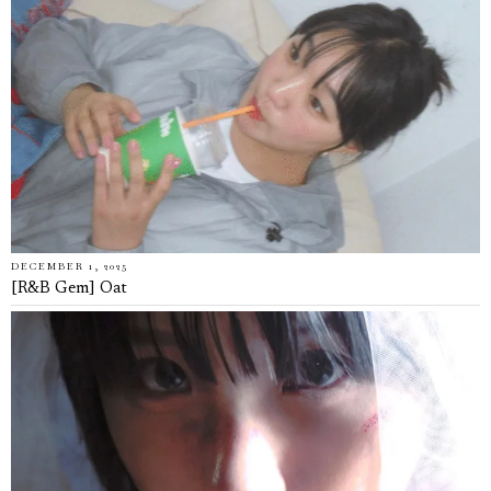
DECEMBER 1, 2025
[R&B Gem] Oat