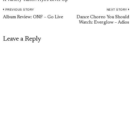
PREVIOUS STORY
NEXT STORY
Post
Previous
N
Album Review: ONF – Go Live
Dance Choreo You Should
navigation
Watch: Everglow – Adios
post:
p
Leave a Reply