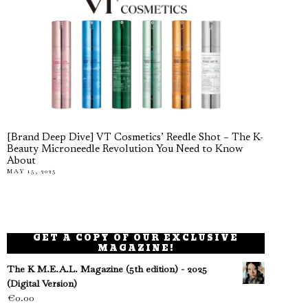
[Brand Deep Dive] VT Cosmetics’ Reedle Shot – The K-
Beauty Microneedle Revolution You Need to Know
About
MAY 15, 2025
GET A COPY OF OUR EXCLUSIVE
MAGAZINE!
The K M.E.A.L. Magazine (5th edition) - 2025
(Digital Version)
€
0.00