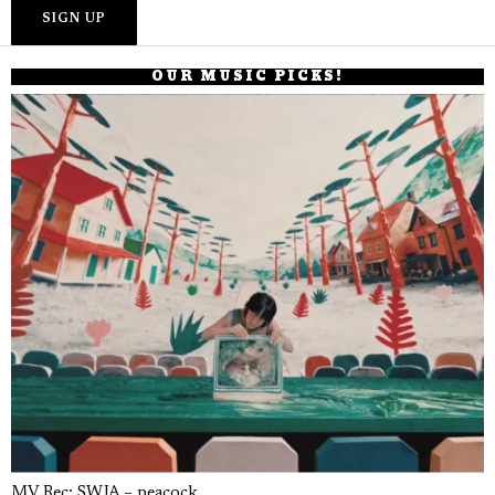
OUR MUSIC PICKS!
MV Rec: SWJA – peacock