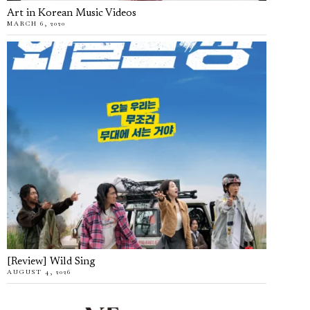
Art in Korean Music Videos
MARCH 6, 2020
[Review] Wild Sing
AUGUST 4, 2026