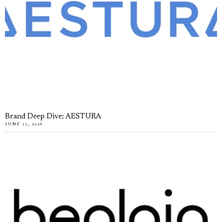
Brand Deep Dive: AESTURA
JUNE 11, 2026