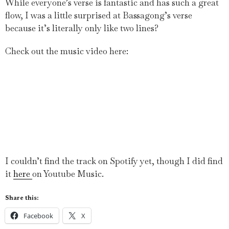
While everyone’s verse is fantastic and has such a great
flow, I was a little surprised at Bassagong’s verse
because it’s literally only like two lines?
Check out the music video here:
I couldn’t find the track on Spotify yet, though I did find
it
here
on Youtube Music.
Share this:
Facebook
X