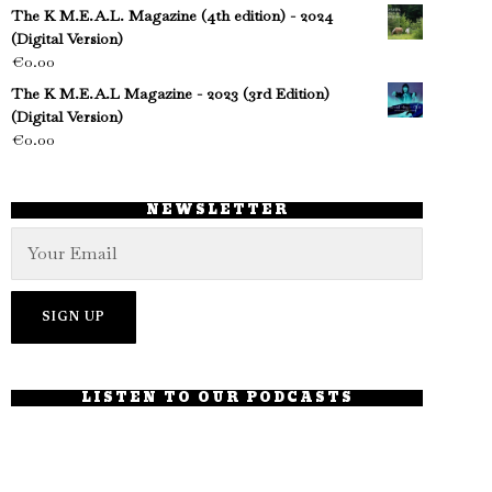
The K M.E.A.L. Magazine (4th edition) - 2024
(Digital Version)
€
0.00
The K M.E.A.L Magazine - 2023 (3rd Edition)
(Digital Version)
€
0.00
NEWSLETTER
LISTEN TO OUR PODCASTS