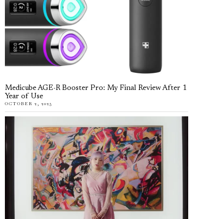
Medicube AGE-R Booster Pro: My Final Review After 1
Year of Use
OCTOBER 2, 2025