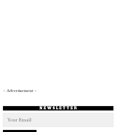
– Advertisement –
NEWSLETTER