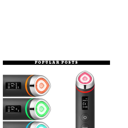
POPULAR POSTS