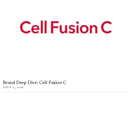
Brand Deep Dive: Cell Fusion C
JULY 9, 2026