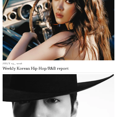
JULY 25, 2026
Weekly Korean Hip-Hop/R&B report