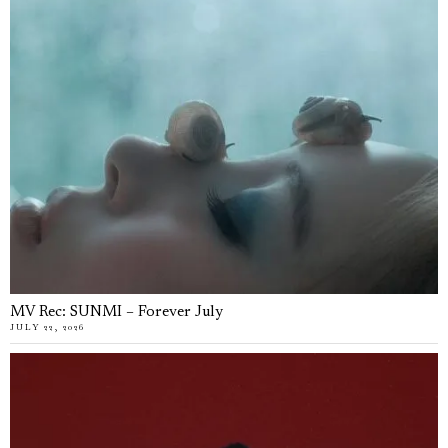
MV Rec: SUNMI – Forever July
JULY 22, 2026