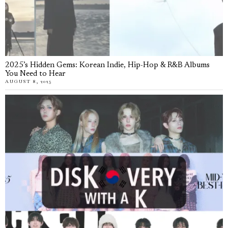
2025’s Hidden Gems: Korean Indie, Hip-Hop & R&B Albums
You Need to Hear
AUGUST 8, 2025