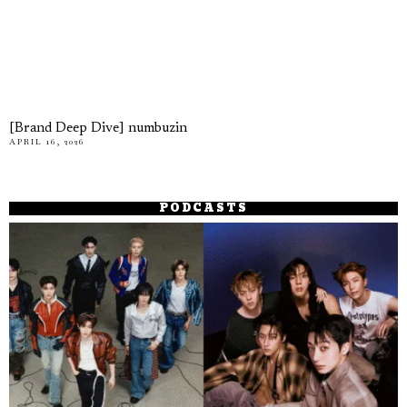
[Brand Deep Dive] numbuzin
APRIL 16, 2026
PODCASTS