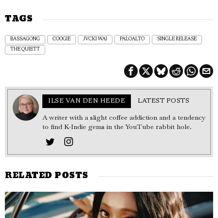
TAGS
BASSAGONG
COOGIE
JVCKI WAI
PALOALTO
SINGLE RELEASE
THE QUIETT
ILSE VAN DEN HEEDE
LATEST POSTS
A writer with a slight coffee addiction and a tendency
to find K-Indie gems in the YouTube rabbit hole.
RELATED POSTS