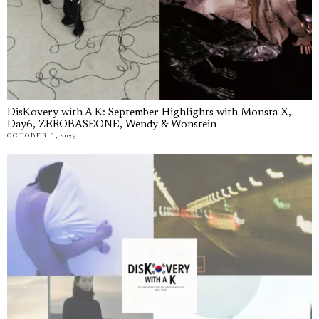
DisKovery with A K: September Highlights with Monsta X,
Day6, ZEROBASEONE, Wendy & Wonstein
OCTOBER 6, 2025