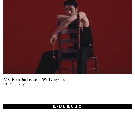
MV Rec: Jaehyun – 99 Degrees
JULY 15, 2026
K-BEAUTY