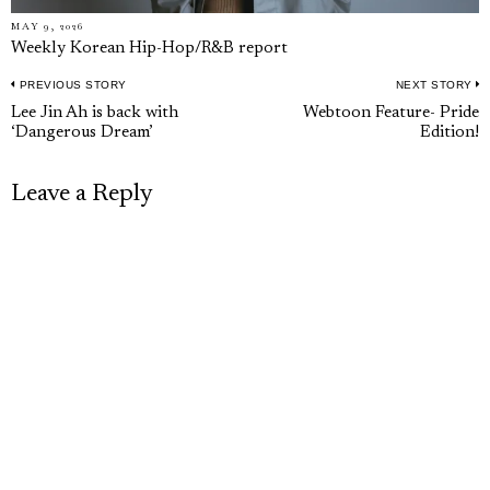
MAY 9, 2026
Weekly Korean Hip-Hop/R&B report
PREVIOUS STORY
NEXT STORY
Post
Previous
N
Lee Jin Ah is back with
Webtoon Feature- Pride
navigation
‘Dangerous Dream’
Edition!
post:
p
Leave a Reply