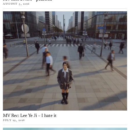
AUGUST 5, 2026
MV Rec: Lee Ye Ji – I hate it
JULY 29, 2026