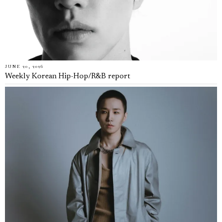
JUNE 20, 2026
Weekly Korean Hip-Hop/R&B report