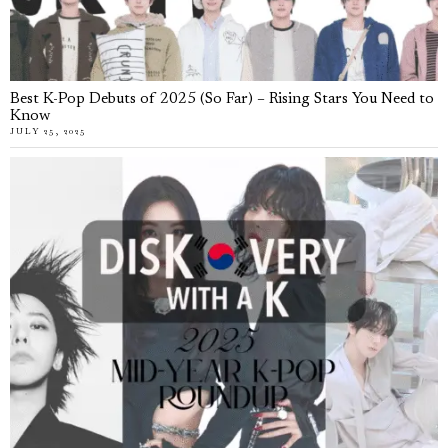
Best K-Pop Debuts of 2025 (So Far) – Rising Stars You Need to
Know
JULY 25, 2025