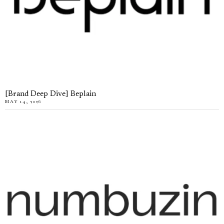
[Brand Deep Dive] Beplain
MAY 14, 2026