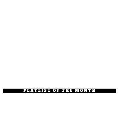
PLAYLIST OF THE MONTH