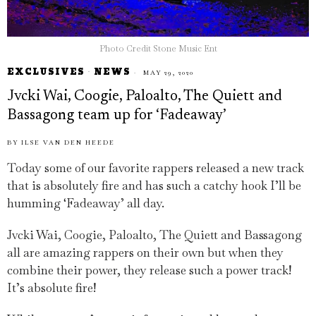
Photo Credit Stone Music Ent
EXCLUSIVES
·
NEWS
MAY 29, 2020
Jvcki Wai, Coogie, Paloalto, The Quiett and
Bassagong team up for ‘Fadeaway’
BY
ILSE VAN DEN HEEDE
Today some of our favorite rappers released a new track
that is absolutely fire and has such a catchy hook I’ll be
humming ‘Fadeaway’ all day.
Jvcki Wai, Coogie, Paloalto, The Quiett and Bassagong
all are amazing rappers on their own but when they
combine their power, they release such a power track!
It’s absolute fire!