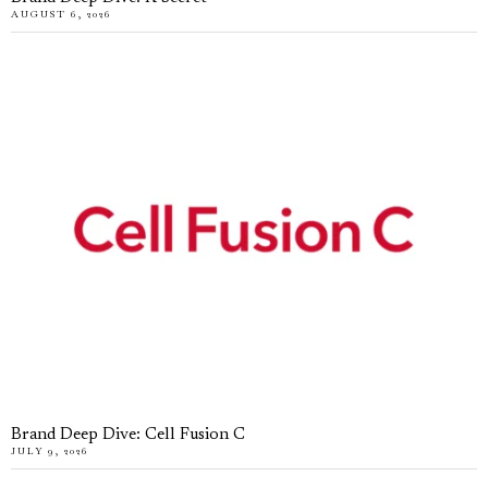
AUGUST 6, 2026
Brand Deep Dive: Cell Fusion C
JULY 9, 2026