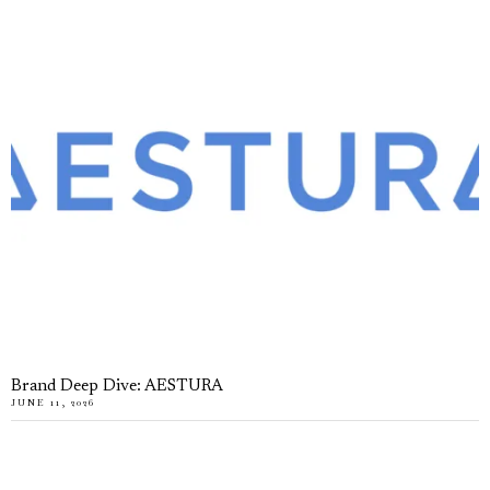
Brand Deep Dive: AESTURA
JUNE 11, 2026