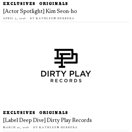
EXCLUSIVES
·
ORIGINALS
[Actor Spotlight] Kim Seon-ho
APRIL 3, 2026
BY
KATHLEEN HERRERA
EXCLUSIVES
·
ORIGINALS
[Label Deep Dive] Dirty Play Records
MARCH 22, 2026
BY
KATHLEEN HERRERA