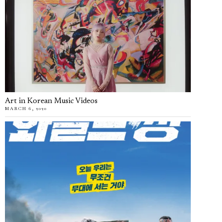
Art in Korean Music Videos
MARCH 6, 2020