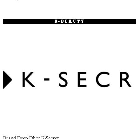
K-BEAUTY
Brand Deep Dive: K-Secret