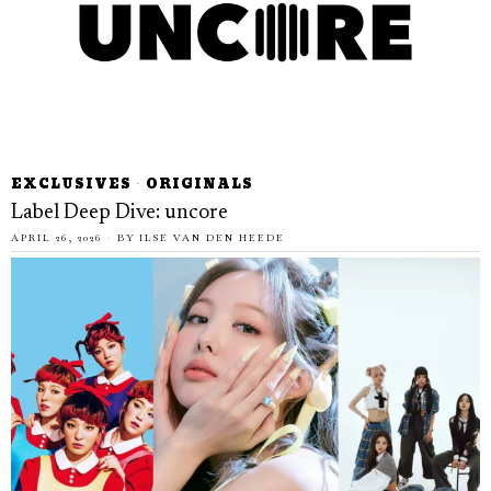
EXCLUSIVES
·
ORIGINALS
Label Deep Dive: uncore
APRIL 26, 2026
BY
ILSE VAN DEN HEEDE