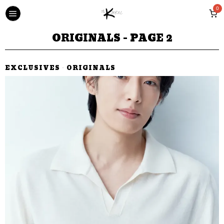
0
ORIGINALS
- PAGE 2
EXCLUSIVES
·
ORIGINALS