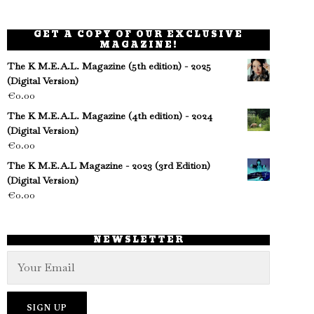
GET A COPY OF OUR EXCLUSIVE
MAGAZINE!
The K M.E.A.L. Magazine (5th edition) - 2025
(Digital Version)
€
0.00
The K M.E.A.L. Magazine (4th edition) - 2024
(Digital Version)
€
0.00
The K M.E.A.L Magazine - 2023 (3rd Edition)
(Digital Version)
€
0.00
NEWSLETTER