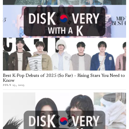
Best K-Pop Debuts of 2025 (So Far) – Rising Stars You Need to
Know
JULY 25, 2025