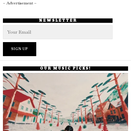
– Advertisement –
NEWSLETTER
OUR MUSIC PICKS!