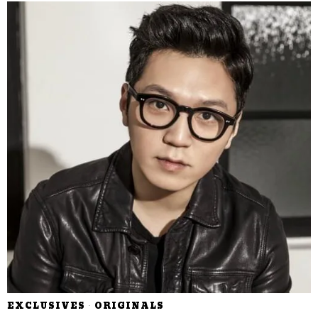
EXCLUSIVES
·
ORIGINALS