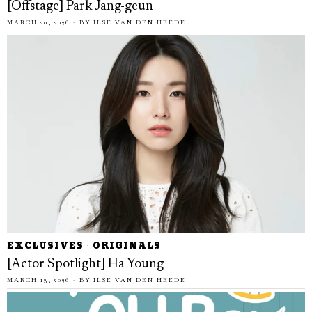
[Offstage] Park Jang-geun
MARCH 20, 2026
BY
ILSE VAN DEN HEEDE
EXCLUSIVES
·
ORIGINALS
[Actor Spotlight] Ha Young
MARCH 13, 2026
BY
ILSE VAN DEN HEEDE