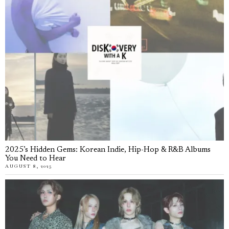
2025’s Hidden Gems: Korean Indie, Hip-Hop & R&B Albums
You Need to Hear
AUGUST 8, 2025