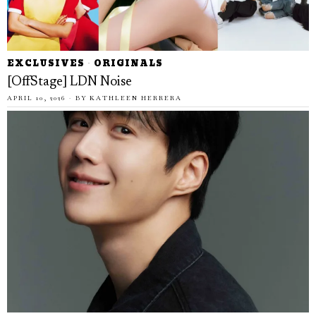
EXCLUSIVES
·
ORIGINALS
[OffStage] LDN Noise
APRIL 10, 2026
BY
KATHLEEN HERRERA