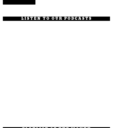
LISTEN TO OUR PODCASTS