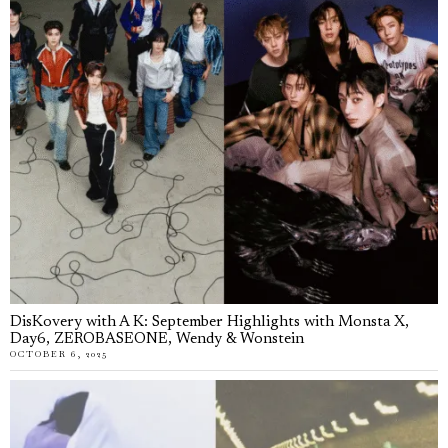
DisKovery with A K: September Highlights with Monsta X,
Day6, ZEROBASEONE, Wendy & Wonstein
OCTOBER 6, 2025