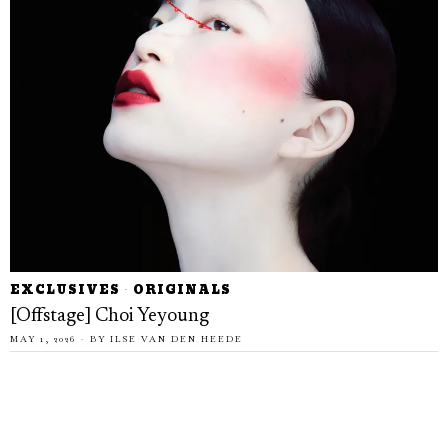
EXCLUSIVES
·
ORIGINALS
[Offstage] Choi Yeyoung
MAY 1, 2026
BY
ILSE VAN DEN HEEDE