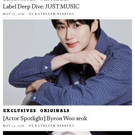
Label Deep Dive: JUST MUSIC
MAY 17, 2026
BY
KATHLEEN HERRERA
EXCLUSIVES
·
ORIGINALS
[Actor Spotlight] Byeon Woo-seok
MAY 15, 2026
BY
KATHLEEN HERRERA