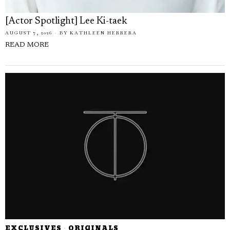
[Actor Spotlight] Lee Ki-taek
AUGUST 7, 2026
BY
KATHLEEN HERRERA
READ MORE
EXCLUSIVES
·
ORIGINALS