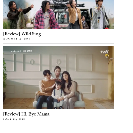
[Review] Wild Sing
AUGUST 4, 2026
[Review] Hi, Bye Mama
JULY 21, 2020