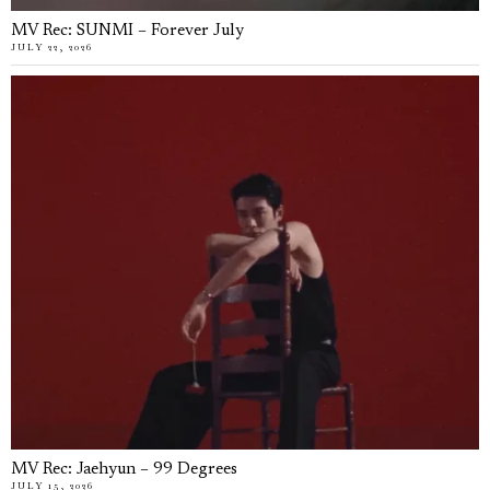
MV Rec: SUNMI – Forever July
JULY 22, 2026
MV Rec: Jaehyun – 99 Degrees
JULY 15, 2026