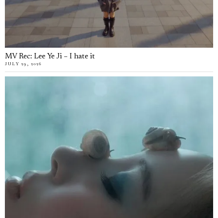
MV Rec: Lee Ye Ji – I hate it
JULY 29, 2026