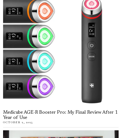
Medicube AGE-R Booster Pro: My Final Review After 1
Year of Use
OCTOBER 2, 2025