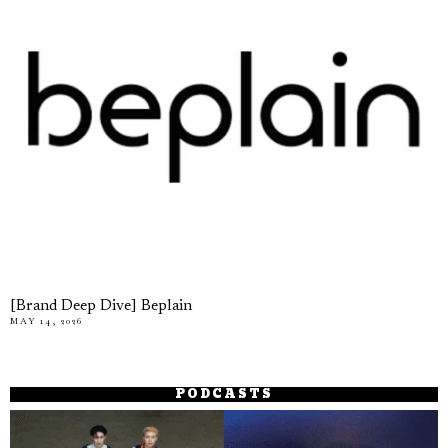
[Brand Deep Dive] Beplain
MAY 14, 2026
PODCASTS