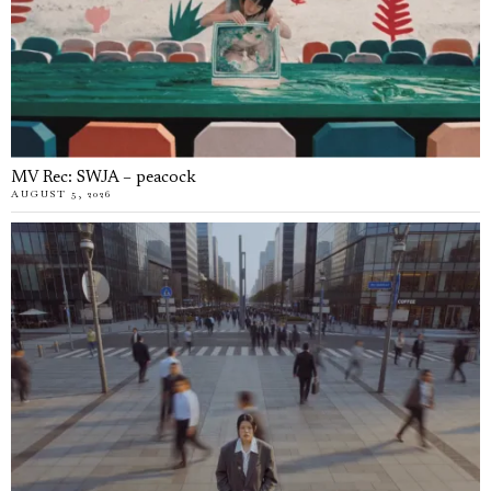
MV Rec: SWJA – peacock
AUGUST 5, 2026