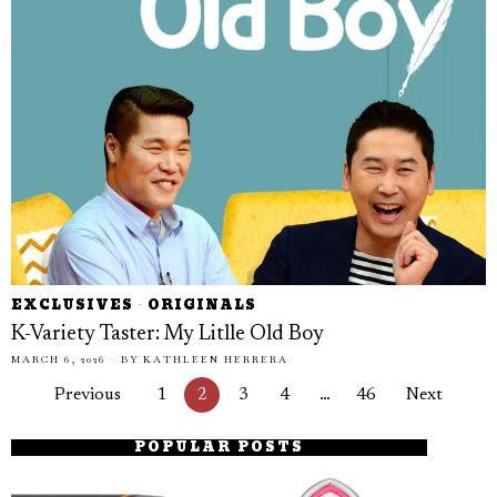
EXCLUSIVES
·
ORIGINALS
K-Variety Taster: My Litlle Old Boy
MARCH 6, 2026
BY
KATHLEEN HERRERA
Previous
1
2
3
4
…
46
Next
POPULAR POSTS