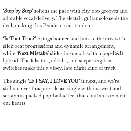
‘Step by Step’
softens the pace with city-pop grooves and
adorable vocal delivery. The electric guitar solo seals the
deal, making this B-side a true standout.
‘Is That True?’
brings bounce and funk to the mix with
slick beat progressions and dynamic arrangement,
while
‘Next Mistake’
slides in smooth with a pop-R&B
hybrid. The falsettos, ad-libs, and surprising beat
switches make this a vibey, late-night kind of track.
The single
‘IF I SAY, I LOVE YOU’
is next, and we’re
still not over this pre-release single with its sweet and
serotonin-packed pop-ballad feel that continues to melt
our hearts.