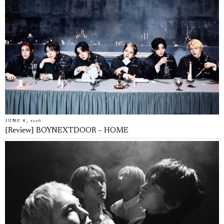
JUNE 8, 2026
[Review] BOYNEXTDOOR – HOME