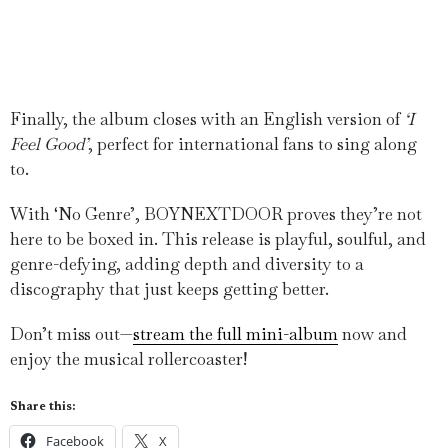
Finally, the album closes with an English version of
‘I
Feel Good’
, perfect for international fans to sing along
to.
With ‘No Genre’, BOYNEXTDOOR proves they’re not
here to be boxed in. This release is playful, soulful, and
genre-defying, adding depth and diversity to a
discography that just keeps getting better.
Don’t miss out—
stream the full mini-album
now and
enjoy the musical rollercoaster!
Share this:
Facebook
X