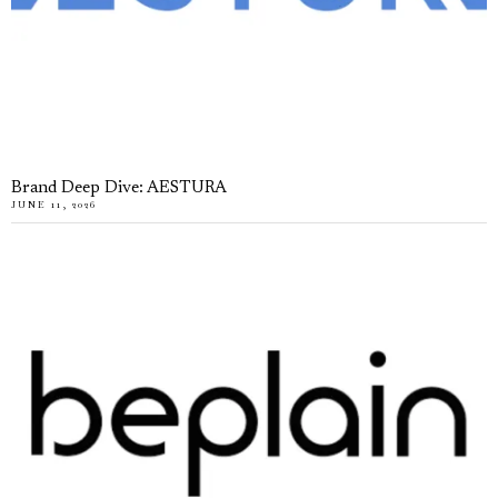
Brand Deep Dive: AESTURA
JUNE 11, 2026