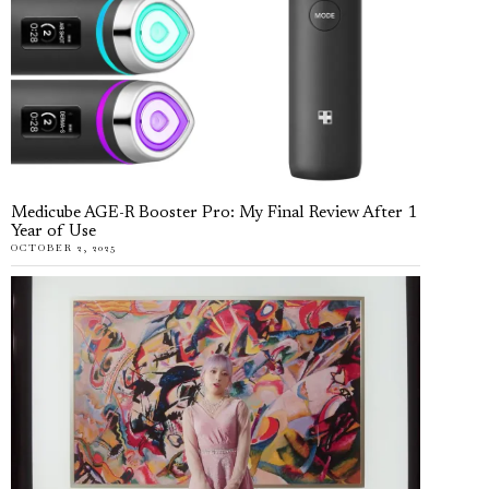
Medicube AGE-R Booster Pro: My Final Review After 1
Year of Use
OCTOBER 2, 2025