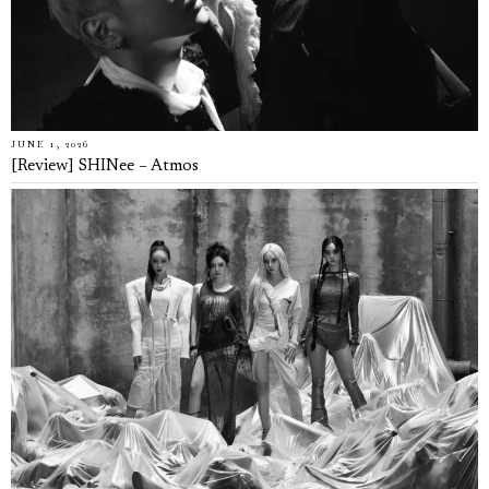
JUNE 1, 2026
[Review] SHINee – Atmos