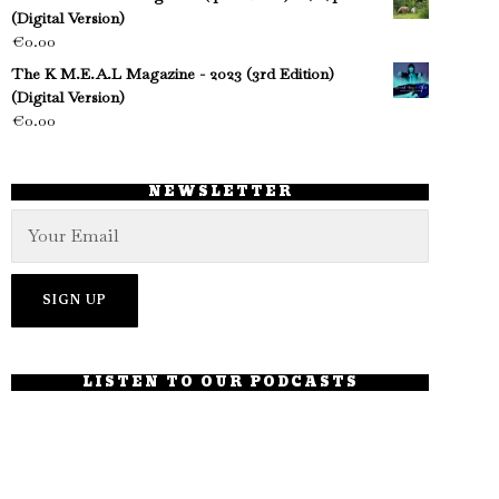
(Digital Version)
€
0.00
The K M.E.A.L Magazine - 2023 (3rd Edition)
(Digital Version)
€
0.00
NEWSLETTER
LISTEN TO OUR PODCASTS