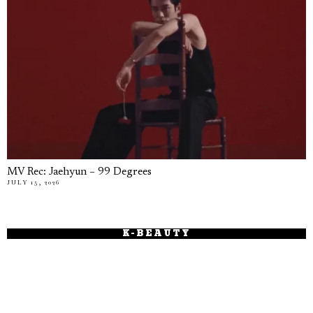
MV Rec: Jaehyun – 99 Degrees
JULY 15, 2026
K-BEAUTY