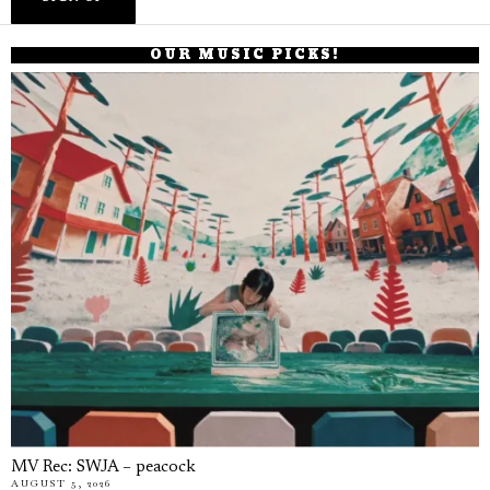
OUR MUSIC PICKS!
MV Rec: SWJA – peacock
AUGUST 5, 2026