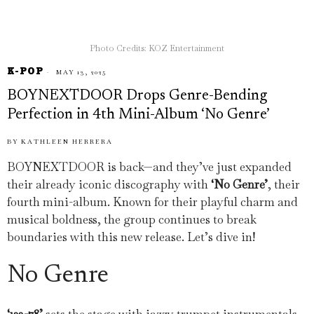
Photo Credits: KOZ Entertainment
K-POP
MAY 13, 2025
BOYNEXTDOOR Drops Genre-Bending
Perfection in 4th Mini-Album ‘No Genre’
BY
KATHLEEN HERRERA
BOYNEXTDOOR is back—and they’ve just expanded
their already iconic discography with
‘No Genre’
, their
fourth mini-album. Known for their playful charm and
musical boldness, the group continues to break
boundaries with this new release. Let’s dive in!
No Genre