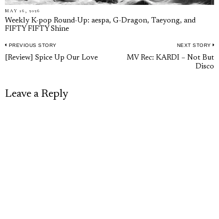
MAY 16, 2026
Weekly K-pop Round-Up: aespa, G-Dragon, Taeyong, and
FIFTY FIFTY Shine
PREVIOUS STORY
NEXT STORY
Post
Previous
N
[Review] Spice Up Our Love
MV Rec: KARDI – Not But
navigation
Disco
post:
p
Leave a Reply