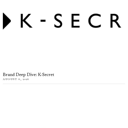
Brand Deep Dive: K-Secret
AUGUST 6, 2026