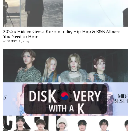
2025’s Hidden Gems: Korean Indie, Hip-Hop & R&B Albums
You Need to Hear
AUGUST 8, 2025