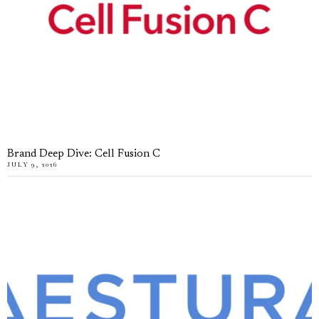
Brand Deep Dive: Cell Fusion C
JULY 9, 2026