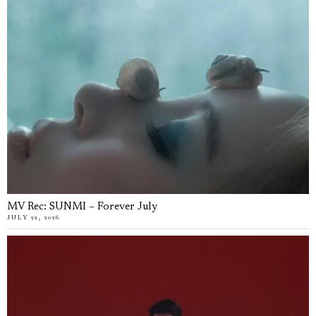
MV Rec: SUNMI – Forever July
JULY 22, 2026