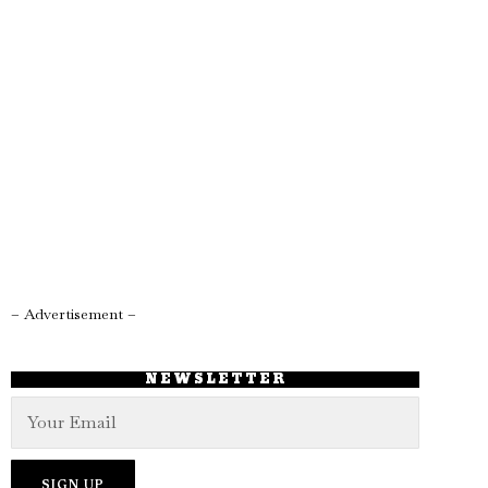
– Advertisement –
NEWSLETTER