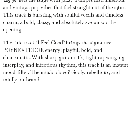
‘123-78’
sets the stage with jazzy trumpet instrumentals
and vintage pop vibes that feel straight out of the 1960s.
This track is bursting with soulful vocals and timeless
charm, a bold, classy, and absolutely swoon-worthy
opening.
The title track
‘I Feel Good’
brings the signature
BOYNEXTDOOR energy: playful, bold, and
charismatic. With sharp guitar riffs, tight rap-singing
interplay, and infectious rhythm, this track is an instant
mood-lifter. The music video? Goofy, rebellious, and
totally on-brand.