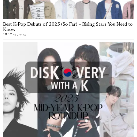
Best K-Pop Debuts of 2025 (So Far) – Rising Stars You Need to
Know
JULY 25, 2025