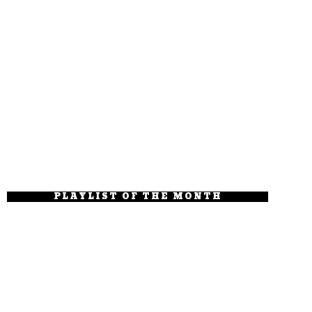
PLAYLIST OF THE MONTH