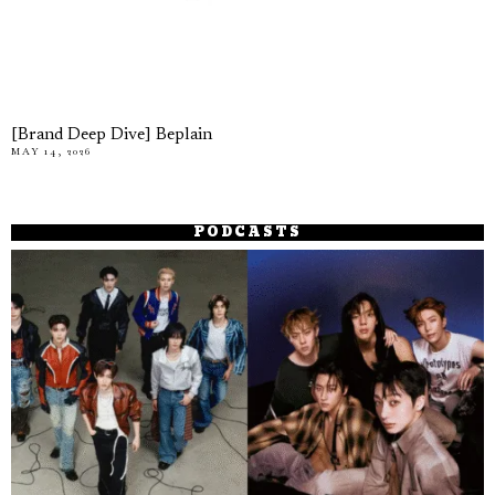
[Brand Deep Dive] Beplain
MAY 14, 2026
PODCASTS