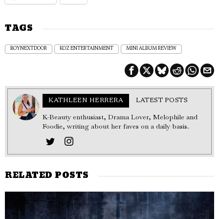
TAGS
BOYNEXTDOOR
KOZ ENTERTAINMENT
MINI ALBUM REVIEW
KATHLEEN HERRERA
LATEST POSTS
K-Beauty enthusiast, Drama Lover, Melophile and
Foodie, writing about her faves on a daily basis.
RELATED POSTS