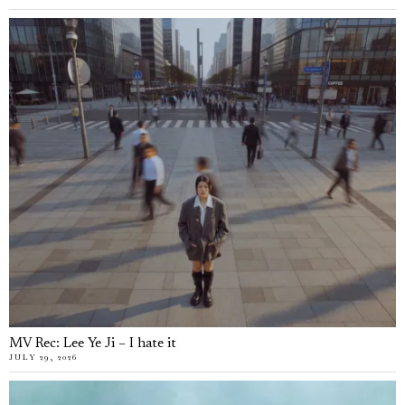
MV Rec: Lee Ye Ji – I hate it
JULY 29, 2026