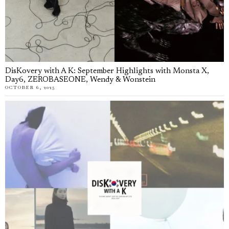
DisKovery with A K: September Highlights with Monsta X,
Day6, ZEROBASEONE, Wendy & Wonstein
OCTOBER 6, 2025