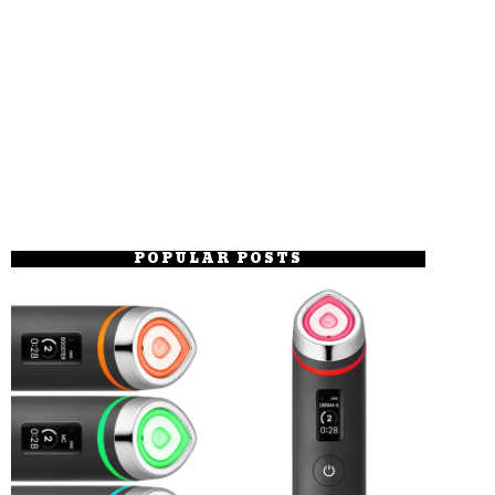
POPULAR POSTS