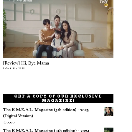
[Review] Hi, Bye Mama
JULY 21, 2020
GET A COPY OF OUR EXCLUSIVE
MAGAZINE!
The K M.E.A.L. Magazine (5th edition) - 2025
(Digital Version)
€
0.00
The K M.E.A.L. Magazine (4th edition) - 2024