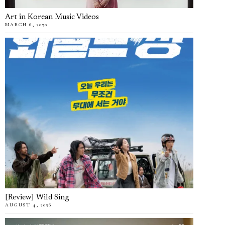
Art in Korean Music Videos
MARCH 6, 2020
[Review] Wild Sing
AUGUST 4, 2026