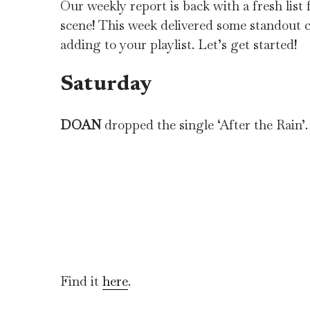
Our weekly report is back with a fresh lis
scene! This week delivered some standout c
adding to your playlist. Let’s get started!
Saturday
DOAN
dropped the single ‘After the Rain’.
Find it
here
.