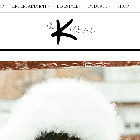
OP
ENTERTAINMENT
LIFESTYLE
PODCAST
SHOP