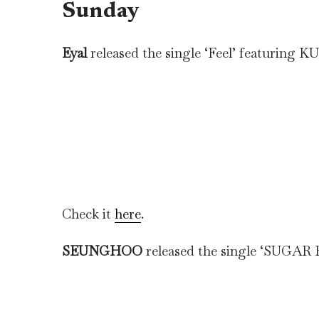
Sunday
Eyal
released the single ‘Feel’ featurin
Check it
here
.
SEUNGHOO
released the single ‘SUGAR 