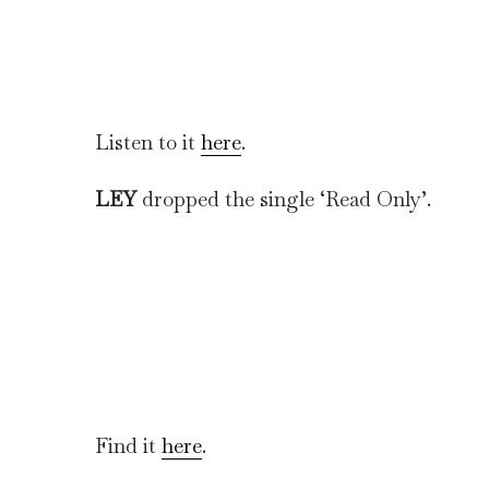
Listen to it
here
.
LEY
dropped the single ‘Read Only’.
Find it
here
.