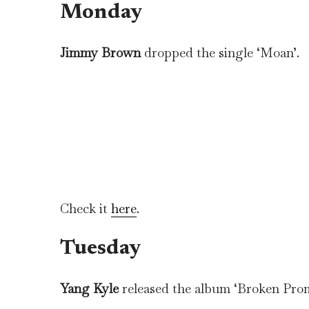
Monday
Jimmy Brown
dropped the single ‘Moan’.
Check it
here
.
Tuesday
Yang Kyle
released the album ‘Broken Prom