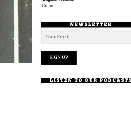
€
0.00
NEWSLETTER
LISTEN TO OUR PODCAST