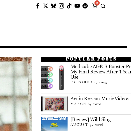
0
POPULAR POSTS
Medicube AGE-R Booster Pr
My Final Review After 1 Yea
Use
OCTOBER 2, 2025
Art in Korean Music Videos
MARCH 6, 2020
[Review] Wild Sing
AUGUST 4, 2026