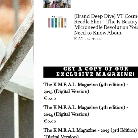
[Brand Deep Dive] VT Cosme
Reedle Shot – The K-Beauty
Microneedle Revolution You
Need to Know About
MAY 15, 2025
GET A COPY OF OUR
EXCLUSIVE MAGAZINE!
The K M.E.A.L. Magazine (5th edition) -
2025 (Digital Version)
€
0.00
The K M.E.A.L. Magazine (4th edition) -
2024 (Digital Version)
€
0.00
The K M.E.A.L Magazine - 2023 (3rd Edition)
(Digital Version)