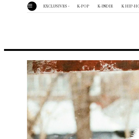
EXCLUSIVES
K-POP
K-INDIE
K HIP-H