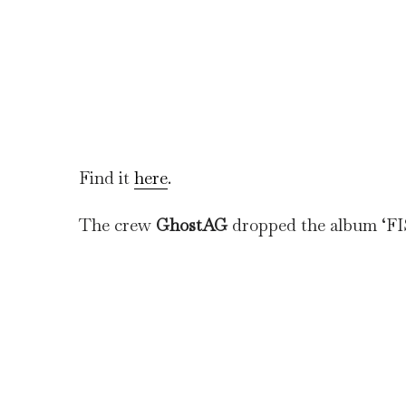
Find it
here
.
The crew
GhostAG
dropped the album ‘F