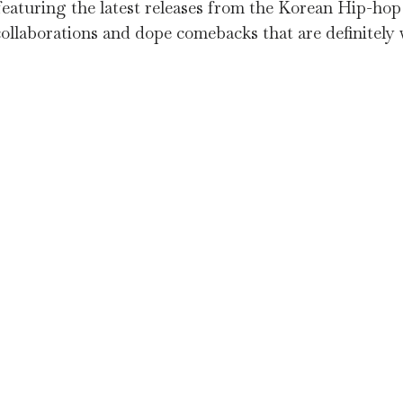
t featuring the latest releases from the Korean Hip-h
ollaborations and dope comebacks that are definitely