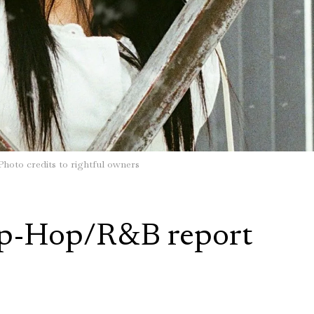
Photo credits to rightful owners
p-Hop/R&B report