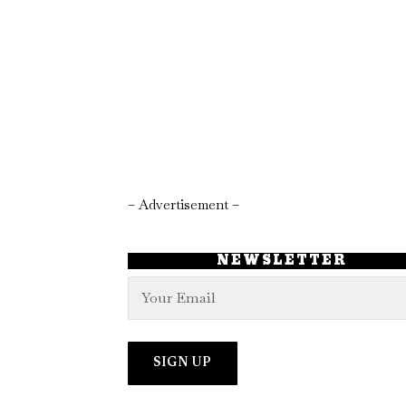
– Advertisement –
NEWSLETTER