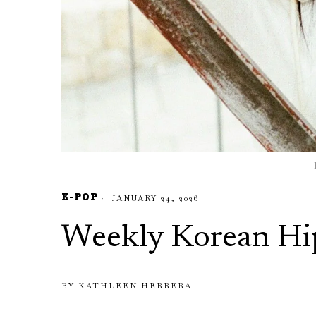
K-POP
JANUARY 24, 2026
Weekly Korean Hi
BY
KATHLEEN HERRERA