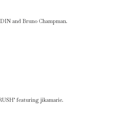
g KUDIN and Bruno Champman.
RUSH’ featuring jikamarie.