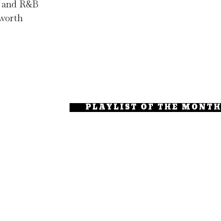
op and R&B
 worth
PLAYLIST OF THE MONT