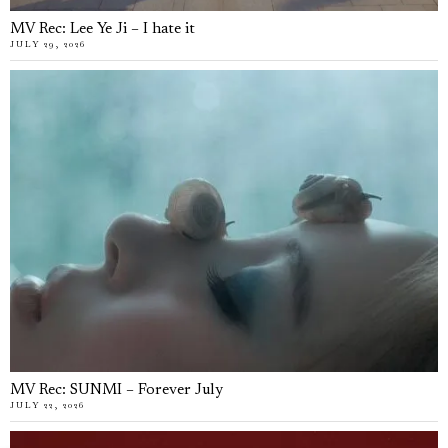
MV Rec: Lee Ye Ji – I hate it
JULY 29, 2026
MV Rec: SUNMI – Forever July
JULY 22, 2026