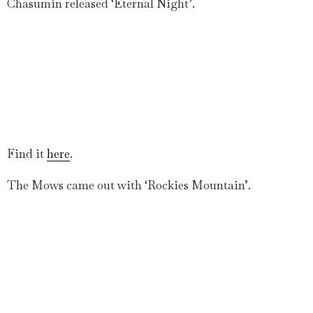
Chasumin released ‘Eternal Night’.
Find it
here
.
The Mows came out with ‘Rockies Mountain’.