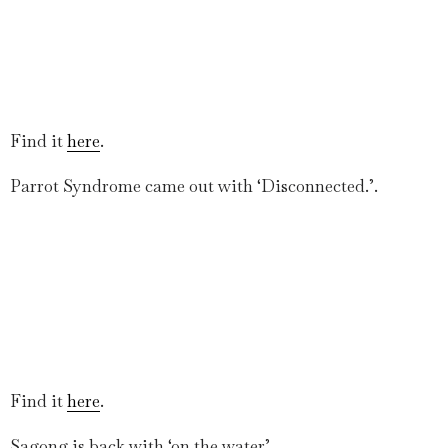
Find it
here
.
Parrot Syndrome came out with ‘Disconnected.’.
Find it
here
.
Sagong is back with ‘on the water’.