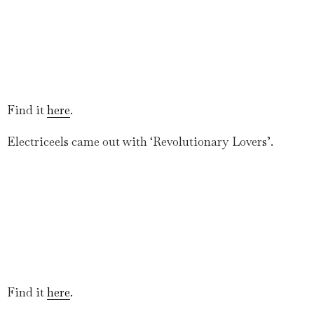
Find it
here
.
Electriceels came out with ‘Revolutionary Lovers’.
Find it
here
.