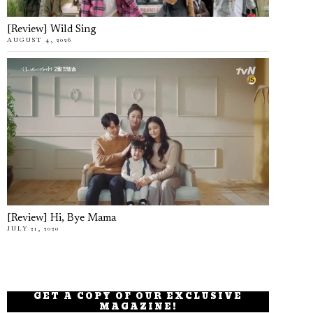
[Review] Wild Sing
AUGUST 4, 2026
[Review] Hi, Bye Mama
JULY 21, 2020
GET A COPY OF OUR EXCLUSIVE
MAGAZINE!