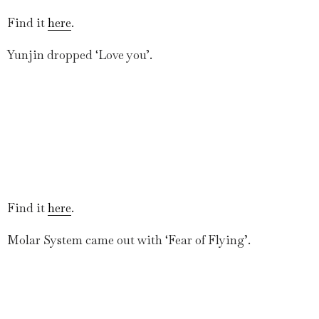
Find it
here
.
Yunjin dropped ‘Love you’.
Find it
here
.
Molar System came out with ‘Fear of Flying’.