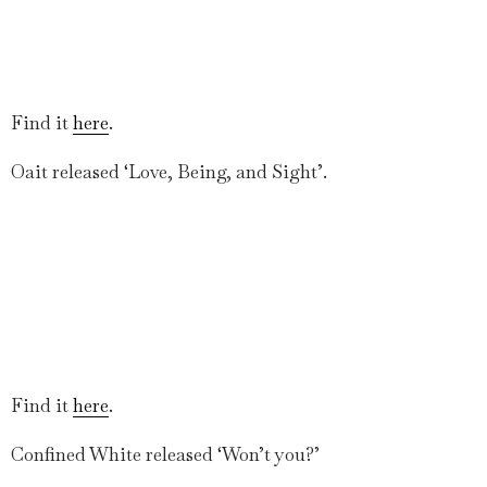
Find it
here
.
Oait released ‘Love, Being, and Sight’.
Find it
here
.
Confined White released ‘Won’t you?’