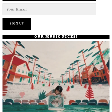
OUR MUSIC PICKS!