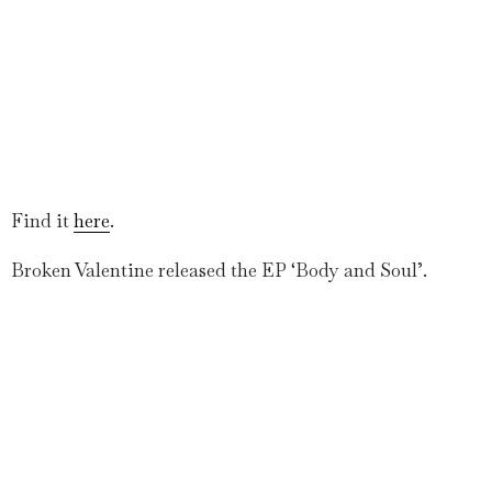
Find it
here
.
Broken Valentine released the EP ‘Body and Soul’.