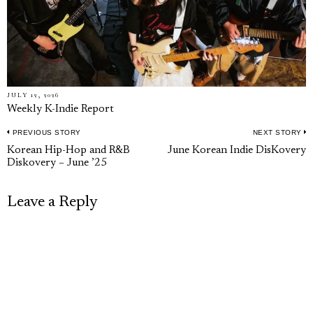
JULY 12, 2026
Weekly K-Indie Report
PREVIOUS STORY
NEXT STORY
Post
Previous
N
Korean Hip-Hop and R&B
June Korean Indie DisKovery
navigation
Diskovery – June ’25
post:
p
Leave a Reply