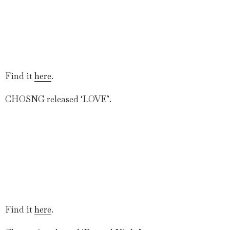
Find it
here
.
CHOSNG released ‘LOVE’.
Find it
here
.