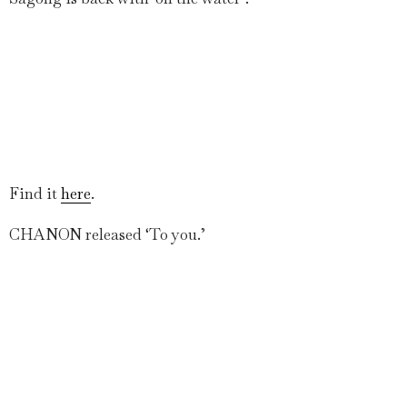
Find it
here
.
CHANON released ‘To you.’