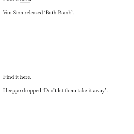
Van Sion released ‘Bath Bomb’.
Find it
here
.
Heeppo dropped ‘Don’t let them take it away’.