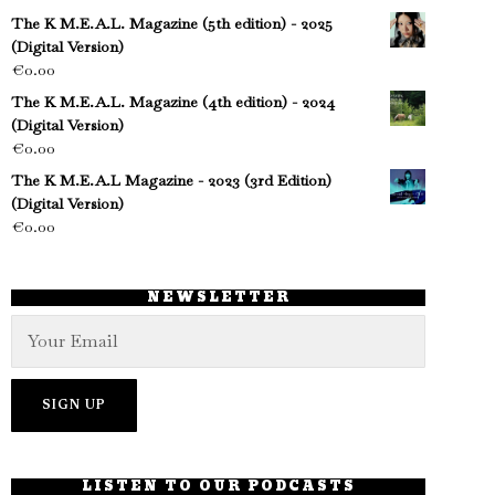
The K M.E.A.L. Magazine (5th edition) - 2025
(Digital Version)
€
0.00
The K M.E.A.L. Magazine (4th edition) - 2024
(Digital Version)
€
0.00
The K M.E.A.L Magazine - 2023 (3rd Edition)
(Digital Version)
€
0.00
NEWSLETTER
LISTEN TO OUR PODCASTS