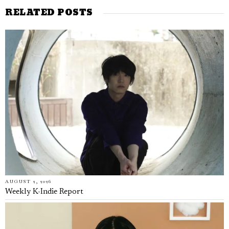
RELATED POSTS
AUGUST 2, 2026
Weekly K-Indie Report