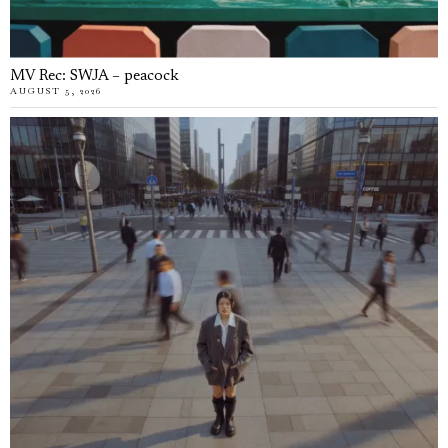
MV Rec: SWJA – peacock
AUGUST 5, 2026