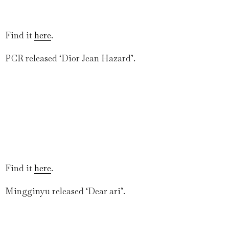
Find it
here
.
PCR released ‘Dior Jean Hazard’.
Find it
here
.
Mingginyu released ‘Dear ari’.