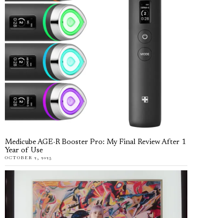
Medicube AGE-R Booster Pro: My Final Review After 1
Year of Use
OCTOBER 2, 2025