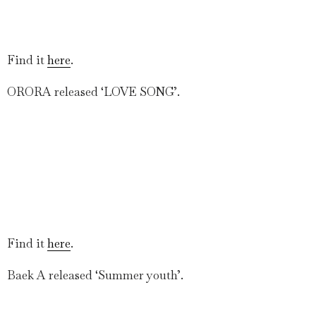
Find it
here
.
ORORA released ‘LOVE SONG’.
Find it
here
.
Baek A released ‘Summer youth’.