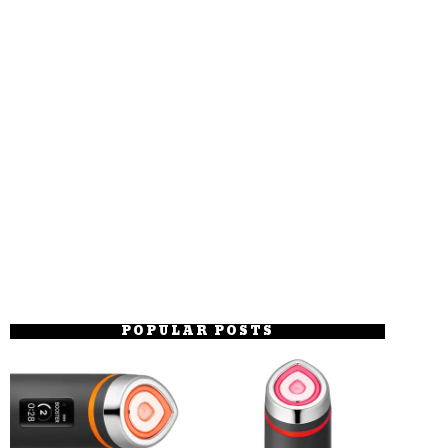
POPULAR POSTS