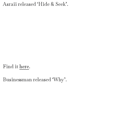
Asraii released ‘Hide & Seek’.
Find it
here
.
Businessman released ‘Why’.