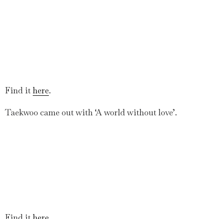
Find it
here
.
Taekwoo came out with ‘A world without love’.
Find it
here
.