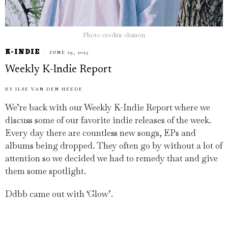
Photo credits: chanon
K-INDIE
JUNE 29, 2025
Weekly K-Indie Report
BY
ILSE VAN DEN HEEDE
We’re back with our Weekly K-Indie Report where we
discuss some of our favorite indie releases of the week.
Every day there are countless new songs, EPs and
albums being dropped. They often go by without a lot of
attention so we decided we had to remedy that and give
them some spotlight.
Ddbb came out with ‘Glow’.