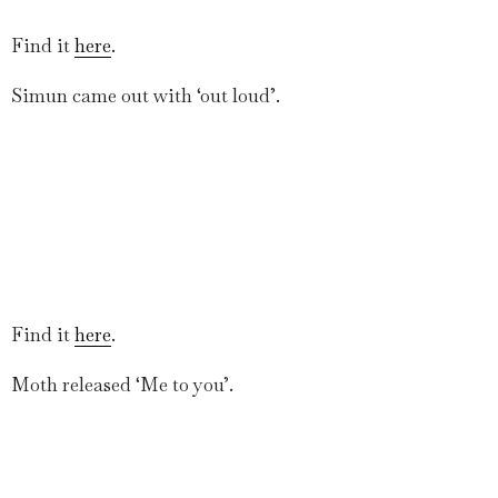
Find it
here
.
Simun came out with ‘out loud’.
Find it
here
.
Moth released ‘Me to you’.