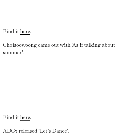
Find it
here
.
Choisoowoong came out with ‘As if talking about
summer’.
Find it
here
.
ADG7 released ‘Let’s Dance’.