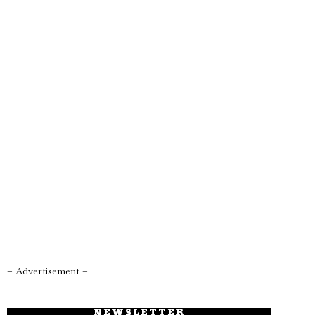
– Advertisement –
NEWSLETTER