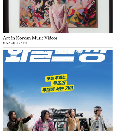
Art in Korean Music Videos
MARCH 6, 2020