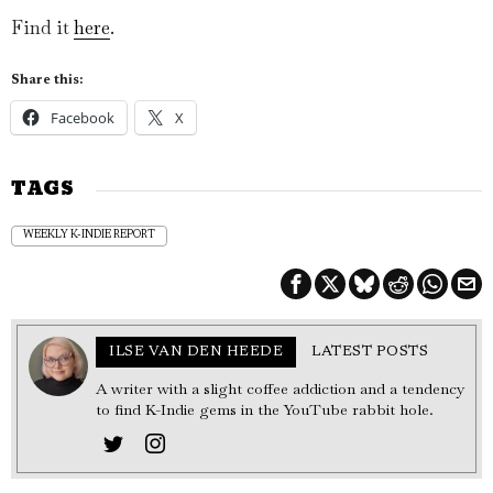
Find it
here
.
Share this:
Facebook
X
TAGS
WEEKLY K-INDIE REPORT
ILSE VAN DEN HEEDE
LATEST POSTS
A writer with a slight coffee addiction and a tendency
to find K-Indie gems in the YouTube rabbit hole.