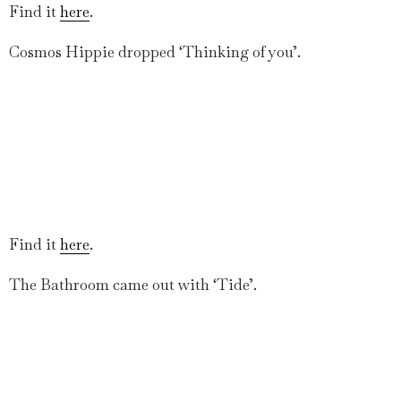
Find it
here
.
Cosmos Hippie dropped ‘Thinking of you’.
Find it
here
.
The Bathroom came out with ‘Tide’.