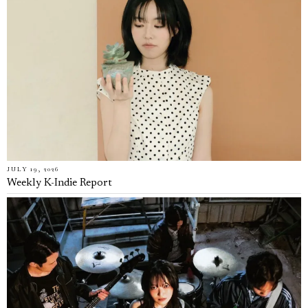
JULY 19, 2026
Weekly K-Indie Report