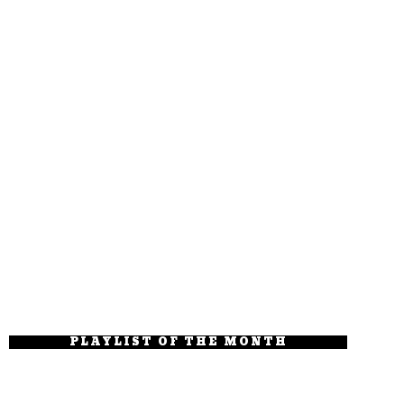
PLAYLIST OF THE MONTH