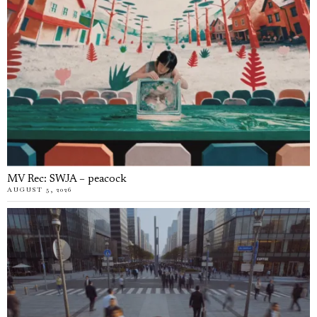
MV Rec: SWJA – peacock
AUGUST 5, 2026