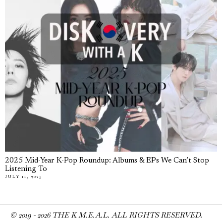
2025 Mid-Year K-Pop Roundup: Albums & EPs We Can’t Stop
Listening To
JULY 11, 2025
© 2019 -
2026
THE K M.E.A.L. ALL RIGHTS RESERVED.