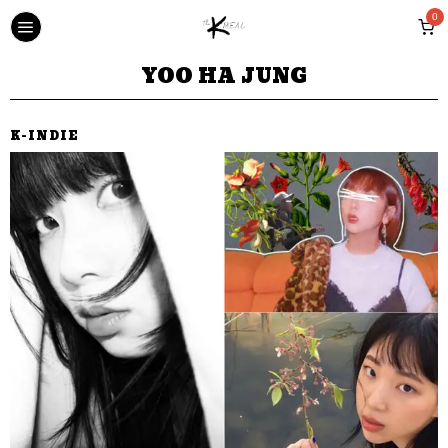
0
YOO HA JUNG
K-INDIE