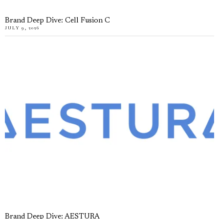
Brand Deep Dive: Cell Fusion C
JULY 9, 2026
Brand Deep Dive: AESTURA