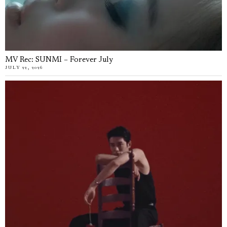
MV Rec: SUNMI – Forever July
JULY 22, 2026