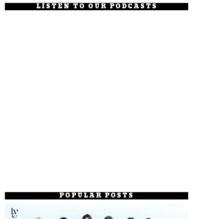
LISTEN TO OUR PODCASTS
POPULAR POSTS