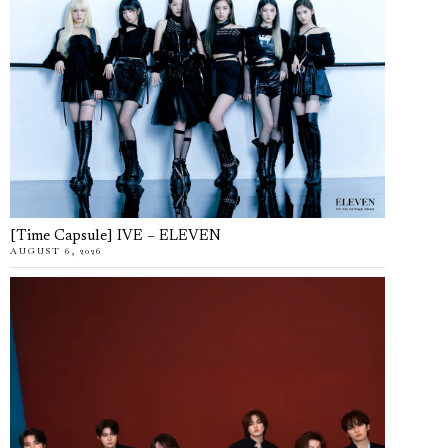
[Time Capsule] IVE – ELEVEN
AUGUST 6, 2026