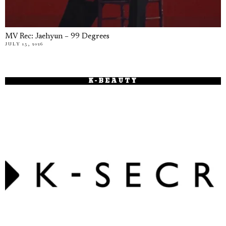
MV Rec: Jaehyun – 99 Degrees
JULY 15, 2026
K-BEAUTY