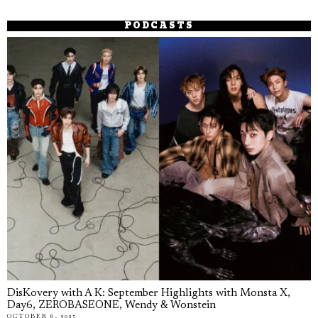
PODCASTS
DisKovery with A K: September Highlights with Monsta X,
Day6, ZEROBASEONE, Wendy & Wonstein
OCTOBER 6, 2025