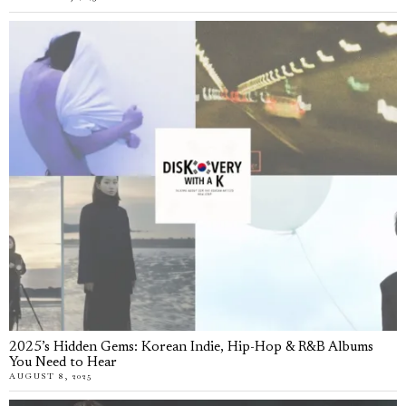
2025’s Hidden Gems: Korean Indie, Hip-Hop & R&B Albums
You Need to Hear
AUGUST 8, 2025