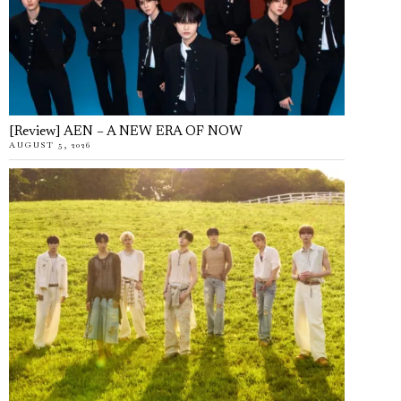
[Review] AEN – A NEW ERA OF NOW
AUGUST 5, 2026