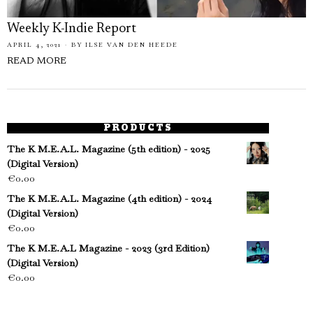
Weekly K-Indie Report
APRIL 4, 2021
BY
ILSE VAN DEN HEEDE
READ MORE
PRODUCTS
The K M.E.A.L. Magazine (5th edition) - 2025
(Digital Version)
€
0.00
The K M.E.A.L. Magazine (4th edition) - 2024
(Digital Version)
€
0.00
The K M.E.A.L Magazine - 2023 (3rd Edition)
(Digital Version)
€
0.00