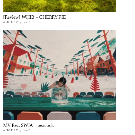
[Review] WHIB – CHERRY PIE
AUGUST 5, 2026
MV Rec: SWJA – peacock
AUGUST 5, 2026