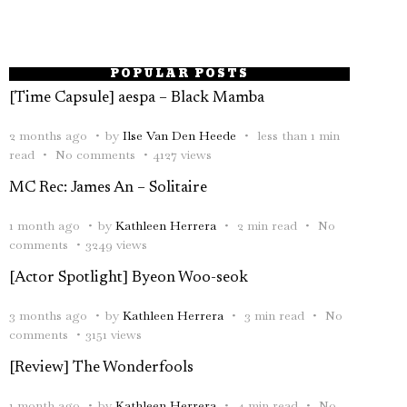
POPULAR POSTS
[Time Capsule] aespa – Black Mamba
2 months ago
by
Ilse Van Den Heede
less than 1 min
read
No comments
4127 views
MC Rec: James An – Solitaire
1 month ago
by
Kathleen Herrera
2 min read
No
comments
3249 views
[Actor Spotlight] Byeon Woo-seok
3 months ago
by
Kathleen Herrera
3 min read
No
comments
3151 views
[Review] The Wonderfools
1 month ago
by
Kathleen Herrera
4 min read
No