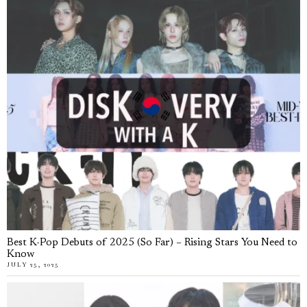
Best K-Pop Debuts of 2025 (So Far) – Rising Stars You Need to
Know
JULY 25, 2025