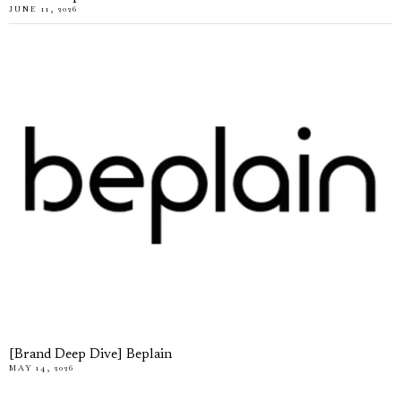
JUNE 11, 2026
[Brand Deep Dive] Beplain
MAY 14, 2026