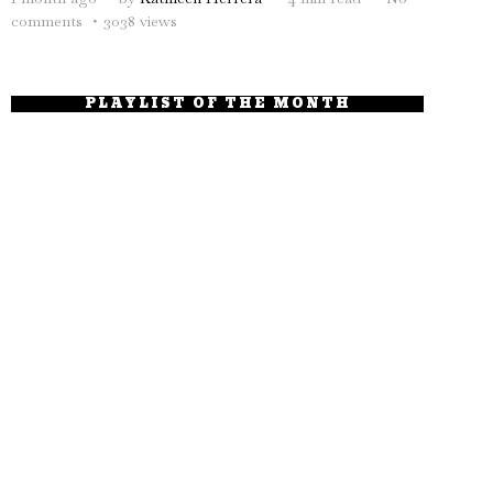
comments
3038 views
PLAYLIST OF THE MONTH