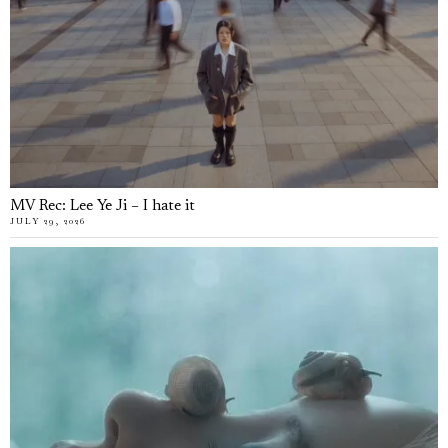
MV Rec: Lee Ye Ji – I hate it
JULY 29, 2026