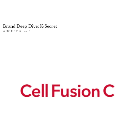
Brand Deep Dive: K-Secret
AUGUST 6, 2026