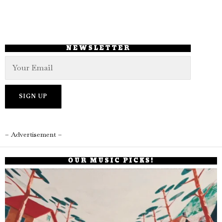
NEWSLETTER
– Advertisement –
OUR MUSIC PICKS!