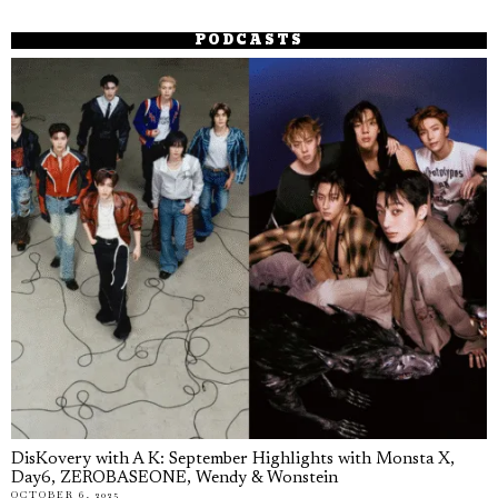
PODCASTS
DisKovery with A K: September Highlights with Monsta X,
Day6, ZEROBASEONE, Wendy & Wonstein
OCTOBER 6, 2025