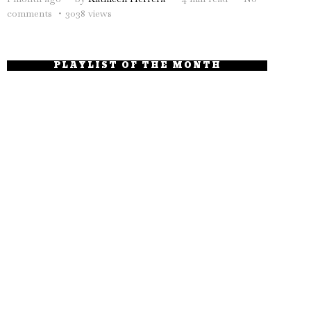
comments
3038 views
PLAYLIST OF THE MONTH