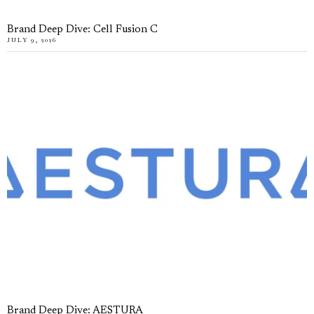
Brand Deep Dive: Cell Fusion C
JULY 9, 2026
Brand Deep Dive: AESTURA