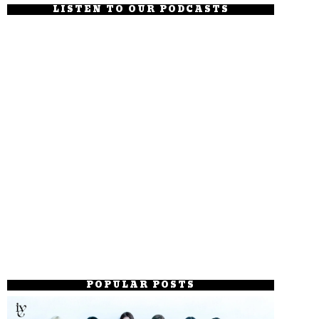
LISTEN TO OUR PODCASTS
POPULAR POSTS