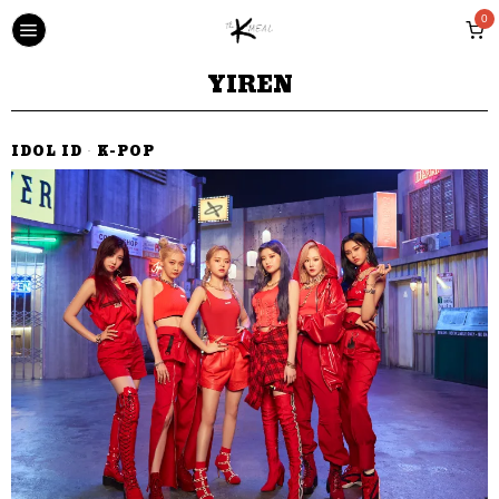
0
YIREN
IDOL ID
·
K-POP