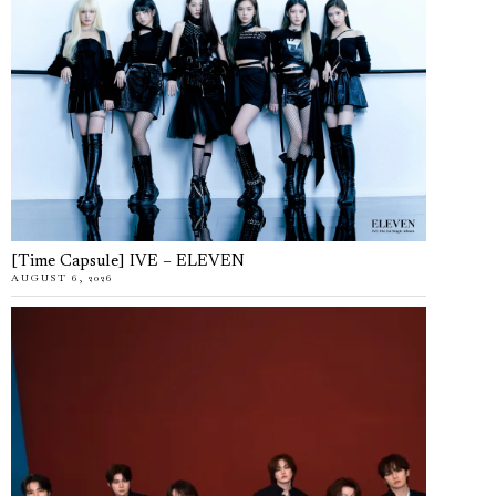
[Time Capsule] IVE – ELEVEN
AUGUST 6, 2026