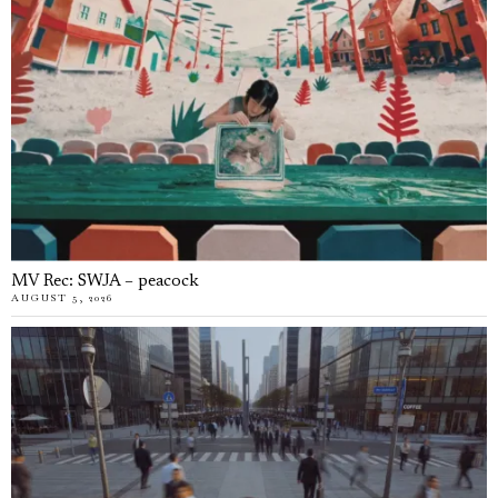
MV Rec: SWJA – peacock
AUGUST 5, 2026