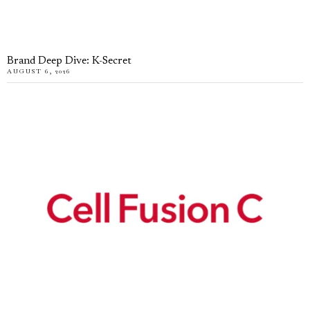
Brand Deep Dive: K-Secret
AUGUST 6, 2026