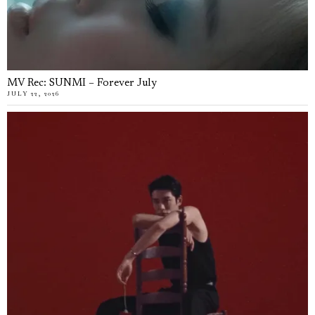
MV Rec: SUNMI – Forever July
JULY 22, 2026