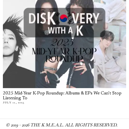
2025 Mid-Year K-Pop Roundup: Albums & EPs We Can’t Stop
Listening To
JULY 11, 2025
© 2019 -
2026
THE K M.E.A.L. ALL RIGHTS RESERVED.