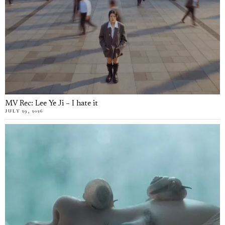
MV Rec: Lee Ye Ji – I hate it
JULY 29, 2026