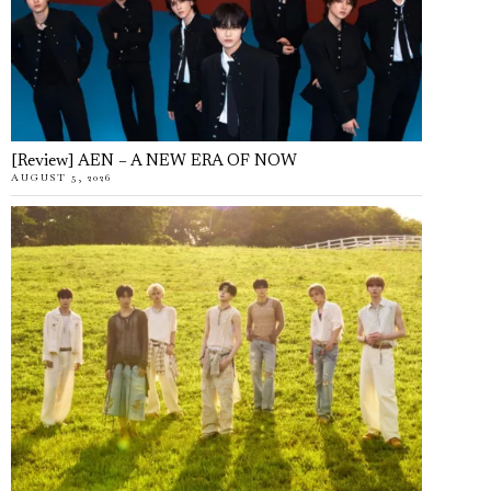
[Review] AEN – A NEW ERA OF NOW
AUGUST 5, 2026