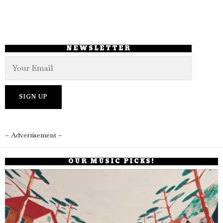
NEWSLETTER
– Advertisement –
OUR MUSIC PICKS!