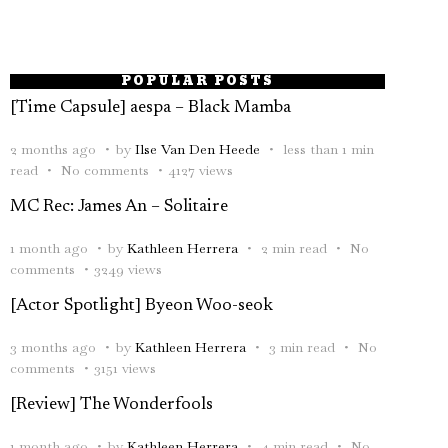
POPULAR POSTS
[Time Capsule] aespa – Black Mamba
2 months ago
by
Ilse Van Den Heede
less than 1 min
read
No comments
4127 views
MC Rec: James An – Solitaire
1 month ago
by
Kathleen Herrera
2 min read
No
comments
3249 views
[Actor Spotlight] Byeon Woo-seok
3 months ago
by
Kathleen Herrera
3 min read
No
comments
3151 views
[Review] The Wonderfools
1 month ago
by
Kathleen Herrera
4 min read
No