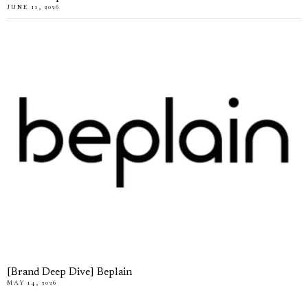
JUNE 11, 2026
[Brand Deep Dive] Beplain
MAY 14, 2026