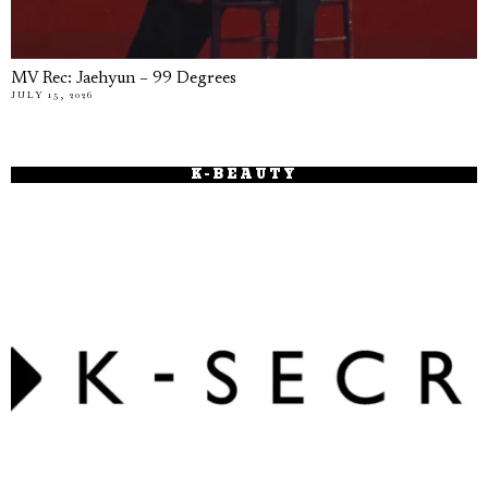
MV Rec: Jaehyun – 99 Degrees
JULY 15, 2026
K-BEAUTY