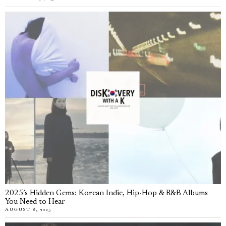
2025’s Hidden Gems: Korean Indie, Hip-Hop & R&B Albums
You Need to Hear
AUGUST 8, 2025