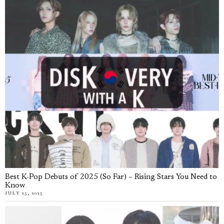
Best K-Pop Debuts of 2025 (So Far) – Rising Stars You Need to
Know
JULY 25, 2025