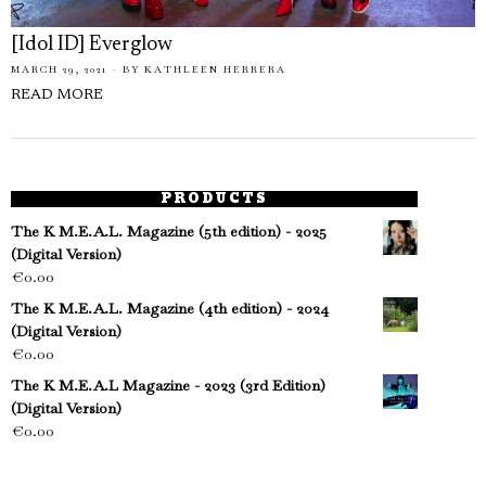
[Idol ID] Everglow
MARCH 29, 2021
BY
KATHLEEN HERRERA
READ MORE
PRODUCTS
The K M.E.A.L. Magazine (5th edition) - 2025
(Digital Version)
€
0.00
The K M.E.A.L. Magazine (4th edition) - 2024
(Digital Version)
€
0.00
The K M.E.A.L Magazine - 2023 (3rd Edition)
(Digital Version)
€
0.00