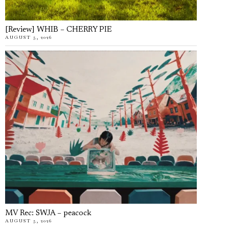
[Review] WHIB – CHERRY PIE
AUGUST 5, 2026
MV Rec: SWJA – peacock
AUGUST 5, 2026