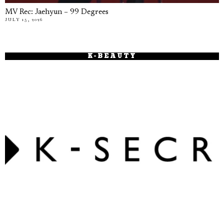
MV Rec: Jaehyun – 99 Degrees
JULY 15, 2026
K-BEAUTY