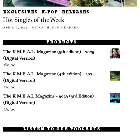
EXCLUSIVES
·
K-POP
·
RELEASES
Hot Singles of the Week
APRIL 6, 2024
BY
KATHLEEN HERRERA
PRODUCTS
The K M.E.A.L. Magazine (5th edition) - 2025
(Digital Version)
€
0.00
The K M.E.A.L. Magazine (4th edition) - 2024
(Digital Version)
€
0.00
The K M.E.A.L Magazine - 2023 (3rd Edition)
(Digital Version)
€
0.00
LISTEN TO OUR PODCASTS