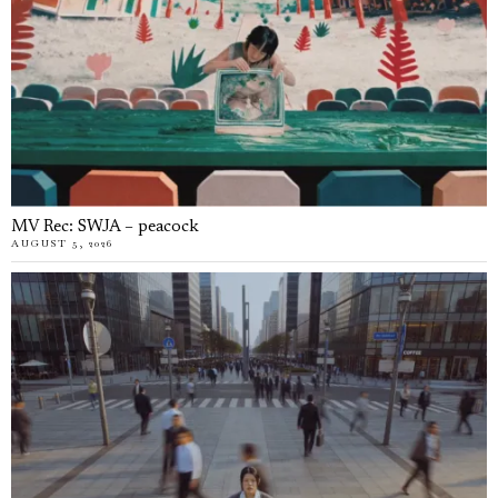
MV Rec: SWJA – peacock
AUGUST 5, 2026