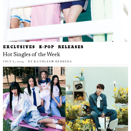
EXCLUSIVES
·
K-POP
·
RELEASES
Hot Singles of the Week
JULY 6, 2024
BY
KATHLEEN HERRERA