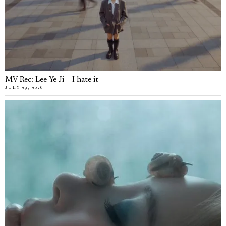
MV Rec: Lee Ye Ji – I hate it
JULY 29, 2026