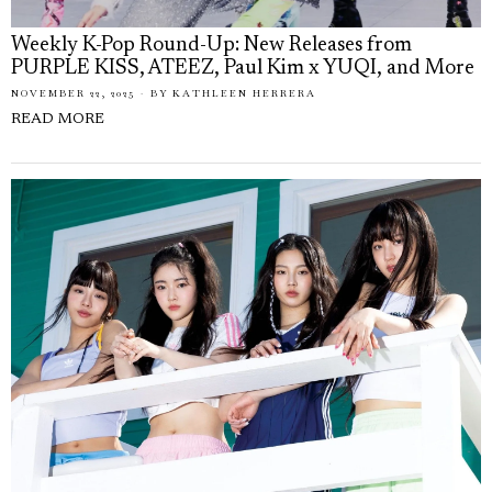
Weekly K-Pop Round-Up: New Releases from
PURPLE KISS, ATEEZ, Paul Kim x YUQI, and More
NOVEMBER 22, 2025
BY
KATHLEEN HERRERA
READ MORE