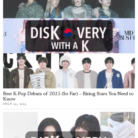
Best K-Pop Debuts of 2025 (So Far) – Rising Stars You Need to
Know
JULY 25, 2025