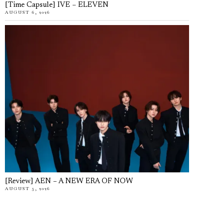
[Time Capsule] IVE – ELEVEN
AUGUST 6, 2026
[Review] AEN – A NEW ERA OF NOW
AUGUST 5, 2026