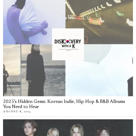
2025’s Hidden Gems: Korean Indie, Hip-Hop & R&B Albums
You Need to Hear
AUGUST 8, 2025