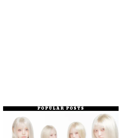
POPULAR POSTS