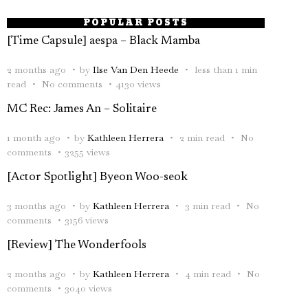
POPULAR POSTS
[Time Capsule] aespa – Black Mamba
2 months ago
by
Ilse Van Den Heede
less than 1 min
read
No comments
4130 views
MC Rec: James An – Solitaire
1 month ago
by
Kathleen Herrera
2 min read
No
comments
3255 views
[Actor Spotlight] Byeon Woo-seok
3 months ago
by
Kathleen Herrera
3 min read
No
comments
3156 views
[Review] The Wonderfools
2 months ago
by
Kathleen Herrera
4 min read
No
comments
3040 views