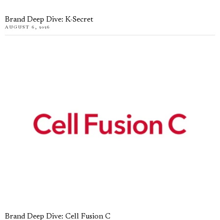
Brand Deep Dive: K-Secret
AUGUST 6, 2026
Brand Deep Dive: Cell Fusion C