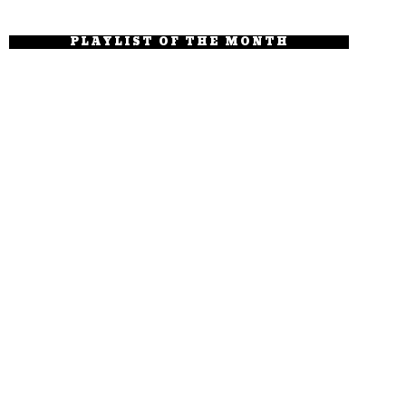
PLAYLIST OF THE MONTH