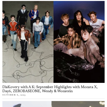
DisKovery with A K: September Highlights with Monsta X,
Day6, ZEROBASEONE, Wendy & Wonstein
OCTOBER 6, 2025