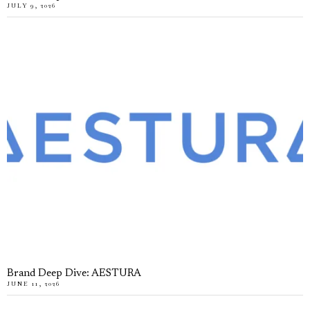
JULY 9, 2026
Brand Deep Dive: AESTURA
JUNE 11, 2026