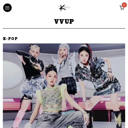
0
VVUP
K-POP