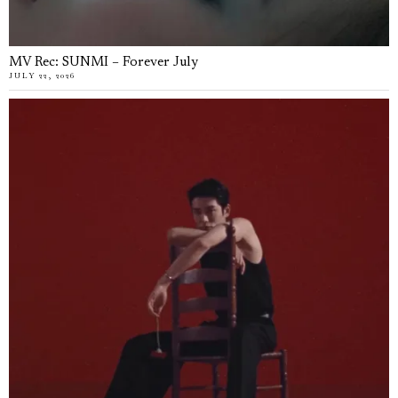
MV Rec: SUNMI – Forever July
JULY 22, 2026