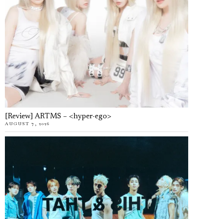
[Review] ARTMS – <hyper-ego>
AUGUST 7, 2026