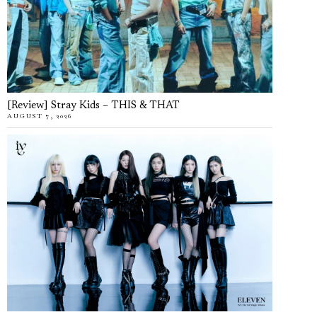
[Review] Stray Kids – THIS & THAT
AUGUST 7, 2026