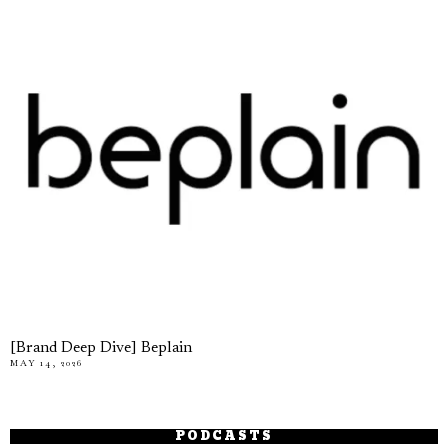
[Brand Deep Dive] Beplain
MAY 14, 2026
PODCASTS