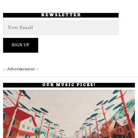
NEWSLETTER
– Advertisement –
OUR MUSIC PICKS!