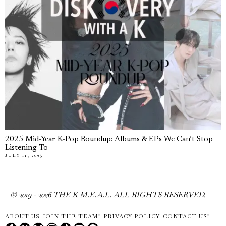
2025 Mid-Year K-Pop Roundup: Albums & EPs We Can’t Stop
Listening To
JULY 11, 2025
© 2019 -
2026
THE K M.E.A.L. ALL RIGHTS RESERVED.
ABOUT US
JOIN THE TEAM!
PRIVACY POLICY
CONTACT US!