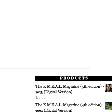
PRODUCTS
The K M.E.A.L. Magazine (5th edition) -
2025 (Digital Version)
€
0.00
The K M.E.A.L. Magazine (4th edition) -
2024 (Digital Version)