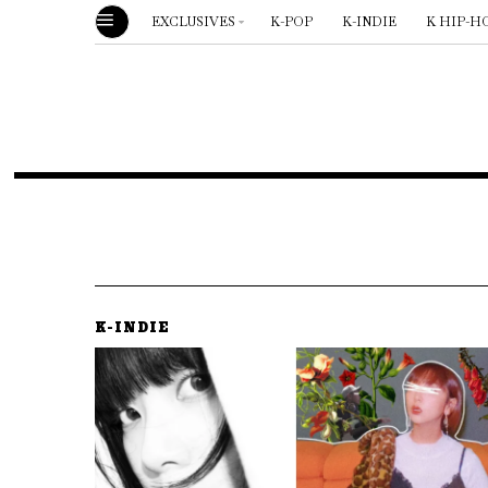
EXCLUSIVES
K-POP
K-INDIE
K HIP-H
K-INDIE