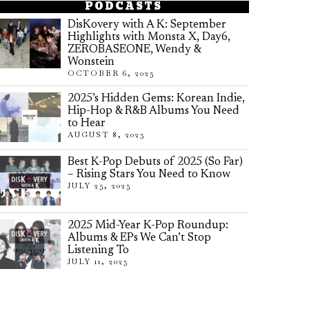
PODCASTS
DisKovery with A K: September
Highlights with Monsta X, Day6,
ZEROBASEONE, Wendy &
Wonstein
OCTOBER 6, 2025
2025’s Hidden Gems: Korean Indie,
Hip-Hop & R&B Albums You Need
to Hear
AUGUST 8, 2025
Best K-Pop Debuts of 2025 (So Far)
– Rising Stars You Need to Know
JULY 25, 2025
2025 Mid-Year K-Pop Roundup:
Albums & EPs We Can’t Stop
Listening To
JULY 11, 2025