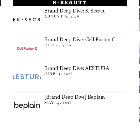
K-BEAUTY
Brand Deep Dive: K-Secret
AUGUST 6, 2026
Brand Deep Dive: Cell Fusion C
JULY 9, 2026
Brand Deep Dive: AESTURA
JUNE 11, 2026
[Brand Deep Dive] Beplain
MAY 14, 2026