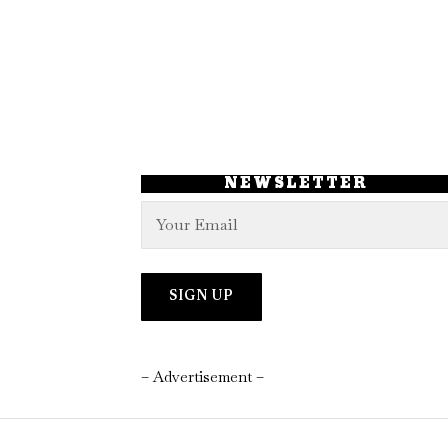
NEWSLETTER
– Advertisement –