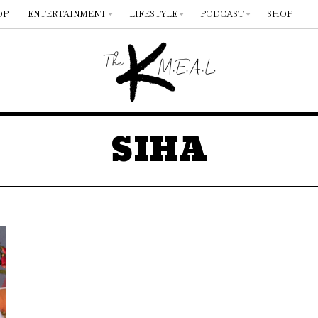
OP
ENTERTAINMENT
LIFESTYLE
PODCAST
SHOP
SIHA