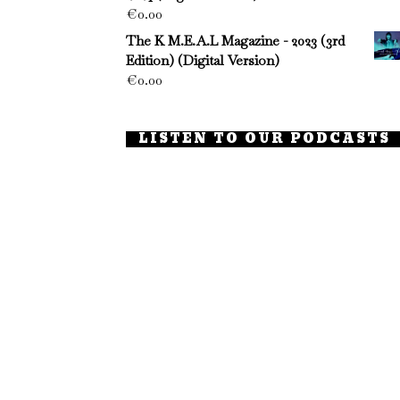
€
0.00
The K M.E.A.L Magazine - 2023 (3rd
Edition) (Digital Version)
€
0.00
LISTEN TO OUR PODCASTS