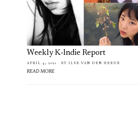
Weekly K-Indie Report
APRIL 4, 2021
BY
ILSE VAN DEN HEEDE
READ MORE