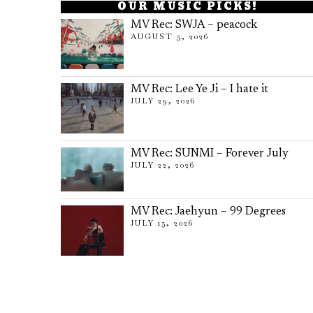
OUR MUSIC PICKS!
MV Rec: SWJA – peacock
AUGUST 5, 2026
MV Rec: Lee Ye Ji – I hate it
JULY 29, 2026
MV Rec: SUNMI – Forever July
JULY 22, 2026
MV Rec: Jaehyun – 99 Degrees
JULY 15, 2026