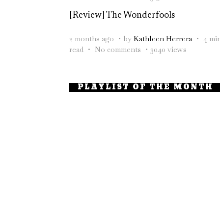
[Review] The Wonderfools
2 months ago
by
Kathleen Herrera
4 mi
read
No comments
3040 views
PLAYLIST OF THE MONTH