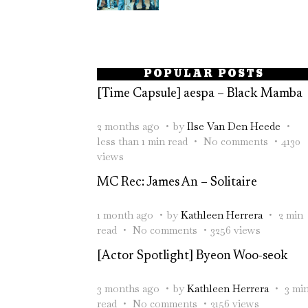
POPULAR POSTS
[Time Capsule] aespa – Black Mamba
2 months ago
by
Ilse Van Den Heede
less than 1 min read
No comments
4130
views
MC Rec: James An – Solitaire
1 month ago
by
Kathleen Herrera
2 min
read
No comments
3256 views
[Actor Spotlight] Byeon Woo-seok
3 months ago
by
Kathleen Herrera
3 mi
read
No comments
3156 views