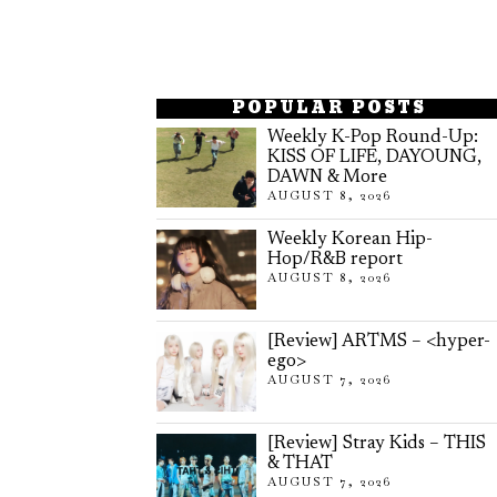
POPULAR POSTS
Weekly K-Pop Round-Up:
KISS OF LIFE, DAYOUNG,
DAWN & More
AUGUST 8, 2026
Weekly Korean Hip-
Hop/R&B report
AUGUST 8, 2026
[Review] ARTMS – <hyper-
ego>
AUGUST 7, 2026
[Review] Stray Kids – THIS
& THAT
AUGUST 7, 2026