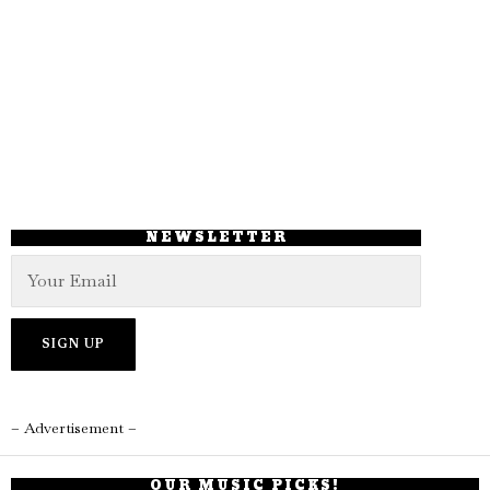
NEWSLETTER
– Advertisement –
OUR MUSIC PICKS!