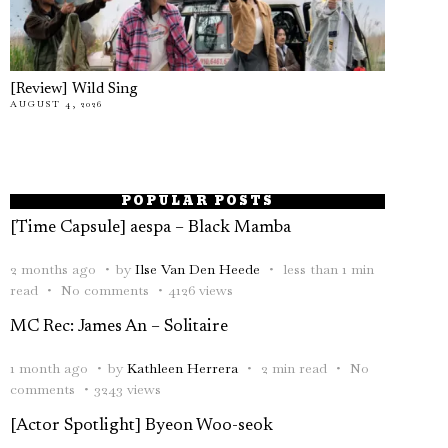
[Review] Wild Sing
AUGUST 4, 2026
POPULAR POSTS
[Time Capsule] aespa – Black Mamba
2 months ago
by
Ilse Van Den Heede
less than 1 min
read
No comments
4126 views
MC Rec: James An – Solitaire
1 month ago
by
Kathleen Herrera
2 min read
No
comments
3243 views
[Actor Spotlight] Byeon Woo-seok