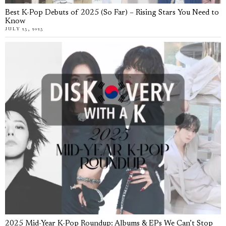
Best K-Pop Debuts of 2025 (So Far) – Rising Stars You Need to
Know
JULY 25, 2025
2025 Mid-Year K-Pop Roundup: Albums & EPs We Can’t Stop