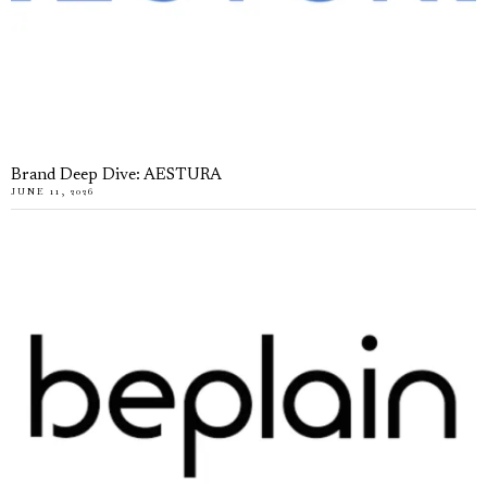
Brand Deep Dive: AESTURA
JUNE 11, 2026