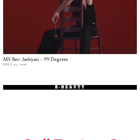
MV Rec: Jaehyun – 99 Degrees
JULY 15, 2026
K-BEAUTY