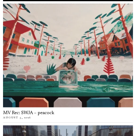
MV Rec: SWJA – peacock
AUGUST 5, 2026