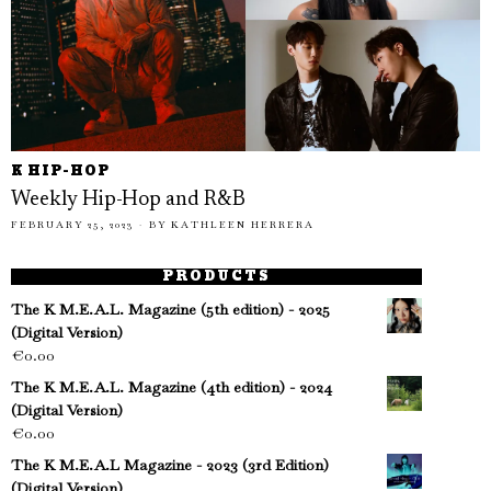
K HIP-HOP
Weekly Hip-Hop and R&B
FEBRUARY 25, 2023
BY
KATHLEEN HERRERA
PRODUCTS
The K M.E.A.L. Magazine (5th edition) - 2025
(Digital Version)
€
0.00
The K M.E.A.L. Magazine (4th edition) - 2024
(Digital Version)
€
0.00
The K M.E.A.L Magazine - 2023 (3rd Edition)
(Digital Version)