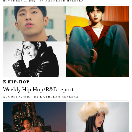
NOVEMBER 4, 2023
BY
KATHLEEN HERRERA
K HIP-HOP
Weekly Hip-Hop/R&B report
AUGUST 5, 2023
BY
KATHLEEN HERRERA