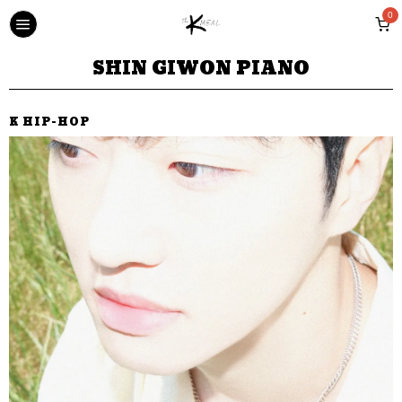
0
SHIN GIWON PIANO
K HIP-HOP