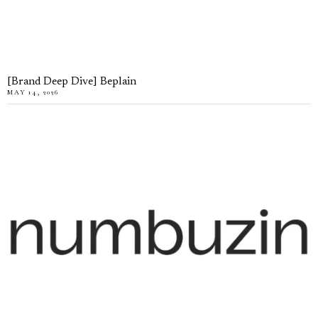
[Brand Deep Dive] Beplain
MAY 14, 2026