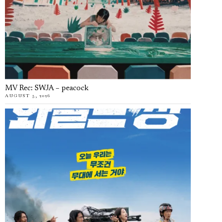
MV Rec: SWJA – peacock
AUGUST 5, 2026