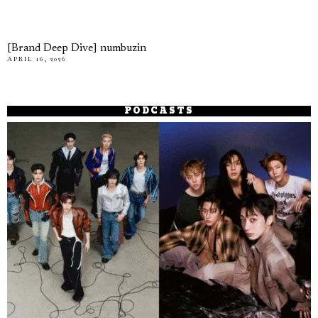
[Brand Deep Dive] numbuzin
APRIL 16, 2026
PODCASTS