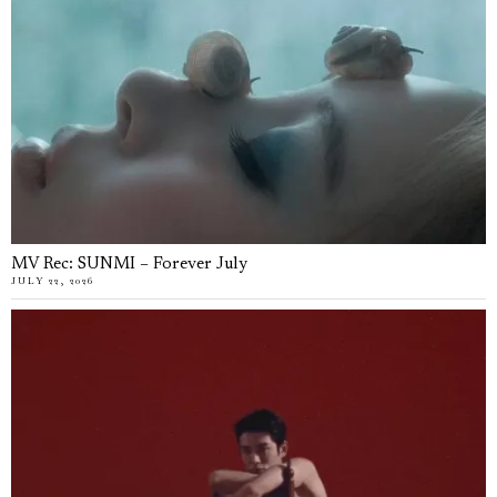
MV Rec: SUNMI – Forever July
JULY 22, 2026