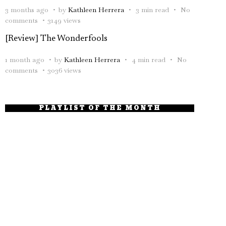
3 months ago
by
Kathleen Herrera
3 min read
No
comments
3149 views
[Review] The Wonderfools
1 month ago
by
Kathleen Herrera
4 min read
No
comments
3036 views
PLAYLIST OF THE MONTH