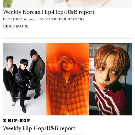
Weekly Korean Hip-Hop/R&B report
DECEMBER 6, 2025
BY
KATHLEEN HERRERA
READ MORE
K HIP-HOP
Weekly Hip-Hop/R&B report