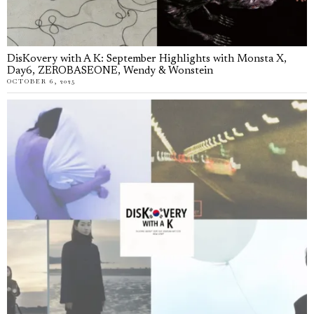
DisKovery with A K: September Highlights with Monsta X,
Day6, ZEROBASEONE, Wendy & Wonstein
OCTOBER 6, 2025