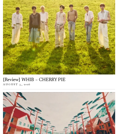
[Review] WHIB – CHERRY PIE
AUGUST 5, 2026