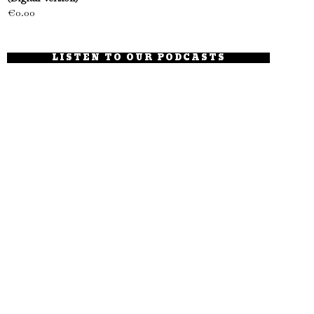
€
0.00
LISTEN TO OUR PODCASTS