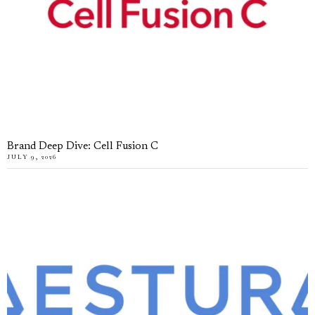
Brand Deep Dive: Cell Fusion C
JULY 9, 2026