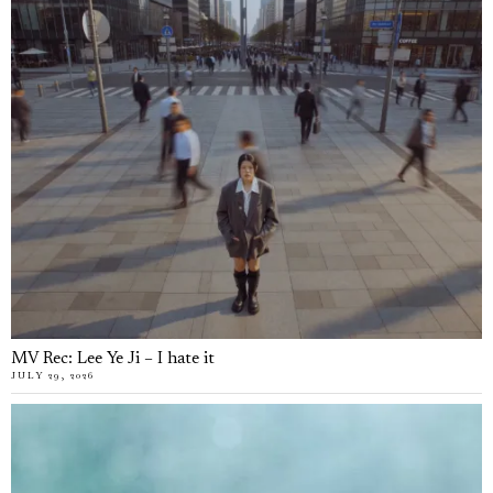
MV Rec: Lee Ye Ji – I hate it
JULY 29, 2026