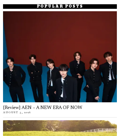
POPULAR POSTS
[Review] AEN – A NEW ERA OF NOW
AUGUST 5, 2026