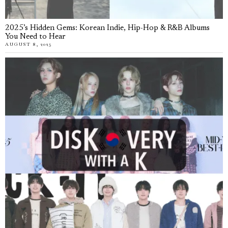
2025’s Hidden Gems: Korean Indie, Hip-Hop & R&B Albums
You Need to Hear
AUGUST 8, 2025