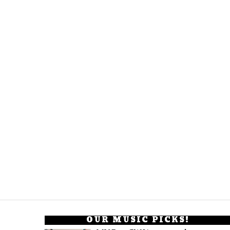
OUR MUSIC PICKS!