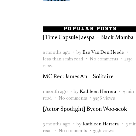
POPULAR POSTS
[Time Capsule] aespa – Black Mamba
2 months ago
by
Ilse Van Den Heede
less than 1 min read
No comments
4130
views
MC Rec: James An – Solitaire
1 month ago
by
Kathleen Herrera
2 min
read
No comments
3256 views
[Actor Spotlight] Byeon Woo-seok
3 months ago
by
Kathleen Herrera
3 mi
read
No comments
3156 views