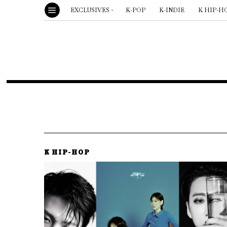
EXCLUSIVES
K-POP
K-INDIE
K HIP-H
K HIP-HOP