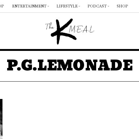
OP
ENTERTAINMENT
LIFESTYLE
PODCAST
SHOP
P.G.LEMONADE