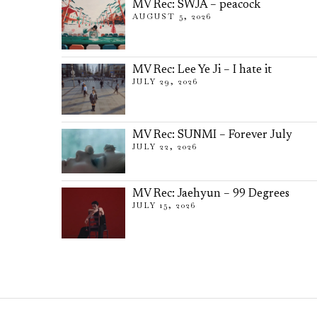
MV Rec: SWJA – peacock
AUGUST 5, 2026
MV Rec: Lee Ye Ji – I hate it
JULY 29, 2026
MV Rec: SUNMI – Forever July
JULY 22, 2026
MV Rec: Jaehyun – 99 Degrees
JULY 15, 2026