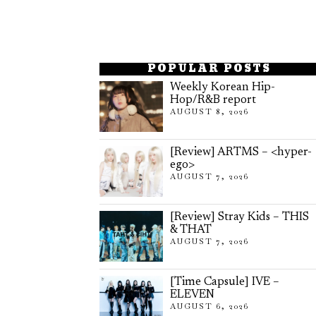
POPULAR POSTS
Weekly Korean Hip-
Hop/R&B report
AUGUST 8, 2026
[Review] ARTMS – <hyper-
ego>
AUGUST 7, 2026
[Review] Stray Kids – THIS
& THAT
AUGUST 7, 2026
[Time Capsule] IVE –
ELEVEN
AUGUST 6, 2026