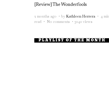
[Review] The Wonderfools
2 months ago
by
Kathleen Herrera
4 mi
read
No comments
3040 views
PLAYLIST OF THE MONTH