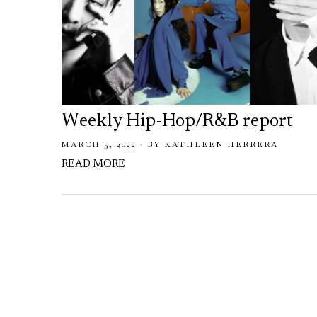
Weekly Hip-Hop/R&B report
MARCH 5, 2022
BY
KATHLEEN HERRERA
READ MORE