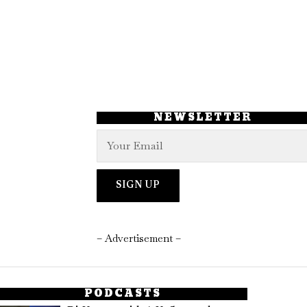
NEWSLETTER
– Advertisement –
PODCASTS