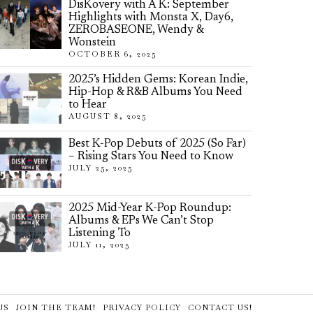
DisKovery with A K: September
Highlights with Monsta X, Day6,
ZEROBASEONE, Wendy &
Wonstein
OCTOBER 6, 2025
2025’s Hidden Gems: Korean Indie,
Hip-Hop & R&B Albums You Need
to Hear
AUGUST 8, 2025
Best K-Pop Debuts of 2025 (So Far)
– Rising Stars You Need to Know
JULY 25, 2025
2025 Mid-Year K-Pop Roundup:
Albums & EPs We Can’t Stop
Listening To
JULY 11, 2025
US
JOIN THE TEAM!
PRIVACY POLICY
CONTACT US!