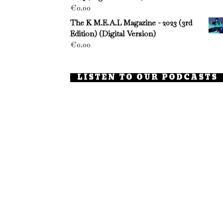
€
0.00
The K M.E.A.L Magazine - 2023 (3rd
Edition) (Digital Version)
€
0.00
LISTEN TO OUR PODCASTS