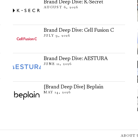
Brand Deep Dive: K-Secret
AUGUST 6, 2026
Brand Deep Dive: Cell Fusion C
JULY 9, 2026
Brand Deep Dive: AESTURA
JUNE 11, 2026
[Brand Deep Dive] Beplain
MAY 14, 2026
ABOUT 