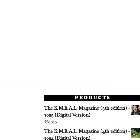
PRODUCTS
The K M.E.A.L. Magazine (5th edition) -
2025 (Digital Version)
€
0.00
The K M.E.A.L. Magazine (4th edition) -
2024 (Digital Version)