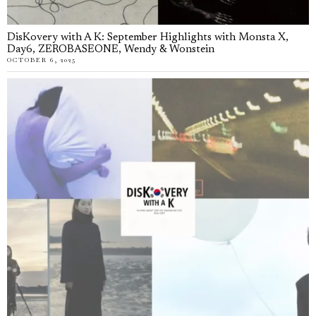
DisKovery with A K: September Highlights with Monsta X,
Day6, ZEROBASEONE, Wendy & Wonstein
OCTOBER 6, 2025