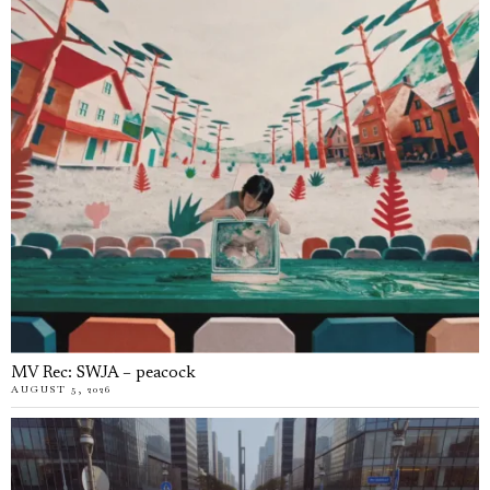
MV Rec: SWJA – peacock
AUGUST 5, 2026