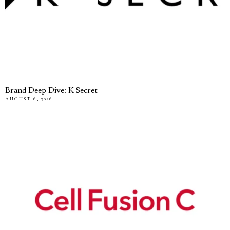
Brand Deep Dive: K-Secret
AUGUST 6, 2026