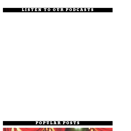
LISTEN TO OUR PODCASTS
POPULAR POSTS