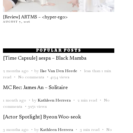
[Review] ARTMS – <hyper-ego>
AUGUST 7, 2026
POPULAR POSTS
[Time Capsule] aespa – Black Mamba
2 months ago
by
Ilse Van Den Heede
less than 1 min
read
No comments
4134 views
MC Rec: James An – Solitaire
1 month ago
by
Kathleen Herrera
2 min read
No
comments
3271 views
[Actor Spotlight] Byeon Woo-seok
3 months ago
by
Kathleen Herrera
3 min read
No