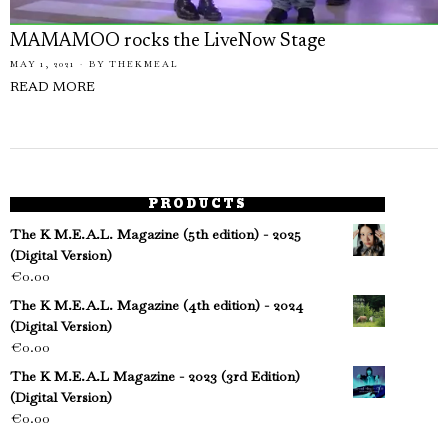
MAMAMOO rocks the LiveNow Stage
MAY 1, 2021
BY
THEKMEAL
READ MORE
PRODUCTS
The K M.E.A.L. Magazine (5th edition) - 2025
(Digital Version)
€
0.00
The K M.E.A.L. Magazine (4th edition) - 2024
(Digital Version)
€
0.00
The K M.E.A.L Magazine - 2023 (3rd Edition)
(Digital Version)
€
0.00