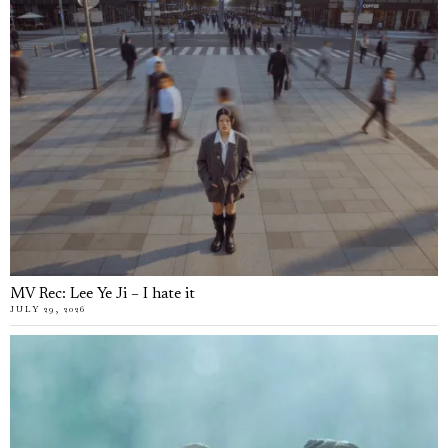
MV Rec: Lee Ye Ji – I hate it
JULY 29, 2026