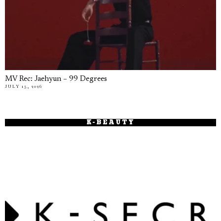
MV Rec: Jaehyun – 99 Degrees
JULY 15, 2026
K-BEAUTY