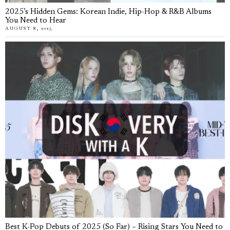
2025’s Hidden Gems: Korean Indie, Hip-Hop & R&B Albums
You Need to Hear
AUGUST 8, 2025
Best K-Pop Debuts of 2025 (So Far) – Rising Stars You Need to