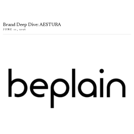
Brand Deep Dive: AESTURA
JUNE 11, 2026