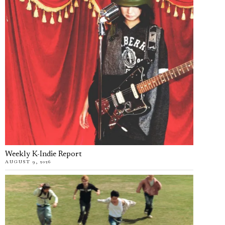
Weekly K-Indie Report
AUGUST 9, 2026