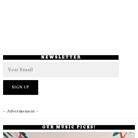
NEWSLETTER
– Advertisement –
OUR MUSIC PICKS!