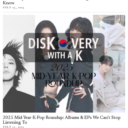
Know
JULY 25, 2025
2025 Mid-Year K-Pop Roundup: Albums & EPs We Can’t Stop
Listening To
JULY 11, 2025