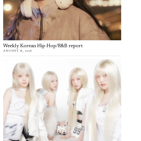
Weekly Korean Hip-Hop/R&B report
AUGUST 8, 2026