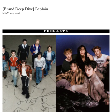
[Brand Deep Dive] Beplain
MAY 14, 2026
PODCASTS