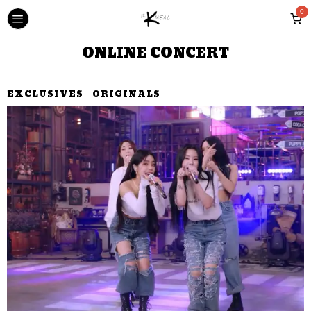
0
ONLINE CONCERT
EXCLUSIVES
·
ORIGINALS