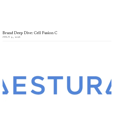
Brand Deep Dive: Cell Fusion C
JULY 9, 2026