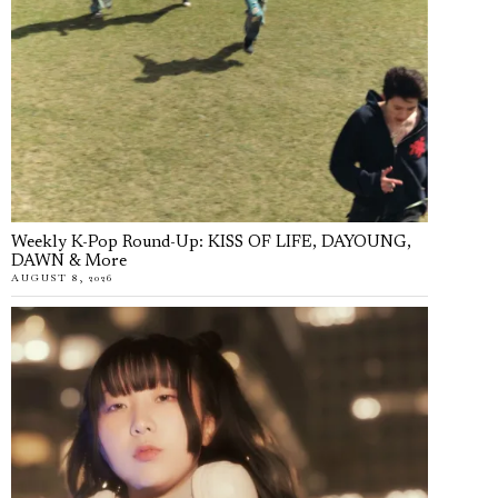
Weekly K-Pop Round-Up: KISS OF LIFE, DAYOUNG,
DAWN & More
AUGUST 8, 2026