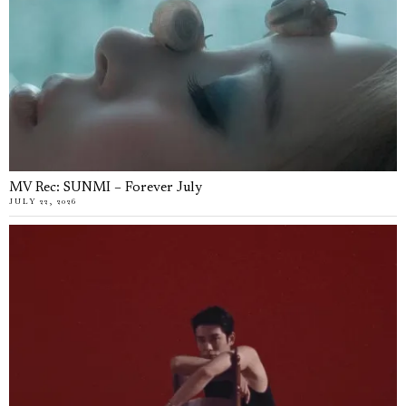
MV Rec: SUNMI – Forever July
JULY 22, 2026