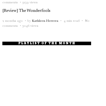
comments
3159 views
[Review] The Wonderfools
2 months ago
by
Kathleen Herrera
4 min read
No
comments
3046 views
PLAYLIST OF THE MONTH