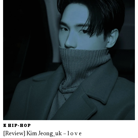
K HIP-HOP
[Review] Kim Jeong_uk – l o v e