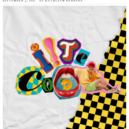
SEPTEMBER 4, 2021
BY
KATHLEEN HERRERA