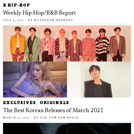
K HIP-HOP
Weekly Hip-Hop/R&B Report
JULY 3, 2021
BY
KATHLEEN HERRERA
EXCLUSIVES
·
ORIGINALS
The Best Korean Releases of March 2021
MARCH 31, 2021
BY
ILSE VAN DEN HEEDE