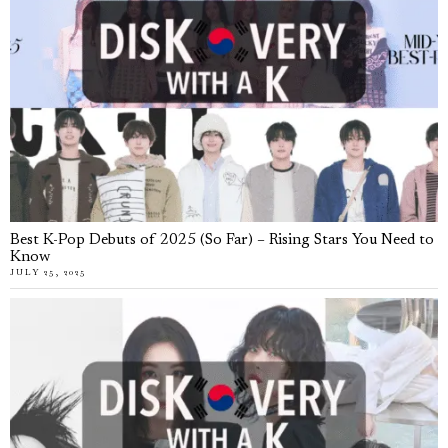
Best K-Pop Debuts of 2025 (So Far) – Rising Stars You Need to
Know
JULY 25, 2025