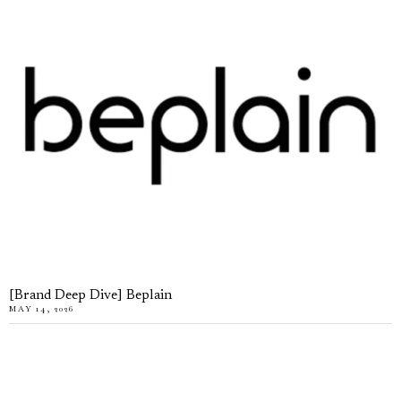
[Brand Deep Dive] Beplain
MAY 14, 2026