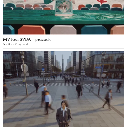
MV Rec: SWJA – peacock
AUGUST 5, 2026