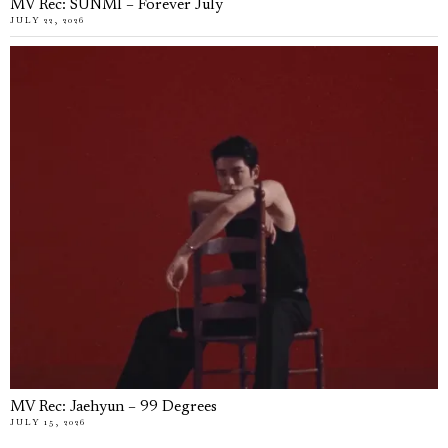
MV Rec: SUNMI – Forever July
JULY 22, 2026
MV Rec: Jaehyun – 99 Degrees
JULY 15, 2026