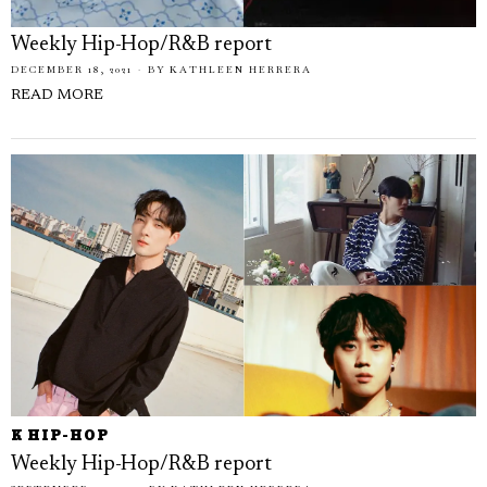
Weekly Hip-Hop/R&B report
DECEMBER 18, 2021
BY
KATHLEEN HERRERA
READ MORE
K HIP-HOP
Weekly Hip-Hop/R&B report