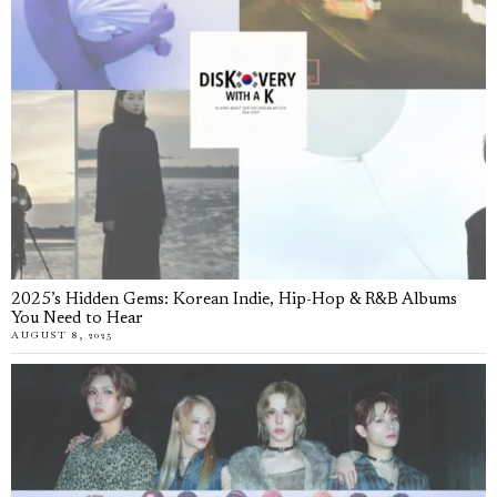
2025’s Hidden Gems: Korean Indie, Hip-Hop & R&B Albums
You Need to Hear
AUGUST 8, 2025