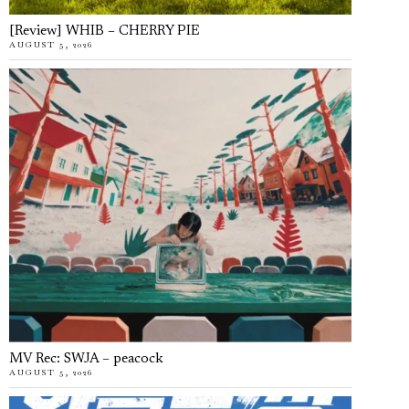
[Review] WHIB – CHERRY PIE
AUGUST 5, 2026
MV Rec: SWJA – peacock
AUGUST 5, 2026