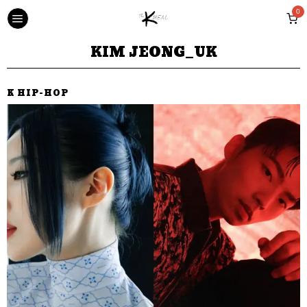
0
KIM JEONG_UK
K HIP-HOP