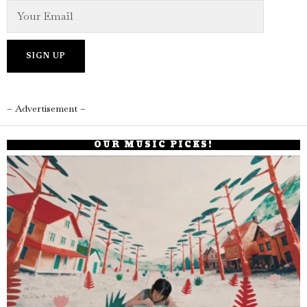
– Advertisement –
OUR MUSIC PICKS!