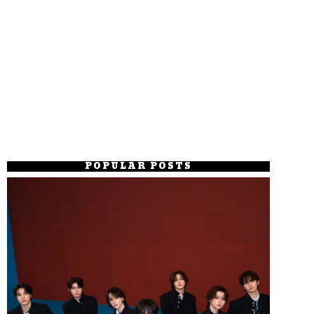
POPULAR POSTS