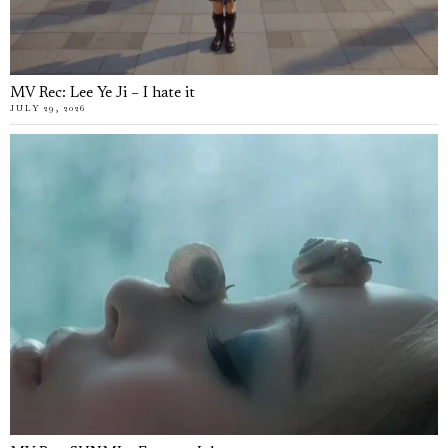
MV Rec: Lee Ye Ji – I hate it
JULY 29, 2026