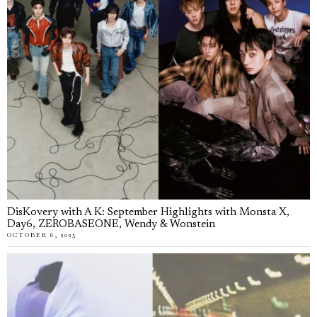
DisKovery with A K: September Highlights with Monsta X,
Day6, ZEROBASEONE, Wendy & Wonstein
OCTOBER 6, 2025