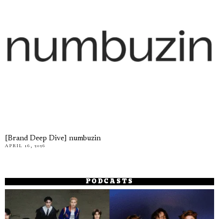
[Brand Deep Dive] numbuzin
APRIL 16, 2026
PODCASTS