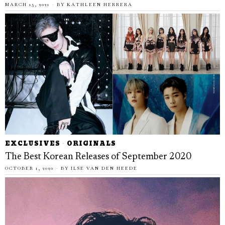
MARCH 15, 2021
BY
KATHLEEN HERRERA
EXCLUSIVES
·
ORIGINALS
The Best Korean Releases of September 2020
OCTOBER 1, 2020
BY
ILSE VAN DEN HEEDE