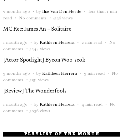
2 months ago
by
Ilse Van Den Heede
less than 1 min
read
No comments
4126 views
MC Rec: James An – Solitaire
1 month ago
by
Kathleen Herrera
2 min read
No
comments
3244 views
[Actor Spotlight] Byeon Woo-seok
3 months ago
by
Kathleen Herrera
3 min read
No
comments
3151 views
[Review] The Wonderfools
1 month ago
by
Kathleen Herrera
4 min read
No
comments
3036 views
PLAYLIST OF THE MONTH