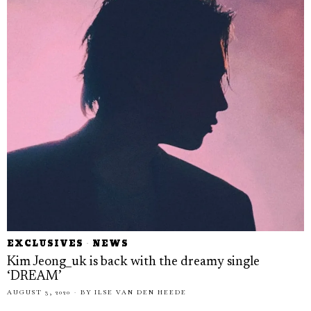
EXCLUSIVES
·
NEWS
Kim Jeong_uk is back with the dreamy single
‘DREAM’
AUGUST 3, 2020
BY
ILSE VAN DEN HEEDE