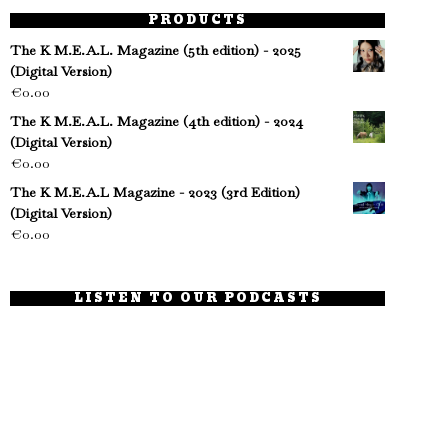
PRODUCTS
The K M.E.A.L. Magazine (5th edition) - 2025
(Digital Version)
€
0.00
The K M.E.A.L. Magazine (4th edition) - 2024
(Digital Version)
€
0.00
The K M.E.A.L Magazine - 2023 (3rd Edition)
(Digital Version)
€
0.00
LISTEN TO OUR PODCASTS