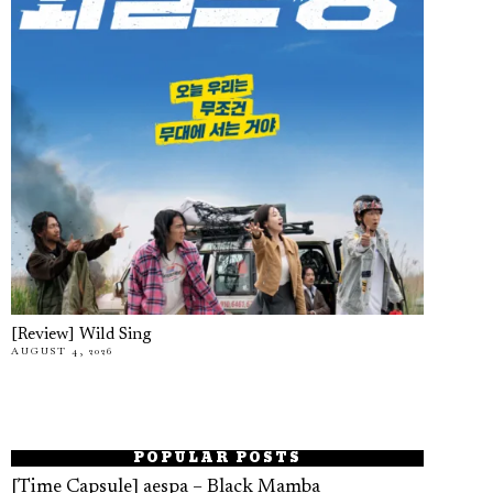
[Review] Wild Sing
AUGUST 4, 2026
POPULAR POSTS
[Time Capsule] aespa – Black Mamba