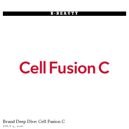
K-BEAUTY
Brand Deep Dive: Cell Fusion C
JULY 9, 2026