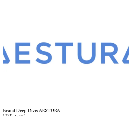
Brand Deep Dive: AESTURA
JUNE 11, 2026