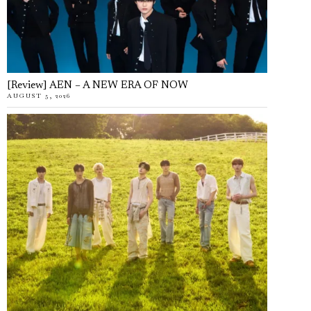
[Review] AEN – A NEW ERA OF NOW
AUGUST 5, 2026