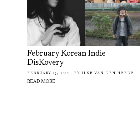
February Korean Indie
DisKovery
FEBRUARY 27, 2022
BY
ILSE VAN DEN HEEDE
READ MORE