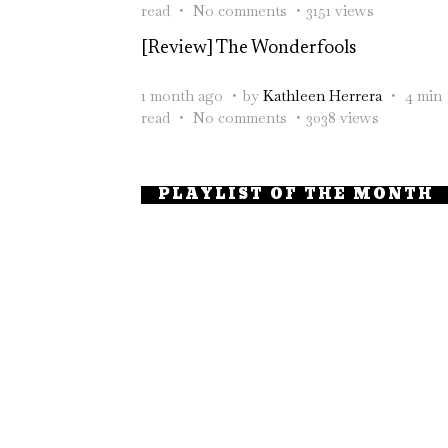
read
No comments
3151 views
[Review] The Wonderfools
1 month ago
by
Kathleen Herrera
4 min
read
No comments
3038 views
PLAYLIST OF THE MONTH