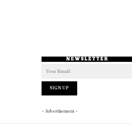
NEWSLETTER
– Advertisement –