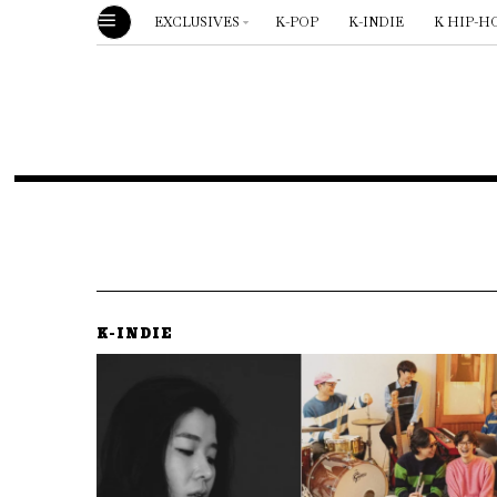
EXCLUSIVES
K-POP
K-INDIE
K HIP-H
K-INDIE