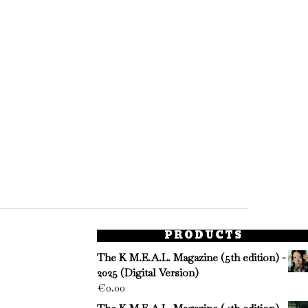
PRODUCTS
The K M.E.A.L. Magazine (5th edition) -
2025 (Digital Version)
€
0.00