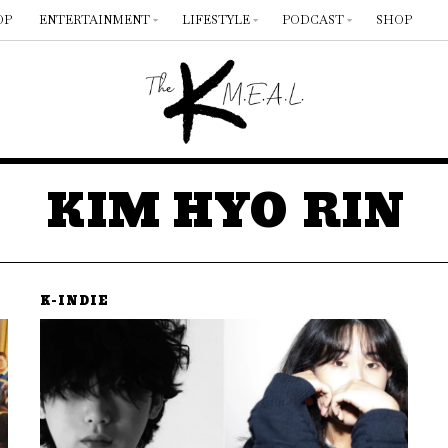
OP
ENTERTAINMENT
LIFESTYLE
PODCAST
SHOP
KIM HYO RIN
K-INDIE