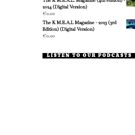
The K M.E.A.L. Magazine (4th edition) -
2024 (Digital Version)
€
0.00
The K M.E.A.L Magazine - 2023 (3rd
Edition) (Digital Version)
€
0.00
LISTEN TO OUR PODCASTS