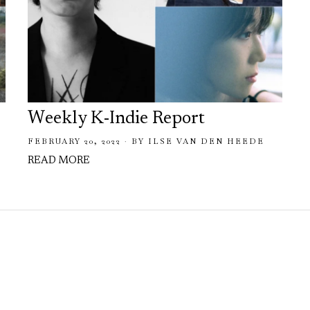
Weekly K-Indie Report
FEBRUARY 20, 2022
BY
ILSE VAN DEN HEEDE
READ MORE