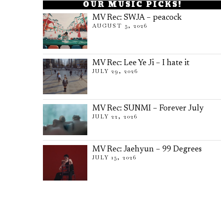
OUR MUSIC PICKS!
MV Rec: SWJA – peacock
AUGUST 5, 2026
MV Rec: Lee Ye Ji – I hate it
JULY 29, 2026
MV Rec: SUNMI – Forever July
JULY 22, 2026
MV Rec: Jaehyun – 99 Degrees
JULY 15, 2026