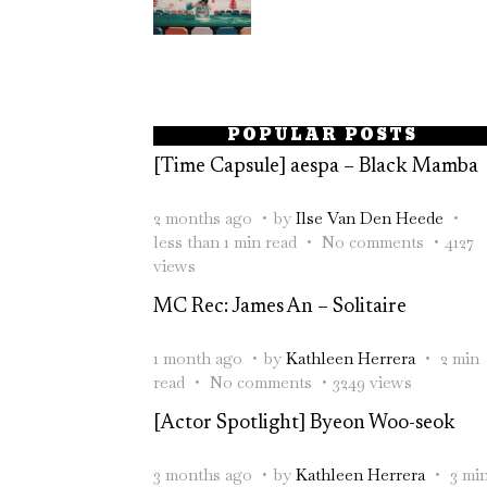
POPULAR POSTS
[Time Capsule] aespa – Black Mamba
2 months ago
by
Ilse Van Den Heede
less than 1 min read
No comments
4127
views
MC Rec: James An – Solitaire
1 month ago
by
Kathleen Herrera
2 min
read
No comments
3249 views
[Actor Spotlight] Byeon Woo-seok
3 months ago
by
Kathleen Herrera
3 mi