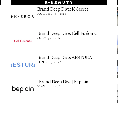
K-BEAUTY
Brand Deep Dive: K-Secret
AUGUST 6, 2026
Brand Deep Dive: Cell Fusion C
JULY 9, 2026
Brand Deep Dive: AESTURA
JUNE 11, 2026
[Brand Deep Dive] Beplain
MAY 14, 2026