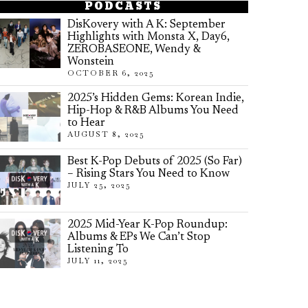
PODCASTS
DisKovery with A K: September
Highlights with Monsta X, Day6,
ZEROBASEONE, Wendy &
Wonstein
OCTOBER 6, 2025
2025’s Hidden Gems: Korean Indie,
Hip-Hop & R&B Albums You Need
to Hear
AUGUST 8, 2025
Best K-Pop Debuts of 2025 (So Far)
– Rising Stars You Need to Know
JULY 25, 2025
2025 Mid-Year K-Pop Roundup:
Albums & EPs We Can’t Stop
Listening To
JULY 11, 2025