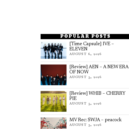
POPULAR POSTS
[Time Capsule] IVE –
ELEVEN
AUGUST 6, 2026
[Review] AEN – A NEW ERA
OF NOW
AUGUST 5, 2026
[Review] WHIB – CHERRY
PIE
AUGUST 5, 2026
MV Rec: SWJA – peacock
AUGUST 5, 2026