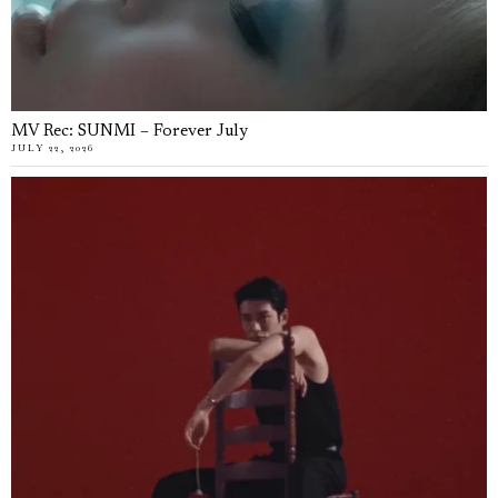
MV Rec: SUNMI – Forever July
JULY 22, 2026