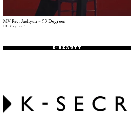
MV Rec: Jaehyun – 99 Degrees
JULY 15, 2026
K-BEAUTY