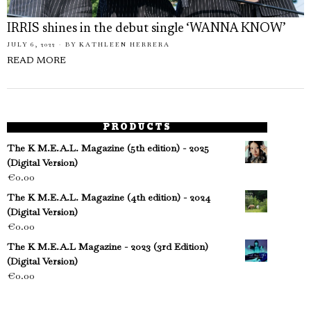
IRRIS shines in the debut single ‘WANNA KNOW’
JULY 6, 2022
BY
KATHLEEN HERRERA
READ MORE
PRODUCTS
The K M.E.A.L. Magazine (5th edition) - 2025
(Digital Version)
€
0.00
The K M.E.A.L. Magazine (4th edition) - 2024
(Digital Version)
€
0.00
The K M.E.A.L Magazine - 2023 (3rd Edition)
(Digital Version)
€
0.00