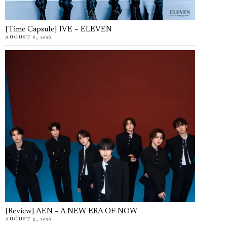
[Time Capsule] IVE – ELEVEN
AUGUST 6, 2026
[Review] AEN – A NEW ERA OF NOW
AUGUST 5, 2026