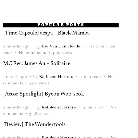
POPULAR POSTS
[Time Capsule] aespa – Black Mamba
2 months ago
by
Ilse Van Den Heede
less than 1 min
read
No comments
4130 views
MC Rec: James An – Solitaire
1 month ago
by
Kathleen Herrera
2 min read
No
comments
3255 views
[Actor Spotlight] Byeon Woo-seok
3 months ago
by
Kathleen Herrera
3 min read
No
comments
3156 views
[Review] The Wonderfools
2 months ago
by
Kathleen Herrera
4 min read
No