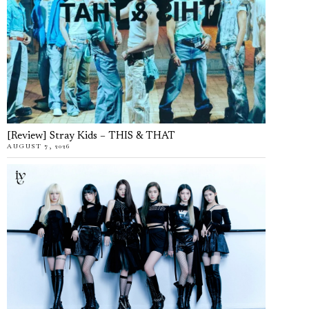
[Review] Stray Kids – THIS & THAT
AUGUST 7, 2026