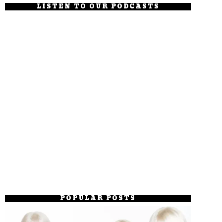
LISTEN TO OUR PODCASTS
POPULAR POSTS