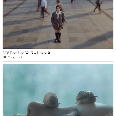
MV Rec: Lee Ye Ji – I hate it
JULY 29, 2026