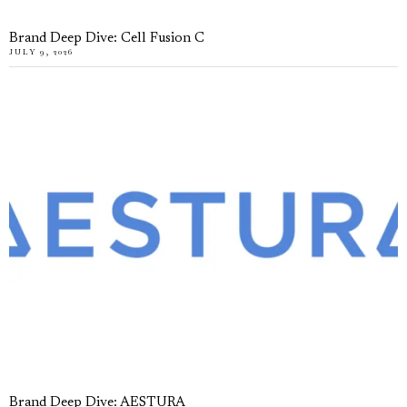
Brand Deep Dive: Cell Fusion C
JULY 9, 2026
Brand Deep Dive: AESTURA