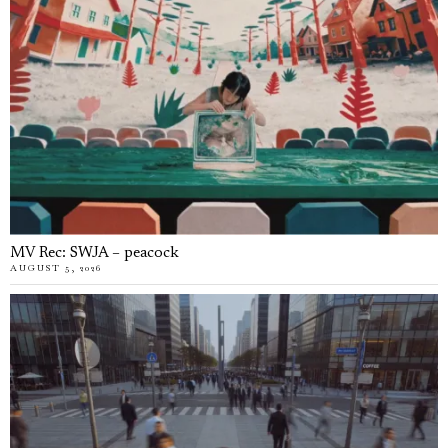
MV Rec: SWJA – peacock
AUGUST 5, 2026