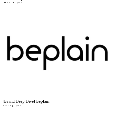
JUNE 11, 2026
[Brand Deep Dive] Beplain
MAY 14, 2026