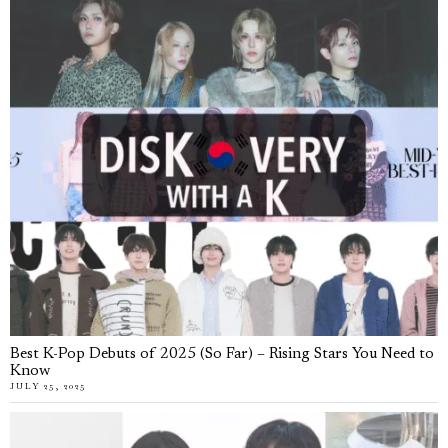
Best K-Pop Debuts of 2025 (So Far) – Rising Stars You Need to
Know
JULY 25, 2025