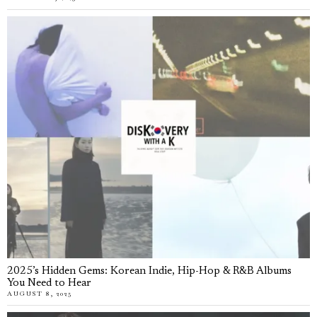
2025’s Hidden Gems: Korean Indie, Hip-Hop & R&B Albums
You Need to Hear
AUGUST 8, 2025