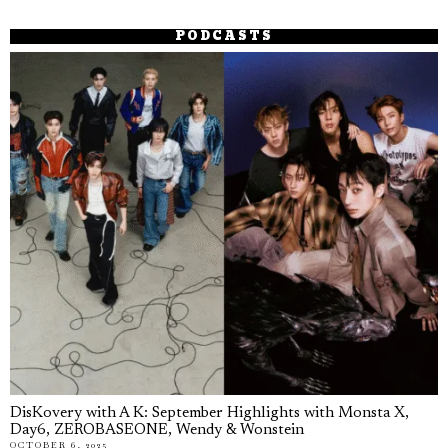
PODCASTS
DisKovery with A K: September Highlights with Monsta X,
Day6, ZEROBASEONE, Wendy & Wonstein
OCTOBER 6, 2025