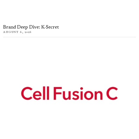
Brand Deep Dive: K-Secret
AUGUST 6, 2026