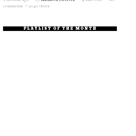
comments
3040 views
PLAYLIST OF THE MONTH