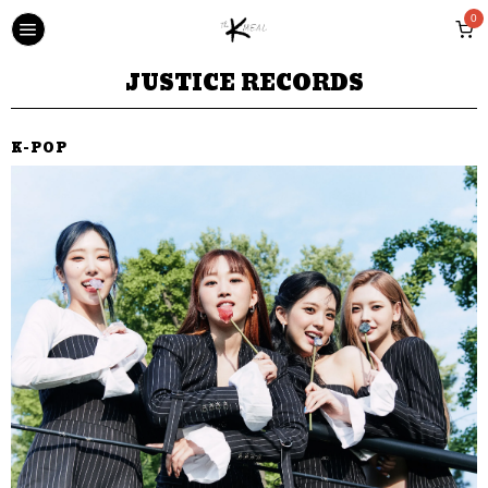
0
JUSTICE RECORDS
K-POP