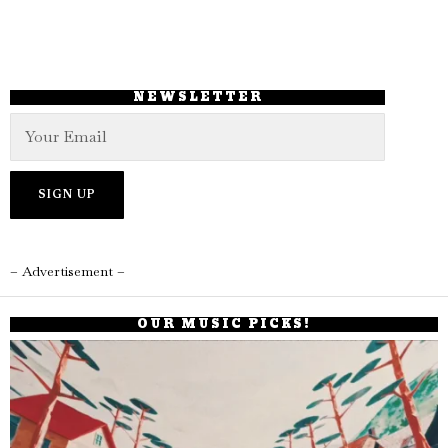
NEWSLETTER
– Advertisement –
OUR MUSIC PICKS!