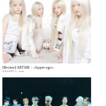
[Review] ARTMS – <hyper-ego>
AUGUST 7, 2026