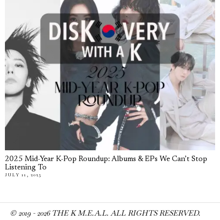
2025 Mid-Year K-Pop Roundup: Albums & EPs We Can’t Stop
Listening To
JULY 11, 2025
© 2019 -
2026
THE K M.E.A.L. ALL RIGHTS RESERVED.