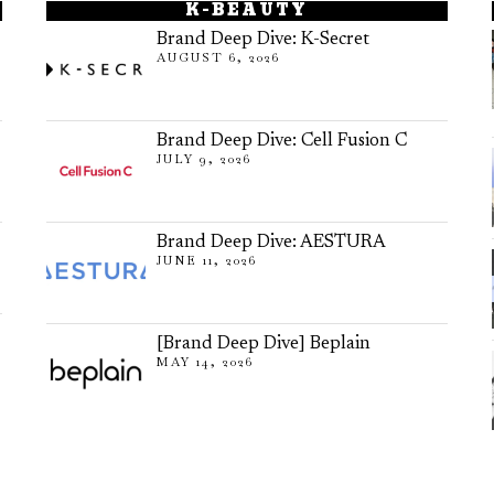
K-BEAUTY
Brand Deep Dive: K-Secret
AUGUST 6, 2026
Brand Deep Dive: Cell Fusion C
JULY 9, 2026
Brand Deep Dive: AESTURA
JUNE 11, 2026
[Brand Deep Dive] Beplain
MAY 14, 2026