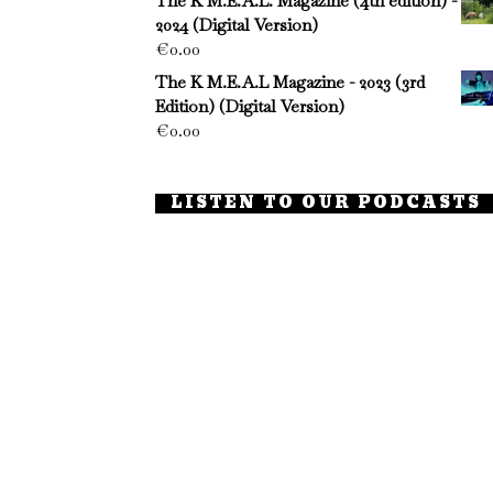
The K M.E.A.L. Magazine (4th edition) -
2024 (Digital Version)
€
0.00
The K M.E.A.L Magazine - 2023 (3rd
Edition) (Digital Version)
€
0.00
LISTEN TO OUR PODCASTS