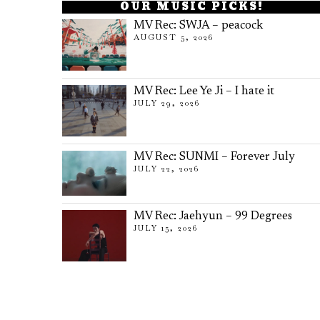
OUR MUSIC PICKS!
MV Rec: SWJA – peacock
AUGUST 5, 2026
MV Rec: Lee Ye Ji – I hate it
JULY 29, 2026
MV Rec: SUNMI – Forever July
JULY 22, 2026
MV Rec: Jaehyun – 99 Degrees
JULY 15, 2026