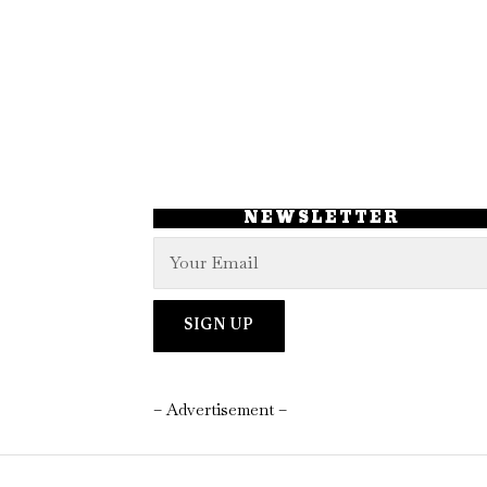
NEWSLETTER
– Advertisement –