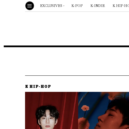
EXCLUSIVES
K-POP
K-INDIE
K HIP-H
K HIP-HOP