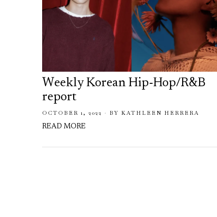
Weekly Korean Hip-Hop/R&B
report
OCTOBER 1, 2022
BY
KATHLEEN HERRERA
READ MORE