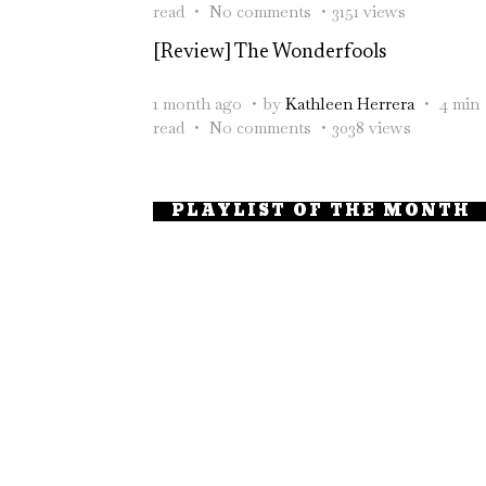
read
No comments
3151 views
[Review] The Wonderfools
1 month ago
by
Kathleen Herrera
4 min
read
No comments
3038 views
PLAYLIST OF THE MONTH