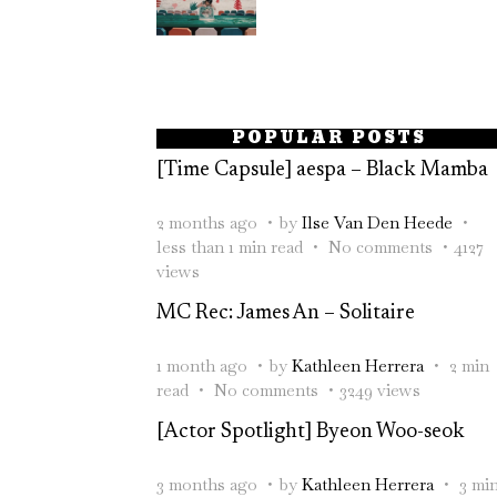
POPULAR POSTS
[Time Capsule] aespa – Black Mamba
2 months ago
by
Ilse Van Den Heede
less than 1 min read
No comments
4127
views
MC Rec: James An – Solitaire
1 month ago
by
Kathleen Herrera
2 min
read
No comments
3249 views
[Actor Spotlight] Byeon Woo-seok
3 months ago
by
Kathleen Herrera
3 mi