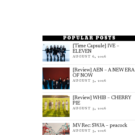
POPULAR POSTS
[Time Capsule] IVE –
ELEVEN
AUGUST 6, 2026
[Review] AEN – A NEW ERA
OF NOW
AUGUST 5, 2026
[Review] WHIB – CHERRY
PIE
AUGUST 5, 2026
MV Rec: SWJA – peacock
AUGUST 5, 2026