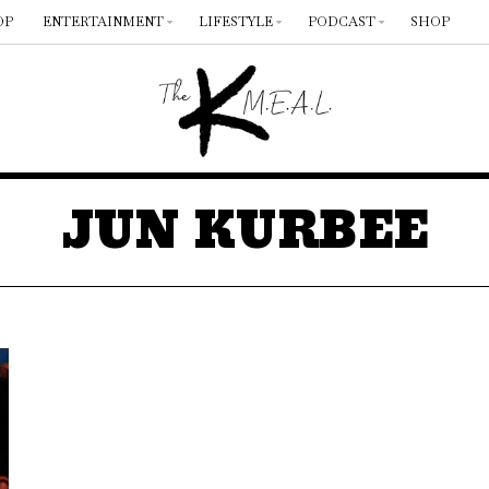
OP
ENTERTAINMENT
LIFESTYLE
PODCAST
SHOP
JUN KURBEE