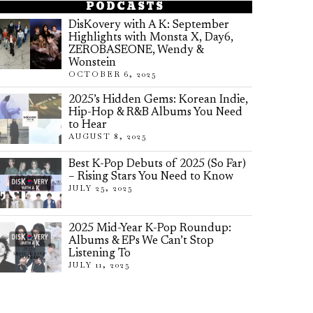
PODCASTS
DisKovery with A K: September
Highlights with Monsta X, Day6,
ZEROBASEONE, Wendy &
Wonstein
OCTOBER 6, 2025
2025’s Hidden Gems: Korean Indie,
Hip-Hop & R&B Albums You Need
to Hear
AUGUST 8, 2025
Best K-Pop Debuts of 2025 (So Far)
– Rising Stars You Need to Know
JULY 25, 2025
2025 Mid-Year K-Pop Roundup:
Albums & EPs We Can’t Stop
Listening To
JULY 11, 2025