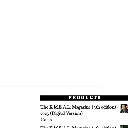
PRODUCTS
The K M.E.A.L. Magazine (5th edition) -
2025 (Digital Version)
€
0.00