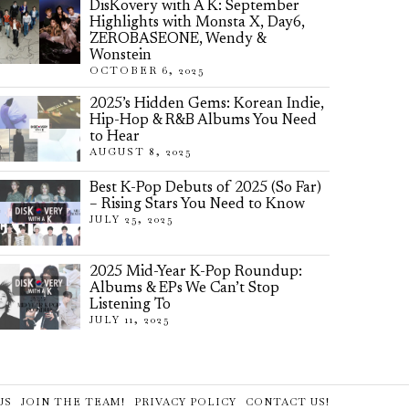
DisKovery with A K: September
Highlights with Monsta X, Day6,
ZEROBASEONE, Wendy &
Wonstein
OCTOBER 6, 2025
2025’s Hidden Gems: Korean Indie,
Hip-Hop & R&B Albums You Need
to Hear
AUGUST 8, 2025
Best K-Pop Debuts of 2025 (So Far)
– Rising Stars You Need to Know
JULY 25, 2025
2025 Mid-Year K-Pop Roundup:
Albums & EPs We Can’t Stop
Listening To
JULY 11, 2025
US
JOIN THE TEAM!
PRIVACY POLICY
CONTACT US!