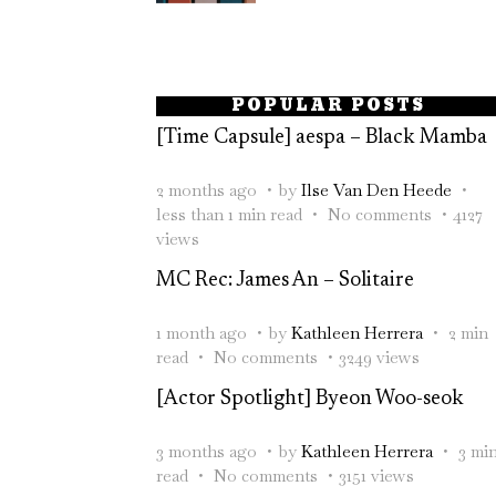
POPULAR POSTS
[Time Capsule] aespa – Black Mamba
2 months ago
by
Ilse Van Den Heede
less than 1 min read
No comments
4127
views
MC Rec: James An – Solitaire
1 month ago
by
Kathleen Herrera
2 min
read
No comments
3249 views
[Actor Spotlight] Byeon Woo-seok
3 months ago
by
Kathleen Herrera
3 mi
read
No comments
3151 views