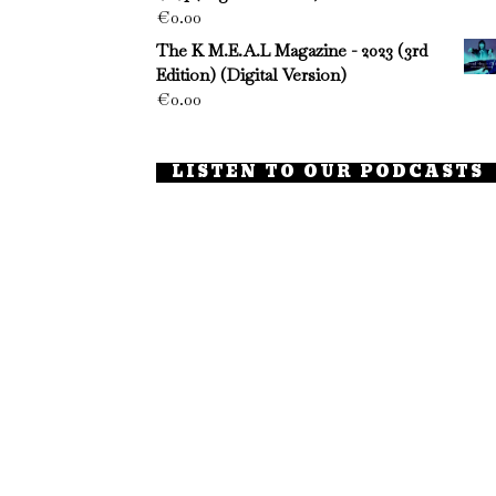
€
0.00
The K M.E.A.L Magazine - 2023 (3rd
Edition) (Digital Version)
€
0.00
LISTEN TO OUR PODCASTS