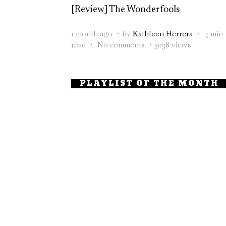
[Review] The Wonderfools
1 month ago
by
Kathleen Herrera
4 min
read
No comments
3038 views
PLAYLIST OF THE MONTH