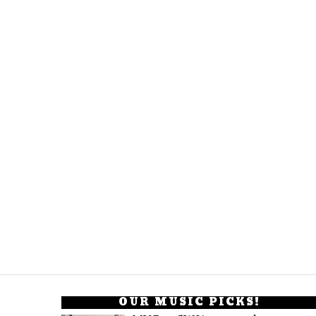
OUR MUSIC PICKS!