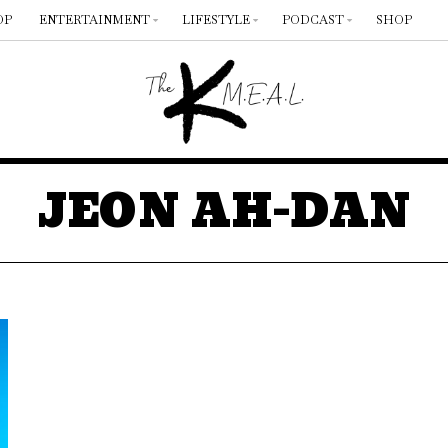
OP
ENTERTAINMENT
LIFESTYLE
PODCAST
SHOP
JEON AH-DAN