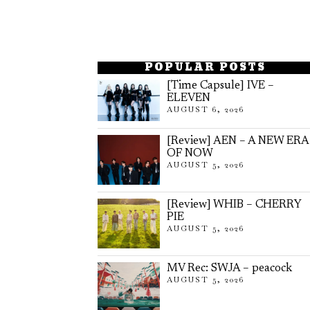
POPULAR POSTS
[Time Capsule] IVE –
ELEVEN
AUGUST 6, 2026
[Review] AEN – A NEW ERA
OF NOW
AUGUST 5, 2026
[Review] WHIB – CHERRY
PIE
AUGUST 5, 2026
MV Rec: SWJA – peacock
AUGUST 5, 2026