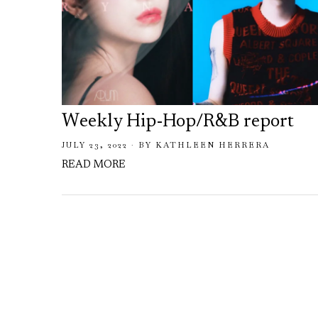
Weekly Hip-Hop/R&B report
JULY 23, 2022
BY
KATHLEEN HERRERA
READ MORE