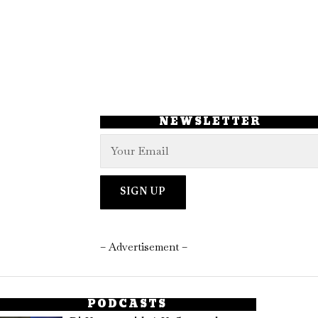
NEWSLETTER
– Advertisement –
PODCASTS