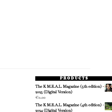
PRODUCTS
The K M.E.A.L. Magazine (5th edition) -
2025 (Digital Version)
€
0.00
The K M.E.A.L. Magazine (4th edition) -
2024 (Digital Version)