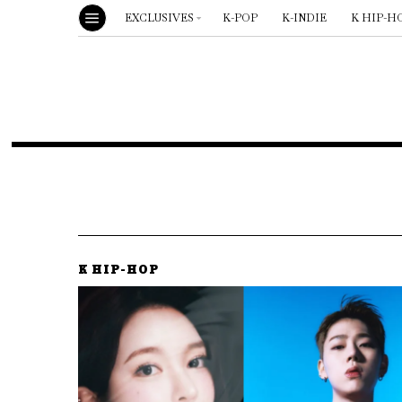
EXCLUSIVES
K-POP
K-INDIE
K HIP-H
K HIP-HOP