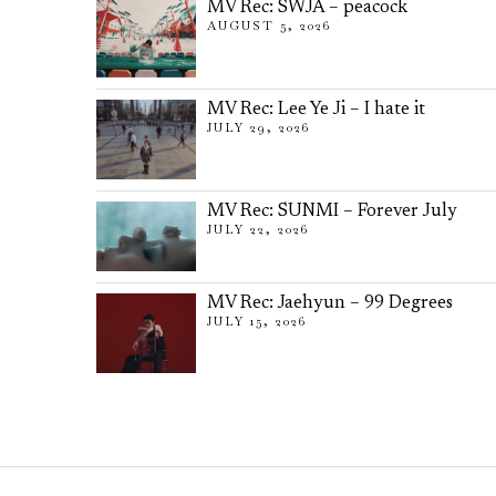
MV Rec: SWJA – peacock
AUGUST 5, 2026
MV Rec: Lee Ye Ji – I hate it
JULY 29, 2026
MV Rec: SUNMI – Forever July
JULY 22, 2026
MV Rec: Jaehyun – 99 Degrees
JULY 15, 2026