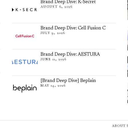
Brand Deep Dive: K-Secret
AUGUST 6, 2026
Brand Deep Dive: Cell Fusion C
JULY 9, 2026
Brand Deep Dive: AESTURA
JUNE 11, 2026
[Brand Deep Dive] Beplain
MAY 14, 2026
ABOUT 