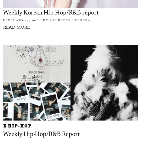
Weekly Korean Hip-Hop/R&B report
FEBRUARY 14, 2026
BY
KATHLEEN HERRERA
READ MORE
K HIP-HOP
Weekly Hip-Hop/R&B Report