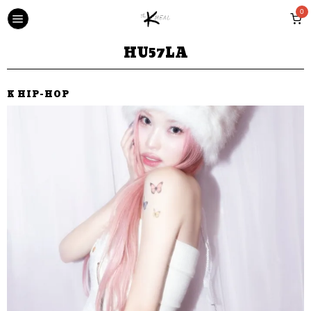
0
HU57LA
K HIP-HOP