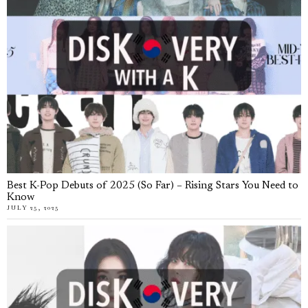
Best K-Pop Debuts of 2025 (So Far) – Rising Stars You Need to
Know
JULY 25, 2025