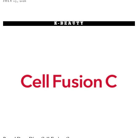
JULY 15, 2026
K-BEAUTY