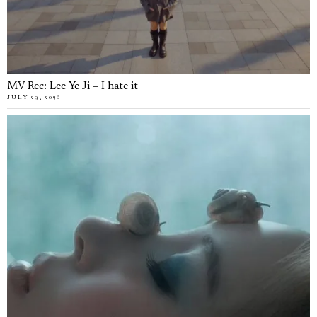
MV Rec: Lee Ye Ji – I hate it
JULY 29, 2026