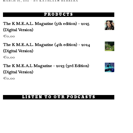
MARCH 27, 2021
BY
KATHLEEN HERRERA
PRODUCTS
The K M.E.A.L. Magazine (5th edition) - 2025
(Digital Version)
€
0.00
The K M.E.A.L. Magazine (4th edition) - 2024
(Digital Version)
€
0.00
The K M.E.A.L Magazine - 2023 (3rd Edition)
(Digital Version)
€
0.00
LISTEN TO OUR PODCASTS