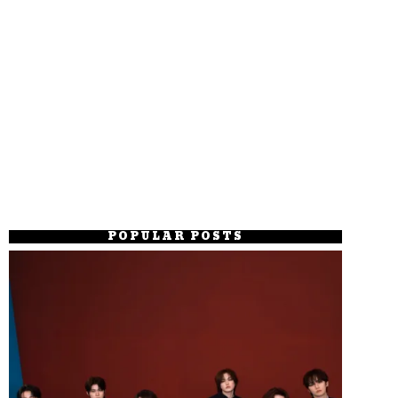
POPULAR POSTS