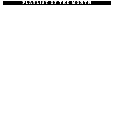
PLAYLIST OF THE MONTH