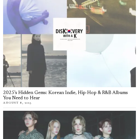
2025’s Hidden Gems: Korean Indie, Hip-Hop & R&B Albums
You Need to Hear
AUGUST 8, 2025