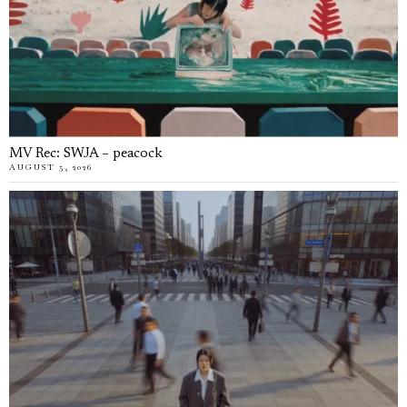
MV Rec: SWJA – peacock
AUGUST 5, 2026