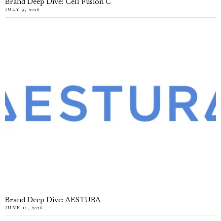
Brand Deep Dive: Cell Fusion C
JULY 9, 2026
Brand Deep Dive: AESTURA
JUNE 11, 2026