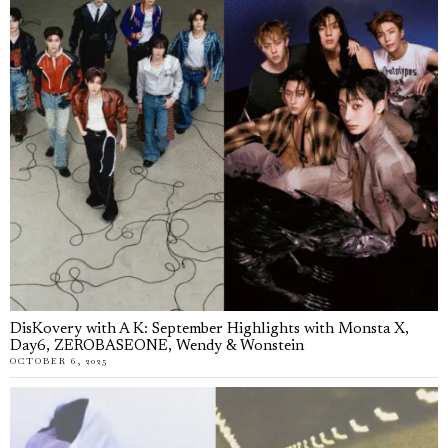
DisKovery with A K: September Highlights with Monsta X,
Day6, ZEROBASEONE, Wendy & Wonstein
OCTOBER 6, 2025