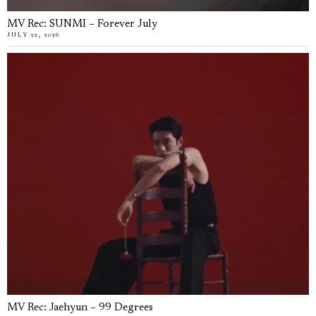
MV Rec: SUNMI – Forever July
JULY 22, 2026
MV Rec: Jaehyun – 99 Degrees