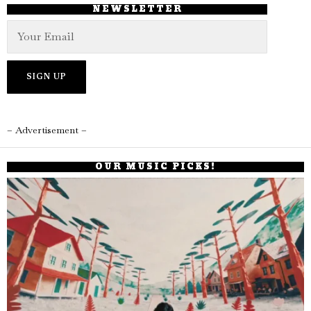
NEWSLETTER
– Advertisement –
OUR MUSIC PICKS!