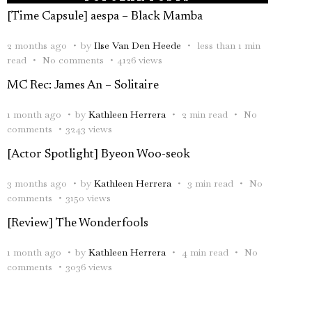
[Time Capsule] aespa – Black Mamba
2 months ago
by
Ilse Van Den Heede
less than 1 min
read
No comments
4126 views
MC Rec: James An – Solitaire
1 month ago
by
Kathleen Herrera
2 min read
No
comments
3243 views
[Actor Spotlight] Byeon Woo-seok
3 months ago
by
Kathleen Herrera
3 min read
No
comments
3150 views
[Review] The Wonderfools
1 month ago
by
Kathleen Herrera
4 min read
No
comments
3036 views