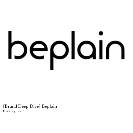
[Brand Deep Dive] Beplain
MAY 14, 2026