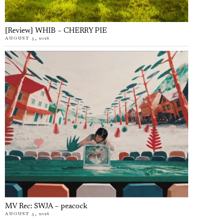
[Review] WHIB – CHERRY PIE
AUGUST 5, 2026
MV Rec: SWJA – peacock
AUGUST 5, 2026