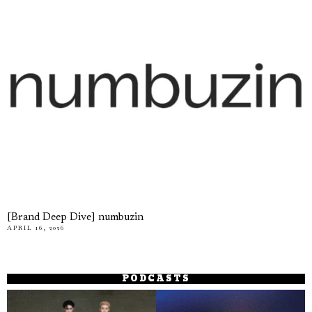
[Brand Deep Dive] numbuzin
APRIL 16, 2026
PODCASTS