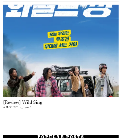
[Review] Wild Sing
AUGUST 4, 2026
POPULAR POSTS