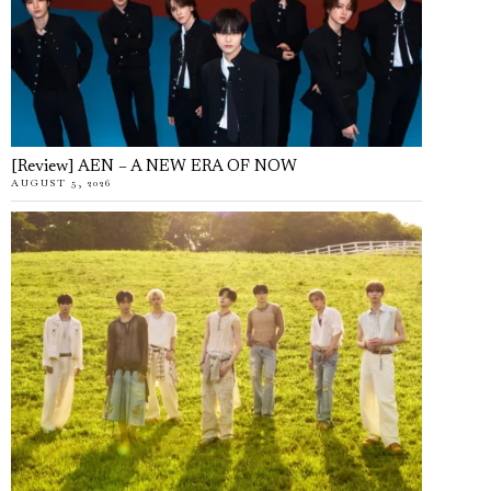
[Review] AEN – A NEW ERA OF NOW
AUGUST 5, 2026