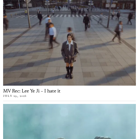
MV Rec: Lee Ye Ji – I hate it
JULY 29, 2026