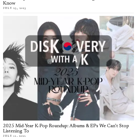
Know
JULY 25, 2025
2025 Mid-Year K-Pop Roundup: Albums & EPs We Can’t Stop
Listening To
JULY 11, 2025