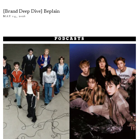
[Brand Deep Dive] Beplain
MAY 14, 2026
PODCASTS