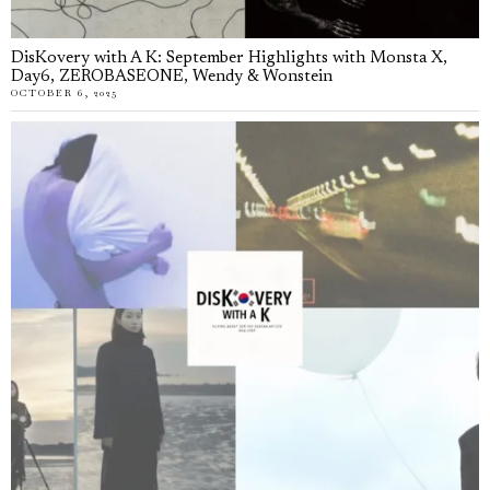
DisKovery with A K: September Highlights with Monsta X,
Day6, ZEROBASEONE, Wendy & Wonstein
OCTOBER 6, 2025