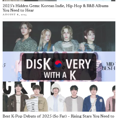
2025’s Hidden Gems: Korean Indie, Hip-Hop & R&B Albums
You Need to Hear
AUGUST 8, 2025
Best K-Pop Debuts of 2025 (So Far) – Rising Stars You Need to