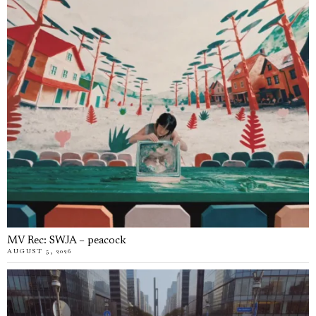
MV Rec: SWJA – peacock
AUGUST 5, 2026