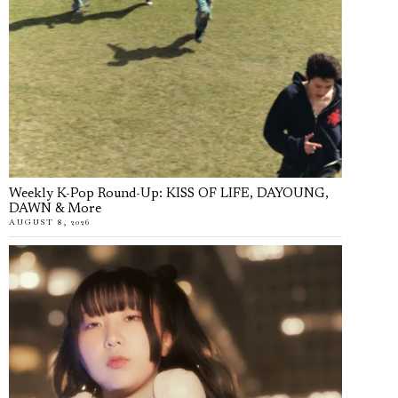
Weekly K-Pop Round-Up: KISS OF LIFE, DAYOUNG,
DAWN & More
AUGUST 8, 2026