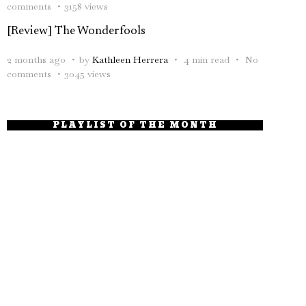
comments
3158 views
[Review] The Wonderfools
2 months ago
by
Kathleen Herrera
4 min read
No
comments
3045 views
PLAYLIST OF THE MONTH