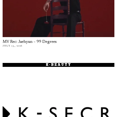
MV Rec: Jaehyun – 99 Degrees
JULY 15, 2026
K-BEAUTY