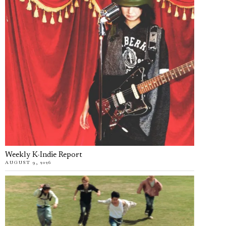
Weekly K-Indie Report
AUGUST 9, 2026