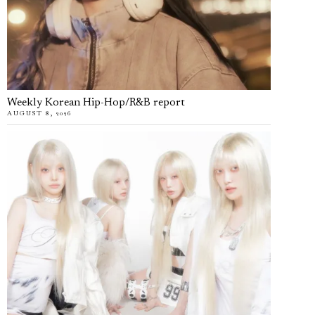
Weekly Korean Hip-Hop/R&B report
AUGUST 8, 2026