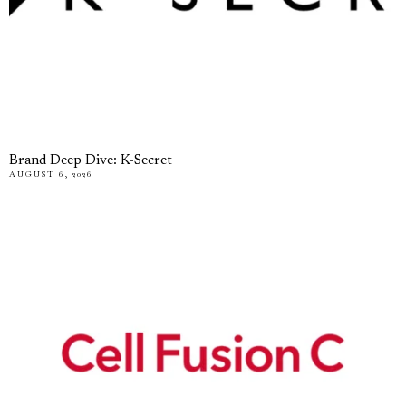
Brand Deep Dive: K-Secret
AUGUST 6, 2026