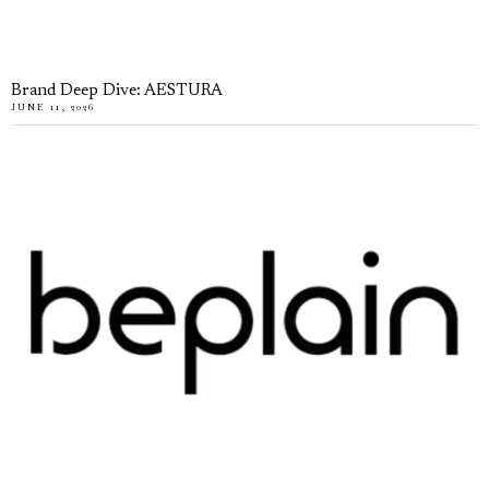
Brand Deep Dive: AESTURA
JUNE 11, 2026