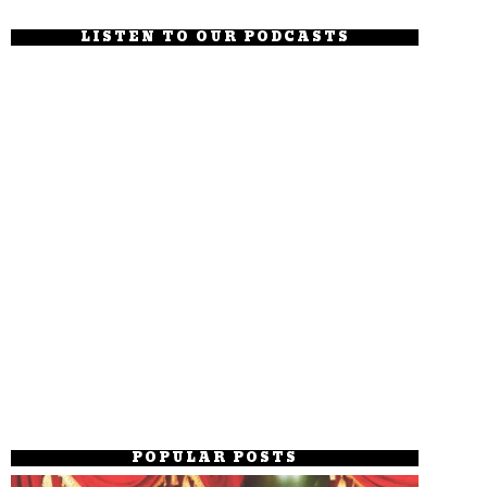
LISTEN TO OUR PODCASTS
POPULAR POSTS