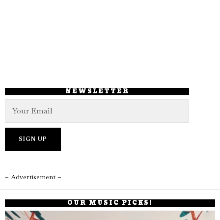
NEWSLETTER
– Advertisement –
OUR MUSIC PICKS!