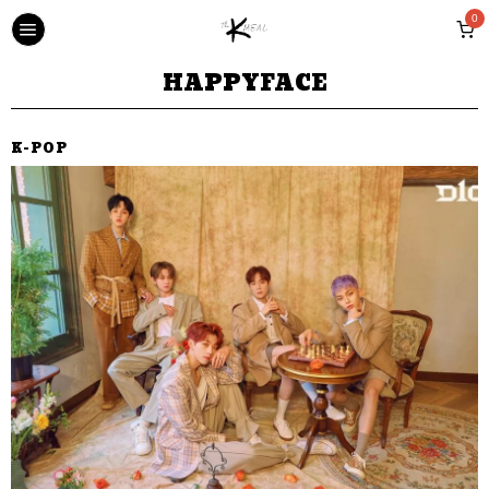
0
HAPPYFACE
K-POP