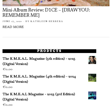
Mini-Album Review: D1CE – [DRAW YOU:
REMEMBER ME]
JUNE 17, 2020
BY
KATHLEEN HERRERA
READ MORE
PRODUCTS
The K M.E.A.L. Magazine (5th edition) - 2025
(Digital Version)
€
0.00
The K M.E.A.L. Magazine (4th edition) - 2024
(Digital Version)
€
0.00
The K M.E.A.L Magazine - 2023 (3rd Edition)
(Digital Version)
€
0.00