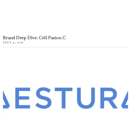
Brand Deep Dive: Cell Fusion C
JULY 9, 2026