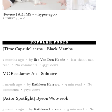
[Review] ARTMS – <hyper-ego>
AUGUST 7, 2026
POPULAR POSTS
[Time Capsule] aespa – Black Mamba
2 months ago
by
Ilse Van Den Heede
less than 1 min
read
No comments
4132 views
MC Rec: James An – Solitaire
1 month ago
by
Kathleen Herrera
2 min read
No
comments
3270 views
[Actor Spotlight] Byeon Woo-seok
3 months ago
by
Kathleen Herrera
3 min read
No