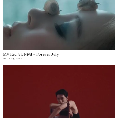
MV Rec: SUNMI – Forever July
JULY 22, 2026