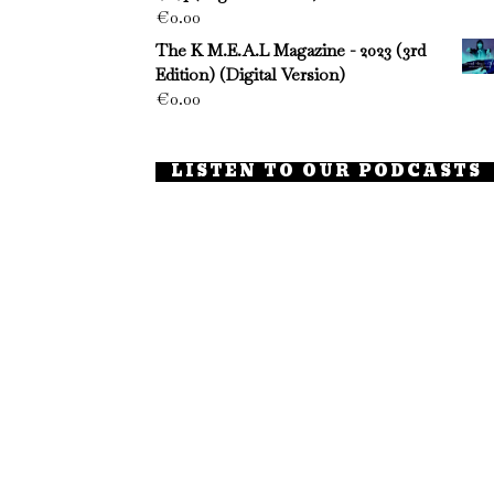
€
0.00
The K M.E.A.L Magazine - 2023 (3rd
Edition) (Digital Version)
€
0.00
LISTEN TO OUR PODCASTS