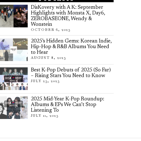
DisKovery with A K: September
Highlights with Monsta X, Day6,
ZEROBASEONE, Wendy &
Wonstein
OCTOBER 6, 2025
2025’s Hidden Gems: Korean Indie,
Hip-Hop & R&B Albums You Need
to Hear
AUGUST 8, 2025
Best K-Pop Debuts of 2025 (So Far)
– Rising Stars You Need to Know
JULY 25, 2025
2025 Mid-Year K-Pop Roundup:
Albums & EPs We Can’t Stop
Listening To
JULY 11, 2025