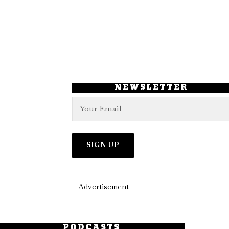
NEWSLETTER
– Advertisement –
PODCASTS