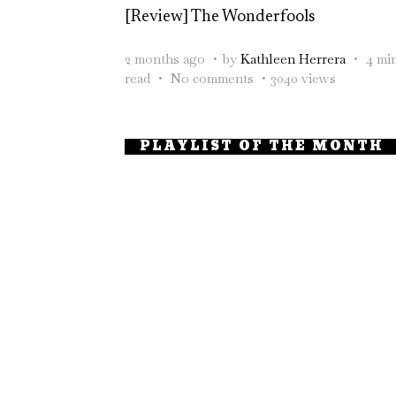
[Review] The Wonderfools
2 months ago
by
Kathleen Herrera
4 mi
read
No comments
3040 views
PLAYLIST OF THE MONTH