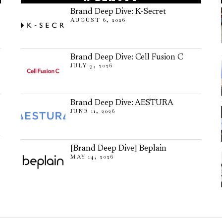
Brand Deep Dive: K-Secret
AUGUST 6, 2026
Brand Deep Dive: Cell Fusion C
JULY 9, 2026
Brand Deep Dive: AESTURA
JUNE 11, 2026
[Brand Deep Dive] Beplain
MAY 14, 2026