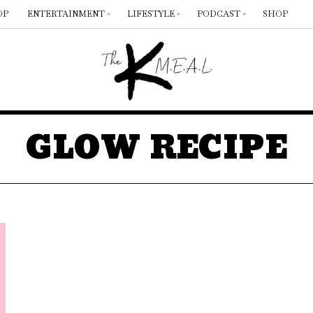
OP
ENTERTAINMENT
LIFESTYLE
PODCAST
SHOP
GLOW RECIPE