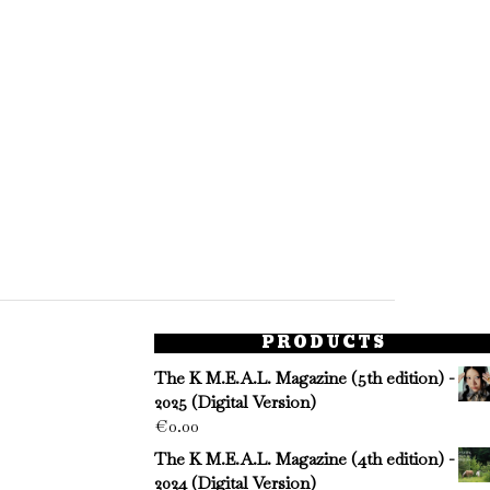
PRODUCTS
The K M.E.A.L. Magazine (5th edition) -
2025 (Digital Version)
€
0.00
The K M.E.A.L. Magazine (4th edition) -
2024 (Digital Version)