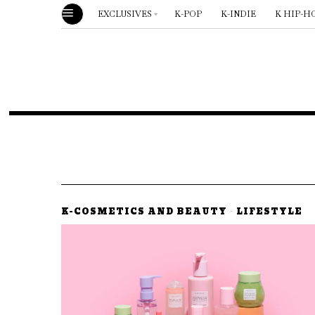
EXCLUSIVES
K-POP
K-INDIE
K HIP-H
K-COSMETICS AND BEAUTY
·
LIFESTYLE