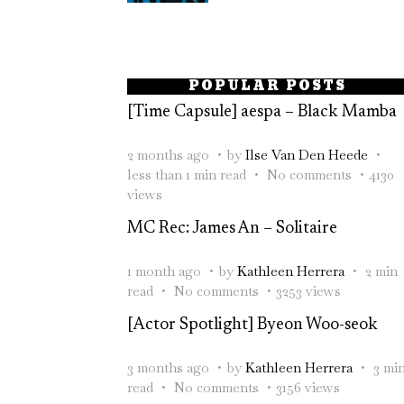
POPULAR POSTS
[Time Capsule] aespa – Black Mamba
2 months ago
by
Ilse Van Den Heede
less than 1 min read
No comments
4130
views
MC Rec: James An – Solitaire
1 month ago
by
Kathleen Herrera
2 min
read
No comments
3253 views
[Actor Spotlight] Byeon Woo-seok
3 months ago
by
Kathleen Herrera
3 mi
read
No comments
3156 views