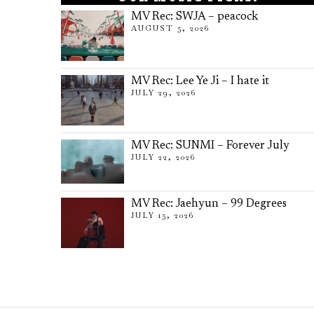
MV Rec: SWJA – peacock
AUGUST 5, 2026
MV Rec: Lee Ye Ji – I hate it
JULY 29, 2026
MV Rec: SUNMI – Forever July
JULY 22, 2026
MV Rec: Jaehyun – 99 Degrees
JULY 15, 2026