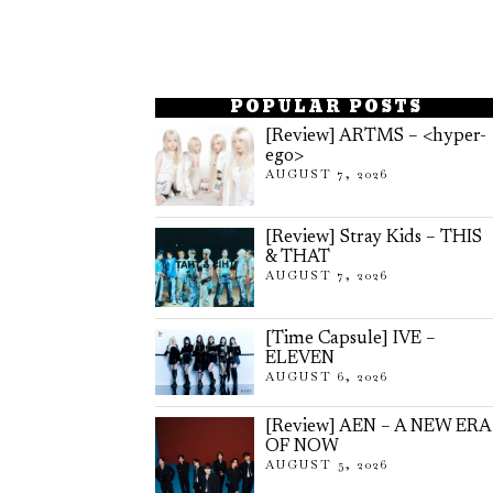
POPULAR POSTS
[Review] ARTMS – <hyper-
ego>
AUGUST 7, 2026
[Review] Stray Kids – THIS
& THAT
AUGUST 7, 2026
[Time Capsule] IVE –
ELEVEN
AUGUST 6, 2026
[Review] AEN – A NEW ERA
OF NOW
AUGUST 5, 2026