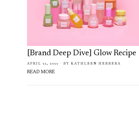
[Brand Deep Dive] Glow Recipe
APRIL 21, 2022
BY
KATHLEEN HERRERA
READ MORE