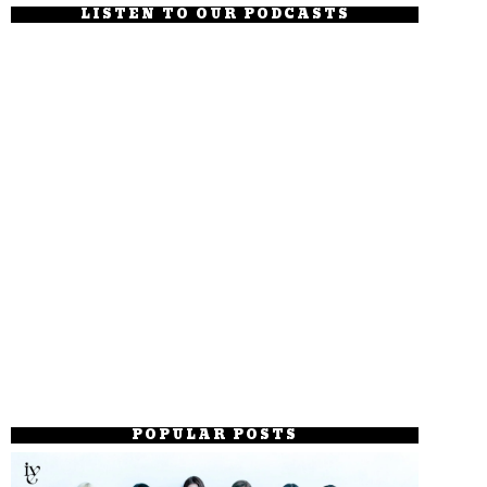
LISTEN TO OUR PODCASTS
POPULAR POSTS