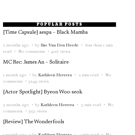
POPULAR POSTS
[Time Capsule] aespa – Black Mamba
2 months ago
by
Ilse Van Den Heede
less than 1 min
read
No comments
4127 views
MC Rec: James An – Solitaire
1 month ago
by
Kathleen Herrera
2 min read
No
comments
3249 views
[Actor Spotlight] Byeon Woo-seok
3 months ago
by
Kathleen Herrera
3 min read
No
comments
3151 views
[Review] The Wonderfools
1 month ago
by
Kathleen Herrera
4 min read
No