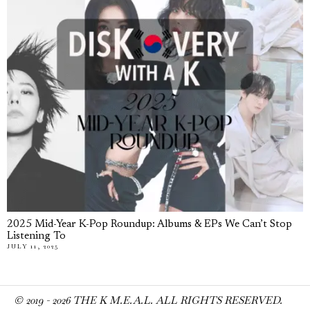
2025 Mid-Year K-Pop Roundup: Albums & EPs We Can’t Stop
Listening To
JULY 11, 2025
© 2019 -
2026
THE K M.E.A.L. ALL RIGHTS RESERVED.