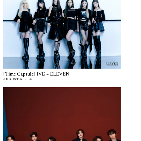
[Time Capsule] IVE – ELEVEN
AUGUST 6, 2026