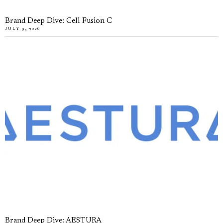
Brand Deep Dive: Cell Fusion C
JULY 9, 2026
Brand Deep Dive: AESTURA