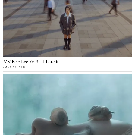
MV Rec: Lee Ye Ji – I hate it
JULY 29, 2026