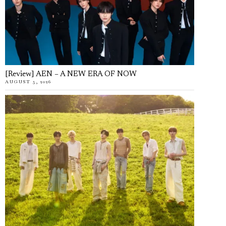
[Review] AEN – A NEW ERA OF NOW
AUGUST 5, 2026