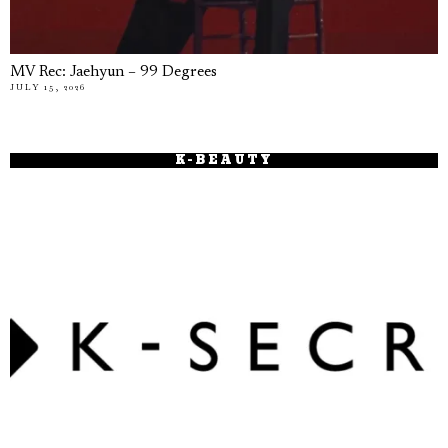
MV Rec: Jaehyun – 99 Degrees
JULY 15, 2026
K-BEAUTY