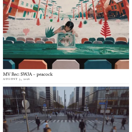
MV Rec: SWJA – peacock
AUGUST 5, 2026