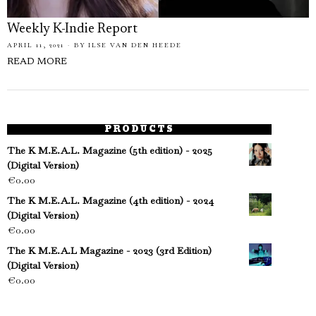
Weekly K-Indie Report
APRIL 11, 2021
BY
ILSE VAN DEN HEEDE
READ MORE
PRODUCTS
The K M.E.A.L. Magazine (5th edition) - 2025
(Digital Version)
€
0.00
The K M.E.A.L. Magazine (4th edition) - 2024
(Digital Version)
€
0.00
The K M.E.A.L Magazine - 2023 (3rd Edition)
(Digital Version)
€
0.00