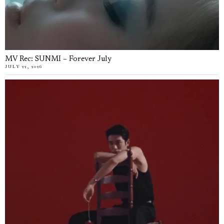
MV Rec: SUNMI – Forever July
JULY 22, 2026