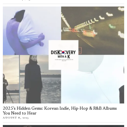
2025’s Hidden Gems: Korean Indie, Hip-Hop & R&B Albums
You Need to Hear
AUGUST 8, 2025