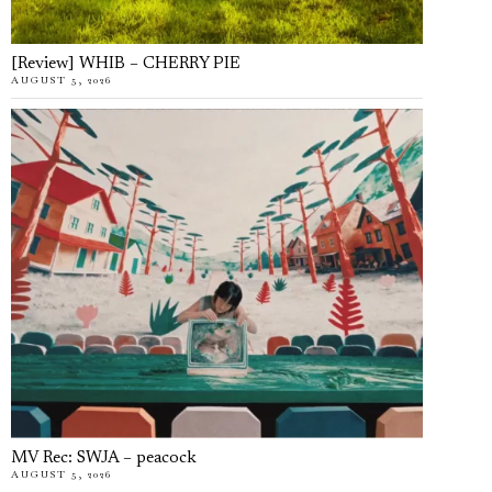
[Review] WHIB – CHERRY PIE
AUGUST 5, 2026
MV Rec: SWJA – peacock
AUGUST 5, 2026