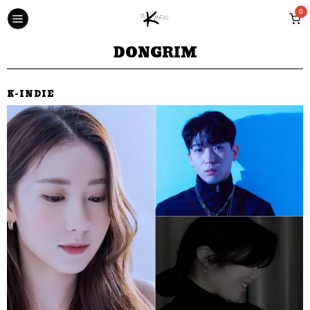
0
DONGRIM
K-INDIE