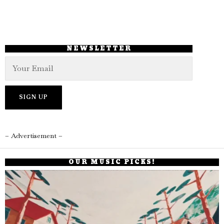
NEWSLETTER
– Advertisement –
OUR MUSIC PICKS!