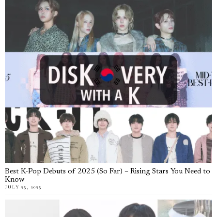
Best K-Pop Debuts of 2025 (So Far) – Rising Stars You Need to
Know
JULY 25, 2025