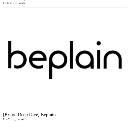
JUNE 11, 2026
[Brand Deep Dive] Beplain
MAY 14, 2026