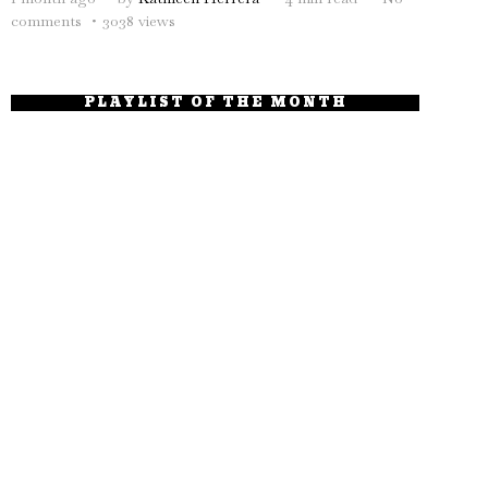
comments
3038 views
PLAYLIST OF THE MONTH