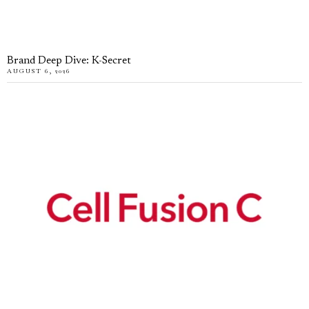
Brand Deep Dive: K-Secret
AUGUST 6, 2026