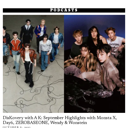
PODCASTS
DisKovery with A K: September Highlights with Monsta X,
Day6, ZEROBASEONE, Wendy & Wonstein
OCTOBER 6, 2025