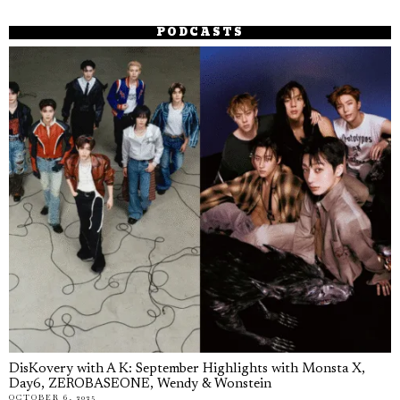
PODCASTS
DisKovery with A K: September Highlights with Monsta X,
Day6, ZEROBASEONE, Wendy & Wonstein
OCTOBER 6, 2025