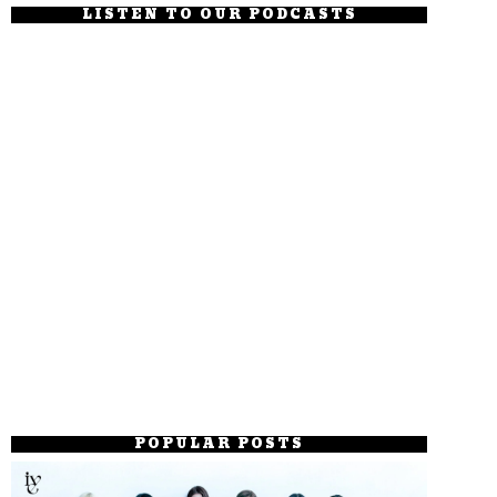
LISTEN TO OUR PODCASTS
POPULAR POSTS