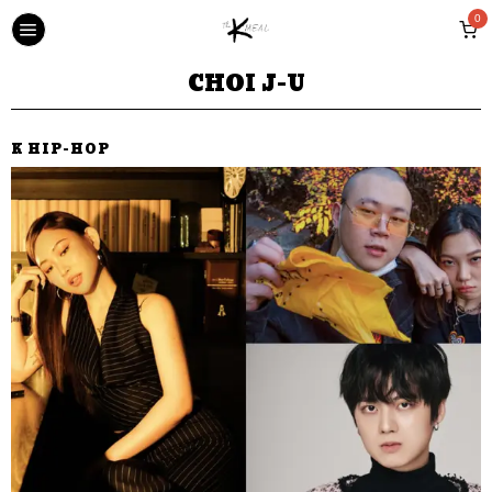
0
CHOI J-U
K HIP-HOP