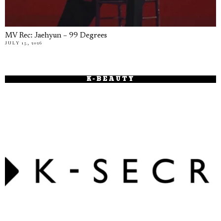
MV Rec: Jaehyun – 99 Degrees
JULY 15, 2026
K-BEAUTY