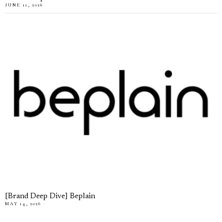
JUNE 11, 2026
[Brand Deep Dive] Beplain
MAY 14, 2026