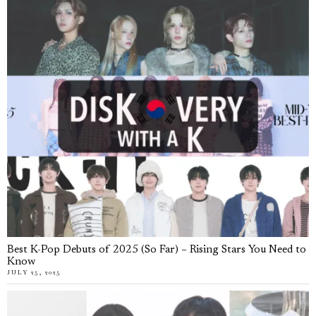
Best K-Pop Debuts of 2025 (So Far) – Rising Stars You Need to
Know
JULY 25, 2025