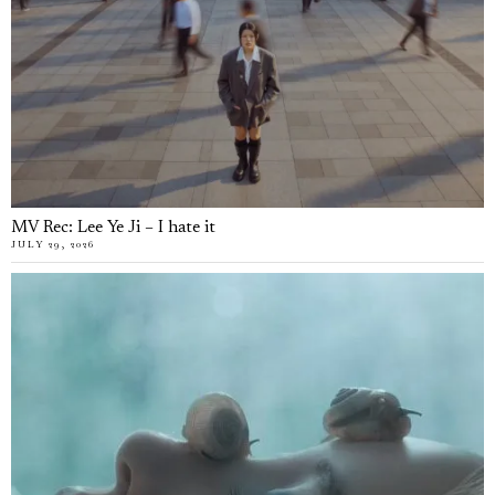
MV Rec: Lee Ye Ji – I hate it
JULY 29, 2026