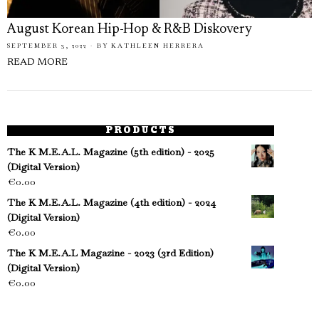
August Korean Hip-Hop & R&B Diskovery
SEPTEMBER 3, 2022
BY
KATHLEEN HERRERA
READ MORE
PRODUCTS
The K M.E.A.L. Magazine (5th edition) - 2025
(Digital Version)
€
0.00
The K M.E.A.L. Magazine (4th edition) - 2024
(Digital Version)
€
0.00
The K M.E.A.L Magazine - 2023 (3rd Edition)
(Digital Version)
€
0.00