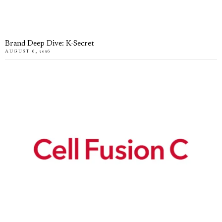
Brand Deep Dive: K-Secret
AUGUST 6, 2026