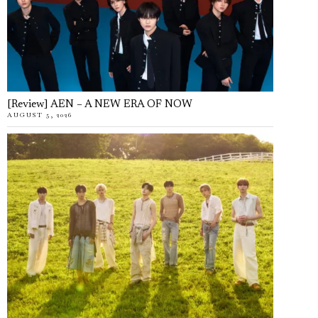
[Review] AEN – A NEW ERA OF NOW
AUGUST 5, 2026