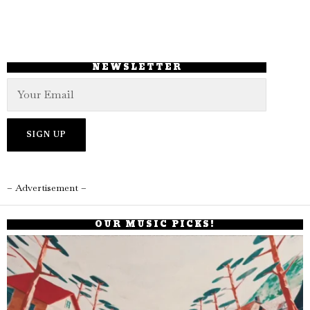
NEWSLETTER
– Advertisement –
OUR MUSIC PICKS!