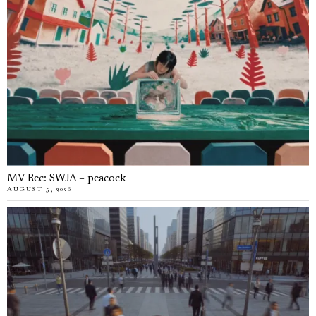
MV Rec: SWJA – peacock
AUGUST 5, 2026