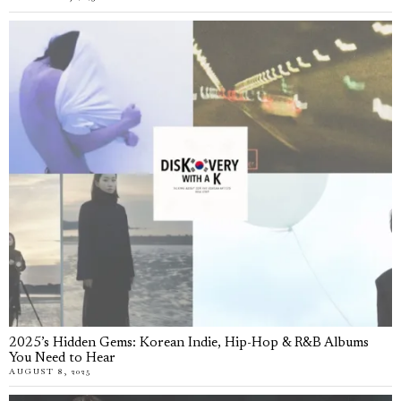
2025’s Hidden Gems: Korean Indie, Hip-Hop & R&B Albums
You Need to Hear
AUGUST 8, 2025