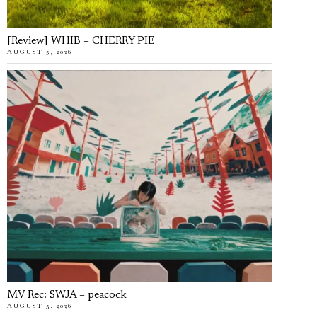
[Review] WHIB – CHERRY PIE
AUGUST 5, 2026
MV Rec: SWJA – peacock
AUGUST 5, 2026