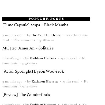
POPULAR POSTS
[Time Capsule] aespa – Black Mamba
2 months ago
by
Ilse Van Den Heede
less than 1 min
read
No comments
4128 views
MC Rec: James An – Solitaire
1 month ago
by
Kathleen Herrera
2 min read
No
comments
3251 views
[Actor Spotlight] Byeon Woo-seok
3 months ago
by
Kathleen Herrera
3 min read
No
comments
3154 views
[Review] The Wonderfools
1 month ago
by
Kathleen Herrera
4 min read
No