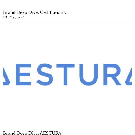
Brand Deep Dive: Cell Fusion C
JULY 9, 2026
Brand Deep Dive: AESTURA