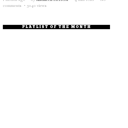
comments
3040 views
PLAYLIST OF THE MONTH