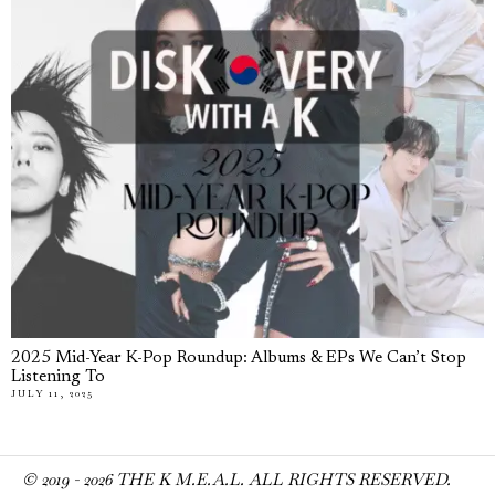
2025 Mid-Year K-Pop Roundup: Albums & EPs We Can’t Stop
Listening To
JULY 11, 2025
© 2019 -
2026
THE K M.E.A.L. ALL RIGHTS RESERVED.