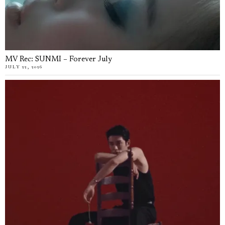
MV Rec: SUNMI – Forever July
JULY 22, 2026