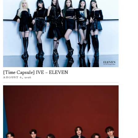
[Time Capsule] IVE – ELEVEN
AUGUST 6, 2026