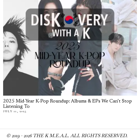
2025 Mid-Year K-Pop Roundup: Albums & EPs We Can’t Stop
Listening To
JULY 11, 2025
© 2019 -
2026
THE K M.E.A.L. ALL RIGHTS RESERVED.