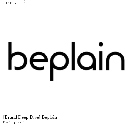
JUNE 11, 2026
[Brand Deep Dive] Beplain
MAY 14, 2026