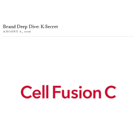
Brand Deep Dive: K-Secret
AUGUST 6, 2026