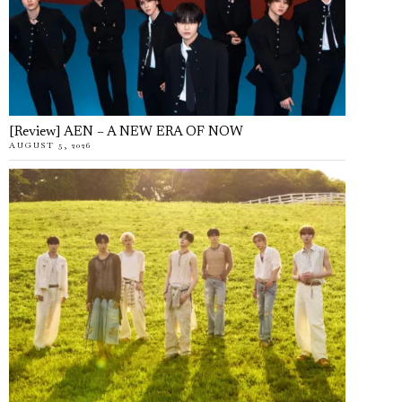
[Review] AEN – A NEW ERA OF NOW
AUGUST 5, 2026