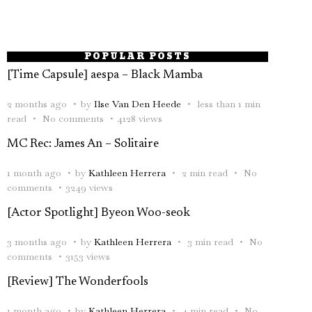
POPULAR POSTS
[Time Capsule] aespa – Black Mamba
2 months ago
by
Ilse Van Den Heede
less than 1 min
read
No comments
4128 views
MC Rec: James An – Solitaire
1 month ago
by
Kathleen Herrera
2 min read
No
comments
3249 views
[Actor Spotlight] Byeon Woo-seok
3 months ago
by
Kathleen Herrera
3 min read
No
comments
3153 views
[Review] The Wonderfools
1 month ago
by
Kathleen Herrera
4 min read
No