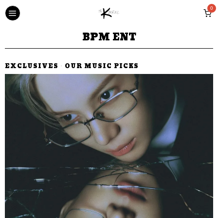
0
BPM ENT
EXCLUSIVES
·
OUR MUSIC PICKS