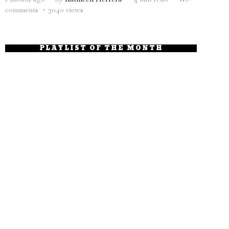
comments
3040 views
PLAYLIST OF THE MONTH