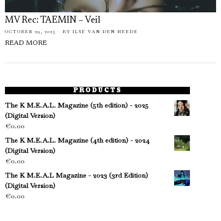
MV Rec: TAEMIN – Veil
OCTOBER 29, 2025
BY
ILSE VAN DEN HEEDE
READ MORE
PRODUCTS
The K M.E.A.L. Magazine (5th edition) - 2025
(Digital Version)
€
0.00
The K M.E.A.L. Magazine (4th edition) - 2024
(Digital Version)
€
0.00
The K M.E.A.L Magazine - 2023 (3rd Edition)
(Digital Version)
€
0.00