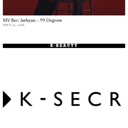
MV Rec: Jaehyun – 99 Degrees
JULY 15, 2026
K-BEAUTY