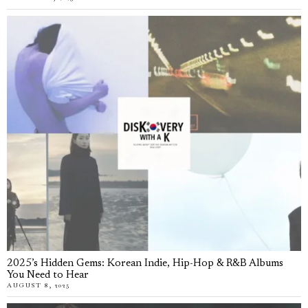
2025’s Hidden Gems: Korean Indie, Hip-Hop & R&B Albums
You Need to Hear
AUGUST 8, 2025