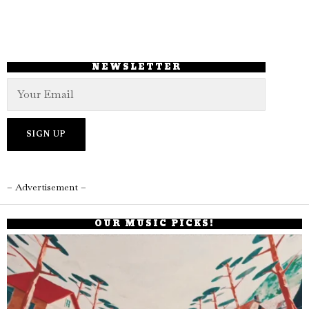
NEWSLETTER
– Advertisement –
OUR MUSIC PICKS!