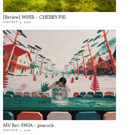
[Review] WHIB – CHERRY PIE
AUGUST 5, 2026
MV Rec: SWJA – peacock
AUGUST 5, 2026