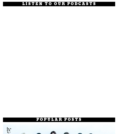
LISTEN TO OUR PODCASTS
POPULAR POSTS