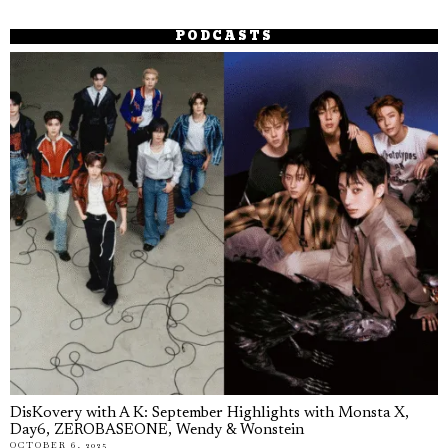
PODCASTS
DisKovery with A K: September Highlights with Monsta X,
Day6, ZEROBASEONE, Wendy & Wonstein
OCTOBER 6, 2025