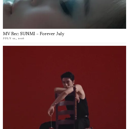
MV Rec: SUNMI – Forever July
JULY 22, 2026