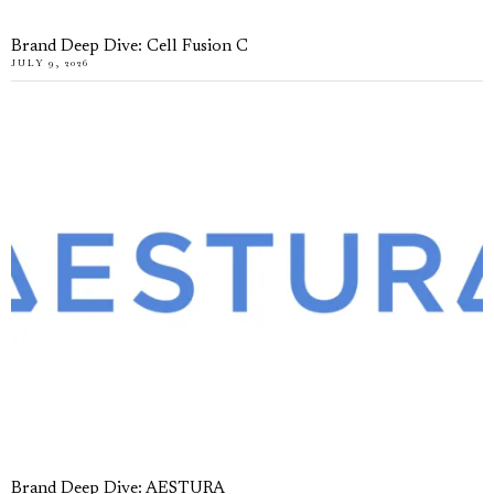
Brand Deep Dive: Cell Fusion C
JULY 9, 2026
Brand Deep Dive: AESTURA