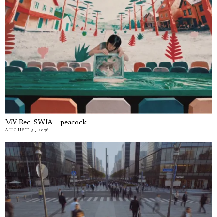
MV Rec: SWJA – peacock
AUGUST 5, 2026