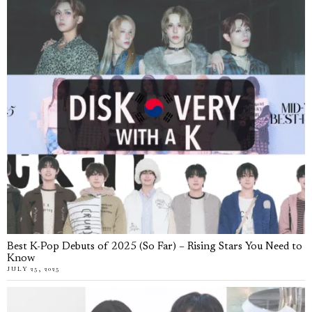
Best K-Pop Debuts of 2025 (So Far) – Rising Stars You Need to
Know
JULY 25, 2025