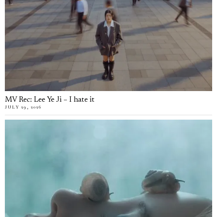
MV Rec: Lee Ye Ji – I hate it
JULY 29, 2026