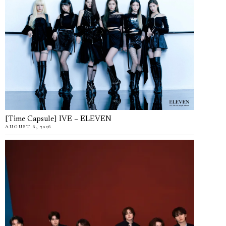
[Time Capsule] IVE – ELEVEN
AUGUST 6, 2026