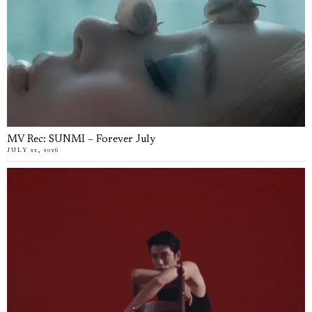
MV Rec: SUNMI – Forever July
JULY 22, 2026