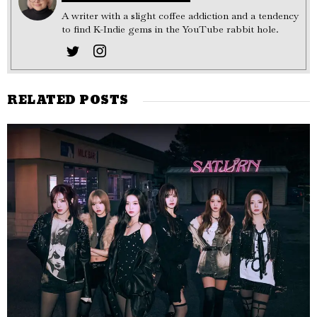
A writer with a slight coffee addiction and a tendency
to find K-Indie gems in the YouTube rabbit hole.
RELATED POSTS