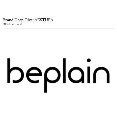
Brand Deep Dive: AESTURA
JUNE 11, 2026