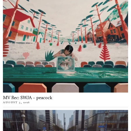
MV Rec: SWJA – peacock
AUGUST 5, 2026