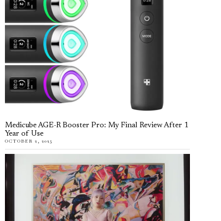
Medicube AGE-R Booster Pro: My Final Review After 1
Year of Use
OCTOBER 2, 2025