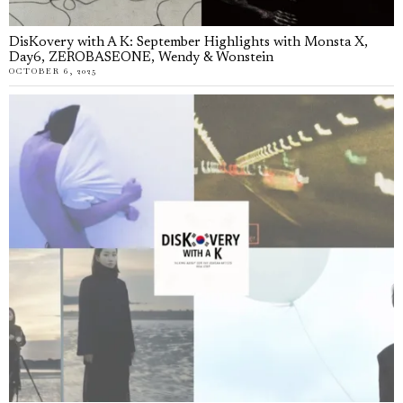
DisKovery with A K: September Highlights with Monsta X,
Day6, ZEROBASEONE, Wendy & Wonstein
OCTOBER 6, 2025