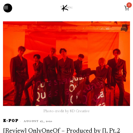
0
Photo credit by 8D Creative
K-POP
AUGUST 27, 2020
[Review] OnlyOneOf – Produced by [], Pt.2