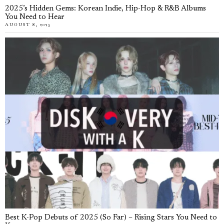
2025’s Hidden Gems: Korean Indie, Hip-Hop & R&B Albums
You Need to Hear
AUGUST 8, 2025
Best K-Pop Debuts of 2025 (So Far) – Rising Stars You Need to