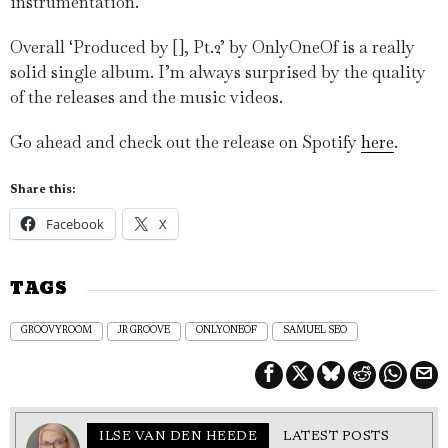
instrumentation.
Overall ‘Produced by [], Pt.2’ by OnlyOneOf is a really
solid single album. I’m always surprised by the quality
of the releases and the music videos.
Go ahead and check out the release on Spotify
here
.
Share this:
Facebook
X
TAGS
GROOVYROOM
JR GROOVE
ONLYONEOF
SAMUEL SEO
ILSE VAN DEN HEEDE
LATEST POSTS