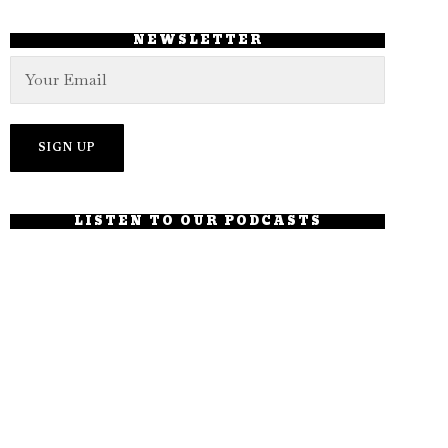
NEWSLETTER
LISTEN TO OUR PODCASTS