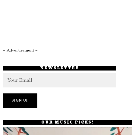
– Advertisement –
NEWSLETTER
OUR MUSIC PICKS!