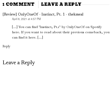
1 COMMENT
LEAVE A REPLY
[Review] OnlyOneOf - Instinct, Pt. 1 - thekmeal
April 8, 2021 at 4:57 PM
says:
[…] You can find ‘Instinct, Pt.1’ by OnlyOneOf on Spotify
here. If you want to read about their previous comeback, you
can find it here. […]
Reply
Leave a Reply