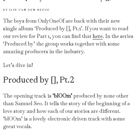
BY
ILSE VAN DEN HEEDE
The boys from OnlyOneOf are back with their new
single album ‘Produced by [], Pt.2’. If you want to read
our review for Part 1, you can find that
here
. In the series
‘Produced by’ the group works together with some
amazing producers in the industry.
Let’s dive in!
Produced by [], Pt.2
The opening track is
‘blOOm’
produced by none other
than Samuel Seo. It tells the story of the beginning of a
love story and how each of our stories are different.
‘blOOm’ is a lovely electronic driven track with some
great vocals.