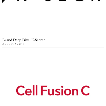
Brand Deep Dive: K-Secret
AUGUST 6, 2026