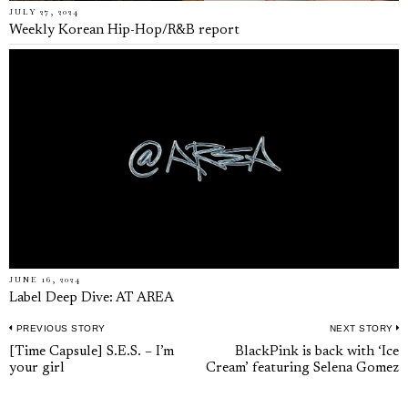
JULY 27, 2024
Weekly Korean Hip-Hop/R&B report
JUNE 16, 2024
Label Deep Dive: AT AREA
PREVIOUS STORY
NEXT STORY
Post
Previous
N
[Time Capsule] S.E.S. – I’m
BlackPink is back with ‘Ice
navigation
your girl
Cream’ featuring Selena Gomez
post:
p