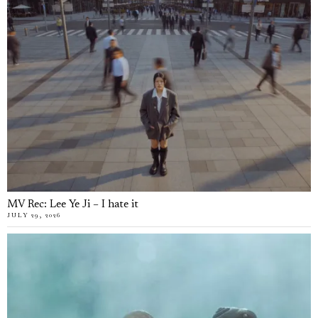
MV Rec: Lee Ye Ji – I hate it
JULY 29, 2026