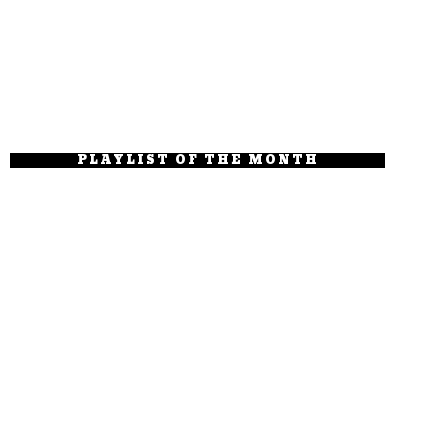
PLAYLIST OF THE MONTH