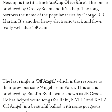
Next up is the title track
‘a sOng Of ice&fire’
. This one is
produced by GroovyRoom and it’s a bop. The song
borrows the name of the popular series by George R.R.
Martin. It’s another heavy electronic track and flows
really well after ‘blOOm’.
The last single is
‘Off Angel’
which is the response to
their previous song ‘Angel’ from Part 1. This one is
produced by Bae Jin Ryul, better known as JR Groove.
He has helped write songs for Rain, KATIE and KARA.
‘Off Angel’ is a beautiful ballad with some gorgeous