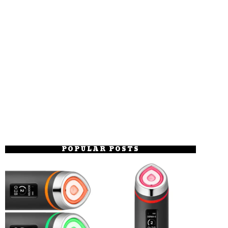
POPULAR POSTS