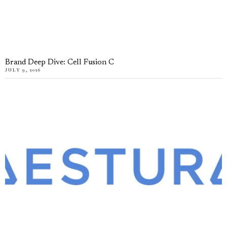
Brand Deep Dive: Cell Fusion C
JULY 9, 2026