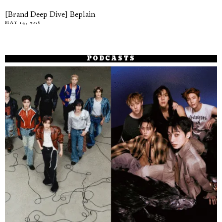
[Brand Deep Dive] Beplain
MAY 14, 2026
PODCASTS