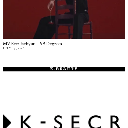
MV Rec: Jaehyun – 99 Degrees
JULY 15, 2026
K-BEAUTY