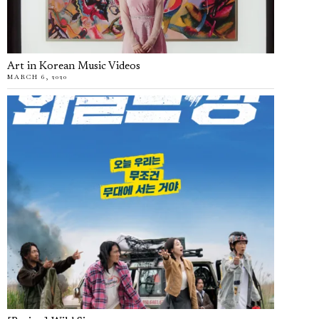
Art in Korean Music Videos
MARCH 6, 2020