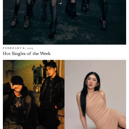
FEBRUARY 8, 2025
Hot Singles of the Week