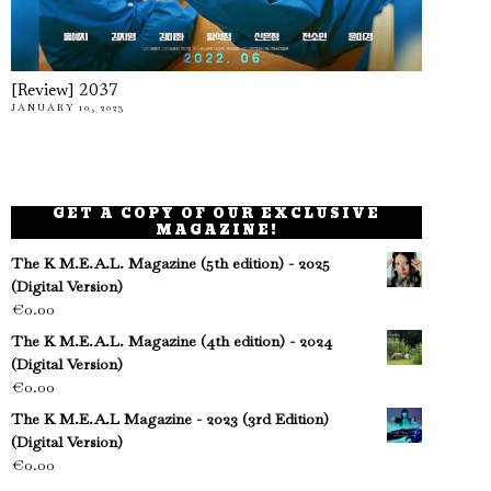
[Review] 2037
JANUARY 10, 2023
GET A COPY OF OUR EXCLUSIVE
MAGAZINE!
The K M.E.A.L. Magazine (5th edition) - 2025
(Digital Version)
€
0.00
The K M.E.A.L. Magazine (4th edition) - 2024
(Digital Version)
€
0.00
The K M.E.A.L Magazine - 2023 (3rd Edition)
(Digital Version)
€
0.00