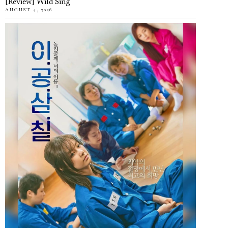
[Review] Wild Sing
AUGUST 4, 2026