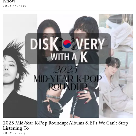
Know
JULY 25, 2025
2025 Mid-Year K-Pop Roundup: Albums & EPs We Can’t Stop
Listening To
JULY 11, 2025