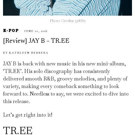
Photo Credits: 528Hz
K-POP
JUNE 10, 2026
[Review] JAY B – TR.EE
BY
KATHLEEN HERRERA
JAY B is back with new music in his new mini-album,
‘TR.EE’. His solo discography has consistently
delivered smooth R&B, groovy melodies, and plenty of
variety, making every comeback something to look
forward to. Needless to say, we were excited to dive into
this release.
Let’s get right into it!
TR.EE