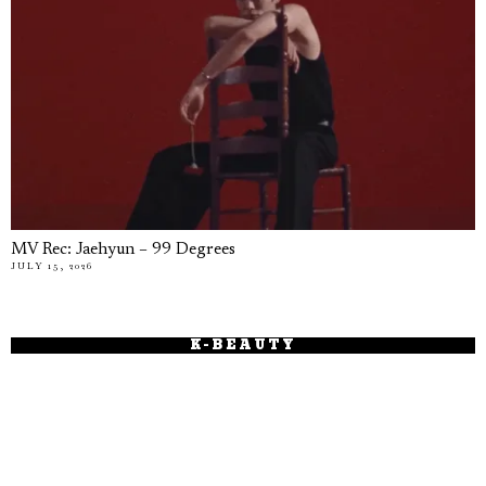
MV Rec: Jaehyun – 99 Degrees
JULY 15, 2026
K-BEAUTY