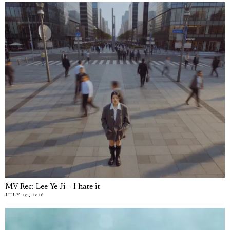
MV Rec: Lee Ye Ji – I hate it
JULY 29, 2026