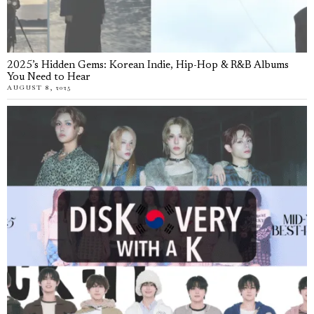
2025’s Hidden Gems: Korean Indie, Hip-Hop & R&B Albums
You Need to Hear
AUGUST 8, 2025