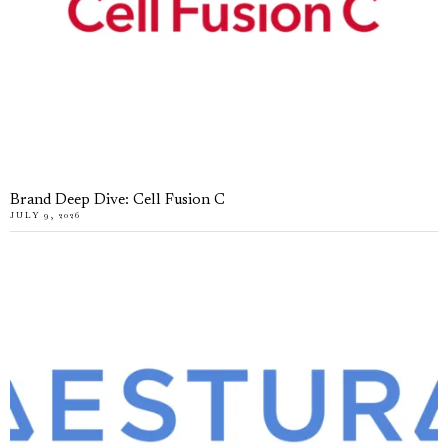
Brand Deep Dive: Cell Fusion C
JULY 9, 2026