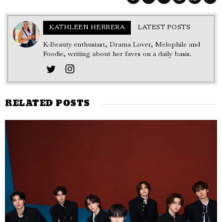
KATHLEEN HERRERA
LATEST POSTS
K-Beauty enthusiast, Drama Lover, Melophile and
Foodie, writing about her faves on a daily basis.
RELATED POSTS