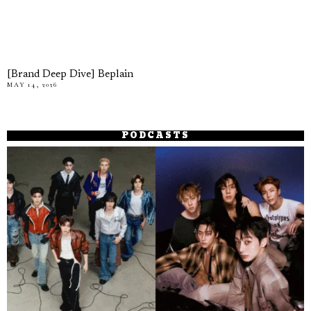
[Brand Deep Dive] Beplain
MAY 14, 2026
PODCASTS