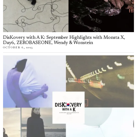
DisKovery with A K: September Highlights with Monsta X,
Day6, ZEROBASEONE, Wendy & Wonstein
OCTOBER 6, 2025