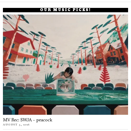
OUR MUSIC PICKS!
MV Rec: SWJA – peacock
AUGUST 5, 2026