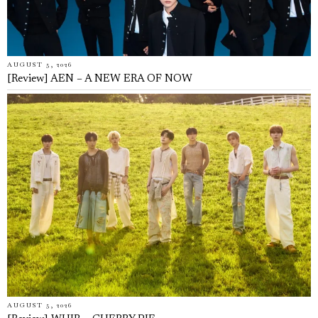
AUGUST 5, 2026
[Review] AEN – A NEW ERA OF NOW
AUGUST 5, 2026