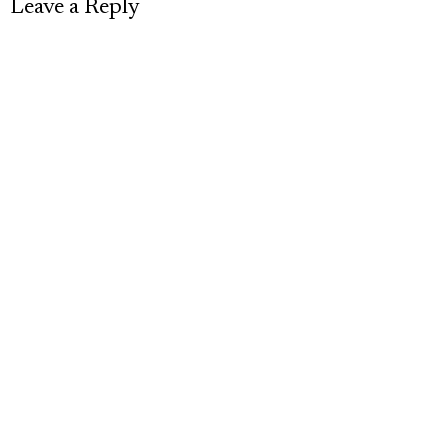
Leave a Reply