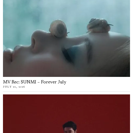
MV Rec: SUNMI – Forever July
JULY 22, 2026