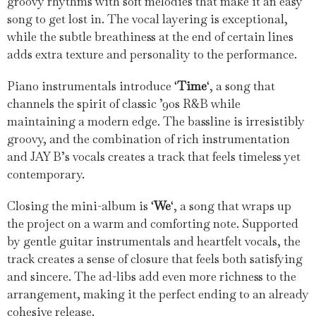
groovy rhythms with soft melodies that make it an easy
song to get lost in. The vocal layering is exceptional,
while the subtle breathiness at the end of certain lines
adds extra texture and personality to the performance.
Piano instrumentals introduce ‘
Time
‘, a song that
channels the spirit of classic ’90s R&B while
maintaining a modern edge. The bassline is irresistibly
groovy, and the combination of rich instrumentation
and JAY B’s vocals creates a track that feels timeless yet
contemporary.
Closing the mini-album is ‘
We
‘, a song that wraps up
the project on a warm and comforting note. Supported
by gentle guitar instrumentals and heartfelt vocals, the
track creates a sense of closure that feels both satisfying
and sincere. The ad-libs add even more richness to the
arrangement, making it the perfect ending to an already
cohesive release.