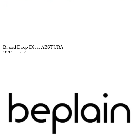
Brand Deep Dive: AESTURA
JUNE 11, 2026