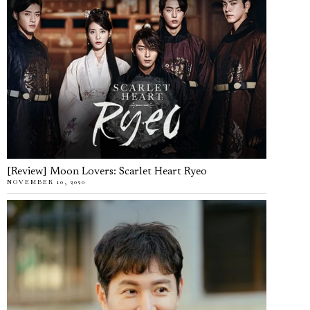
[Review] Moon Lovers: Scarlet Heart Ryeo
NOVEMBER 10, 2020