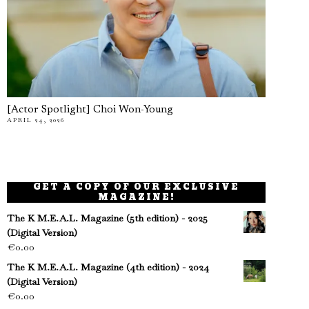
[Actor Spotlight] Choi Won-Young
APRIL 24, 2026
GET A COPY OF OUR EXCLUSIVE
MAGAZINE!
The K M.E.A.L. Magazine (5th edition) - 2025
(Digital Version)
€
0.00
The K M.E.A.L. Magazine (4th edition) - 2024
(Digital Version)
€
0.00