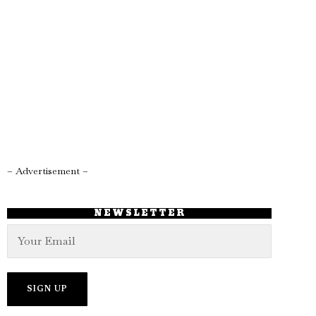
– Advertisement –
NEWSLETTER