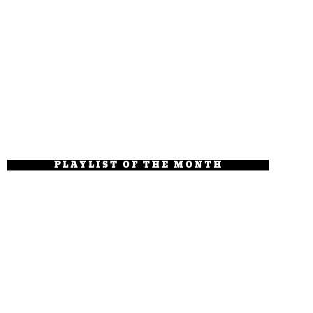
PLAYLIST OF THE MONTH