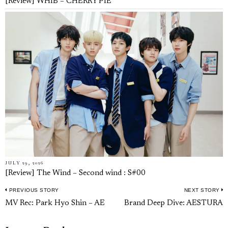
[Review] WHIB – CHERRY PIE
JULY 29, 2026
[Review] The Wind – Second wind : S#00
PREVIOUS STORY
NEXT STORY
Post
Previous
N
MV Rec: Park Hyo Shin – AE
Brand Deep Dive: AESTURA
navigation
post:
p