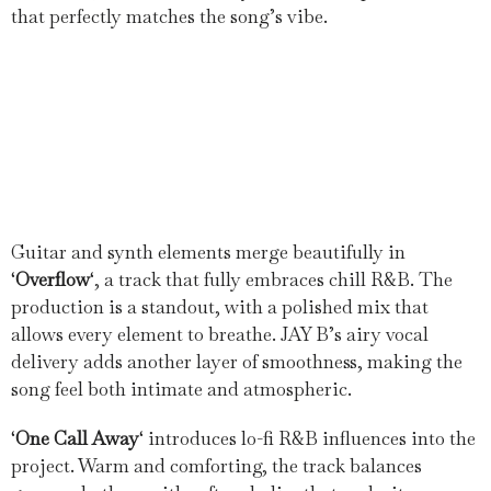
that perfectly matches the song’s vibe.
Guitar and synth elements merge beautifully in
‘
Overflow
‘, a track that fully embraces chill R&B. The
production is a standout, with a polished mix that
allows every element to breathe. JAY B’s airy vocal
delivery adds another layer of smoothness, making the
song feel both intimate and atmospheric.
‘
One Call Away
‘ introduces lo-fi R&B influences into the
project. Warm and comforting, the track balances