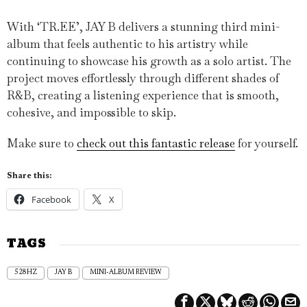
With ‘TR.EE’, JAY B delivers a stunning third mini-
album that feels authentic to his artistry while
continuing to showcase his growth as a solo artist. The
project moves effortlessly through different shades of
R&B, creating a listening experience that is smooth,
cohesive, and impossible to skip.
Make sure to
check out this fantastic release
for yourself.
Share this:
Facebook
X
TAGS
528HZ
JAY B
MINI-ALBUM REVIEW