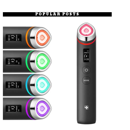
POPULAR POSTS