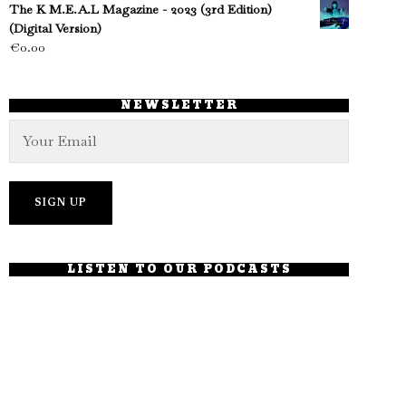
The K M.E.A.L Magazine - 2023 (3rd Edition)
(Digital Version)
€
0.00
NEWSLETTER
LISTEN TO OUR PODCASTS