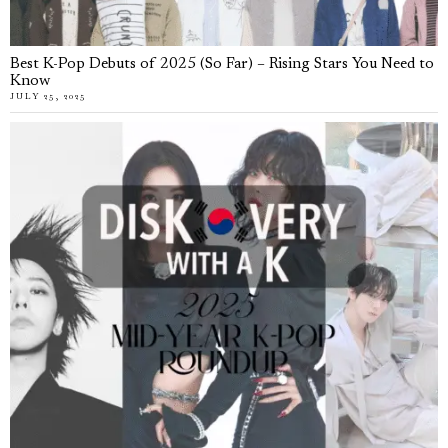
Best K-Pop Debuts of 2025 (So Far) – Rising Stars You Need to
Know
JULY 25, 2025