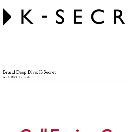
Brand Deep Dive: K-Secret
AUGUST 6, 2026