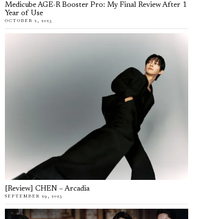
Medicube AGE-R Booster Pro: My Final Review After 1
Year of Use
OCTOBER 2, 2025
[Review] CHEN – Arcadia
SEPTEMBER 29, 2025