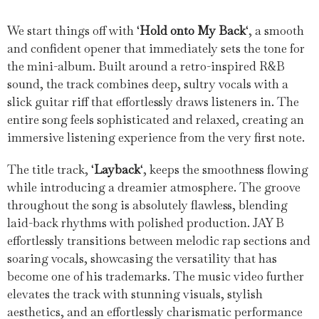
We start things off with ‘
Hold onto My Back
‘, a smooth
and confident opener that immediately sets the tone for
the mini-album. Built around a retro-inspired R&B
sound, the track combines deep, sultry vocals with a
slick guitar riff that effortlessly draws listeners in. The
entire song feels sophisticated and relaxed, creating an
immersive listening experience from the very first note.
The title track, ‘
Layback
‘, keeps the smoothness flowing
while introducing a dreamier atmosphere. The groove
throughout the song is absolutely flawless, blending
laid-back rhythms with polished production. JAY B
effortlessly transitions between melodic rap sections and
soaring vocals, showcasing the versatility that has
become one of his trademarks. The music video further
elevates the track with stunning visuals, stylish
aesthetics, and an effortlessly charismatic performance