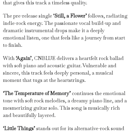
that gives this track a timeless quality.
The pre-release single
‘Still, a Flower’
follows, radiating
indie-rock energy. The passionate vocal build-up and
dramatic instrumental drops make it a deeply
emotional listen, one that feels like a journey from start
to finish.
With
‘Again’
, CNBLUE delivers a heartfelt rock ballad
with soft piano and acoustic guitar. Vulnerable and
sincere, this track feels deeply personal, a musical
moment that tugs at the heartstrings.
‘The Temperature of Memory’
continues the emotional
tone with soft rock melodies, a dreamy piano line, and a
mesmerizing guitar solo. This song is musically rich
and beautifully layered.
‘Little Things’
stands out for its alternative-rock sound