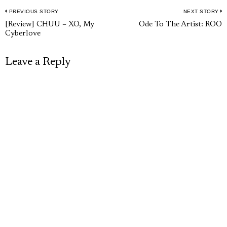
PREVIOUS STORY
NEXT STORY
Post
Previous
N
[Review] CHUU – XO, My
Ode To The Artist: ROO
navigation
Cyberlove
post:
p
Leave a Reply