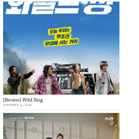
[Review] Wild Sing
AUGUST 4, 2026