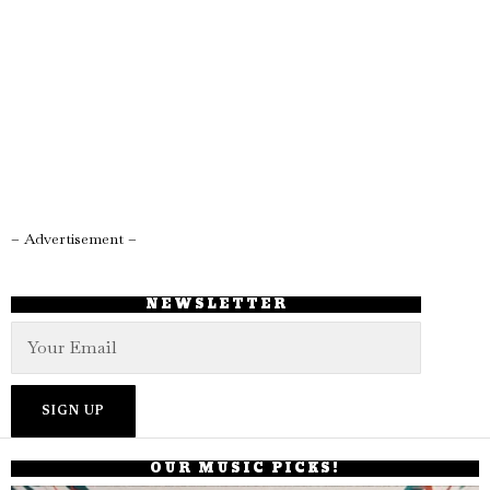
– Advertisement –
NEWSLETTER
OUR MUSIC PICKS!