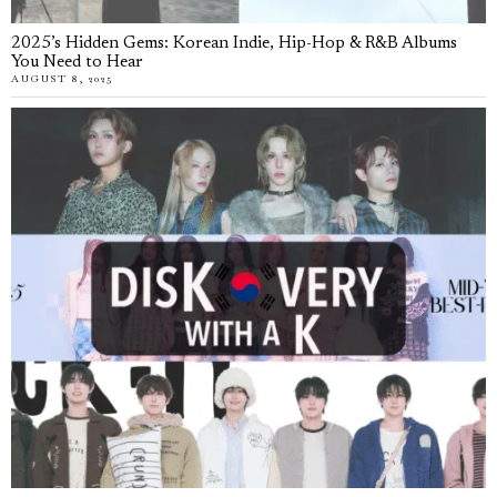
2025’s Hidden Gems: Korean Indie, Hip-Hop & R&B Albums
You Need to Hear
AUGUST 8, 2025