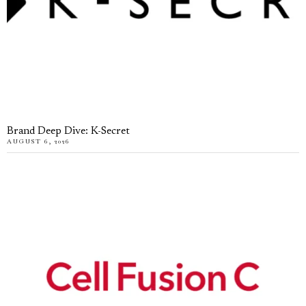
Brand Deep Dive: K-Secret
AUGUST 6, 2026