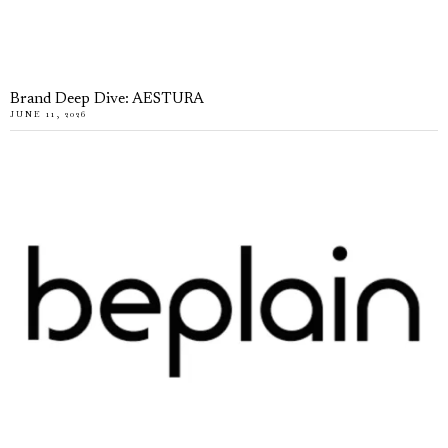
Brand Deep Dive: AESTURA
JUNE 11, 2026