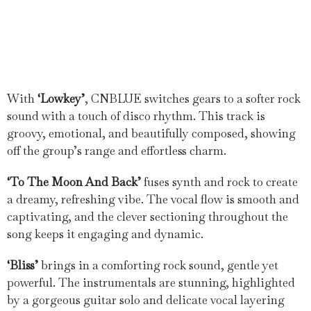
With
‘Lowkey’
, CNBLUE switches gears to a softer rock
sound with a touch of disco rhythm. This track is
groovy, emotional, and beautifully composed, showing
off the group’s range and effortless charm.
‘To The Moon And Back’
fuses synth and rock to create
a dreamy, refreshing vibe. The vocal flow is smooth and
captivating, and the clever sectioning throughout the
song keeps it engaging and dynamic.
‘Bliss’
brings in a comforting rock sound, gentle yet
powerful. The instrumentals are stunning, highlighted
by a gorgeous guitar solo and delicate vocal layering