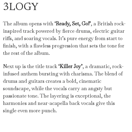
3LOGY
The album opens with
‘Ready, Set, Go!’
, a British rock-
inspired track powered by fierce drums, electric guitar
riffs, and soaring vocals. It’s pure energy from start to
finish, with a flawless progression that sets the tone for
the rest of the album.
Next up is the title track
‘Killer Joy’
, a dramatic, rock-
infused anthem bursting with charisma. The blend of
drums and guitars creates a bold, cinematic
soundscape, while the vocals carry an angsty but
passionate tone. The layering is exceptional, the
harmonies and near-acapella back vocals give this
single even more punch.