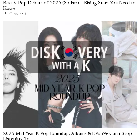
Best K-Pop Debuts of 2025 (So Far) – Rising Stars You Need to
Know
JULY 25, 2025
2025 Mid-Year K-Pop Roundup: Albums & EPs We Can’t Stop
Listening To