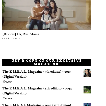
[Review] Hi, Bye Mama
JULY 21, 2020
GET A COPY OF OUR EXCLUSIVE
MAGAZINE!
The K M.E.A.L. Magazine (5th edition) - 2025
(Digital Version)
€
0.00
The K M.E.A.L. Magazine (4th edition) - 2024
(Digital Version)
€
0.00
The K M.E.A.L Magazine - 2023 (3rd Edition)