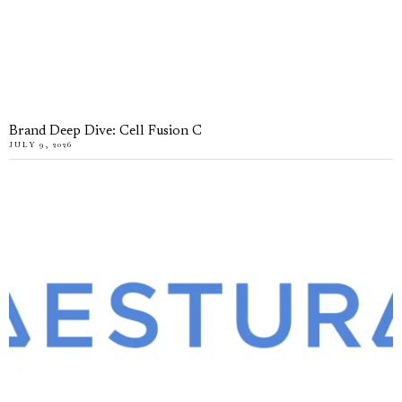
Brand Deep Dive: Cell Fusion C
JULY 9, 2026