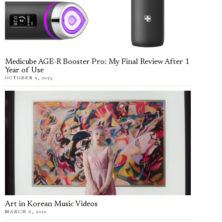
Medicube AGE-R Booster Pro: My Final Review After 1
Year of Use
OCTOBER 2, 2025
Art in Korean Music Videos
MARCH 6, 2020