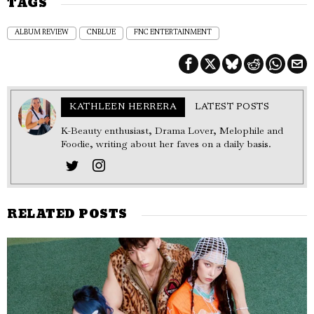
TAGS
ALBUM REVIEW
CNBLUE
FNC ENTERTAINMENT
KATHLEEN HERRERA
LATEST POSTS
K-Beauty enthusiast, Drama Lover, Melophile and
Foodie, writing about her faves on a daily basis.
RELATED POSTS