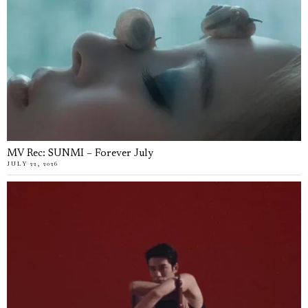
MV Rec: SUNMI – Forever July
JULY 22, 2026