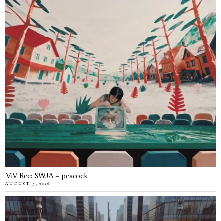
MV Rec: SWJA – peacock
AUGUST 5, 2026