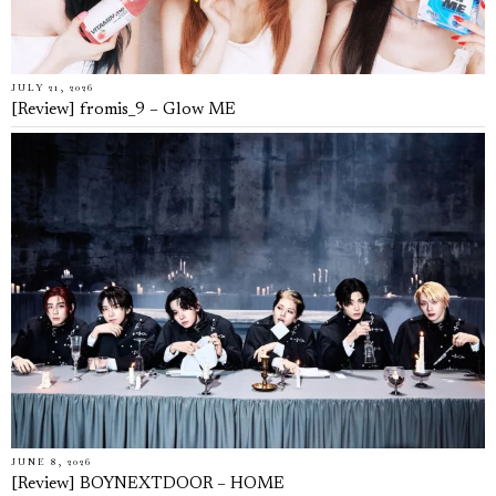
JULY 21, 2026
[Review] fromis_9 – Glow ME
JUNE 8, 2026
[Review] BOYNEXTDOOR – HOME