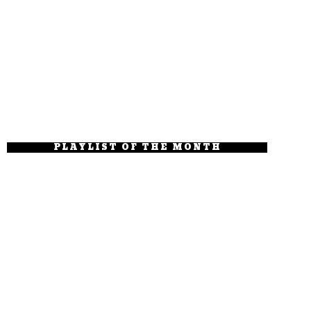
PLAYLIST OF THE MONTH