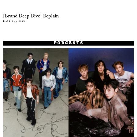
[Brand Deep Dive] Beplain
MAY 14, 2026
PODCASTS