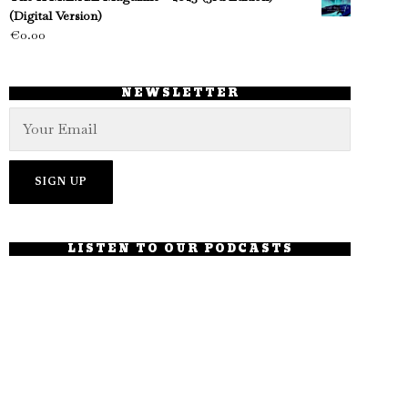
(Digital Version)
€
0.00
NEWSLETTER
LISTEN TO OUR PODCASTS