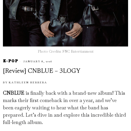
Photo Credits: FNC Entertianment
K-POP
JANUARY 8, 2026
[Review] CNBLUE – 3LOGY
BY
KATHLEEN HERRERA
CNBLUE
is finally back with a brand-new album! This
marks their first comeback in over a year, and we’ve
been eagerly waiting to hear what the band has
prepared. Let’s dive in and explore this incredible third
full-length album.