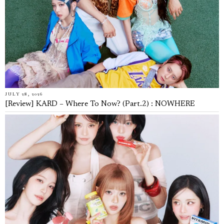
JULY 28, 2026
[Review] KARD – Where To Now? (Part.2) : NOWHERE