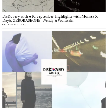
DisKovery with A K: September Highlights with Monsta X,
Day6, ZEROBASEONE, Wendy & Wonstein
OCTOBER 6, 2025