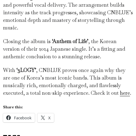
and powerful vocal delivery. The arrangement builds
intensity as the track progresses, showcasing CNBLUE’s
emotional depth and mastery of storytelling through
music.
Closing the album is
‘Anthem of Life’
, the Korean
version of their 2024 Japanese single. It’s a fitting and
anthemic conclusion to a stunning release.
With
‘3LOGY’
, CNBLUE proves once again why they
are one of Korea’s most iconic bands. This album is
musically rich, emotionally charged, and flawlessly
executed, a total non-skip experience. Check it out
here
.
Share this:
Facebook
X