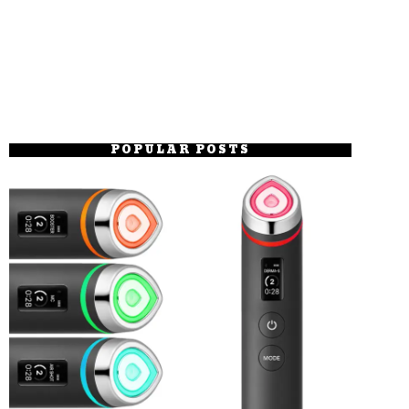
POPULAR POSTS