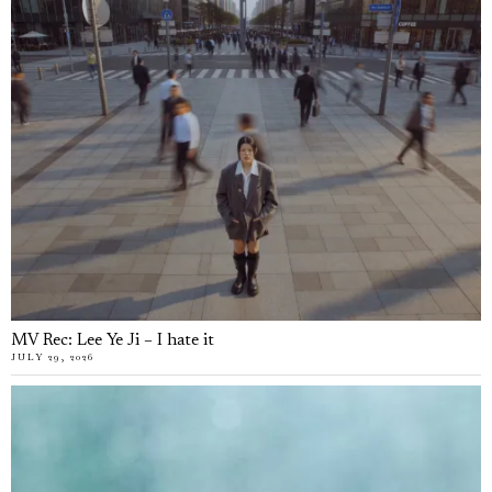
MV Rec: Lee Ye Ji – I hate it
JULY 29, 2026