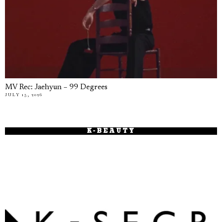
MV Rec: Jaehyun – 99 Degrees
JULY 15, 2026
K-BEAUTY