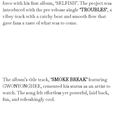
force with his first album, ‘SELFISH’. The project was
introduced with the pre-release single
‘TROUBLES’
, a
vibey track with a catchy beat and smooth flow that
gave fans a taste of what was to come.
The album’s title track,
‘SMOKE BREAK’
featuring
GWONYONGHEE, cemented his status as an artist to
watch. The song felt effortless yet powerful, laid back,
fun, and refreshingly cool.