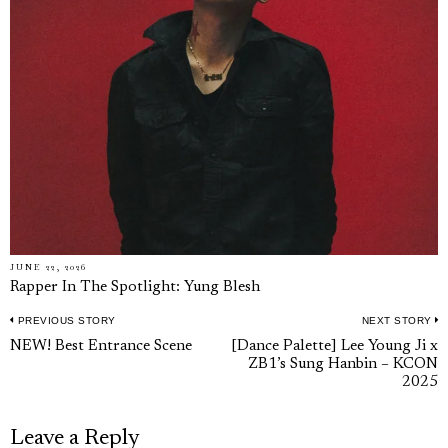
JUNE 22, 2026
Rapper In The Spotlight: Yung Blesh
PREVIOUS STORY
NEXT STORY
Post
Previous
N
NEW! Best Entrance Scene
[Dance Palette] Lee Young Ji x
navigation
ZB1’s Sung Hanbin – KCON
post:
p
2025
Leave a Reply