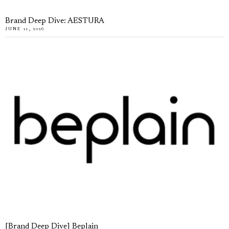
Brand Deep Dive: AESTURA
JUNE 11, 2026
[Brand Deep Dive] Beplain