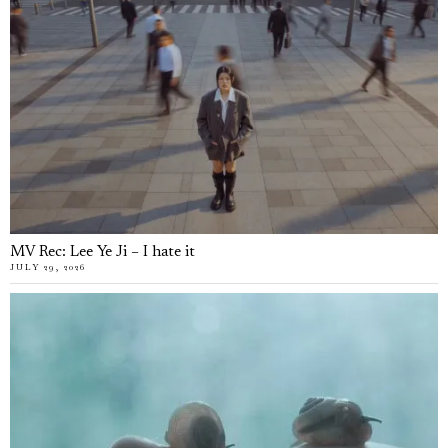
MV Rec: Lee Ye Ji – I hate it
JULY 29, 2026