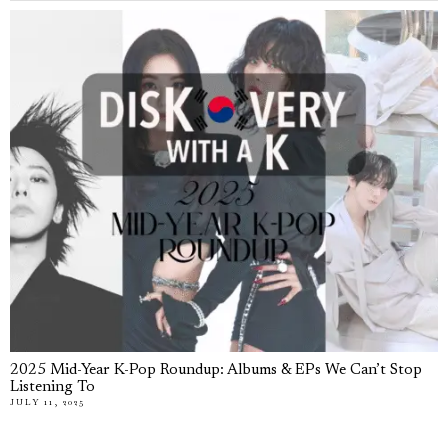
2025 Mid-Year K-Pop Roundup: Albums & EPs We Can’t Stop
Listening To
JULY 11, 2025