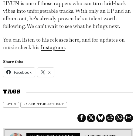
HYUN is one of those rappers who can turn laid-back
vibes into unforgettable tracks. With only an EP and an
album out, he’s already proven he’s a talent worth
following. We can’t wait to see what he brings next.
You can listen to his releases
here
, and for updates on
music check his
Instagram
.
Share this:
Facebook
X
TAGS
HYUN
RAPPER IN THE SPOTLIGHT