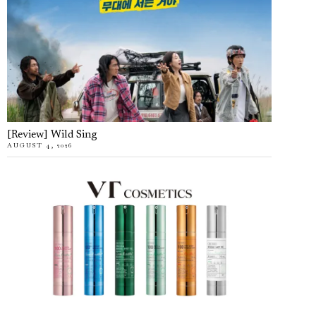
[Review] Wild Sing
AUGUST 4, 2026