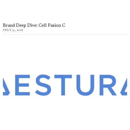
Brand Deep Dive: Cell Fusion C
JULY 9, 2026