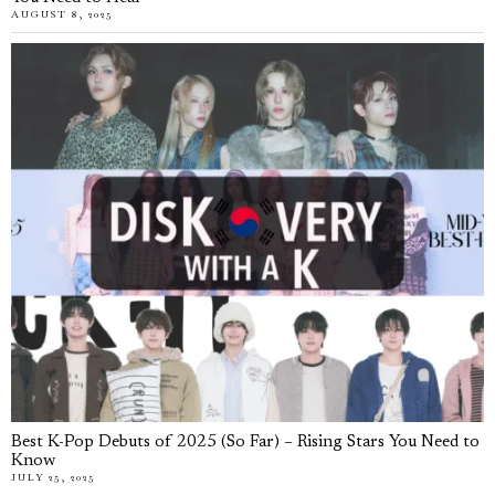
AUGUST 8, 2025
Best K-Pop Debuts of 2025 (So Far) – Rising Stars You Need to
Know
JULY 25, 2025