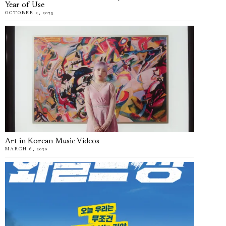
Year of Use
OCTOBER 2, 2025
Art in Korean Music Videos
MARCH 6, 2020