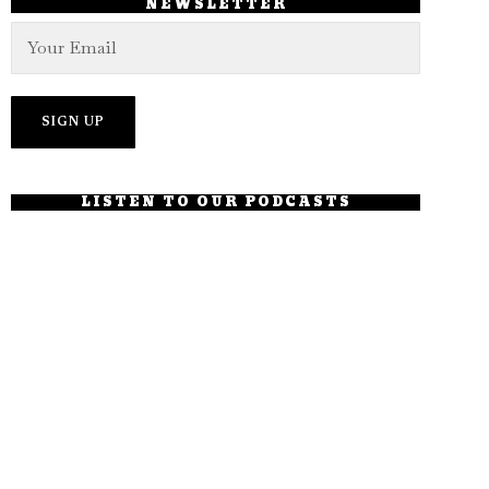
NEWSLETTER
LISTEN TO OUR PODCASTS