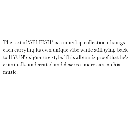
The rest of ‘SELFISH’ is a non-skip collection of songs,
each carrying its own unique vibe while still tying back
to HYUN’s signature style. This album is proof that he’s
criminally underrated and deserves more ears on his
music.