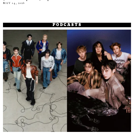
MAY 14, 2026
PODCASTS