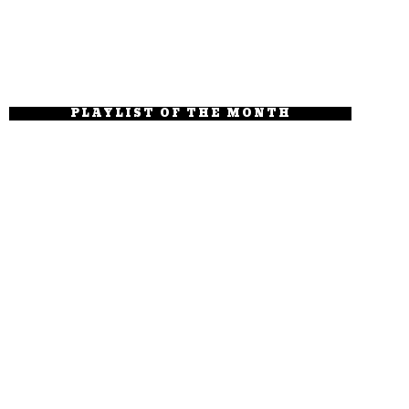
PLAYLIST OF THE MONTH