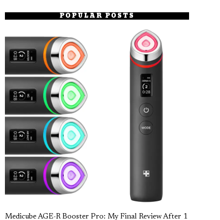
POPULAR POSTS
Medicube AGE-R Booster Pro: My Final Review After 1