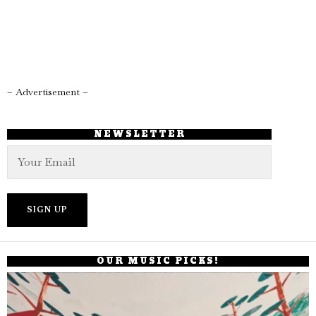
– Advertisement –
NEWSLETTER
OUR MUSIC PICKS!