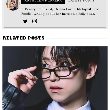
KATHLEEN HERRERA
LATEST POSTS
K-Beauty enthusiast, Drama Lover, Melophile and
Foodie, writing about her faves on a daily basis.
RELATED POSTS