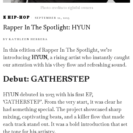
Photo credits to rightful owners
K HIP-HOP
SEPTEMBER 22, 2025
Rapper In The Spotlight: HYUN
BY
KATHLEEN HERRERA
In this edition of Rapper In The Spotlight, we’re
introducing
HYUN
, a rising artist who instantly caught
our attention with his vibey flow and refreshing sound.
Debut: GATHERSTEP
HYUN debuted in 2023 with his first EP,
‘GATHERSTEP’. From the very start, it was clear he
had something special. The project showcased sharp
mixing, captivating beats, and a killer flow that made
each track stand out. It was a bold introduction that set
the tone for his artistry.