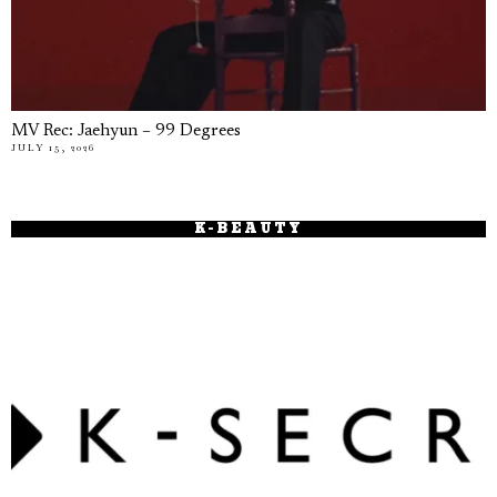
MV Rec: Jaehyun – 99 Degrees
JULY 15, 2026
K-BEAUTY