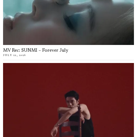
MV Rec: SUNMI – Forever July
JULY 22, 2026