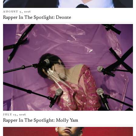
AUGUST 3, 2026
Rapper In The Spotlight: Deonte
JULY 13, 2026
Rapper In The Spotlight: Molly Yam