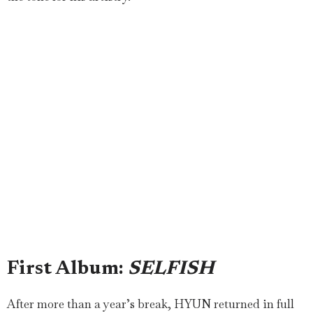
First Album:
SELFISH
After more than a year’s break, HYUN returned in full