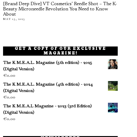
[Brand Deep Dive] VT Cosmetics’ Reedle Shot – The K-
Beauty Microneedle Revolution You Need to Know
About
MAY 15, 2025
GET A COPY OF OUR EXCLUSIVE
MAGAZINE!
The K M.E.A.L. Magazine (5th edition) - 2025
(Digital Version)
€
0.00
The K M.E.A.L. Magazine (4th edition) - 2024
(Digital Version)
€
0.00
The K M.E.A.L Magazine - 2023 (3rd Edition)
(Digital Version)
€
0.00