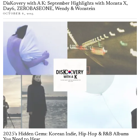
DisKovery with A K: September Highlights with Monsta X,
Day6, ZEROBASEONE, Wendy & Wonstein
OCTOBER 6, 2025
2025’s Hidden Gems: Korean Indie, Hip-Hop & R&B Albums
You Need to Hear