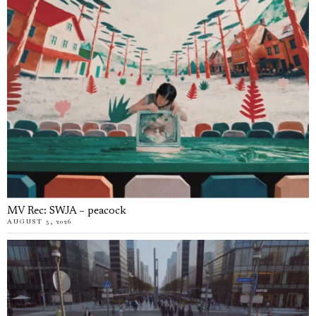
MV Rec: SWJA – peacock
AUGUST 5, 2026