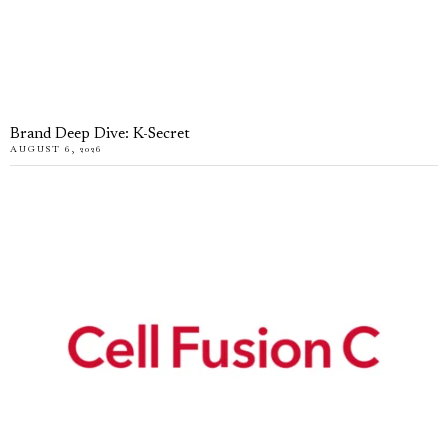
Brand Deep Dive: K-Secret
AUGUST 6, 2026