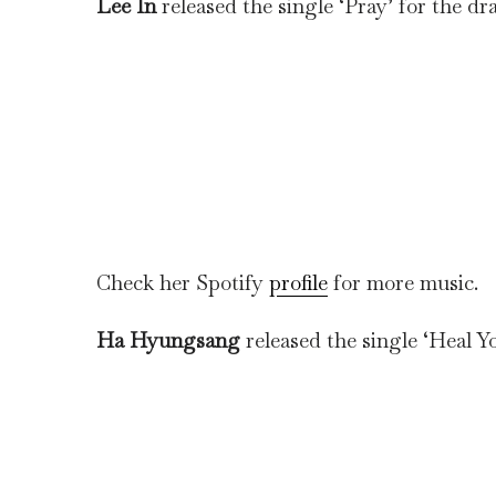
Lee In
released the single ‘Pray’ for the dr
Check her Spotify
profile
for more music.
Ha Hyungsang
released the single ‘Heal Yo