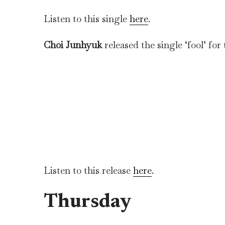
Listen to this single
here
.
Choi Junhyuk
released the single ‘fool’ for
Listen to this release
here
.
Thursday