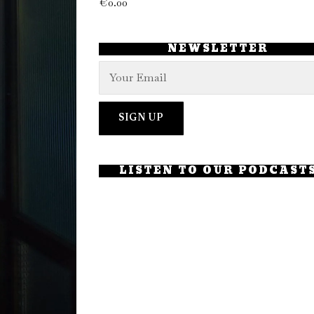
€
0.00
NEWSLETTER
LISTEN TO OUR PODCAST