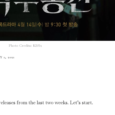
Photo Credits: KBS2
 1, 2021
leases from the last two weeks. Let’s start.