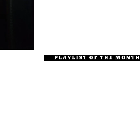
PLAYLIST OF THE MONT