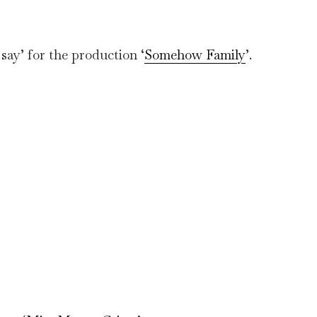
say’ for the production ‘
Somehow Family
’.