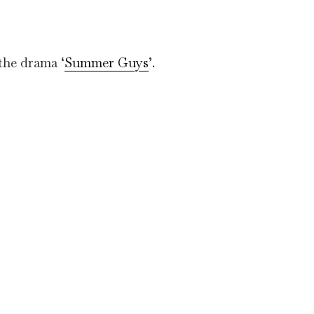
 the drama ‘
Summer Guys
’.