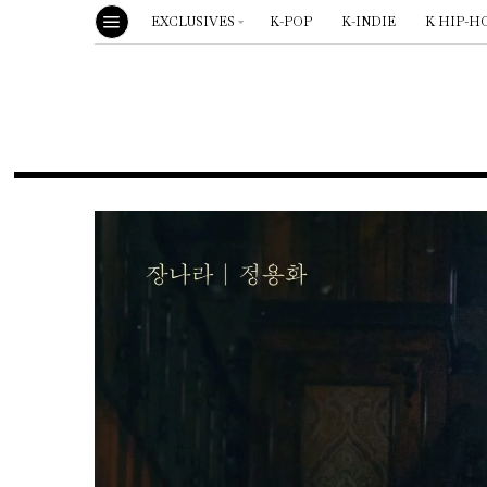
EXCLUSIVES
K-POP
K-INDIE
K HIP-H