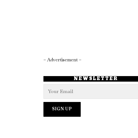
– Advertisement –
NEWSLETTER