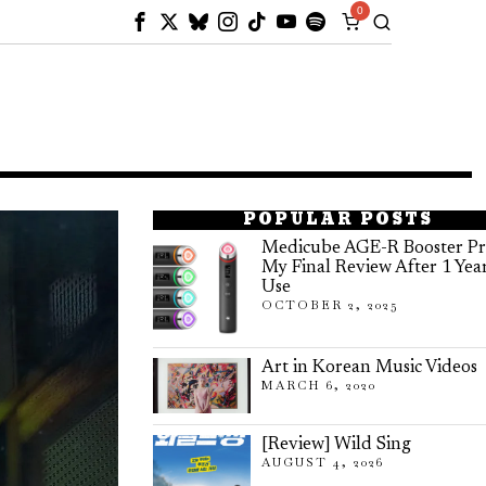
0
POPULAR POSTS
Medicube AGE-R Booster Pr
My Final Review After 1 Yea
Use
OCTOBER 2, 2025
Art in Korean Music Videos
MARCH 6, 2020
[Review] Wild Sing
AUGUST 4, 2026