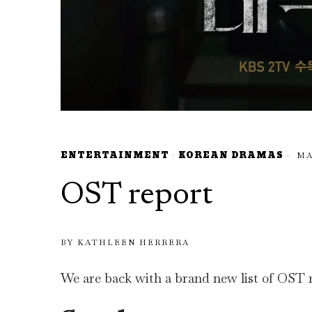
ENTERTAINMENT
·
KOREAN DRAMAS
MAY
OST report
BY
KATHLEEN HERRERA
We are back with a brand new list of OST re