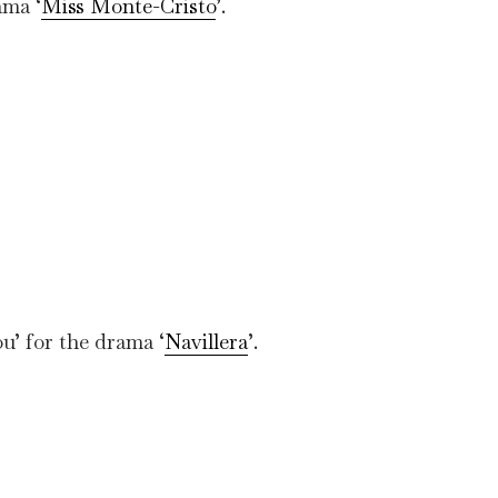
ama ‘
Miss Monte-Cristo
’.
u’ for the drama ‘
Navillera
’.