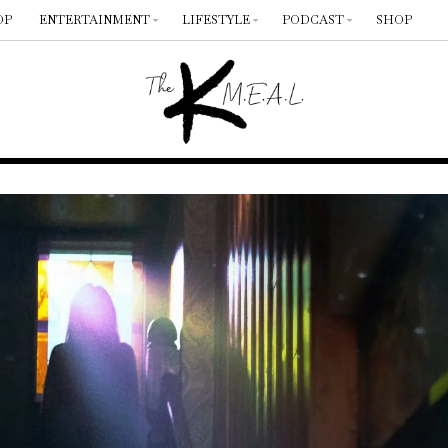
OP
ENTERTAINMENT
LIFESTYLE
PODCAST
SHOP