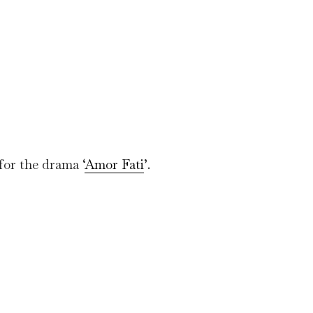
for the drama ‘
Amor Fati
’.