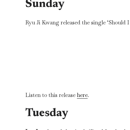
Sunday
Ryu Ji Kwang released the single ‘Should I 
Listen to this release
here
.
Tuesday