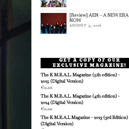
[Review] AEN – A NEW ERA
NOW
AUGUST 5, 2026
GET A COPY OF OUR
EXCLUSIVE MAGAZINE!
The K M.E.A.L. Magazine (5th edition) -
2025 (Digital Version)
€
0.00
The K M.E.A.L. Magazine (4th edition) -
2024 (Digital Version)
€
0.00
The K M.E.A.L Magazine - 2023 (3rd Edition)
(Digital Version)