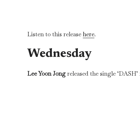
Listen to this release
here
.
Wednesday
Lee Yoon Jong
released the single ‘DASH’ 