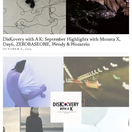
DisKovery with A K: September Highlights with Monsta X,
Day6, ZEROBASEONE, Wendy & Wonstein
OCTOBER 6, 2025