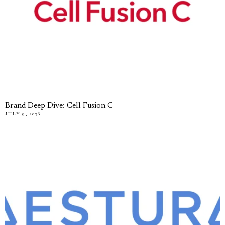
Brand Deep Dive: Cell Fusion C
JULY 9, 2026