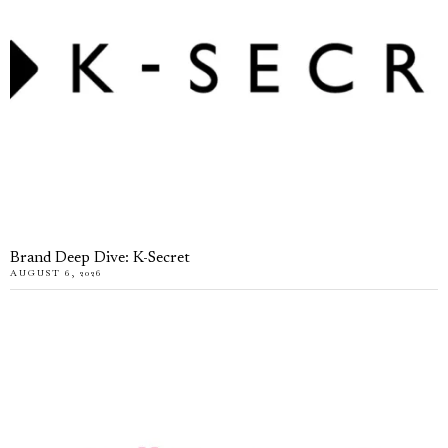
Brand Deep Dive: K-Secret
AUGUST 6, 2026