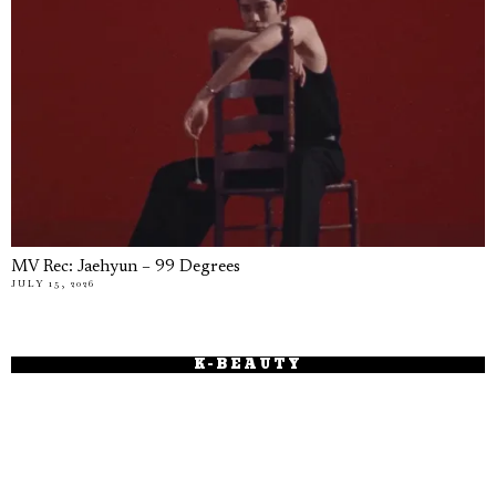
MV Rec: Jaehyun – 99 Degrees
JULY 15, 2026
K-BEAUTY