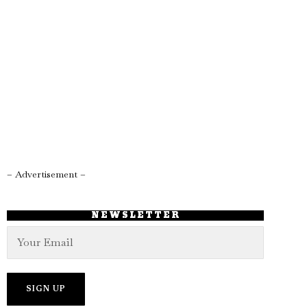
– Advertisement –
NEWSLETTER