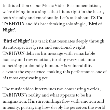
In this edition of our Music Video Recommendation,
we’re diving into a single that hit us right in the heart,
both visually and emotionally. Let’s talk about
TXT’s
TAEHYUN
and his breathtaking solo single,
‘Bird of
Night’
.
‘Bird of Night’
is a track that resonates deeply through
its introspective lyrics and emotional weight.
TAEHYUN delivers his message with remarkable
honesty and raw emotion, turning every note into
something profoundly human. His vulnerability
elevates the experience, making this performance one of
his most captivating yet.
The music video intertwines two contrasting worlds,
TAEHYUN’s reality and what appears to be his
imagination. His surroundings flow with emotion and
intensity, portraying how deeply he perceives the world