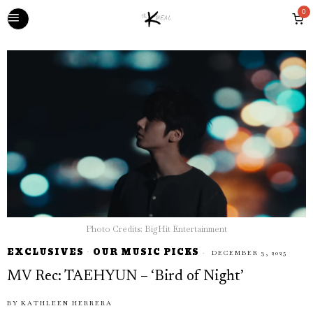
0
Photo Credits: BigHit Entertainment
EXCLUSIVES
·
OUR MUSIC PICKS
DECEMBER 3, 2025
MV Rec: TAEHYUN – ‘Bird of Night’
BY
KATHLEEN HERRERA