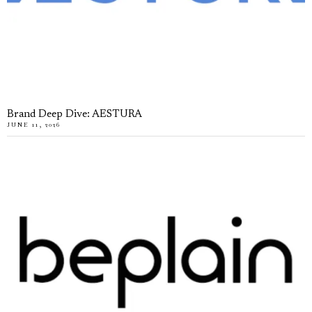
Brand Deep Dive: AESTURA
JUNE 11, 2026