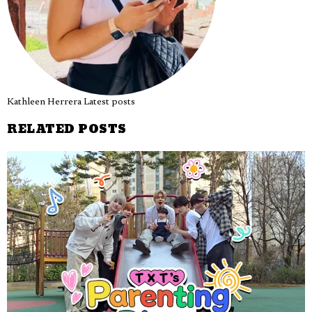
Kathleen Herrera
Latest posts
RELATED POSTS