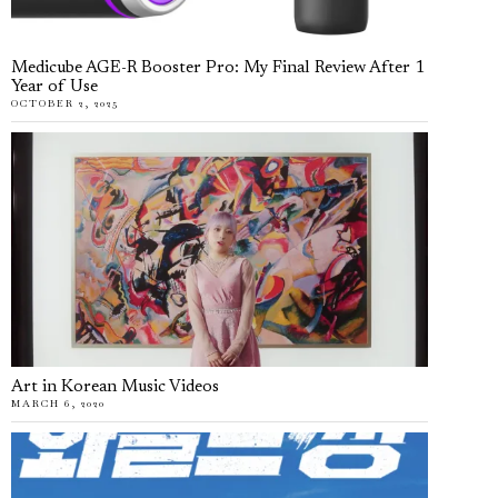
Medicube AGE-R Booster Pro: My Final Review After 1
Year of Use
OCTOBER 2, 2025
Art in Korean Music Videos
MARCH 6, 2020