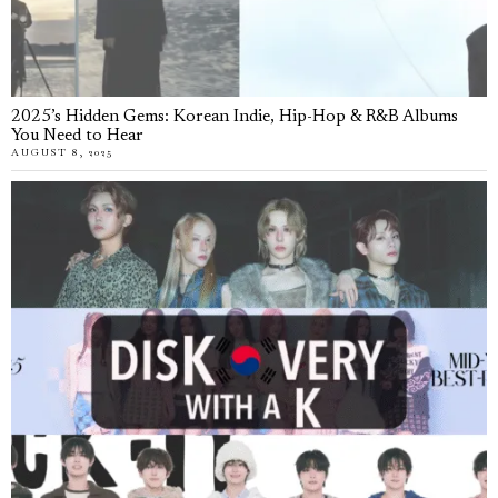
2025’s Hidden Gems: Korean Indie, Hip-Hop & R&B Albums
You Need to Hear
AUGUST 8, 2025