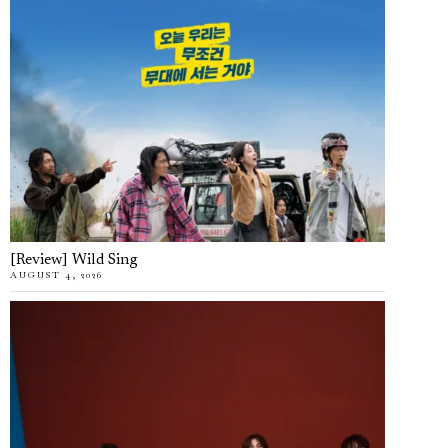
[Review] Wild Sing
AUGUST 4, 2026