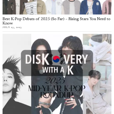
Best K-Pop Debuts of 2025 (So Far) – Rising Stars You Need to
Know
JULY 25, 2025