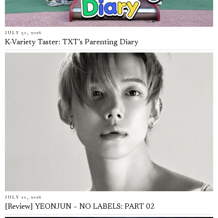
JULY 31, 2026
K-Variety Taster: TXT’s Parenting Diary
JULY 10, 2026
[Review] YEONJUN – NO LABELS: PART 02