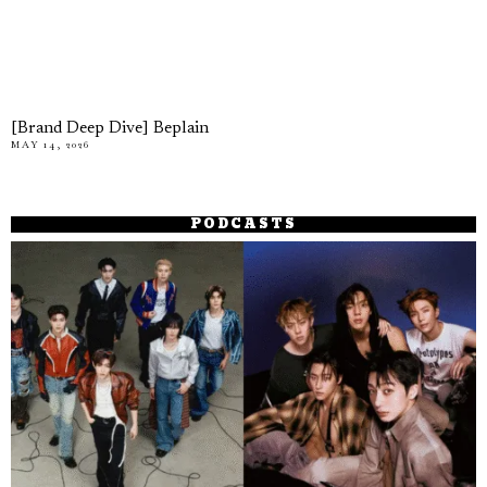
[Brand Deep Dive] Beplain
MAY 14, 2026
PODCASTS