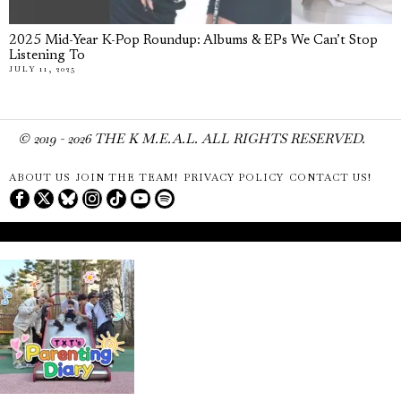
2025 Mid-Year K-Pop Roundup: Albums & EPs We Can’t Stop
Listening To
JULY 11, 2025
© 2019 -
2026
THE K M.E.A.L. ALL RIGHTS RESERVED.
ABOUT US
JOIN THE TEAM!
PRIVACY POLICY
CONTACT US!
Don't Miss