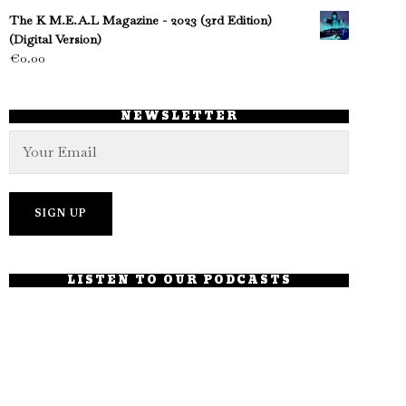
The K M.E.A.L Magazine - 2023 (3rd Edition)
(Digital Version)
€
0.00
NEWSLETTER
LISTEN TO OUR PODCASTS