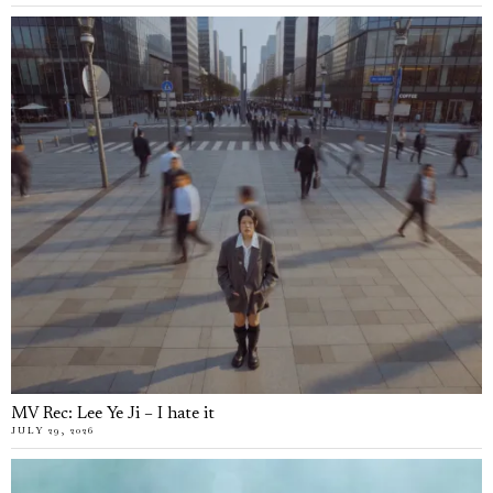
MV Rec: Lee Ye Ji – I hate it
JULY 29, 2026