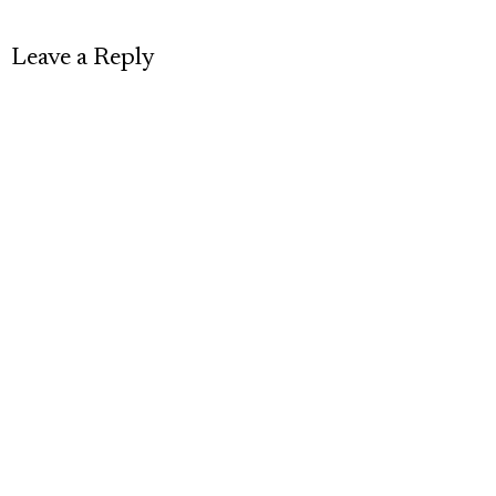
Leave a Reply