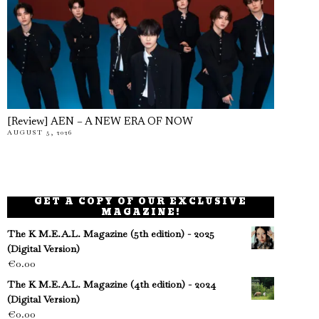
[Review] AEN – A NEW ERA OF NOW
AUGUST 5, 2026
GET A COPY OF OUR EXCLUSIVE
MAGAZINE!
The K M.E.A.L. Magazine (5th edition) - 2025
(Digital Version)
€
0.00
The K M.E.A.L. Magazine (4th edition) - 2024
(Digital Version)
€
0.00