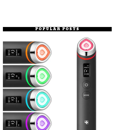
POPULAR POSTS