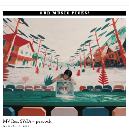
OUR MUSIC PICKS!
MV Rec: SWJA – peacock
AUGUST 5, 2026