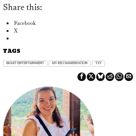
Share this:
Facebook
X
TAGS
BIGHIT ENTERTAINMENT
MV RECOMMENDATION
TXT