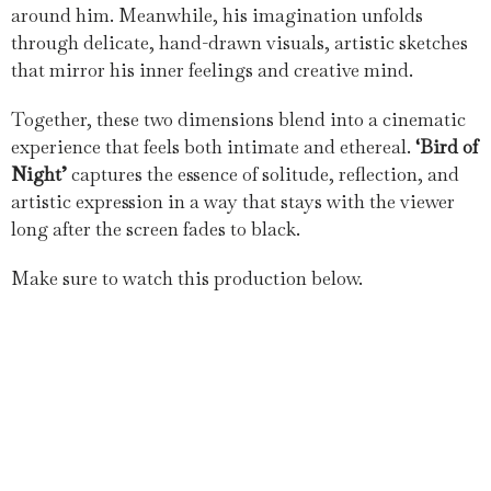
around him. Meanwhile, his imagination unfolds
through delicate, hand-drawn visuals, artistic sketches
that mirror his inner feelings and creative mind.
Together, these two dimensions blend into a cinematic
experience that feels both intimate and ethereal.
‘Bird of
Night’
captures the essence of solitude, reflection, and
artistic expression in a way that stays with the viewer
long after the screen fades to black.
Make sure to watch this production below.