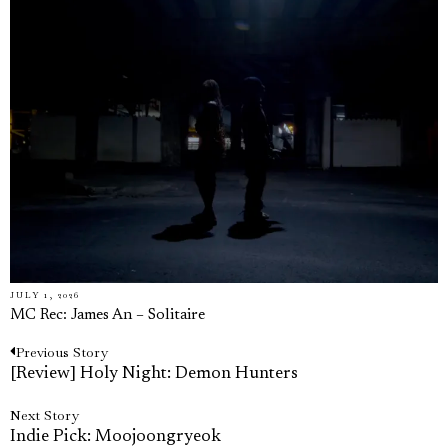
JULY 1, 2026
MC Rec: James An – Solitaire
Previous
Previous Story
Post
post:
[Review] Holy Night: Demon Hunters
navigation
Next
Next Story
post:
Indie Pick: Moojoongryeok