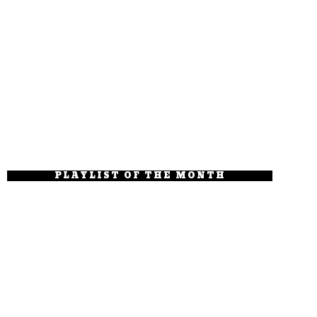
PLAYLIST OF THE MONTH