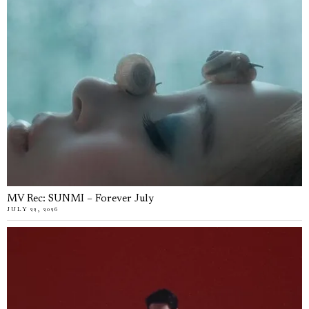
MV Rec: SUNMI – Forever July
JULY 22, 2026