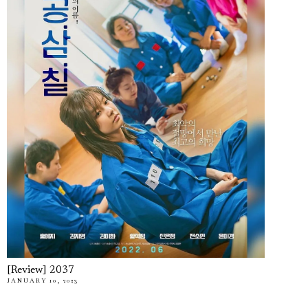
[Review] 2037
JANUARY 10, 2023