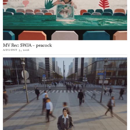
MV Rec: SWJA – peacock
AUGUST 5, 2026