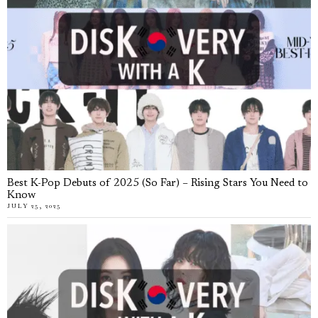
Best K-Pop Debuts of 2025 (So Far) – Rising Stars You Need to
Know
JULY 25, 2025