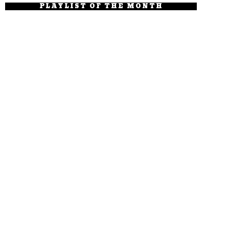
PLAYLIST OF THE MONTH