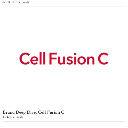
AUGUST 6, 2026
Brand Deep Dive: Cell Fusion C
JULY 9, 2026