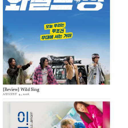
[Review] Wild Sing
AUGUST 4, 2026