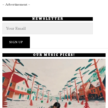
– Advertisement –
NEWSLETTER
OUR MUSIC PICKS!