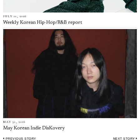
JULY 11, 2026
Weekly Korean Hip-Hop/R&B report
MAY 31, 2026
May Korean Indie DisKovery
PREVIOUS STORY
NEXT STORY