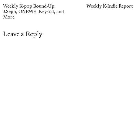
Post
Previous
N
Weekly K-pop Round-Up:
Weekly K-Indie Report
navigation
J.Seph, ONEWE, Krystal, and
post:
p
More
Leave a Reply