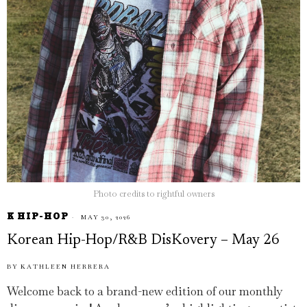
Photo credits to rightful owners
K HIP-HOP
MAY 30, 2026
Korean Hip-Hop/R&B DisKovery – May 26
BY
KATHLEEN HERRERA
Welcome back to a brand-new edition of our monthly