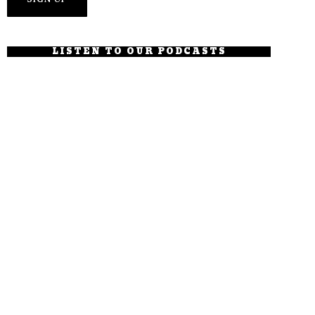
LISTEN TO OUR PODCASTS