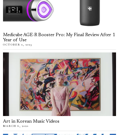
Medicube AGE-R Booster Pro: My Final Review After 1
Year of Use
OCTOBER 2, 2025
Art in Korean Music Videos
MARCH 6, 2020