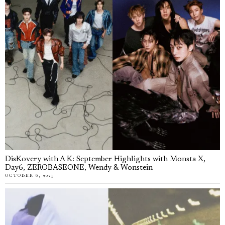
DisKovery with A K: September Highlights with Monsta X,
Day6, ZEROBASEONE, Wendy & Wonstein
OCTOBER 6, 2025