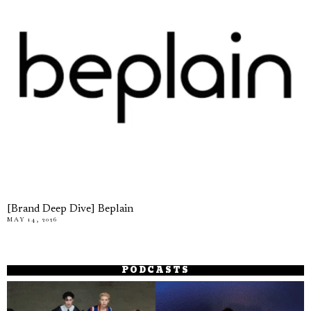
[Brand Deep Dive] Beplain
MAY 14, 2026
PODCASTS