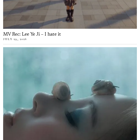
MV Rec: Lee Ye Ji – I hate it
JULY 29, 2026