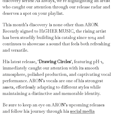
discovery series! As always, we’re highlighting an artist
who caught our attention through our release radar and
deserves a spot on your playlist.
This month’s discovery is none other than ARON.
Recently signed to H1GHER MUSIC, the rising artist
has been steadily building his catalog since 2024 and
continues to showcase a sound that feels both refreshing
and versatile.
His latest release, ‘
Drawing Circles
‘, featuring pH-1,
immediately caught our attention with its smooth
atmosphere, polished production, and captivating vocal
performance. ARON’s vocals are one of his strongest
assets, effortlessly adapting to different styles while
maintaining a distinctive and memorable identity.
Be sure to keep an eye on ARON’s upcoming releases
and follow his journey through his
social media