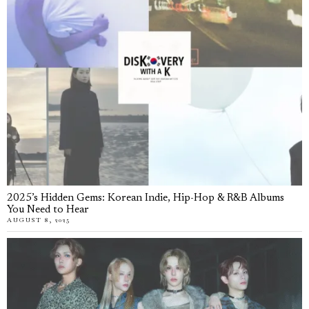
2025’s Hidden Gems: Korean Indie, Hip-Hop & R&B Albums
You Need to Hear
AUGUST 8, 2025