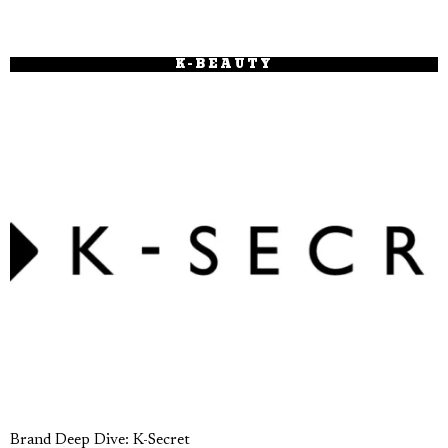
K-BEAUTY
Brand Deep Dive: K-Secret