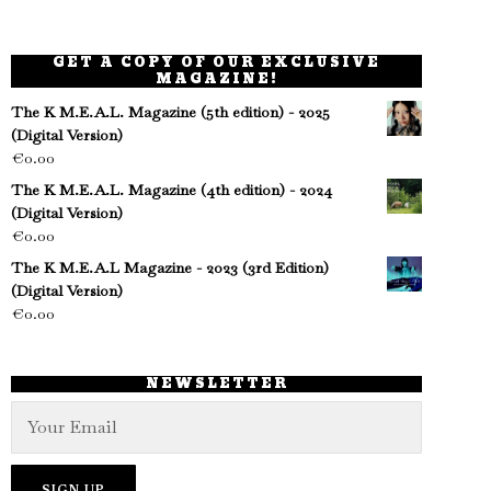
GET A COPY OF OUR EXCLUSIVE
MAGAZINE!
The K M.E.A.L. Magazine (5th edition) - 2025
(Digital Version)
€
0.00
The K M.E.A.L. Magazine (4th edition) - 2024
(Digital Version)
€
0.00
The K M.E.A.L Magazine - 2023 (3rd Edition)
(Digital Version)
€
0.00
NEWSLETTER