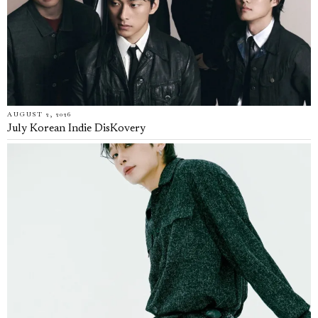
AUGUST 2, 2026
July Korean Indie DisKovery