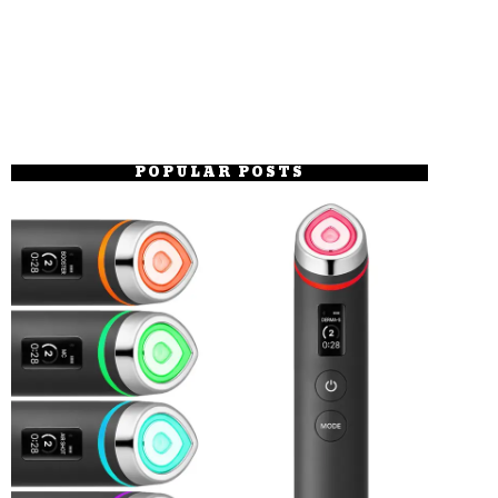
POPULAR POSTS