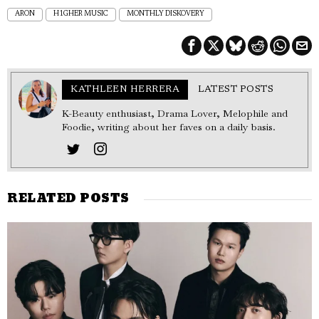
ARON
H1GHER MUSIC
MONTHLY DISKOVERY
KATHLEEN HERRERA
LATEST POSTS
K-Beauty enthusiast, Drama Lover, Melophile and
Foodie, writing about her faves on a daily basis.
RELATED POSTS