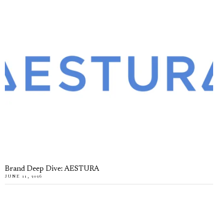
Brand Deep Dive: AESTURA
JUNE 11, 2026