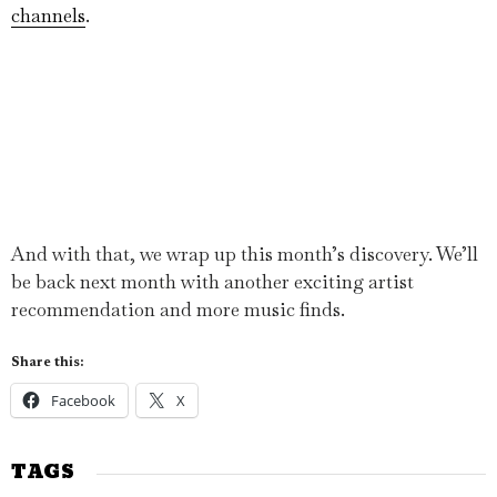
channels
.
And with that, we wrap up this month’s discovery. We’ll
be back next month with another exciting artist
recommendation and more music finds.
Share this:
Facebook
X
TAGS