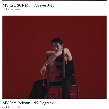
MV Rec: SUNMI – Forever July
JULY 22, 2026
MV Rec: Jaehyun – 99 Degrees
JULY 15, 2026