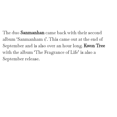
The duo
Sanmanhan
came back with their second
album ‘Sanmanham 2’. This came out at the end of
September and is also over an hour long.
Kwon Tree
with the album ‘The Fragrance of Life’ is also a
September release.