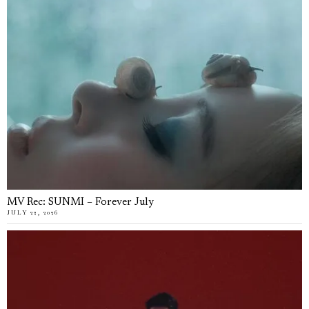
MV Rec: SUNMI – Forever July
JULY 22, 2026