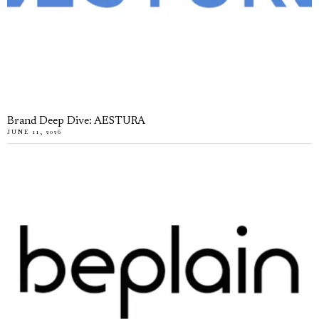
Brand Deep Dive: AESTURA
JUNE 11, 2026