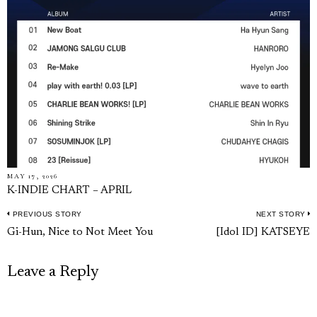
MAY 17, 2026
K-INDIE CHART – APRIL
PREVIOUS STORY
NEXT STORY
Post
Previous
N
Gi-Hun, Nice to Not Meet You
[Idol ID] KATSEYE
navigation
post:
p
Leave a Reply