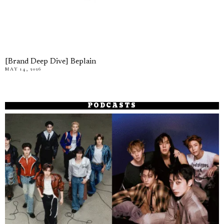
[Brand Deep Dive] Beplain
MAY 14, 2026
PODCASTS