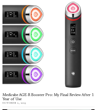
Medicube AGE-R Booster Pro: My Final Review After 1
Year of Use
OCTOBER 2, 2025