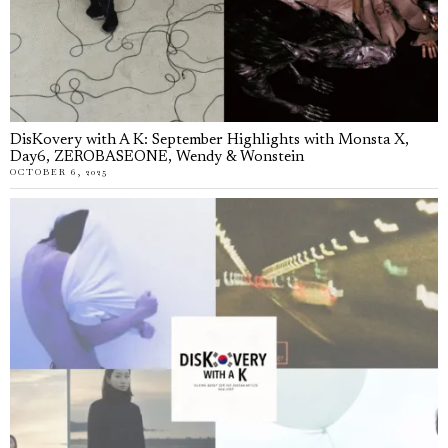
DisKovery with A K: September Highlights with Monsta X,
Day6, ZEROBASEONE, Wendy & Wonstein
OCTOBER 6, 2025