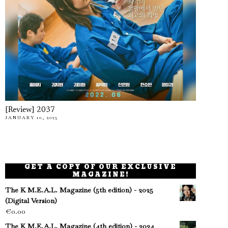
[Review] 2037
JANUARY 10, 2023
GET A COPY OF OUR EXCLUSIVE
MAGAZINE!
The K M.E.A.L. Magazine (5th edition) - 2025
(Digital Version)
€
0.00
The K M.E.A.L. Magazine (4th edition) - 2024