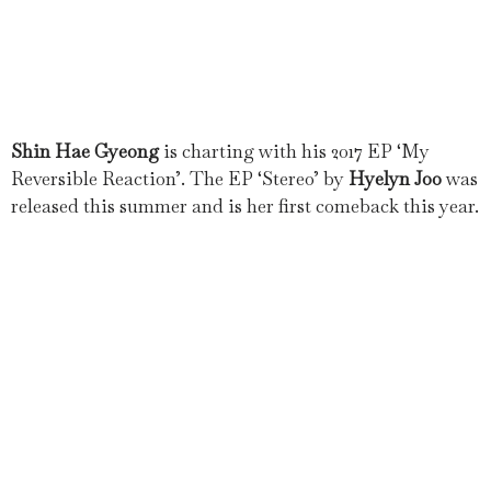
Shin Hae Gyeong
is charting with his 2017 EP ‘My
Reversible Reaction’. The EP ‘Stereo’ by
Hyelyn Joo
was
released this summer and is her first comeback this year.