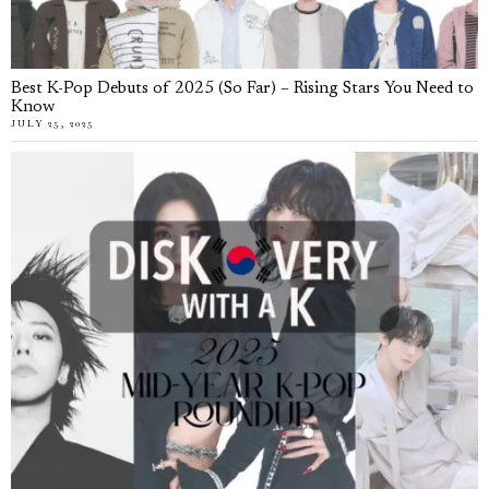
Best K-Pop Debuts of 2025 (So Far) – Rising Stars You Need to
Know
JULY 25, 2025