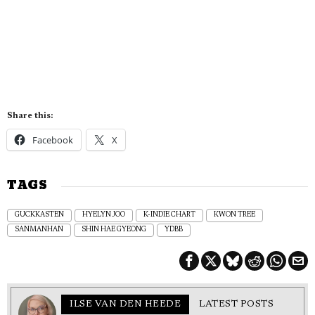
Share this:
Facebook
X
TAGS
GUCKKASTEN
HYELYN JOO
K-INDIE CHART
KWON TREE
SANMANHAN
SHIN HAE GYEONG
YDBB
ILSE VAN DEN HEEDE
LATEST POSTS