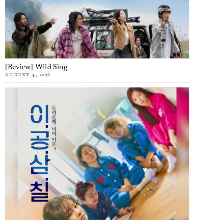
[Review] Wild Sing
AUGUST 4, 2026