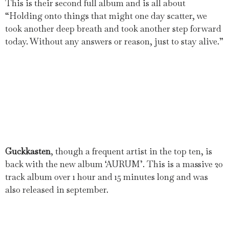
This is their second full album and is all about
“Holding onto things that might one day scatter, we
took another deep breath and took another step forward
today. Without any answers or reason, just to stay alive.”
Guckkasten
, though a frequent artist in the top ten, is
back with the new album ‘AURUM’. This is a massive 20
track album over 1 hour and 15 minutes long and was
also released in september.