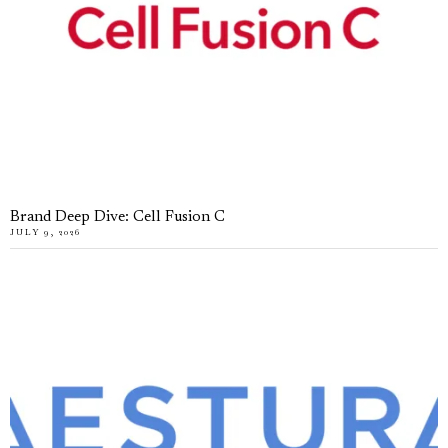
Brand Deep Dive: Cell Fusion C
JULY 9, 2026