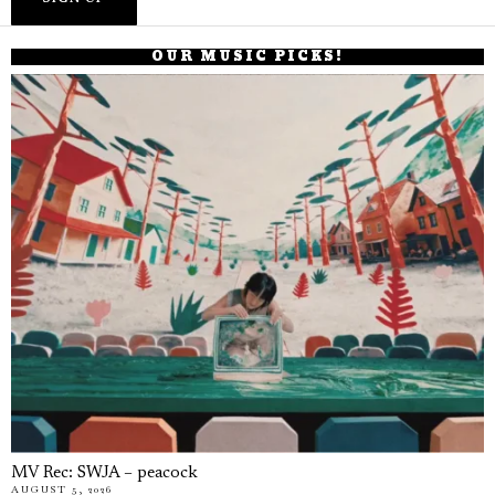
OUR MUSIC PICKS!
MV Rec: SWJA – peacock
AUGUST 5, 2026