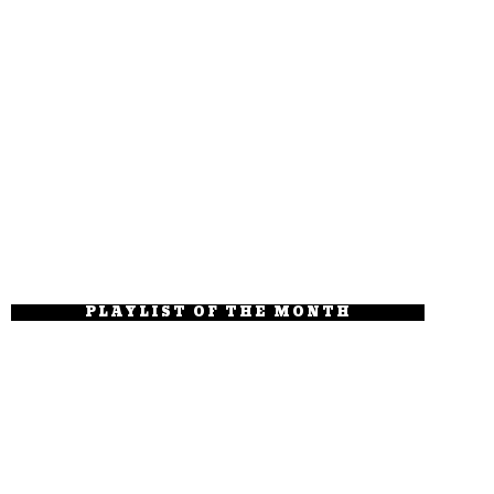
PLAYLIST OF THE MONTH