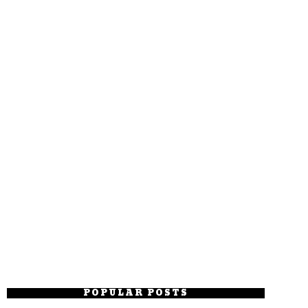
POPULAR POSTS