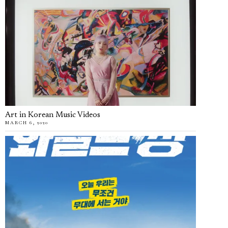
Art in Korean Music Videos
MARCH 6, 2020