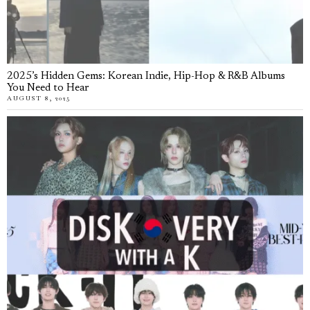
2025’s Hidden Gems: Korean Indie, Hip-Hop & R&B Albums
You Need to Hear
AUGUST 8, 2025