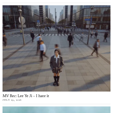
MV Rec: Lee Ye Ji – I hate it
JULY 29, 2026