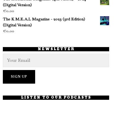
(Digital Version)
€
0.00
The K M.E.A.L Magazine - 2023 (3rd Edition)
(Digital Version)
€
0.00
NEWSLETTER
LISTEN TO OUR PODCASTS