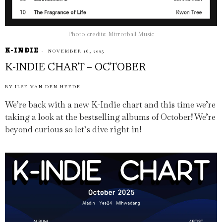
Photo credits: Mirrorball Music
K-INDIE
NOVEMBER 16, 2025
K-INDIE CHART – OCTOBER
BY
ILSE VAN DEN HEEDE
We’re back with a new K-Indie chart and this time we’re
taking a look at the bestselling albums of October! We’re
beyond curious so let’s dive right in!