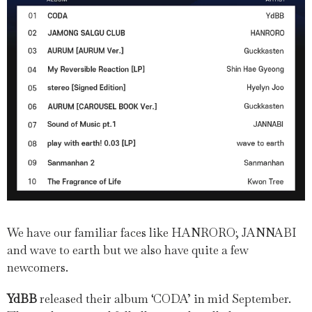
We have our familiar faces like HANRORO; JANNABI
and wave to earth but we also have quite a few
newcomers.
YdBB
released their album ‘CODA’ in mid September.