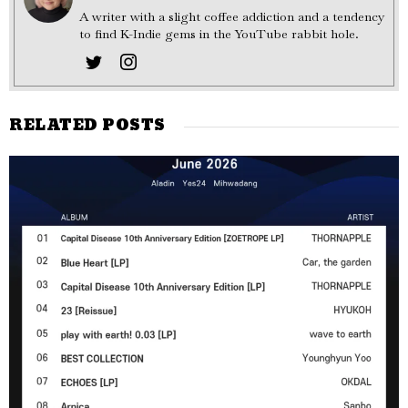
A writer with a slight coffee addiction and a tendency
to find K-Indie gems in the YouTube rabbit hole.
RELATED POSTS