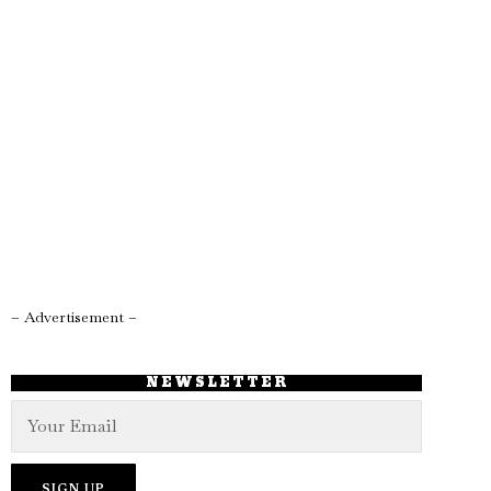
– Advertisement –
NEWSLETTER