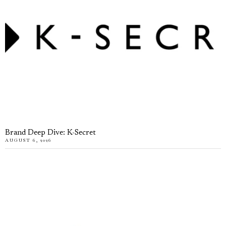
Brand Deep Dive: K-Secret
AUGUST 6, 2026