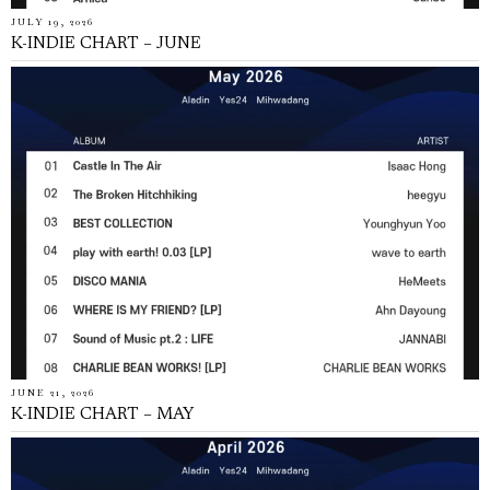
JULY 19, 2026
K-INDIE CHART – JUNE
JUNE 21, 2026
K-INDIE CHART – MAY