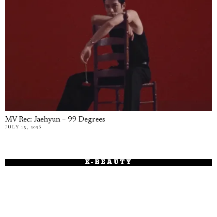
MV Rec: Jaehyun – 99 Degrees
JULY 15, 2026
K-BEAUTY