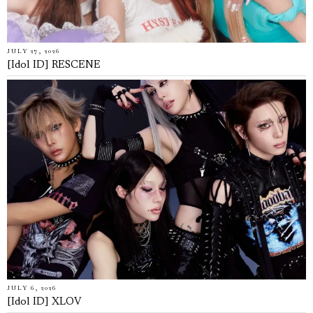
JULY 27, 2026
[Idol ID] RESCENE
JULY 6, 2026
[Idol ID] XLOV