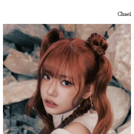
Chaei