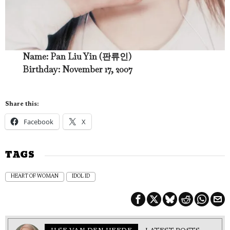
Name: Pan Liu Yin (판류인)
Birthday: November 17, 2007
Share this:
Facebook
X
TAGS
HEART OF WOMAN
IDOL ID