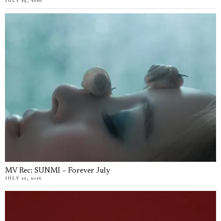
JULY 29, 2026
MV Rec: SUNMI – Forever July
JULY 22, 2026