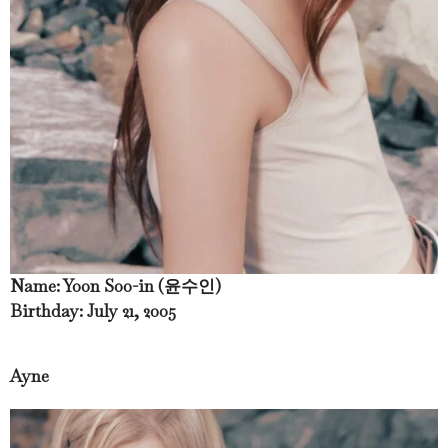
Name: Yoon Soo-in (윤수인)
Birthday: July 21, 2005
Ayne