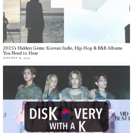
2025’s Hidden Gems: Korean Indie, Hip-Hop & R&B Albums
You Need to Hear
AUGUST 8, 2025