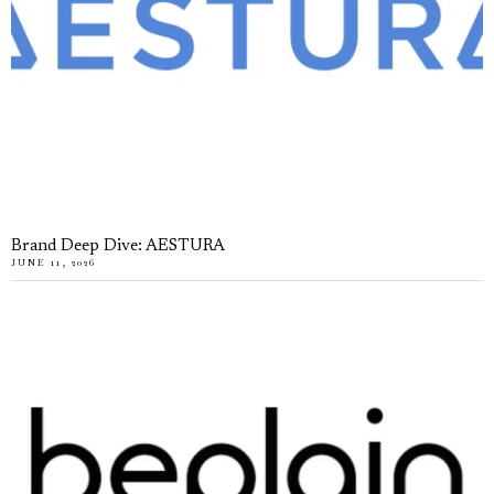
Brand Deep Dive: AESTURA
JUNE 11, 2026