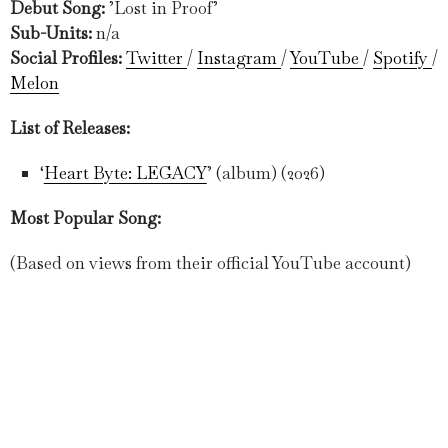
Debut Song:
’Lost in Proof’
Sub-Units:
n/a
Social Profiles:
Twitter
/
Instagram
/
YouTube
/
Spotify
/
Melon
List of Releases:
‘
Heart Byte: LEGACY
’ (album) (2026)
Most Popular Song:
(Based on views from their official YouTube account)