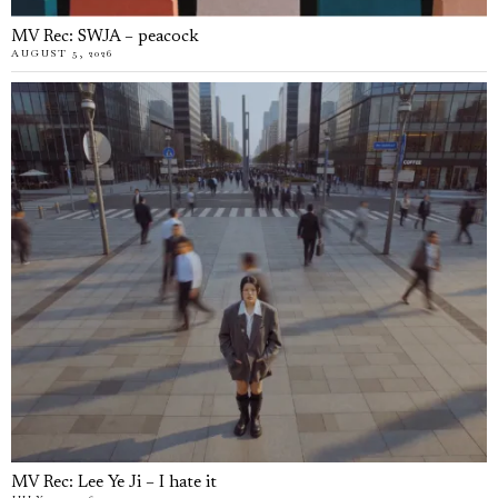
MV Rec: SWJA – peacock
AUGUST 5, 2026
MV Rec: Lee Ye Ji – I hate it