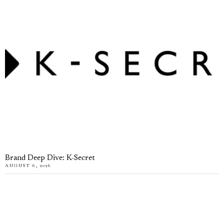
Brand Deep Dive: K-Secret
AUGUST 6, 2026