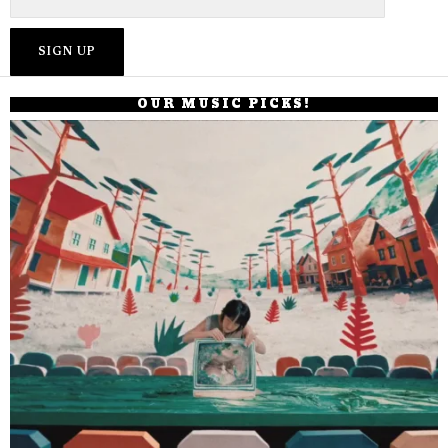
OUR MUSIC PICKS!