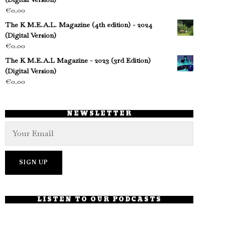
€
0.00
The K M.E.A.L. Magazine (4th edition) - 2024
(Digital Version)
€
0.00
The K M.E.A.L Magazine - 2023 (3rd Edition)
(Digital Version)
€
0.00
NEWSLETTER
LISTEN TO OUR PODCASTS