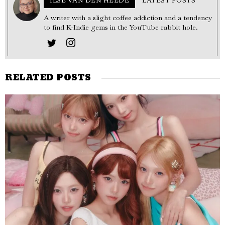
ILSE VAN DEN HEEDE
LATEST POSTS
A writer with a slight coffee addiction and a tendency
to find K-Indie gems in the YouTube rabbit hole.
RELATED POSTS