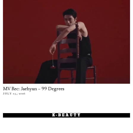
MV Rec: Jaehyun – 99 Degrees
JULY 15, 2026
K-BEAUTY