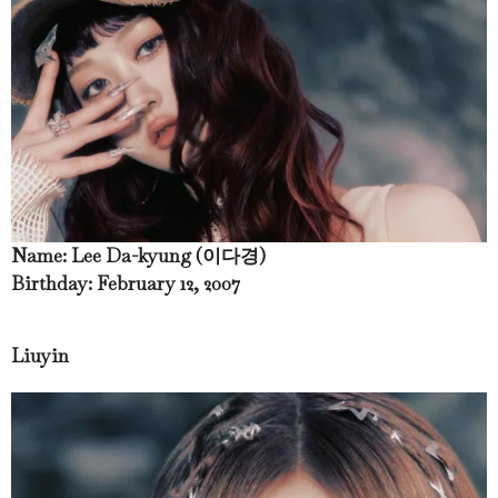
Name: Lee Da-kyung (이다경)
Birthday: February 12, 2007
Liuyin