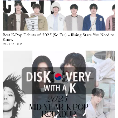
Best K-Pop Debuts of 2025 (So Far) – Rising Stars You Need to
Know
JULY 25, 2025