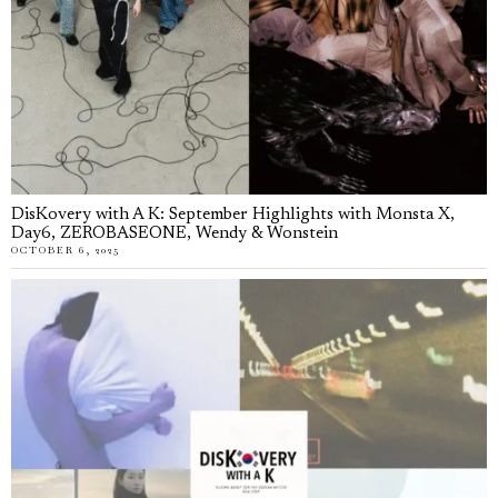
DisKovery with A K: September Highlights with Monsta X,
Day6, ZEROBASEONE, Wendy & Wonstein
OCTOBER 6, 2025