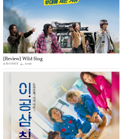
[Review] Wild Sing
AUGUST 4, 2026