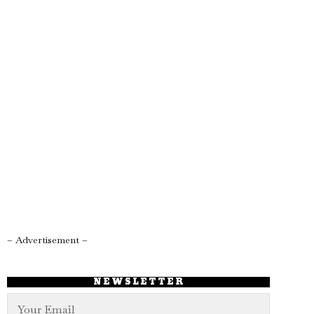
– Advertisement –
NEWSLETTER