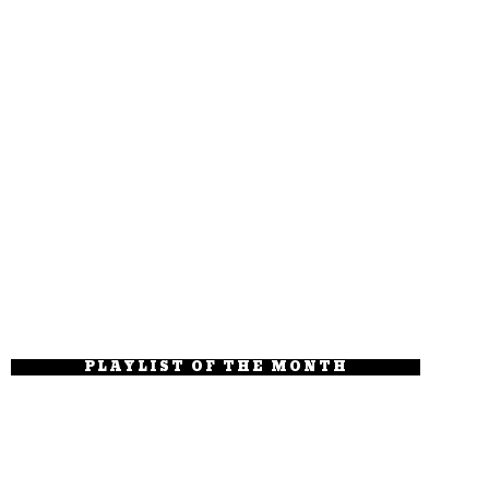
PLAYLIST OF THE MONTH