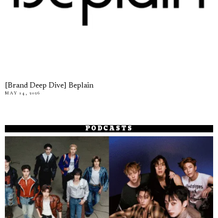
[Brand Deep Dive] Beplain
MAY 14, 2026
PODCASTS