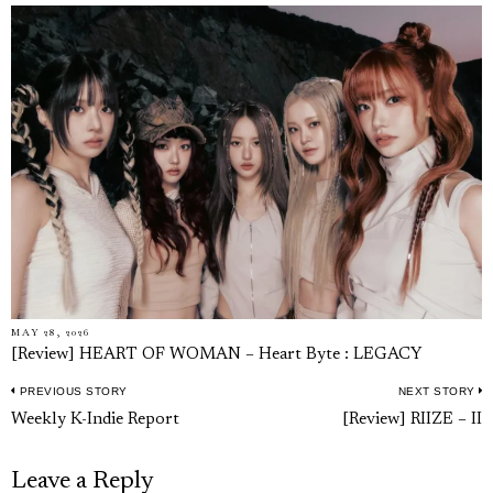
MAY 28, 2026
[Review] HEART OF WOMAN – Heart Byte : LEGACY
PREVIOUS STORY
NEXT STORY
Post
Previous
N
Weekly K-Indie Report
[Review] RIIZE – II
navigation
post:
p
Leave a Reply