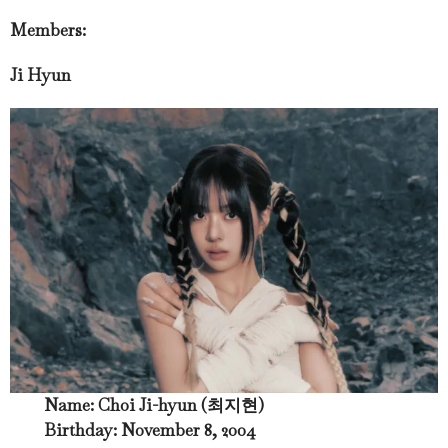
Members:
Ji Hyun
Name: Choi Ji-hyun (최지현)
Birthday: November 8, 2004