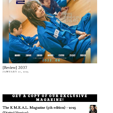
[Review] 2037
JANUARY 10, 2023
GET A COPY OF OUR EXCLUSIVE
MAGAZINE!
The K M.E.A.L. Magazine (5th edition) - 2025
(Digital Version)