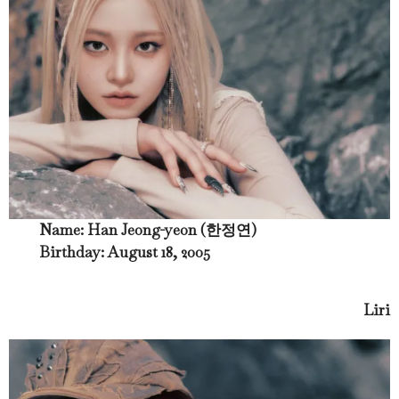
Name: Han Jeong-yeon (한정연)
Birthday: August 18, 2005
Liri