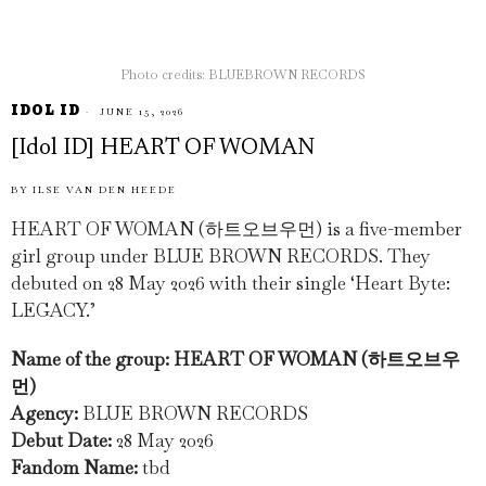
Photo credits: BLUEBROWN RECORDS
IDOL ID
JUNE 15, 2026
[Idol ID] HEART OF WOMAN
BY
ILSE VAN DEN HEEDE
HEART OF WOMAN (하트오브우먼) is a five-member
girl group under BLUE BROWN RECORDS. They
debuted on 28 May 2026 with their single ‘Heart Byte:
LEGACY.’
Name of the group: HEART OF WOMAN (하트오브우
먼)
Agency:
BLUE BROWN RECORDS
Debut Date:
28 May 2026
Fandom Name:
tbd