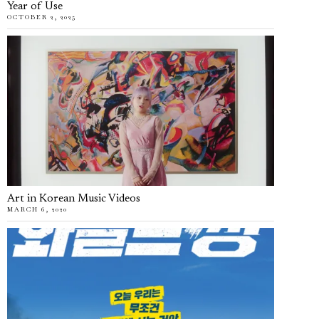
Year of Use
OCTOBER 2, 2025
Art in Korean Music Videos
MARCH 6, 2020