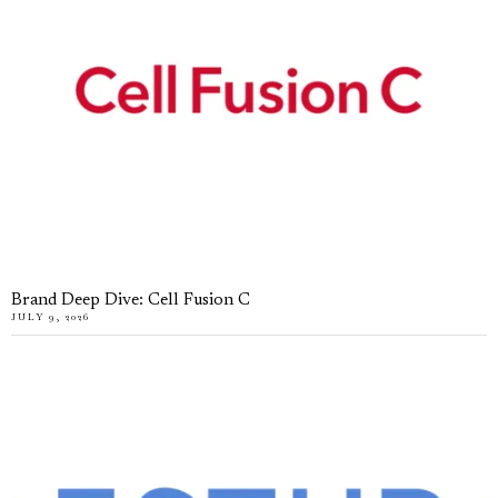
Brand Deep Dive: Cell Fusion C
JULY 9, 2026