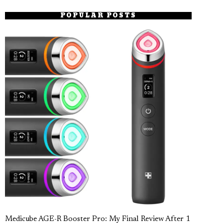
POPULAR POSTS
Medicube AGE-R Booster Pro: My Final Review After 1