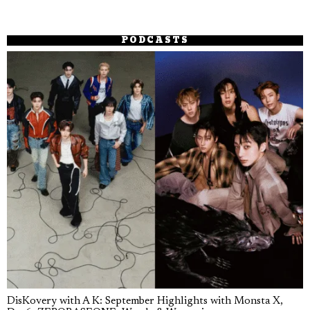
PODCASTS
DisKovery with A K: September Highlights with Monsta X,