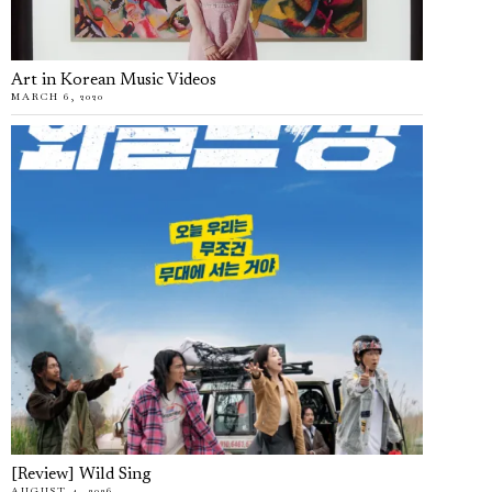
Art in Korean Music Videos
MARCH 6, 2020
[Review] Wild Sing
AUGUST 4, 2026