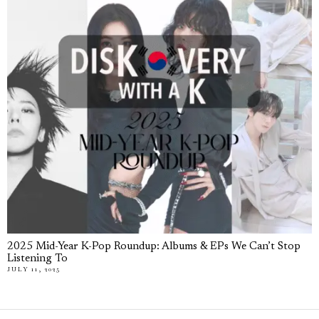
2025 Mid-Year K-Pop Roundup: Albums & EPs We Can’t Stop
Listening To
JULY 11, 2025