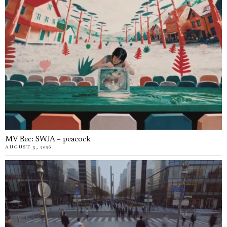
MV Rec: SWJA – peacock
AUGUST 5, 2026