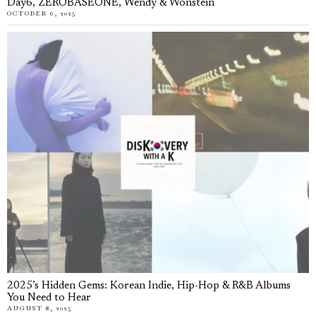
Day6, ZEROBASEONE, Wendy & Wonstein
OCTOBER 6, 2025
2025’s Hidden Gems: Korean Indie, Hip-Hop & R&B Albums
You Need to Hear
AUGUST 8, 2025