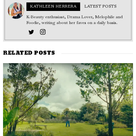
KATHLEEN HERRERA
LATEST POSTS
K-Beauty enthusiast, Drama Lover, Melophile and
Foodie, writing about her faves on a daily basis.
RELATED POSTS