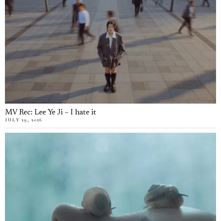
MV Rec: Lee Ye Ji – I hate it
JULY 29, 2026