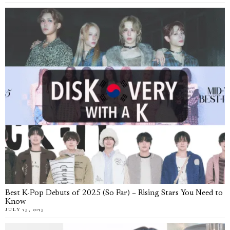
Best K-Pop Debuts of 2025 (So Far) – Rising Stars You Need to
Know
JULY 25, 2025