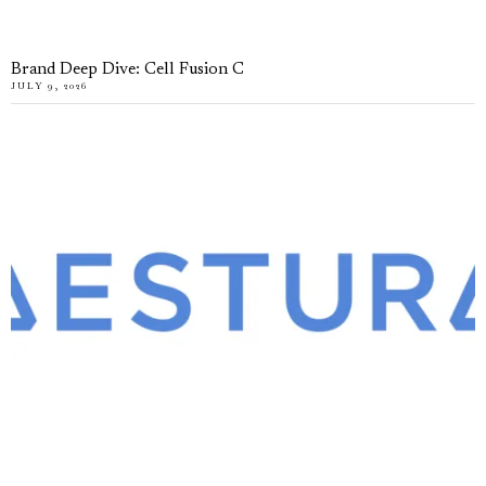
Brand Deep Dive: Cell Fusion C
JULY 9, 2026