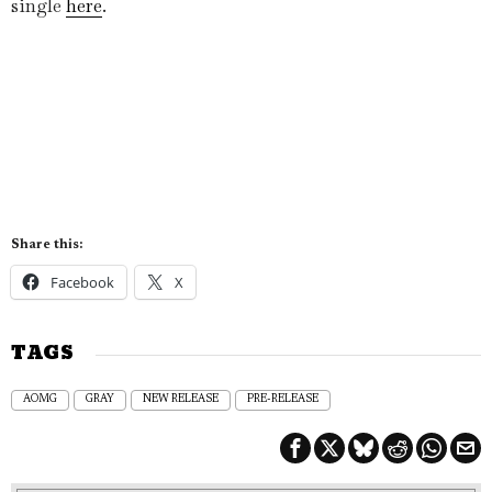
single
here
.
Share this:
Facebook
X
TAGS
AOMG
GRAY
NEW RELEASE
PRE-RELEASE