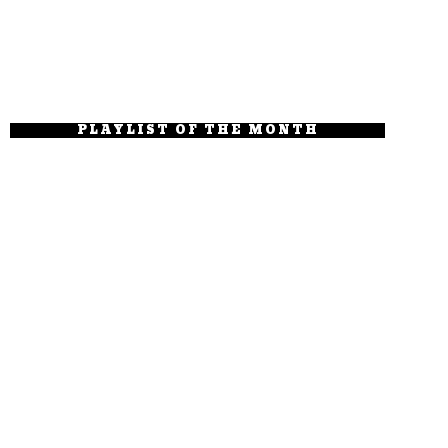
PLAYLIST OF THE MONTH