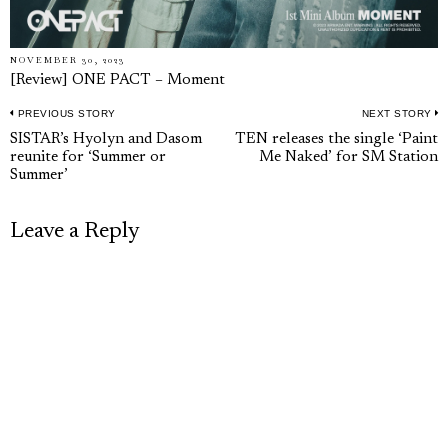
NOVEMBER 30, 2023
[Review] ONE PACT – Moment
PREVIOUS STORY
NEXT STORY
Post
Previous
N
SISTAR’s Hyolyn and Dasom
TEN releases the single ‘Paint
navigation
reunite for ‘Summer or
Me Naked’ for SM Station
post:
p
Summer’
Leave a Reply