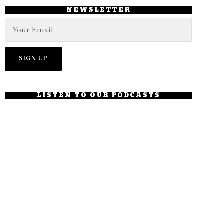
NEWSLETTER
LISTEN TO OUR PODCASTS