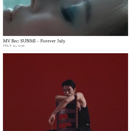
MV Rec: SUNMI – Forever July
JULY 22, 2026