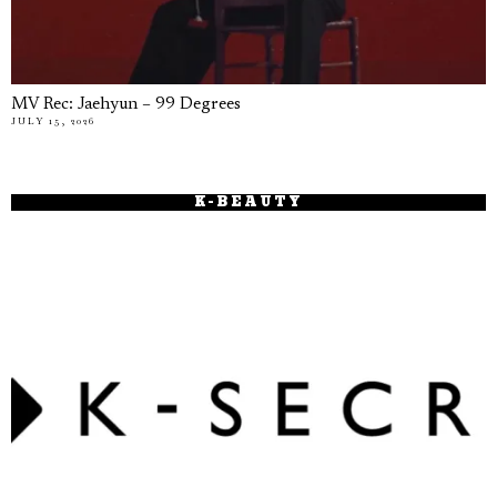
MV Rec: Jaehyun – 99 Degrees
JULY 15, 2026
K-BEAUTY