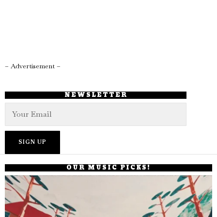
– Advertisement –
NEWSLETTER
OUR MUSIC PICKS!