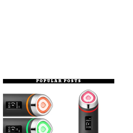
POPULAR POSTS