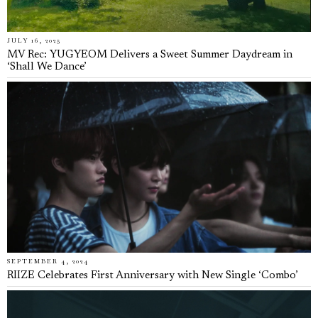
JULY 16, 2025
MV Rec: YUGYEOM Delivers a Sweet Summer Daydream in
‘Shall We Dance’
SEPTEMBER 4, 2024
RIIZE Celebrates First Anniversary with New Single ‘Combo’