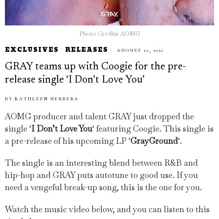
Photo Credits: AOMG
EXCLUSIVES
·
RELEASES
AUGUST 10, 2021
GRAY teams up with Coogie for the pre-
release single ‘I Don’t Love You’
BY
KATHLEEN HERRERA
AOMG producer and talent GRAY just dropped the
single ‘
I Don’t Love You
‘ featuring Coogie. This single is
a pre-release of his upcoming LP ‘
GrayGround
‘.
The single is an interesting blend between R&B and
hip-hop and GRAY puts autotune to good use. If you
need a vengeful break-up song, this is the one for you.
Watch the music video below, and you can listen to this