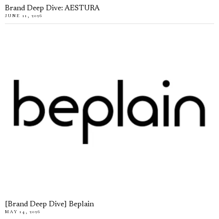
Brand Deep Dive: AESTURA
JUNE 11, 2026
[Brand Deep Dive] Beplain
MAY 14, 2026