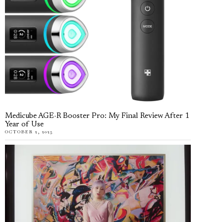
Medicube AGE-R Booster Pro: My Final Review After 1
Year of Use
OCTOBER 2, 2025