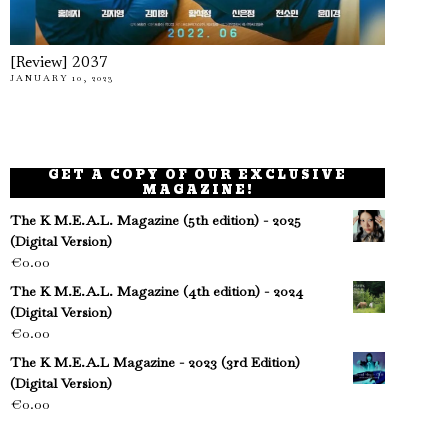
[Review] 2037
JANUARY 10, 2023
GET A COPY OF OUR EXCLUSIVE
MAGAZINE!
The K M.E.A.L. Magazine (5th edition) - 2025
(Digital Version)
€
0.00
The K M.E.A.L. Magazine (4th edition) - 2024
(Digital Version)
€
0.00
The K M.E.A.L Magazine - 2023 (3rd Edition)
(Digital Version)
€
0.00