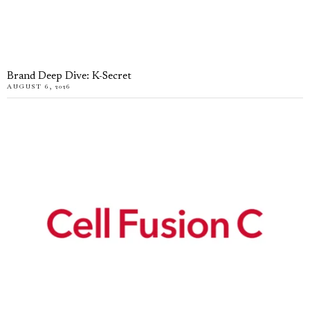
Brand Deep Dive: K-Secret
AUGUST 6, 2026