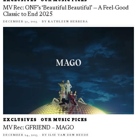
EXCLUSIVES
·
OUR MUSIC PICKS
MV Rec: ONF’s ‘Beautiful Beautiful’ — A Feel-Good
Classic to End 2025
DECEMBER 31, 2025
BY
KATHLEEN HERRERA
EXCLUSIVES
·
OUR MUSIC PICKS
MV Rec: GFRIEND – MAGO
DECEMBER 24, 2025
BY
ILSE VAN DEN HEEDE