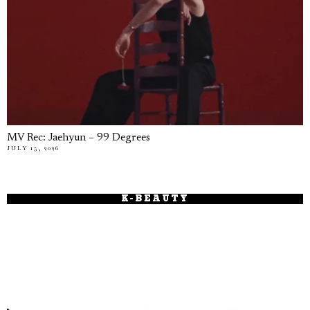
MV Rec: Jaehyun – 99 Degrees
JULY 15, 2026
K-BEAUTY