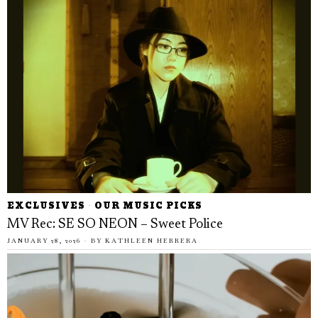
EXCLUSIVES
·
OUR MUSIC PICKS
MV Rec: SE SO NEON – Sweet Police
JANUARY 28, 2026
BY
KATHLEEN HERRERA