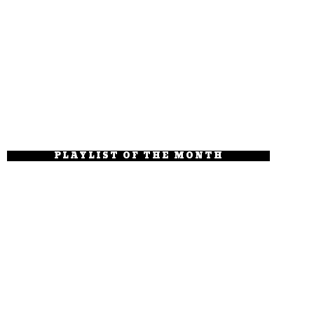
PLAYLIST OF THE MONTH