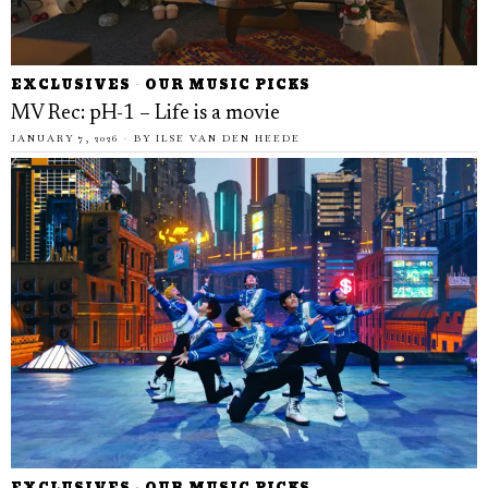
EXCLUSIVES
·
OUR MUSIC PICKS
MV Rec: pH-1 – Life is a movie
JANUARY 7, 2026
BY
ILSE VAN DEN HEEDE