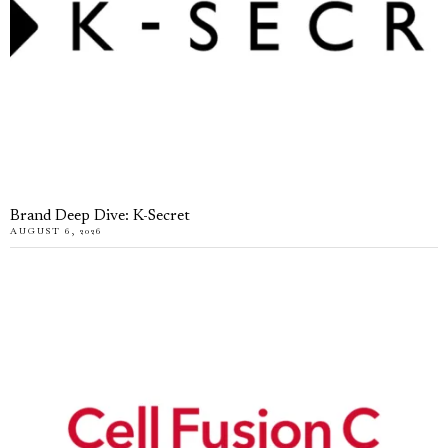
Brand Deep Dive: K-Secret
AUGUST 6, 2026