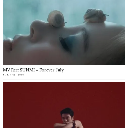
MV Rec: SUNMI – Forever July
JULY 22, 2026