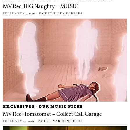
MV Rec: BIG Naughty – MUSIC
FEBRUARY 11, 2026
BY
KATHLEEN HERRERA
EXCLUSIVES
·
OUR MUSIC PICKS
MV Rec: Tomatomat – Collect Call Garage
FEBRUARY 4, 2026
BY
ILSE VAN DEN HEEDE