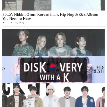
2025’s Hidden Gems: Korean Indie, Hip-Hop & R&B Albums
You Need to Hear
AUGUST 8, 2025