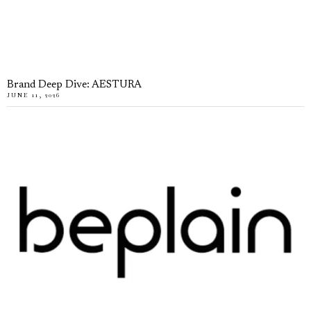
Brand Deep Dive: AESTURA
JUNE 11, 2026