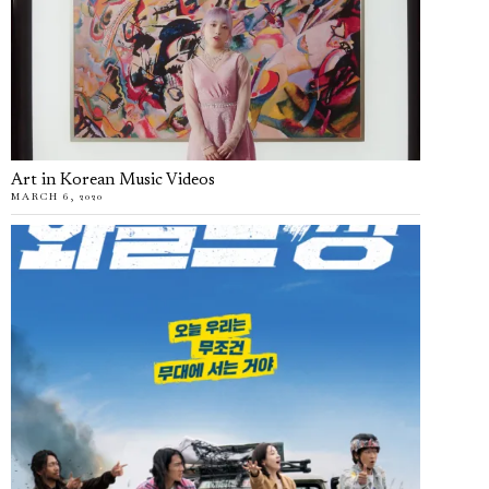
Art in Korean Music Videos
MARCH 6, 2020