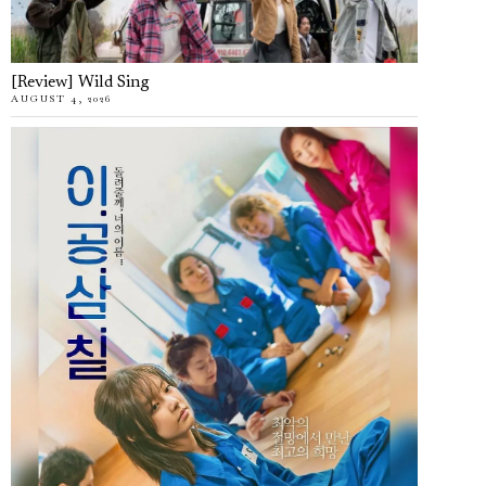
[Review] Wild Sing
AUGUST 4, 2026