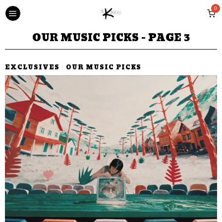
0
OUR MUSIC PICKS
- PAGE 3
EXCLUSIVES
·
OUR MUSIC PICKS