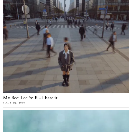
MV Rec: Lee Ye Ji – I hate it
JULY 29, 2026