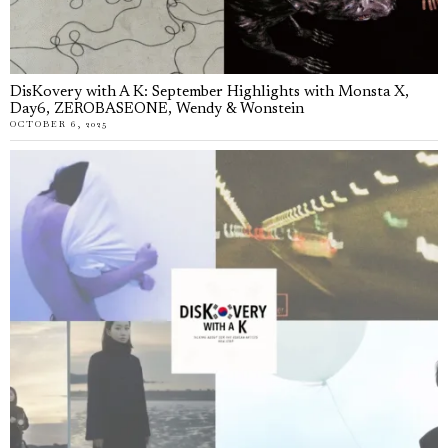
DisKovery with A K: September Highlights with Monsta X,
Day6, ZEROBASEONE, Wendy & Wonstein
OCTOBER 6, 2025