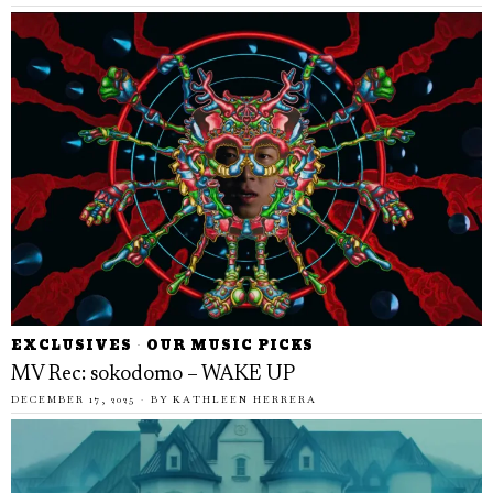
EXCLUSIVES
·
OUR MUSIC PICKS
MV Rec: sokodomo – WAKE UP
DECEMBER 17, 2025
BY
KATHLEEN HERRERA