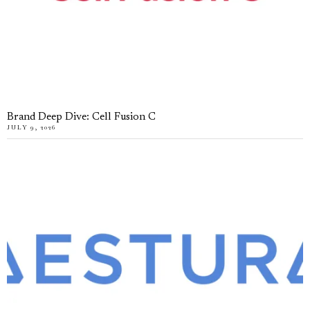
Brand Deep Dive: Cell Fusion C
JULY 9, 2026