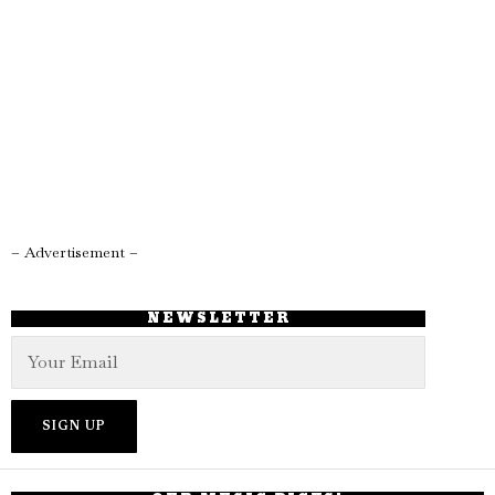
– Advertisement –
NEWSLETTER