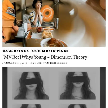
EXCLUSIVES
·
OUR MUSIC PICKS
[MV Rec] Whys Young – Dimension Theory
JANUARY 21, 2026
BY
ILSE VAN DEN HEEDE