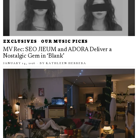
EXCLUSIVES
·
OUR MUSIC PICKS
MV Rec: SEO JIEUM and ADORA Deliver a
Nostalgic Gem in ‘Blank’
JANUARY 14, 2026
BY
KATHLEEN HERRERA