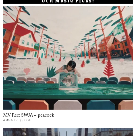
OUR MUSIC PICKS!
MV Rec: SWJA – peacock
AUGUST 5, 2026