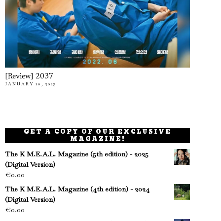
[Review] 2037
JANUARY 10, 2023
GET A COPY OF OUR EXCLUSIVE
MAGAZINE!
The K M.E.A.L. Magazine (5th edition) - 2025
(Digital Version)
€
0.00
The K M.E.A.L. Magazine (4th edition) - 2024
(Digital Version)
€
0.00