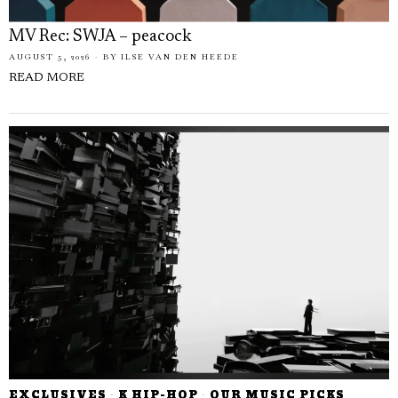
MV Rec: SWJA – peacock
AUGUST 5, 2026
BY
ILSE VAN DEN HEEDE
READ MORE
EXCLUSIVES
·
K HIP-HOP
·
OUR MUSIC PICKS