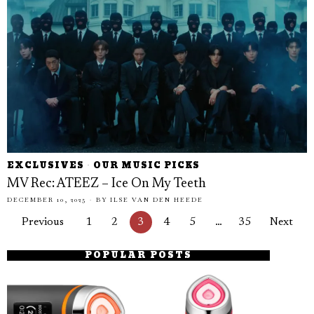
EXCLUSIVES
·
OUR MUSIC PICKS
MV Rec: ATEEZ – Ice On My Teeth
DECEMBER 10, 2025
BY
ILSE VAN DEN HEEDE
Previous
1
2
3
4
5
…
35
Next
POPULAR POSTS