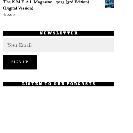
The K M.E.A.L Magazine - 2023 (3rd Edition)
(Digital Version)
€
0.00
NEWSLETTER
LISTEN TO OUR PODCASTS