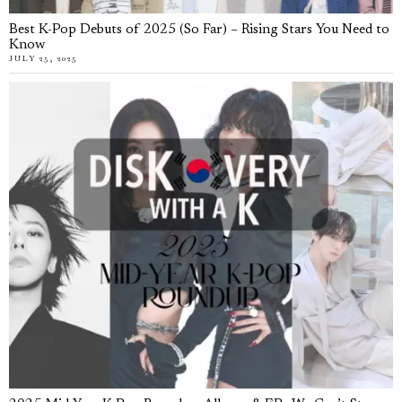
Best K-Pop Debuts of 2025 (So Far) – Rising Stars You Need to
Know
JULY 25, 2025