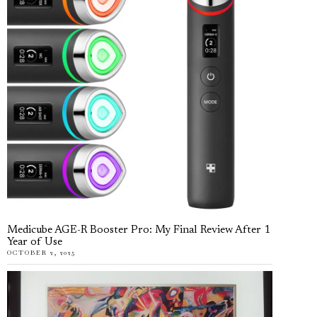
Medicube AGE-R Booster Pro: My Final Review After 1
Year of Use
OCTOBER 2, 2025