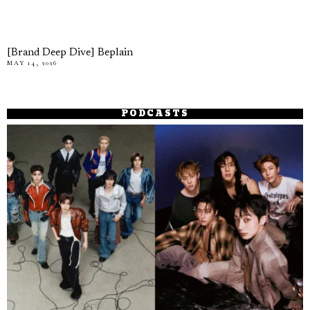
[Brand Deep Dive] Beplain
MAY 14, 2026
PODCASTS