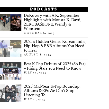
PODCASTS
DisKovery with A K: September
Highlights with Monsta X, Day6,
ZEROBASEONE, Wendy &
Wonstein
OCTOBER 6, 2025
2025’s Hidden Gems: Korean Indie,
Hip-Hop & R&B Albums You Need
to Hear
AUGUST 8, 2025
Best K-Pop Debuts of 2025 (So Far)
– Rising Stars You Need to Know
JULY 25, 2025
2025 Mid-Year K-Pop Roundup:
Albums & EPs We Can’t Stop
Listening To
JULY 11, 2025