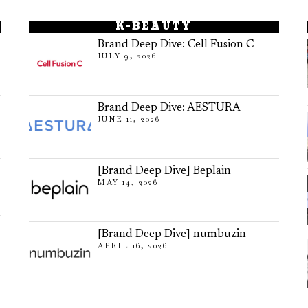
K-BEAUTY
Brand Deep Dive: Cell Fusion C
JULY 9, 2026
Brand Deep Dive: AESTURA
JUNE 11, 2026
[Brand Deep Dive] Beplain
MAY 14, 2026
[Brand Deep Dive] numbuzin
APRIL 16, 2026