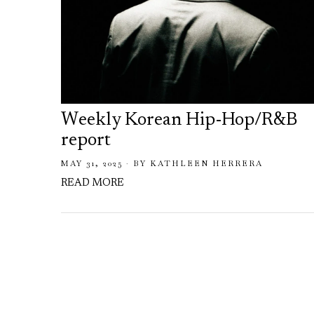
Weekly Korean Hip-Hop/R&B
report
MAY 31, 2025
BY
KATHLEEN HERRERA
READ MORE