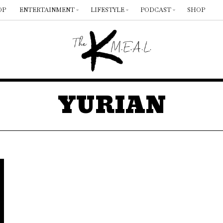
OP
ENTERTAINMENT
LIFESTYLE
PODCAST
SHOP
YURIAN