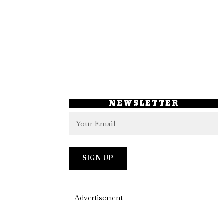
NEWSLETTER
– Advertisement –