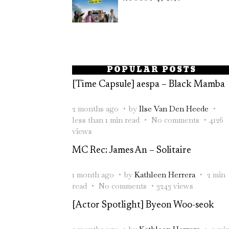
POPULAR POSTS
[Time Capsule] aespa – Black Mamba
2 months ago
by
Ilse Van Den Heede
less than 1 min read
No comments
4126
views
MC Rec: James An – Solitaire
1 month ago
by
Kathleen Herrera
2 min
read
No comments
3243 views
[Actor Spotlight] Byeon Woo-seok