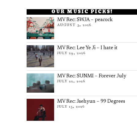
OUR MUSIC PICKS!
MV Rec: SWJA – peacock
AUGUST 5, 2026
MV Rec: Lee Ye Ji – I hate it
JULY 29, 2026
MV Rec: SUNMI – Forever July
JULY 22, 2026
MV Rec: Jaehyun – 99 Degrees
JULY 15, 2026