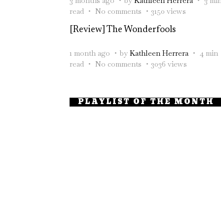
3 months ago
by
Kathleen Herrera
3 mi
read
No comments
3150 views
[Review] The Wonderfools
1 month ago
by
Kathleen Herrera
4 min
read
No comments
3036 views
PLAYLIST OF THE MONTH