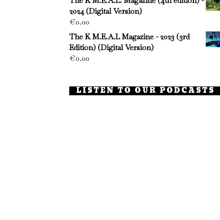
The K M.E.A.L. Magazine (4th edition) -
2024 (Digital Version)
€
0.00
The K M.E.A.L Magazine - 2023 (3rd
Edition) (Digital Version)
€
0.00
LISTEN TO OUR PODCASTS