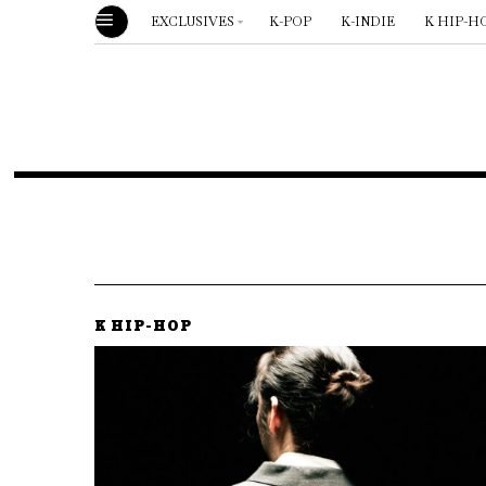
EXCLUSIVES
K-POP
K-INDIE
K HIP-H
K HIP-HOP