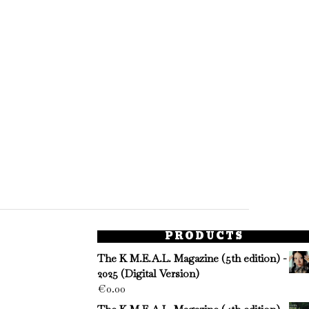
PRODUCTS
The K M.E.A.L. Magazine (5th edition) -
2025 (Digital Version)
€
0.00