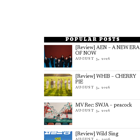
POPULAR POSTS
[Review] AEN – A NEW ERA
OF NOW
AUGUST 5, 2026
[Review] WHIB – CHERRY
PIE
AUGUST 5, 2026
MV Rec: SWJA – peacock
AUGUST 5, 2026
[Review] Wild Sing
AUGUST 4, 2026