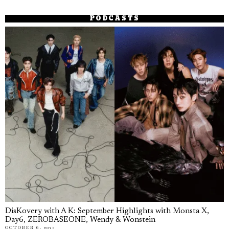
PODCASTS
DisKovery with A K: September Highlights with Monsta X,
Day6, ZEROBASEONE, Wendy & Wonstein
OCTOBER 6, 2025