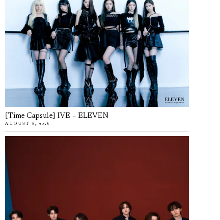
[Time Capsule] IVE – ELEVEN
AUGUST 6, 2026