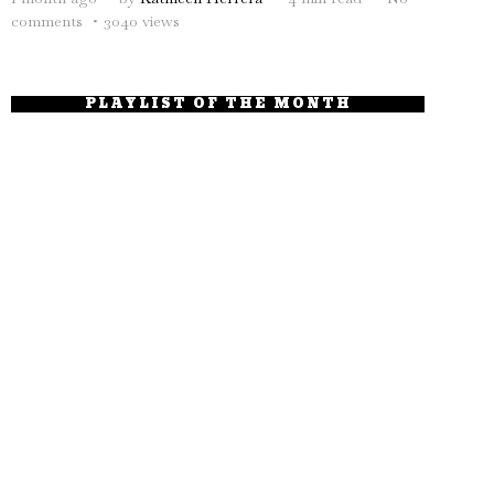
comments
3040 views
PLAYLIST OF THE MONTH