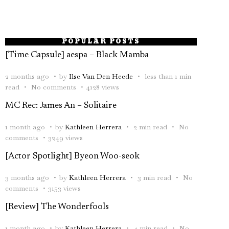
POPULAR POSTS
[Time Capsule] aespa – Black Mamba
2 months ago
by
Ilse Van Den Heede
less than 1 min
read
No comments
4128 views
MC Rec: James An – Solitaire
1 month ago
by
Kathleen Herrera
2 min read
No
comments
3249 views
[Actor Spotlight] Byeon Woo-seok
3 months ago
by
Kathleen Herrera
3 min read
No
comments
3153 views
[Review] The Wonderfools
1 month ago
by
Kathleen Herrera
4 min read
No