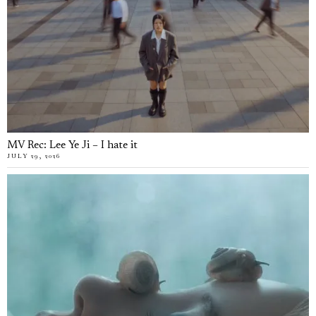
MV Rec: Lee Ye Ji – I hate it
JULY 29, 2026