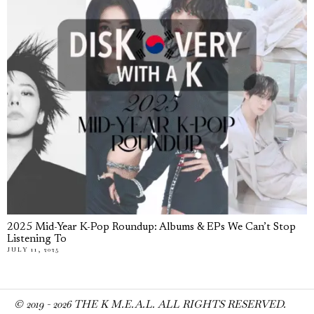
2025 Mid-Year K-Pop Roundup: Albums & EPs We Can’t Stop
Listening To
JULY 11, 2025
© 2019 -
2026
THE K M.E.A.L. ALL RIGHTS RESERVED.