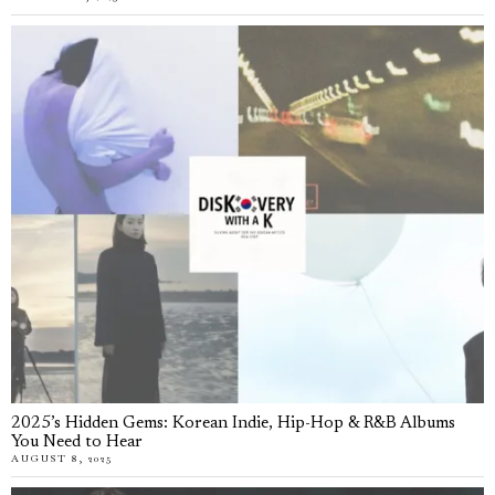
2025’s Hidden Gems: Korean Indie, Hip-Hop & R&B Albums
You Need to Hear
AUGUST 8, 2025