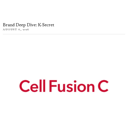
Brand Deep Dive: K-Secret
AUGUST 6, 2026