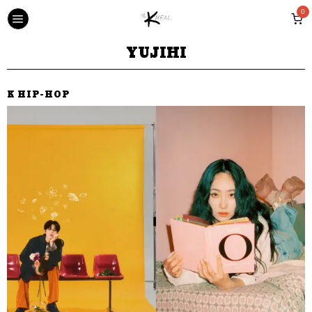
0
YUJIHI
K HIP-HOP