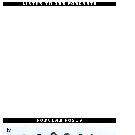
LISTEN TO OUR PODCASTS
POPULAR POSTS