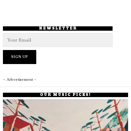
NEWSLETTER
– Advertisement –
OUR MUSIC PICKS!