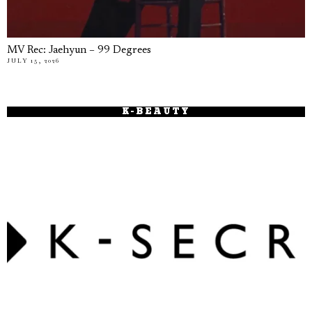
MV Rec: Jaehyun – 99 Degrees
JULY 15, 2026
K-BEAUTY