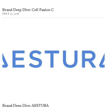
Brand Deep Dive: Cell Fusion C
JULY 9, 2026
Brand Deep Dive: AESTURA