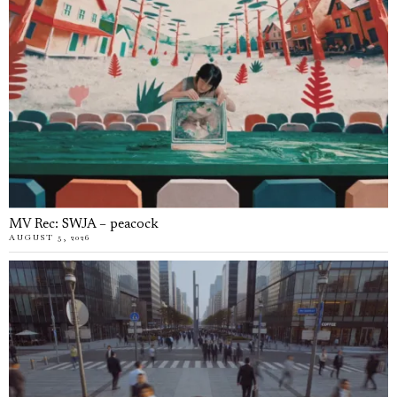
MV Rec: SWJA – peacock
AUGUST 5, 2026