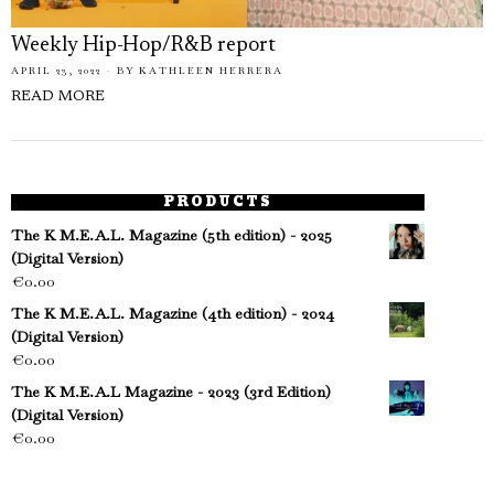
Weekly Hip-Hop/R&B report
APRIL 23, 2022
BY
KATHLEEN HERRERA
READ MORE
PRODUCTS
The K M.E.A.L. Magazine (5th edition) - 2025
(Digital Version)
€
0.00
The K M.E.A.L. Magazine (4th edition) - 2024
(Digital Version)
€
0.00
The K M.E.A.L Magazine - 2023 (3rd Edition)
(Digital Version)
€
0.00