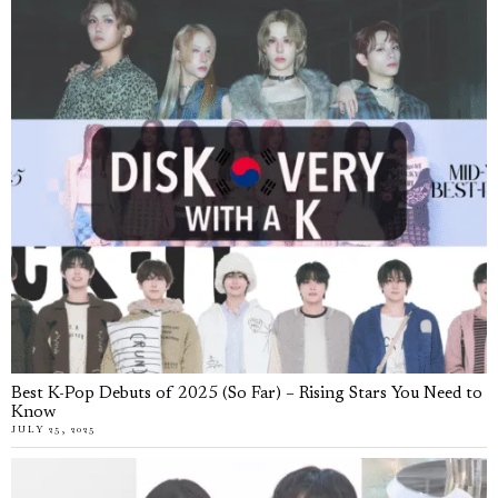
Best K-Pop Debuts of 2025 (So Far) – Rising Stars You Need to
Know
JULY 25, 2025