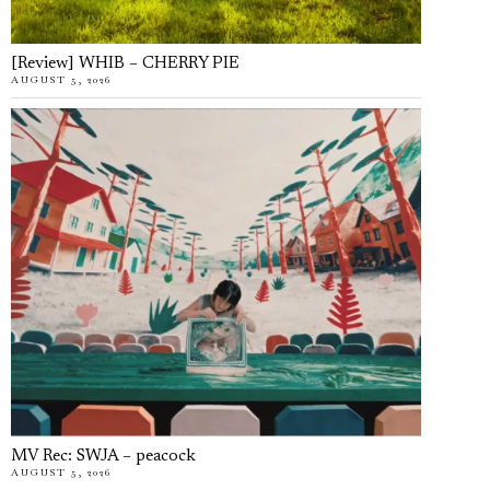
[Review] WHIB – CHERRY PIE
AUGUST 5, 2026
MV Rec: SWJA – peacock
AUGUST 5, 2026