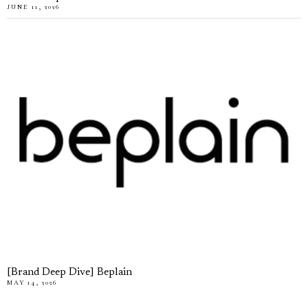
JUNE 11, 2026
[Brand Deep Dive] Beplain
MAY 14, 2026