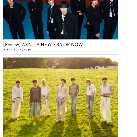
[Review] AEN – A NEW ERA OF NOW
AUGUST 5, 2026