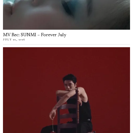
MV Rec: SUNMI – Forever July
JULY 22, 2026