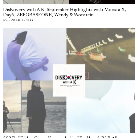
DisKovery with A K: September Highlights with Monsta X,
Day6, ZEROBASEONE, Wendy & Wonstein
OCTOBER 6, 2025