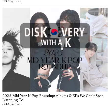
JULY 25, 2025
2025 Mid-Year K-Pop Roundup: Albums & EPs We Can’t Stop
Listening To
JULY 11, 2025