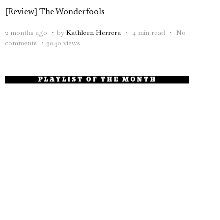
[Review] The Wonderfools
2 months ago
by
Kathleen Herrera
4 min read
No
comments
3040 views
PLAYLIST OF THE MONTH