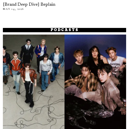
[Brand Deep Dive] Beplain
MAY 14, 2026
PODCASTS