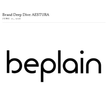
Brand Deep Dive: AESTURA
JUNE 11, 2026