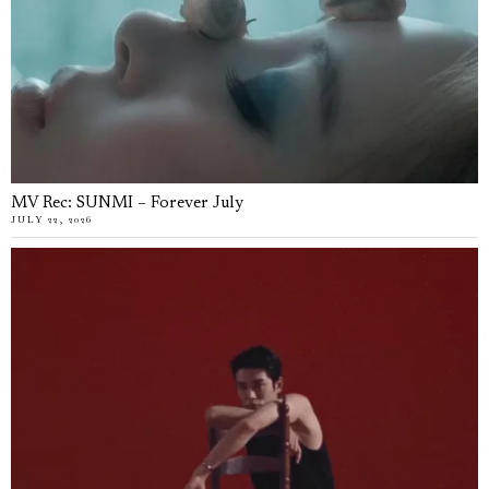
MV Rec: SUNMI – Forever July
JULY 22, 2026