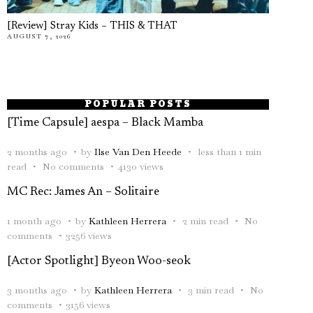
[Review] Stray Kids – THIS & THAT
AUGUST 7, 2026
POPULAR POSTS
[Time Capsule] aespa – Black Mamba
2 months ago
by
Ilse Van Den Heede
less than 1 min
read
No comments
4130 views
MC Rec: James An – Solitaire
1 month ago
by
Kathleen Herrera
2 min read
No
comments
3256 views
[Actor Spotlight] Byeon Woo-seok
3 months ago
by
Kathleen Herrera
3 min read
No
comments
3156 views