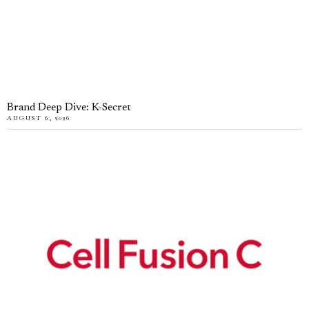
Brand Deep Dive: K-Secret
AUGUST 6, 2026