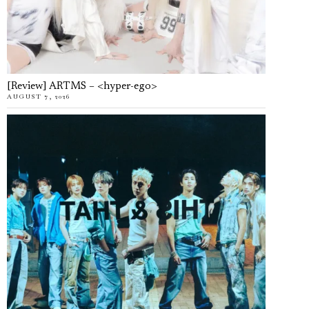
[Review] ARTMS – <hyper-ego>
AUGUST 7, 2026