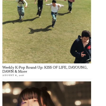
Weekly K-Pop Round-Up: KISS OF LIFE, DAYOUNG,
DAWN & More
AUGUST 8, 2026