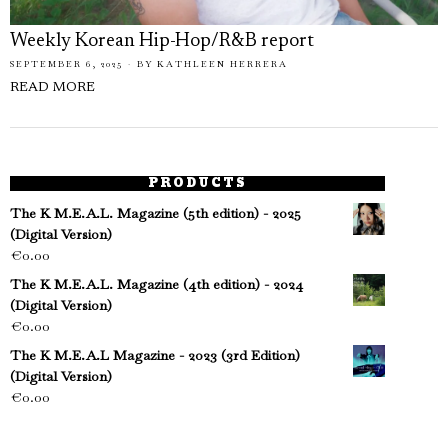
Weekly Korean Hip-Hop/R&B report
SEPTEMBER 6, 2025
BY
KATHLEEN HERRERA
READ MORE
PRODUCTS
The K M.E.A.L. Magazine (5th edition) - 2025
(Digital Version)
€
0.00
The K M.E.A.L. Magazine (4th edition) - 2024
(Digital Version)
€
0.00
The K M.E.A.L Magazine - 2023 (3rd Edition)
(Digital Version)
€
0.00