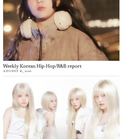
Weekly Korean Hip-Hop/R&B report
AUGUST 8, 2026