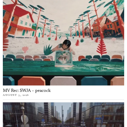
MV Rec: SWJA – peacock
AUGUST 5, 2026