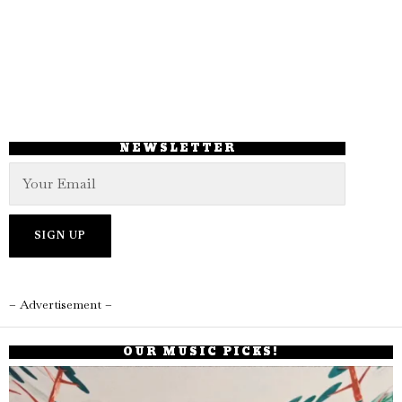
NEWSLETTER
– Advertisement –
OUR MUSIC PICKS!