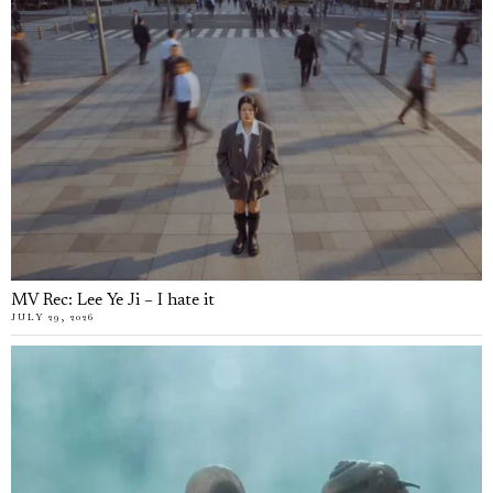
MV Rec: Lee Ye Ji – I hate it
JULY 29, 2026