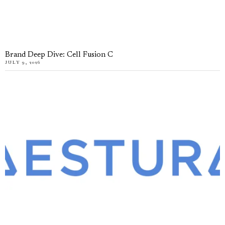
Brand Deep Dive: Cell Fusion C
JULY 9, 2026