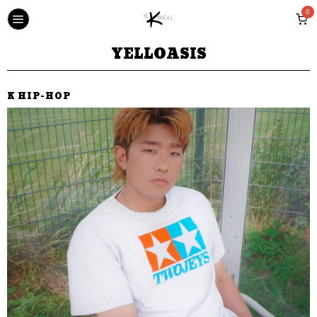
0
YELLOASIS
K HIP-HOP