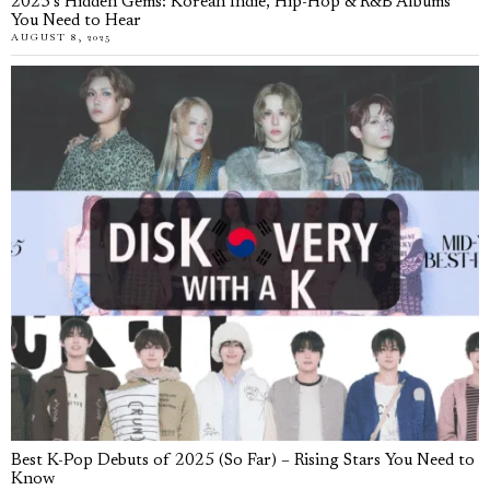
2025’s Hidden Gems: Korean Indie, Hip-Hop & R&B Albums
You Need to Hear
AUGUST 8, 2025
Best K-Pop Debuts of 2025 (So Far) – Rising Stars You Need to
Know