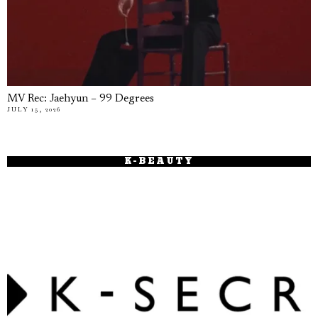
MV Rec: Jaehyun – 99 Degrees
JULY 15, 2026
K-BEAUTY