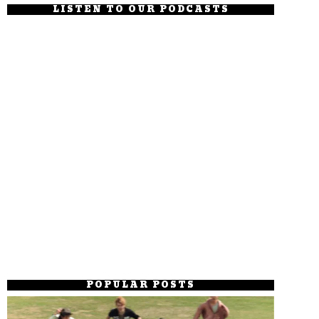
LISTEN TO OUR PODCASTS
POPULAR POSTS