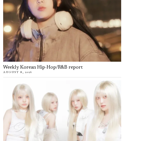
Weekly Korean Hip-Hop/R&B report
AUGUST 8, 2026