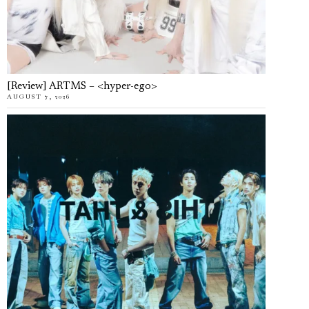
[Review] ARTMS – <hyper-ego>
AUGUST 7, 2026