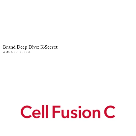
Brand Deep Dive: K-Secret
AUGUST 6, 2026