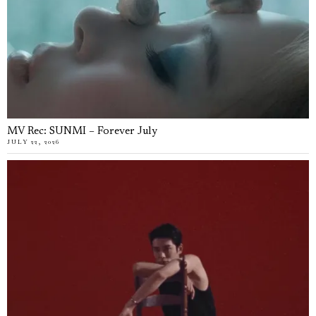
MV Rec: SUNMI – Forever July
JULY 22, 2026