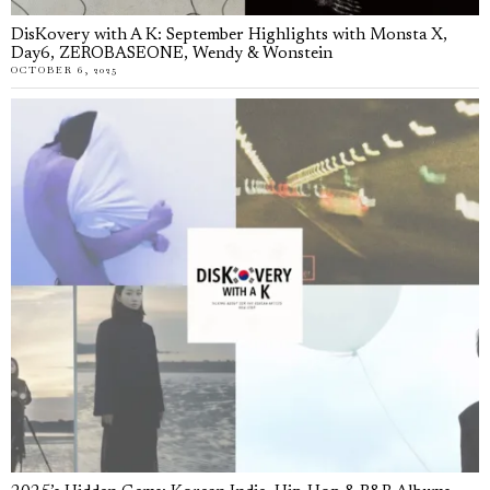
DisKovery with A K: September Highlights with Monsta X,
Day6, ZEROBASEONE, Wendy & Wonstein
OCTOBER 6, 2025