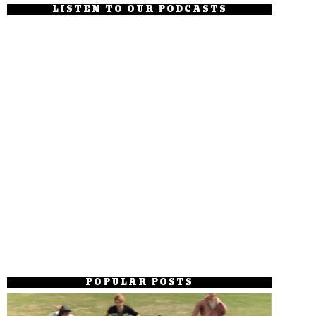
LISTEN TO OUR PODCASTS
POPULAR POSTS