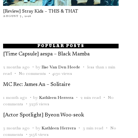
[Review] Stray Kids – THIS & THAT
AUGUST 7, 2026
POPULAR POSTS
[Time Capsule] aespa – Black Mamba
2 months ago
by
Ilse Van Den Heede
less than 1 min
read
No comments
4130 views
MC Rec: James An – Solitaire
1 month ago
by
Kathleen Herrera
2 min read
No
comments
3256 views
[Actor Spotlight] Byeon Woo-seok
3 months ago
by
Kathleen Herrera
3 min read
No
comments
3156 views