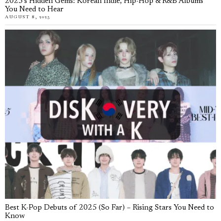
2025’s Hidden Gems: Korean Indie, Hip-Hop & R&B Albums
You Need to Hear
AUGUST 8, 2025
Best K-Pop Debuts of 2025 (So Far) – Rising Stars You Need to
Know