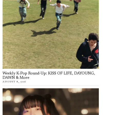
Weekly K-Pop Round-Up: KISS OF LIFE, DAYOUNG,
DAWN & More
AUGUST 8, 2026