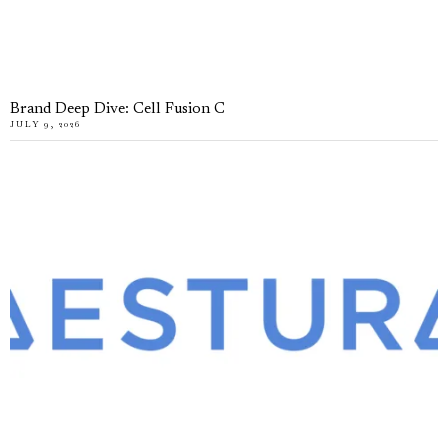
Brand Deep Dive: Cell Fusion C
JULY 9, 2026