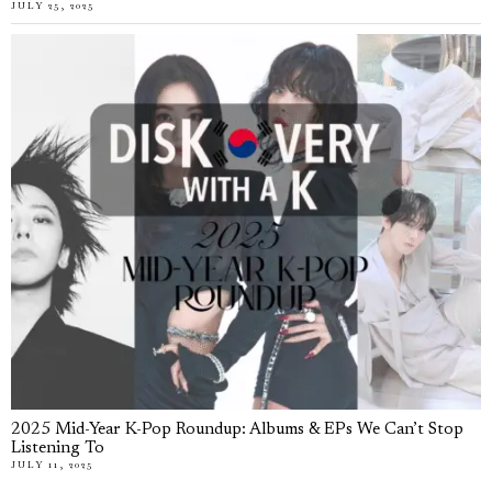
JULY 25, 2025
2025 Mid-Year K-Pop Roundup: Albums & EPs We Can’t Stop
Listening To
JULY 11, 2025