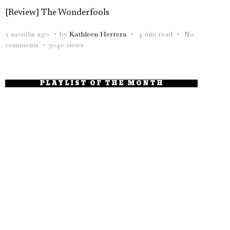
[Review] The Wonderfools
2 months ago
by
Kathleen Herrera
4 min read
No
comments
3040 views
PLAYLIST OF THE MONTH