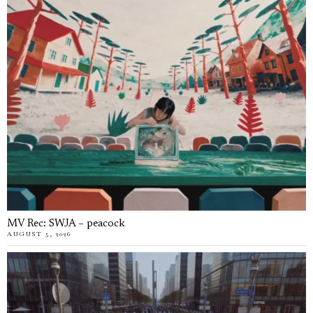
MV Rec: SWJA – peacock
AUGUST 5, 2026