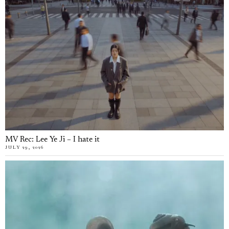
MV Rec: Lee Ye Ji – I hate it
JULY 29, 2026