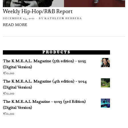
Weekly Hip-Hop/R&B Report
DECEMBER 25, 2021
BY
KATHLEEN HERRERA
READ MORE
PRODUCTS
The K M.E.A.L. Magazine (5th edition) - 2025
(Digital Version)
€
0.00
The K M.E.A.L. Magazine (4th edition) - 2024
(Digital Version)
€
0.00
The K M.E.A.L Magazine - 2023 (3rd Edition)
(Digital Version)
€
0.00