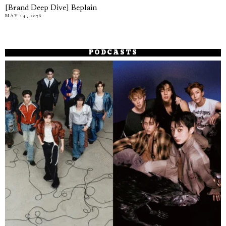
[Brand Deep Dive] Beplain
MAY 14, 2026
PODCASTS