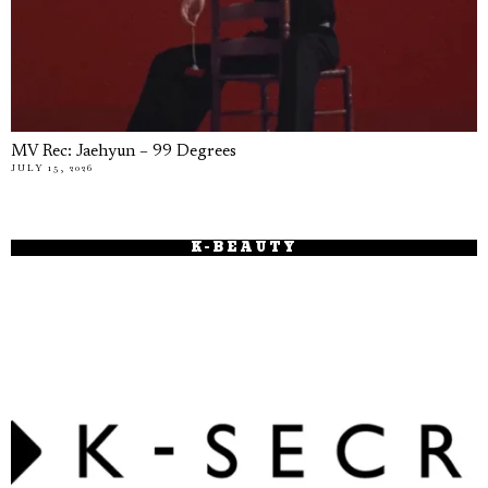
MV Rec: Jaehyun – 99 Degrees
JULY 15, 2026
K-BEAUTY