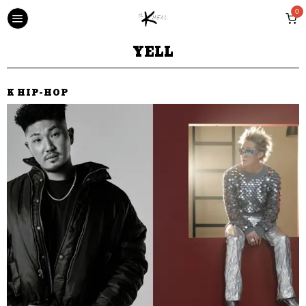
0
YELL
K HIP-HOP