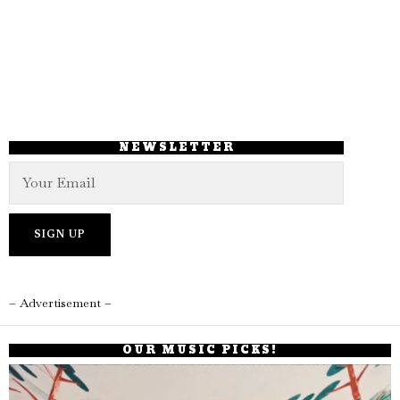
NEWSLETTER
– Advertisement –
OUR MUSIC PICKS!