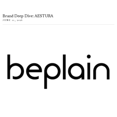
Brand Deep Dive: AESTURA
JUNE 11, 2026