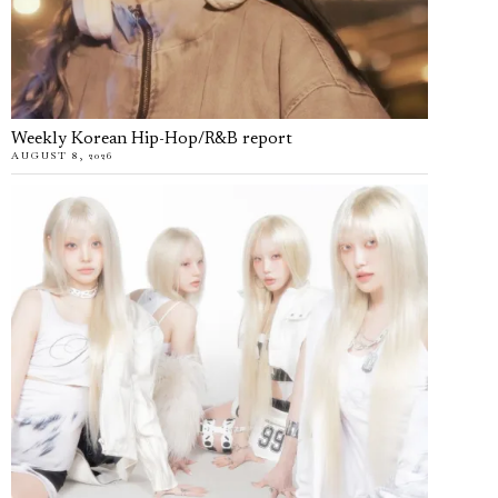
Weekly Korean Hip-Hop/R&B report
AUGUST 8, 2026