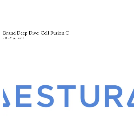
Brand Deep Dive: Cell Fusion C
JULY 9, 2026