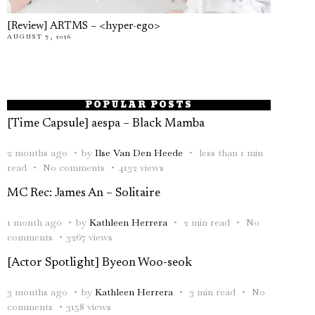
[Review] ARTMS – <hyper-ego>
AUGUST 7, 2026
POPULAR POSTS
[Time Capsule] aespa – Black Mamba
2 months ago
by
Ilse Van Den Heede
less than 1 min
read
No comments
4132 views
MC Rec: James An – Solitaire
1 month ago
by
Kathleen Herrera
2 min read
No
comments
3267 views
[Actor Spotlight] Byeon Woo-seok
3 months ago
by
Kathleen Herrera
3 min read
No
comments
3158 views