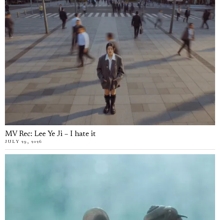
MV Rec: Lee Ye Ji – I hate it
JULY 29, 2026