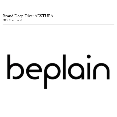
Brand Deep Dive: AESTURA
JUNE 11, 2026