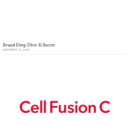
Brand Deep Dive: K-Secret
AUGUST 6, 2026