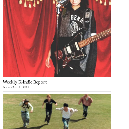
Weekly K-Indie Report
AUGUST 9, 2026