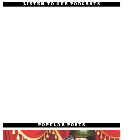
LISTEN TO OUR PODCASTS
POPULAR POSTS