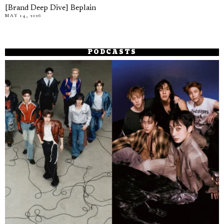
[Brand Deep Dive] Beplain
MAY 14, 2026
PODCASTS