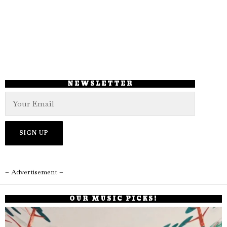
NEWSLETTER
– Advertisement –
OUR MUSIC PICKS!