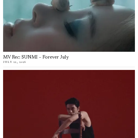
MV Rec: SUNMI – Forever July
JULY 22, 2026