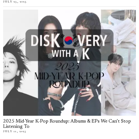
JULY 25, 2025
2025 Mid-Year K-Pop Roundup: Albums & EPs We Can’t Stop
Listening To
JULY 11, 2025