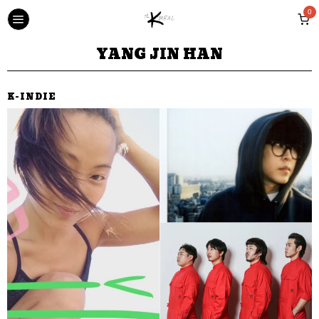
0
YANG JIN HAN
K-INDIE