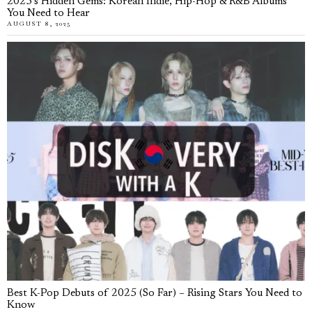
2025’s Hidden Gems: Korean Indie, Hip-Hop & R&B Albums
You Need to Hear
AUGUST 8, 2025
Best K-Pop Debuts of 2025 (So Far) – Rising Stars You Need to
Know