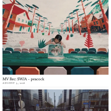
MV Rec: SWJA – peacock
AUGUST 5, 2026