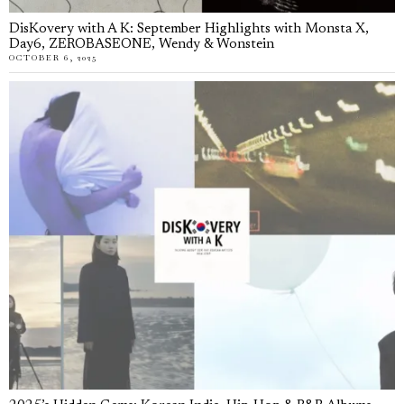
DisKovery with A K: September Highlights with Monsta X,
Day6, ZEROBASEONE, Wendy & Wonstein
OCTOBER 6, 2025