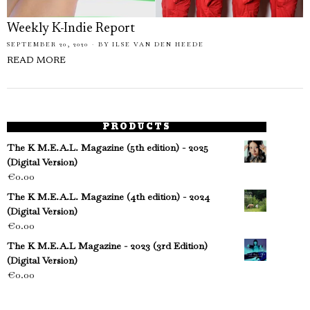
Weekly K-Indie Report
SEPTEMBER 20, 2020
BY
ILSE VAN DEN HEEDE
READ MORE
PRODUCTS
The K M.E.A.L. Magazine (5th edition) - 2025
(Digital Version)
€
0.00
The K M.E.A.L. Magazine (4th edition) - 2024
(Digital Version)
€
0.00
The K M.E.A.L Magazine - 2023 (3rd Edition)
(Digital Version)
€
0.00