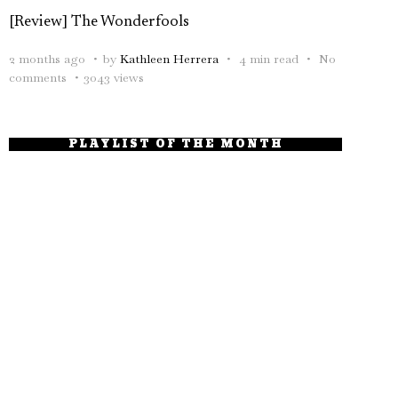
[Review] The Wonderfools
2 months ago
by
Kathleen Herrera
4 min read
No
comments
3043 views
PLAYLIST OF THE MONTH