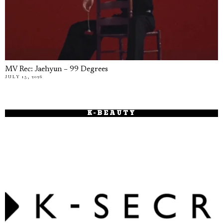
MV Rec: Jaehyun – 99 Degrees
JULY 15, 2026
K-BEAUTY