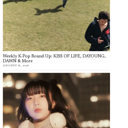
Weekly K-Pop Round-Up: KISS OF LIFE, DAYOUNG,
DAWN & More
AUGUST 8, 2026